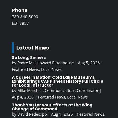
Phone
780-840-8000
Ext. 7857
Latest News
So Long, Sinners
by
Padre Maj Howard Rittenhouse
|
Aug 5, 2026
|
Featured News
,
Local News
A Career in Motion: Cold Lake Museums
Exhibit Brings CAF Fitness History Full Circle
for Local Instructor
by
Mike Marshall, Communications Coordinator
|
Aug 4, 2026
|
Featured News
,
Local News
Thank You for your efforts at the Wing
Change of Command
by
David Redecopp
|
Aug 1, 2026
|
Featured News
,