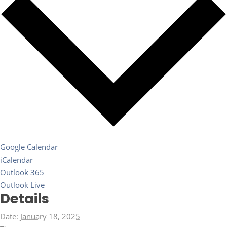
Google Calendar
iCalendar
Outlook 365
Outlook Live
Details
Date:
January 18, 2025