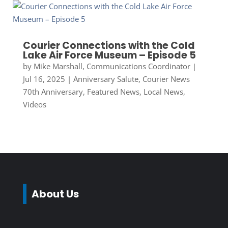
Courier Connections with the Cold
Lake Air Force Museum – Episode 5
by
Mike Marshall, Communications Coordinator
|
Jul 16, 2025
|
Anniversary Salute
,
Courier News
70th Anniversary
,
Featured News
,
Local News
,
Videos
About Us