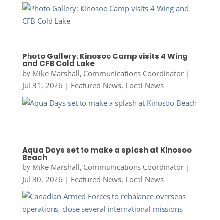
Photo Gallery: Kinosoo Camp visits 4 Wing
and CFB Cold Lake
by
Mike Marshall, Communications Coordinator
|
Jul 31, 2026
|
Featured News
,
Local News
Aqua Days set to make a splash at Kinosoo
Beach
by
Mike Marshall, Communications Coordinator
|
Jul 30, 2026
|
Featured News
,
Local News