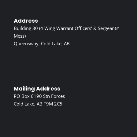
Address
Building 30 (4 Wing Warrant Officers’ & Sergeants’
Mess)
Queensway, Cold Lake, AB
Mailing Address
PO Box 6190 Stn Forces
Cold Lake, AB T9M 2C5