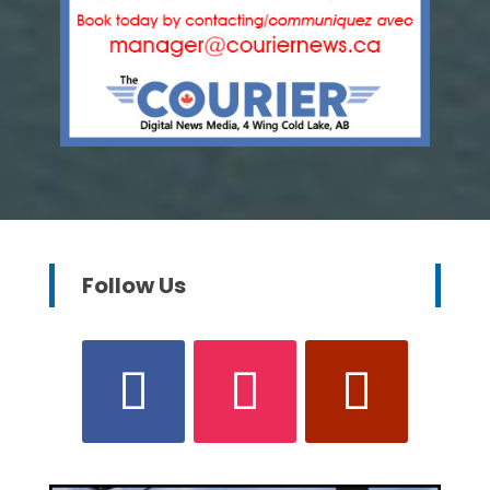
Follow Us