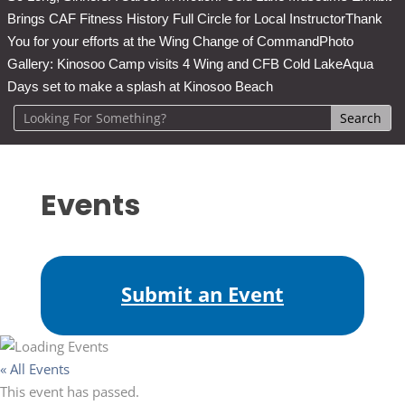
Brings CAF Fitness History Full Circle for Local Instructor
Thank
You for your efforts at the Wing Change of Command
Photo
Gallery: Kinosoo Camp visits 4 Wing and CFB Cold Lake
Aqua
Days set to make a splash at Kinosoo Beach
Events
Submit an Event
« All Events
This event has passed.