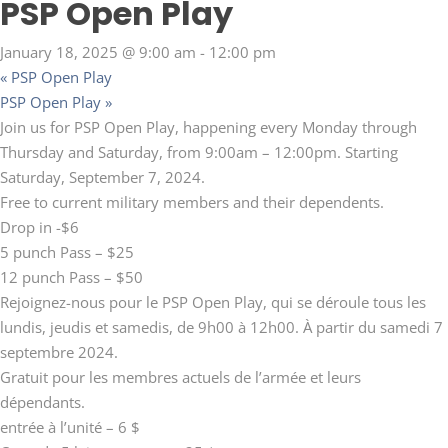
PSP Open Play
January 18, 2025 @ 9:00 am
-
12:00 pm
«
PSP Open Play
PSP Open Play
»
Join us for PSP Open Play, happening every Monday through
Thursday and Saturday, from 9:00am – 12:00pm. Starting
Saturday, September 7, 2024.
Free to current military members and their dependents.
Drop in -$6
5 punch Pass – $25
12 punch Pass – $50
Rejoignez-nous pour le PSP Open Play, qui se déroule tous les
lundis, jeudis et samedis, de 9h00 à 12h00. À partir du samedi 7
septembre 2024.
Gratuit pour les membres actuels de l’armée et leurs
dépendants.
entrée à l’unité – 6 $