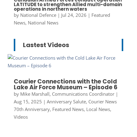
LATITUDE to strengthen Allied multi-domain
operations in northern waters
by
National Defence
|
Jul 24, 2026
|
Featured
News
,
National News
Lastest Videos
Courier Connections with the Cold
Lake Air Force Museum – Episode 6
by
Mike Marshall, Communications Coordinator
|
Aug 15, 2025
|
Anniversary Salute
,
Courier News
70th Anniversary
,
Featured News
,
Local News
,
Videos