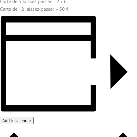
Carte de 5 laissez-passer – 25 $
Carte de 12 laissez-passer – 50 $
Add to calendar