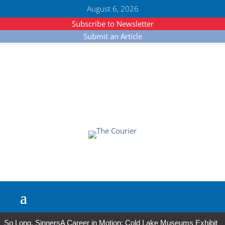
August 6, 2026
Subscribe to Newsletter
Submit an Article
So Long, Sinners
A Career in Motion: Cold Lake Museums Exhibit