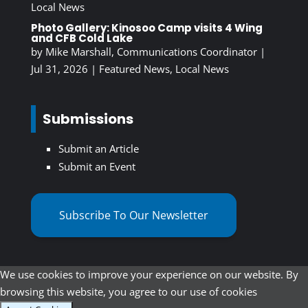
Local News
Photo Gallery: Kinosoo Camp visits 4 Wing
and CFB Cold Lake
by
Mike Marshall, Communications Coordinator
|
Jul 31, 2026
|
Featured News
,
Local News
Submissions
Submit an Article
Submit an Event
Subscribe To Our Newsletter
We use cookies to improve your experience on our website. By
browsing this website, you agree to our use of cookies