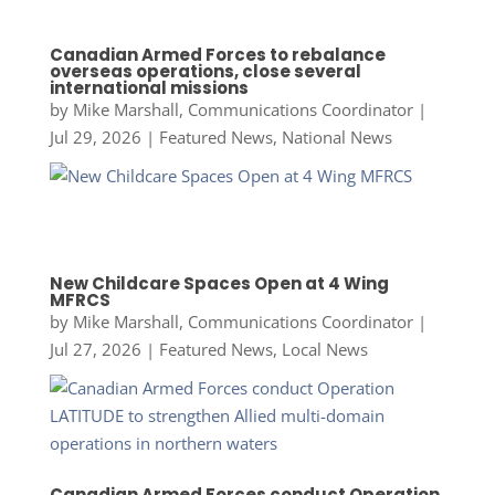
Canadian Armed Forces to rebalance
overseas operations, close several
international missions
by
Mike Marshall, Communications Coordinator
|
Jul 29, 2026
|
Featured News
,
National News
New Childcare Spaces Open at 4 Wing
MFRCS
by
Mike Marshall, Communications Coordinator
|
Jul 27, 2026
|
Featured News
,
Local News
Canadian Armed Forces conduct Operation