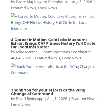
by
Padre Maj Howard Rittenhouse
|
Aug 5, 2026
|
Featured News
,
Local News
A Career in Motion: Cold Lake Museums
Exhibit Brings CAF Fitness History Full Circle
for Local Instructor
by
Mike Marshall, Communications Coordinator
|
Aug 4, 2026
|
Featured News
,
Local News
Thank You for your efforts at the Wing
Change of Command
by
David Redecopp
|
Aug 1, 2026
|
Featured News
,
Local News