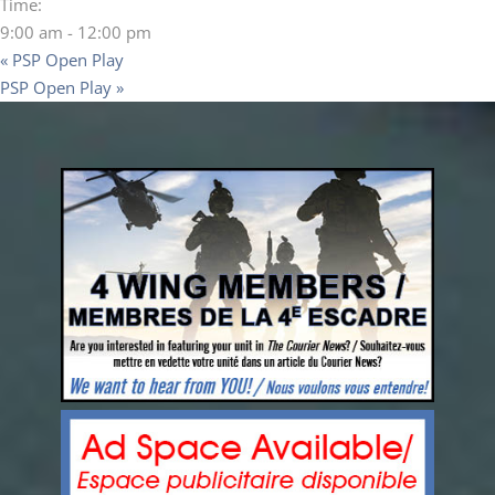
Time:
9:00 am - 12:00 pm
«
PSP Open Play
PSP Open Play
»