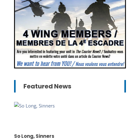
Featured News
So Long, Sinners