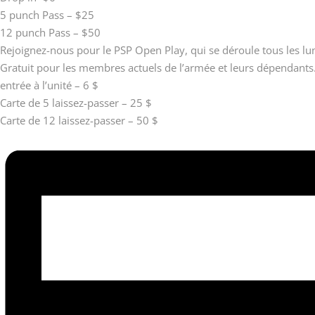
5 punch Pass – $25
12 punch Pass – $50
Rejoignez-nous pour le PSP Open Play, qui se déroule tous les l
Gratuit pour les membres actuels de l’armée et leurs dépendants
entrée à l’unité – 6 $
Carte de 5 laissez-passer – 25 $
Carte de 12 laissez-passer – 50 $