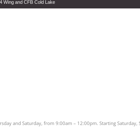
s 4 Wing and CFB Cold Lake
rsday and Saturday, from 9:00am – 12:00pm. Starting Saturday,