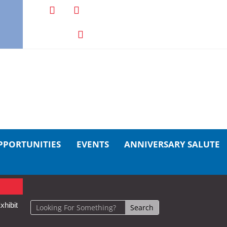
PPORTUNITIES
EVENTS
ANNIVERSARY SALUTE
xhibit