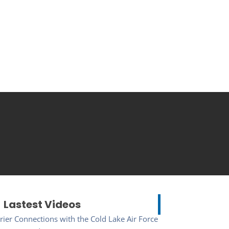
Lastest Videos