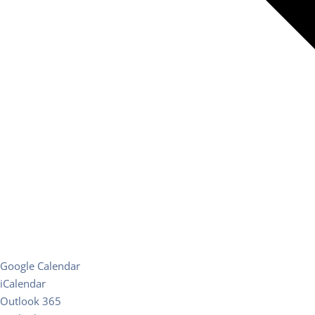
Google Calendar
iCalendar
Outlook 365