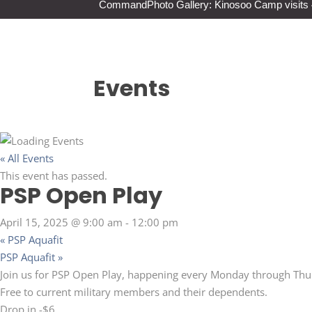
Command
Photo Gallery: Kinosoo Camp visit
Events
« All Events
This event has passed.
PSP Open Play
April 15, 2025 @ 9:00 am
-
12:00 pm
«
PSP Aquafit
PSP Aquafit
»
Join us for PSP Open Play, happening every Monday through Thu
Free to current military members and their dependents.
Drop in -$6