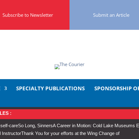
Subscribe to Newsletter
Submit an Article
E
SPECIALTY PUBLICATIONS
SPONSORSHIP O
LES :
 self-care
So Long, Sinners
A Career in Motion: Cold Lake Museums E
 Instructor
Thank You for your efforts at the Wing Change of