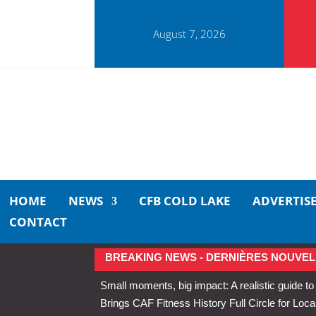
August 7, 2026
HOME
NEWS
CFB COLD LAKE
ADVERTIS
CONTACT
BREAKING NEWS - DERNIÈRES NOUVEL
Small moments, big impact: A realistic guide to
Brings CAF Fitness History Full Circle for Local