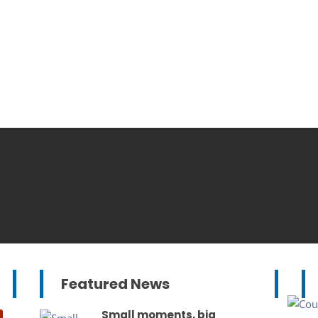
Featured News
Small moments, big