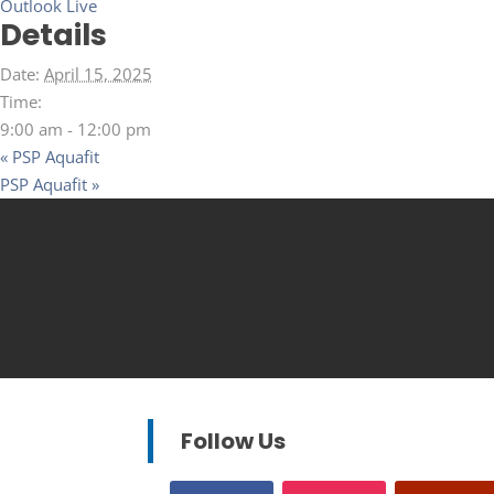
Outlook Live
Details
Date:
April 15, 2025
Time:
9:00 am - 12:00 pm
«
PSP Aquafit
PSP Aquafit
»
Follow Us