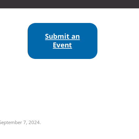
Submit an
Event
 September 7, 2024.