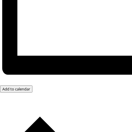
Add to calendar