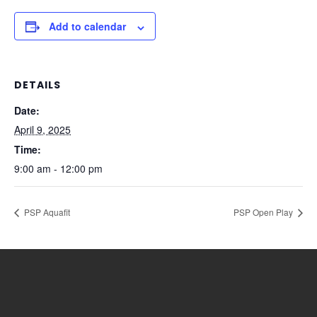
Add to calendar
DETAILS
Date:
April 9, 2025
Time:
9:00 am - 12:00 pm
PSP Aquafit
PSP Open Play