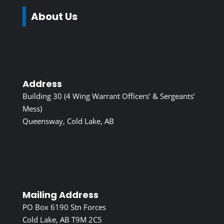
About Us
Address
Building 30 (4 Wing Warrant Officers’ & Sergeants’
Mess)
Queensway, Cold Lake, AB
Mailing Address
PO Box 6190 Stn Forces
Cold Lake, AB T9M 2C5