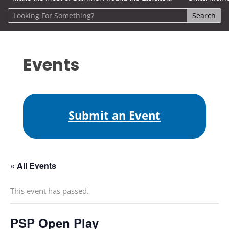
Events
Submit an Event
« All Events
This event has passed.
PSP Open Play