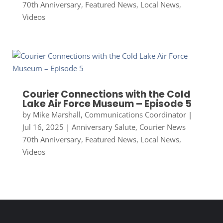
70th Anniversary
,
Featured News
,
Local News
,
Videos
Courier Connections with the Cold
Lake Air Force Museum – Episode 5
by
Mike Marshall, Communications Coordinator
|
Jul 16, 2025
|
Anniversary Salute
,
Courier News
70th Anniversary
,
Featured News
,
Local News
,
Videos