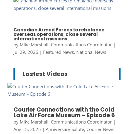
Canadian Armed Forces to rebalance
overseas operations, close several
international missions
by
Mike Marshall, Communications Coordinator
|
Jul 29, 2026
|
Featured News
,
National News
Lastest Videos
Courier Connections with the Cold
Lake Air Force Museum – Episode 6
by
Mike Marshall, Communications Coordinator
|
Aug 15, 2025
|
Anniversary Salute
,
Courier News