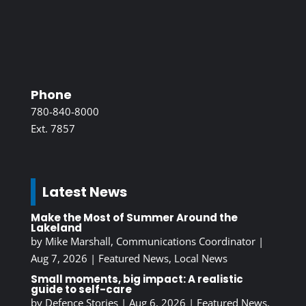
Phone
780-840-8000
Ext. 7857
Latest News
Make the Most of Summer Around the
Lakeland
by
Mike Marshall, Communications Coordinator
|
Aug 7, 2026
|
Featured News
,
Local News
Small moments, big impact: A realistic
guide to self-care
by
Defence Stories
|
Aug 6, 2026
|
Featured News
,