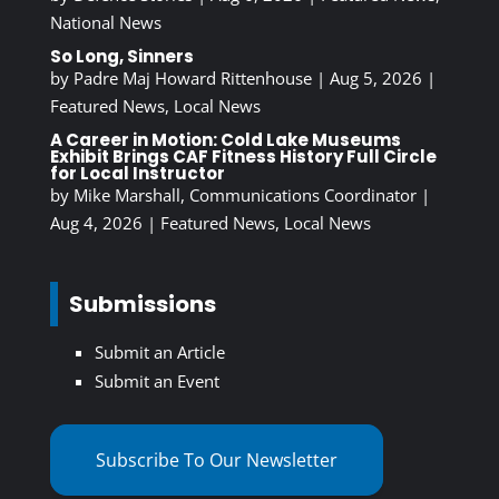
National News
So Long, Sinners
by
Padre Maj Howard Rittenhouse
|
Aug 5, 2026
|
Featured News
,
Local News
A Career in Motion: Cold Lake Museums
Exhibit Brings CAF Fitness History Full Circle
for Local Instructor
by
Mike Marshall, Communications Coordinator
|
Aug 4, 2026
|
Featured News
,
Local News
Submissions
Submit an Article
Submit an Event
Subscribe To Our Newsletter