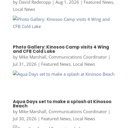
by
David Redecopp
|
Aug 1, 2026
|
Featured News
,
Local News
Photo Gallery: Kinosoo Camp visits 4 Wing
and CFB Cold Lake
by
Mike Marshall, Communications Coordinator
|
Jul 31, 2026
|
Featured News
,
Local News
Aqua Days set to make a splash at Kinosoo
Beach
by
Mike Marshall, Communications Coordinator
|
Jul 30, 2026
|
Featured News
,
Local News