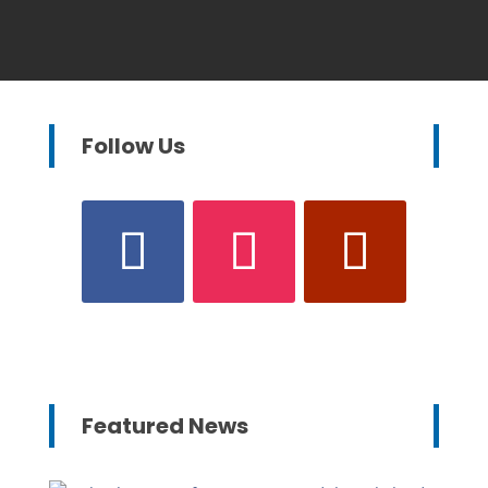
Follow Us
Featured News