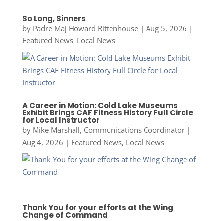
So Long, Sinners
by
Padre Maj Howard Rittenhouse
|
Aug 5, 2026
|
Featured News
,
Local News
A Career in Motion: Cold Lake Museums
Exhibit Brings CAF Fitness History Full Circle
for Local Instructor
by
Mike Marshall, Communications Coordinator
|
Aug 4, 2026
|
Featured News
,
Local News
Thank You for your efforts at the Wing
Change of Command