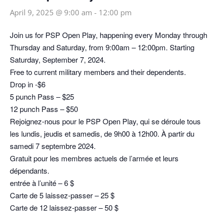
April 9, 2025 @ 9:00 am
-
12:00 pm
Join us for PSP Open Play, happening every Monday through
Thursday and Saturday, from 9:00am – 12:00pm. Starting
Saturday, September 7, 2024.
Free to current military members and their dependents.
Drop in -$6
5 punch Pass – $25
12 punch Pass – $50
Rejoignez-nous pour le PSP Open Play, qui se déroule tous
les lundis, jeudis et samedis, de 9h00 à 12h00. À partir du
samedi 7 septembre 2024.
Gratuit pour les membres actuels de l’armée et leurs
dépendants.
entrée à l’unité – 6 $
Carte de 5 laissez-passer – 25 $
Carte de 12 laissez-passer – 50 $