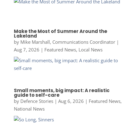
Make the Most of Summer Around the
Lakeland
by
Mike Marshall, Communications Coordinator
|
Aug 7, 2026
|
Featured News
,
Local News
Small moments, big impact: A realistic
guide to self-care
by
Defence Stories
|
Aug 6, 2026
|
Featured News
,
National News