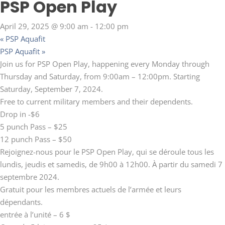
PSP Open Play
April 29, 2025 @ 9:00 am
-
12:00 pm
«
PSP Aquafit
PSP Aquafit
»
Join us for PSP Open Play, happening every Monday through
Thursday and Saturday, from 9:00am – 12:00pm. Starting
Saturday, September 7, 2024.
Free to current military members and their dependents.
Drop in -$6
5 punch Pass – $25
12 punch Pass – $50
Rejoignez-nous pour le PSP Open Play, qui se déroule tous les
lundis, jeudis et samedis, de 9h00 à 12h00. À partir du samedi 7
septembre 2024.
Gratuit pour les membres actuels de l’armée et leurs
dépendants.
entrée à l’unité – 6 $