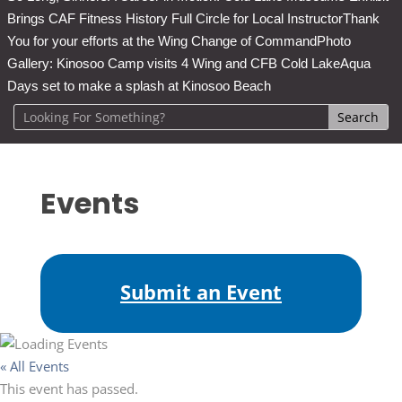
Brings CAF Fitness History Full Circle for Local Instructor
Thank
You for your efforts at the Wing Change of Command
Photo
Gallery: Kinosoo Camp visits 4 Wing and CFB Cold Lake
Aqua
Days set to make a splash at Kinosoo Beach
Events
Submit an Event
« All Events
This event has passed.