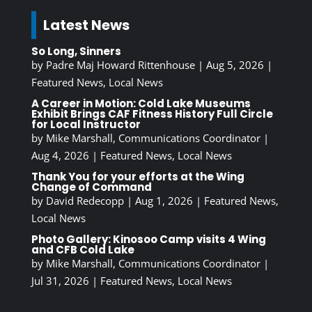
Latest News
So Long, Sinners
by
Padre Maj Howard Rittenhouse
|
Aug 5, 2026
|
Featured News
,
Local News
A Career in Motion: Cold Lake Museums
Exhibit Brings CAF Fitness History Full Circle
for Local Instructor
by
Mike Marshall, Communications Coordinator
|
Aug 4, 2026
|
Featured News
,
Local News
Thank You for your efforts at the Wing
Change of Command
by
David Redecopp
|
Aug 1, 2026
|
Featured News
,
Local News
Photo Gallery: Kinosoo Camp visits 4 Wing
and CFB Cold Lake
by
Mike Marshall, Communications Coordinator
|
Jul 31, 2026
|
Featured News
,
Local News