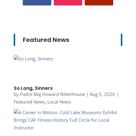
Featured News
So Long, Sinners
by
Padre Maj Howard Rittenhouse
|
Aug 5, 2026
|
Featured News
,
Local News