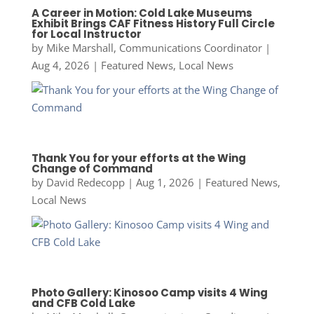
A Career in Motion: Cold Lake Museums
Exhibit Brings CAF Fitness History Full Circle
for Local Instructor
by
Mike Marshall, Communications Coordinator
|
Aug 4, 2026
|
Featured News
,
Local News
Thank You for your efforts at the Wing
Change of Command
by
David Redecopp
|
Aug 1, 2026
|
Featured News
,
Local News
Photo Gallery: Kinosoo Camp visits 4 Wing
and CFB Cold Lake