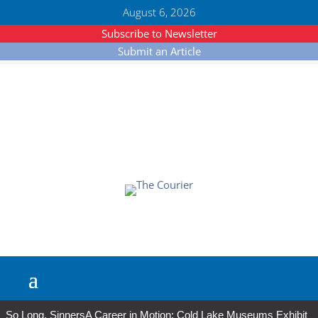
August 6, 2026
Subscribe to Newsletter
Submit an Article
So Long, Sinners
A Career in Motion: Cold Lake Museums Exhibit