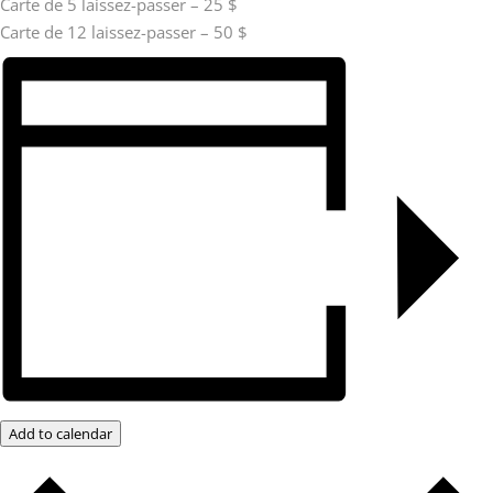
Carte de 5 laissez-passer – 25 $
Carte de 12 laissez-passer – 50 $
Add to calendar