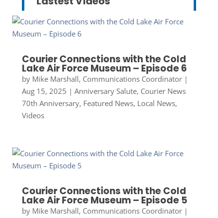
Lastest Videos
Courier Connections with the Cold
Lake Air Force Museum – Episode 6
by
Mike Marshall, Communications Coordinator
|
Aug 15, 2025
|
Anniversary Salute
,
Courier News
70th Anniversary
,
Featured News
,
Local News
,
Videos
Courier Connections with the Cold
Lake Air Force Museum – Episode 5
by
Mike Marshall, Communications Coordinator
|