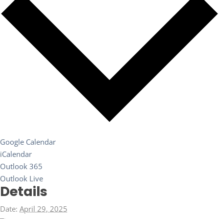
Google Calendar
iCalendar
Outlook 365
Outlook Live
Details
Date:
April 29, 2025