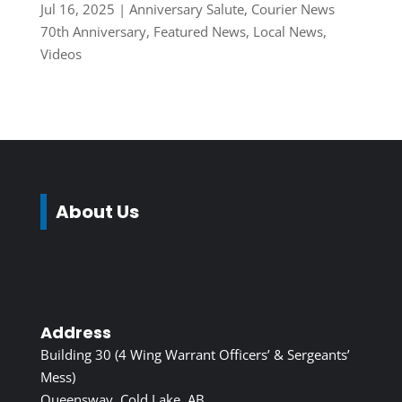
Jul 16, 2025
|
Anniversary Salute
,
Courier News
70th Anniversary
,
Featured News
,
Local News
,
Videos
About Us
Address
Building 30 (4 Wing Warrant Officers’ & Sergeants’
Mess)
Queensway, Cold Lake, AB