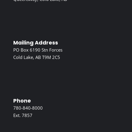
Mailing Address
PO Box 6190 Stn Forces
Cold Lake, AB T9M 2C5
Phone
780-840-8000
Ext. 7857