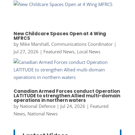
New Childcare Spaces Open at 4 Wing
MFRCS
by
Mike Marshall, Communications Coordinator
|
Jul 27, 2026
|
Featured News
,
Local News
Canadian Armed Forces conduct Operation
LATITUDE to strengthen Allied multi-domain
operations in northern waters
by
National Defence
|
Jul 24, 2026
|
Featured
News
,
National News