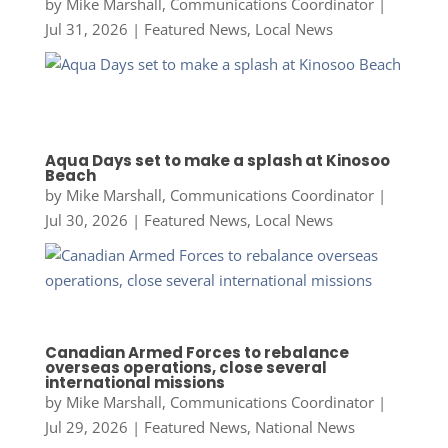
by
Mike Marshall, Communications Coordinator
|
Jul 31, 2026
|
Featured News
,
Local News
Aqua Days set to make a splash at Kinosoo
Beach
by
Mike Marshall, Communications Coordinator
|
Jul 30, 2026
|
Featured News
,
Local News
Canadian Armed Forces to rebalance
overseas operations, close several
international missions
by
Mike Marshall, Communications Coordinator
|
Jul 29, 2026
|
Featured News
,
National News