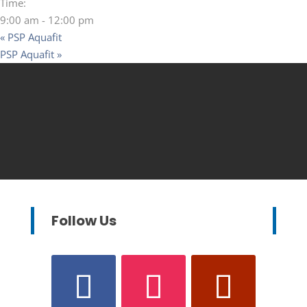
Time:
9:00 am - 12:00 pm
«
PSP Aquafit
PSP Aquafit
»
Follow Us