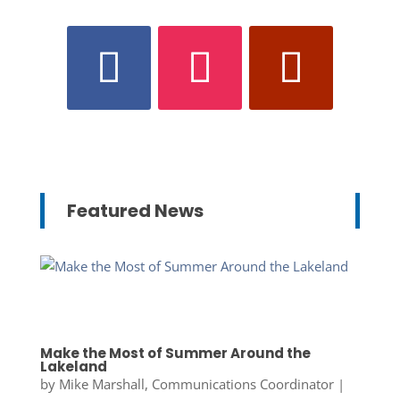
Featured News
Make the Most of Summer Around the
Lakeland
by
Mike Marshall, Communications Coordinator
|