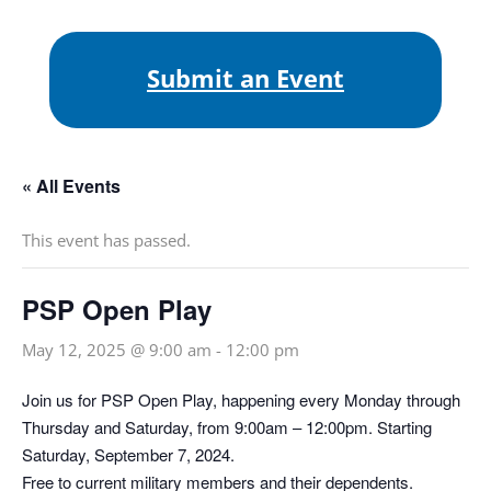
Submit an Event
« All Events
This event has passed.
PSP Open Play
May 12, 2025 @ 9:00 am
-
12:00 pm
Join us for PSP Open Play, happening every Monday through
Thursday and Saturday, from 9:00am – 12:00pm. Starting
Saturday, September 7, 2024.
Free to current military members and their dependents.