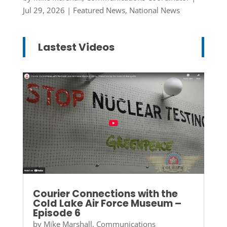
Jul 29, 2026
|
Featured News
,
National News
Lastest Videos
Courier Connections with the
Cold Lake Air Force Museum –
Episode 6
by
Mike Marshall, Communications