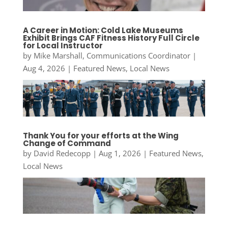
A Career in Motion: Cold Lake Museums
Exhibit Brings CAF Fitness History Full Circle
for Local Instructor
by
Mike Marshall, Communications Coordinator
|
Aug 4, 2026
|
Featured News
,
Local News
Thank You for your efforts at the Wing
Change of Command
by
David Redecopp
|
Aug 1, 2026
|
Featured News
,
Local News