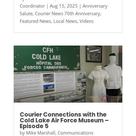
Coordinator
|
Aug 15, 2025
|
Anniversary
Salute
,
Courier News 70th Anniversary
,
Featured News
,
Local News
,
Videos
Courier Connections with the
Cold Lake Air Force Museum –
Episode 5
by
Mike Marshall, Communications