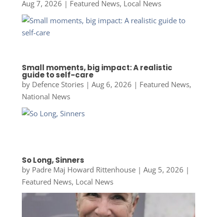
Aug 7, 2026
|
Featured News
,
Local News
Small moments, big impact: A realistic
guide to self-care
by
Defence Stories
|
Aug 6, 2026
|
Featured News
,
National News
So Long, Sinners
by
Padre Maj Howard Rittenhouse
|
Aug 5, 2026
|
Featured News
,
Local News