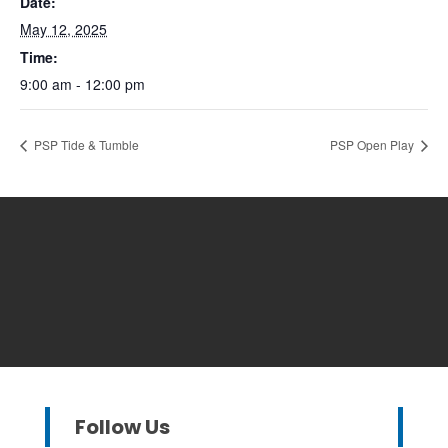
Date:
May 12, 2025
Time:
9:00 am - 12:00 pm
PSP Tide & Tumble
PSP Open Play
Follow Us