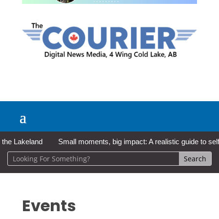
 Lakeland
Small moments, big impact: A realistic guide to self-ca
Events