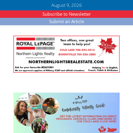
August 9, 2026
Subscribe to Newsletter
Submit an Article