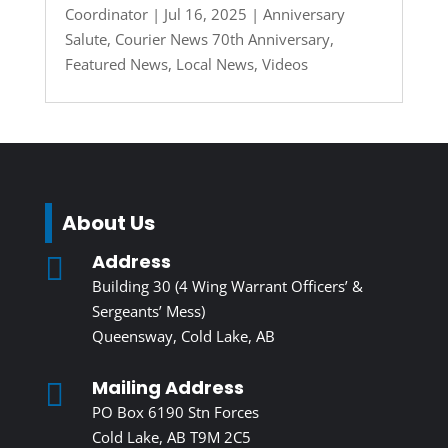
Coordinator
|
Jul 16, 2025
|
Anniversary
Salute
,
Courier News 70th Anniversary
,
Featured News
,
Local News
,
Videos
About Us
Address

Building 30 (4 Wing Warrant Officers’ &
Sergeants’ Mess)
Queensway, Cold Lake, AB
Mailing Address

PO Box 6190 Stn Forces
Cold Lake, AB T9M 2C5