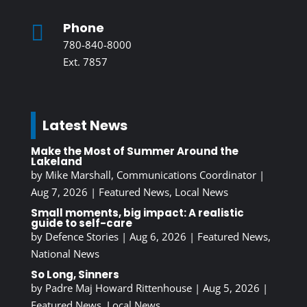
Phone

780-840-8000
Ext. 7857
Latest News
Make the Most of Summer Around the
Lakeland
by
Mike Marshall, Communications Coordinator
|
Aug 7, 2026
|
Featured News
,
Local News
Small moments, big impact: A realistic
guide to self-care
by
Defence Stories
|
Aug 6, 2026
|
Featured News
,
National News
So Long, Sinners
by
Padre Maj Howard Rittenhouse
|
Aug 5, 2026
|
Featured News
,
Local News