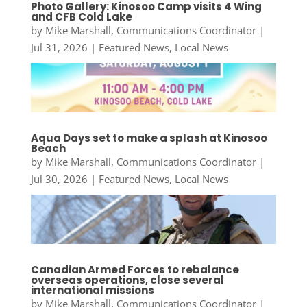
Photo Gallery: Kinosoo Camp visits 4 Wing
and CFB Cold Lake
by
Mike Marshall, Communications Coordinator
|
Jul 31, 2026
|
Featured News
,
Local News
Aqua Days set to make a splash at Kinosoo
Beach
by
Mike Marshall, Communications Coordinator
|
Jul 30, 2026
|
Featured News
,
Local News
Canadian Armed Forces to rebalance
overseas operations, close several
international missions
by
Mike Marshall, Communications Coordinator
|