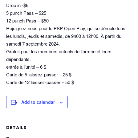
Drop in -$6
5 punch Pass – $25
12 punch Pass – $50
Rejoignez-nous pour le PSP Open Play, qui se déroule tous
les lundis, jeudis et samedis, de 9h00 à 12h00. À partir du
samedi 7 septembre 2024.
Gratuit pour les membres actuels de l’armée et leurs
dépendants.
entrée à l’unité – 6 $
Carte de 5 laissez-passer – 25 $
Carte de 12 laissez-passer – 50 $
Add to calendar
DETAILS