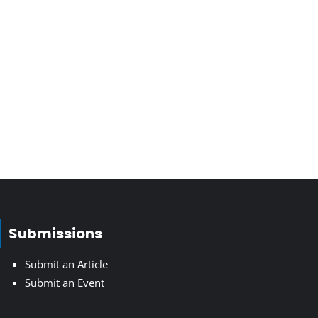
Submissions
Submit an Article
Submit an Event