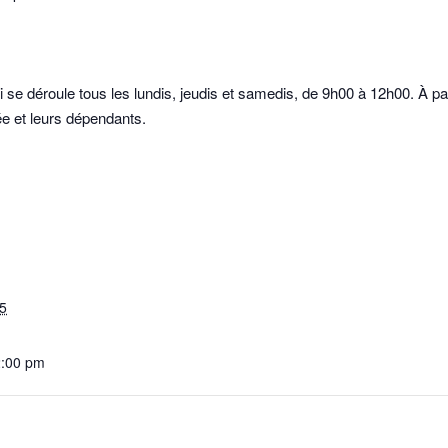
se déroule tous les lundis, jeudis et samedis, de 9h00 à 12h00. À p
e et leurs dépendants.
5
2:00 pm