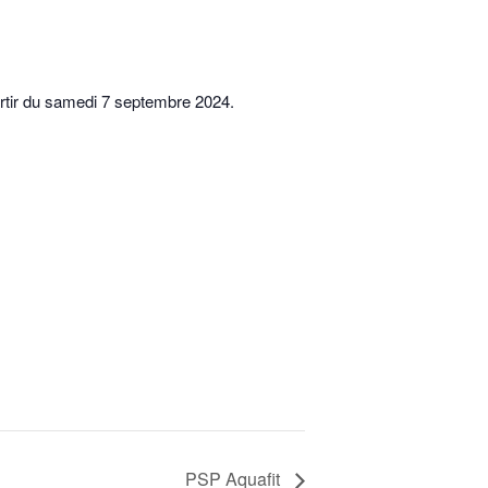
artir du samedi 7 septembre 2024.
PSP Aquafit