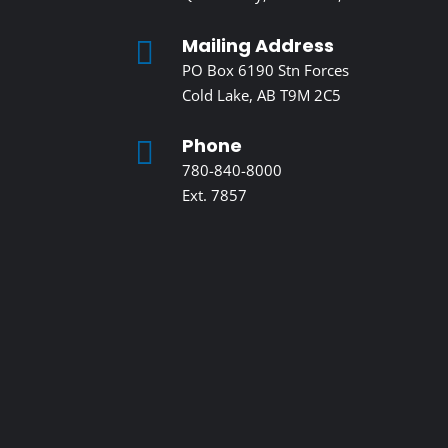
Mailing Address

PO Box 6190 Stn Forces
Cold Lake, AB T9M 2C5
Phone

780-840-8000
Ext. 7857