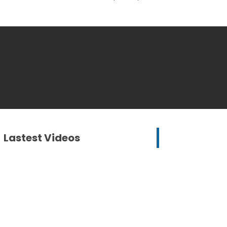
Lastest Videos