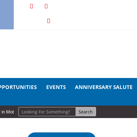
PPORTUNITIES
EVENTS
ANNIVERSARY SALUTE
tion: Cold Lake Museums Exhibit Brings CAF Fitness History Full Circ