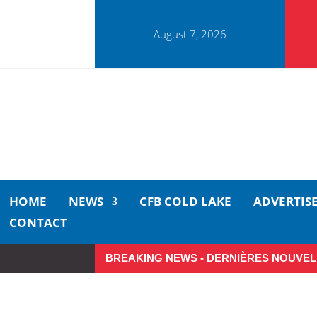
August 7, 2026
HOME
NEWS
CFB COLD LAKE
ADVERTIS
CONTACT
BREAKING NEWS - DERNIÈRES NOUVEL
Small moments, big impact: A