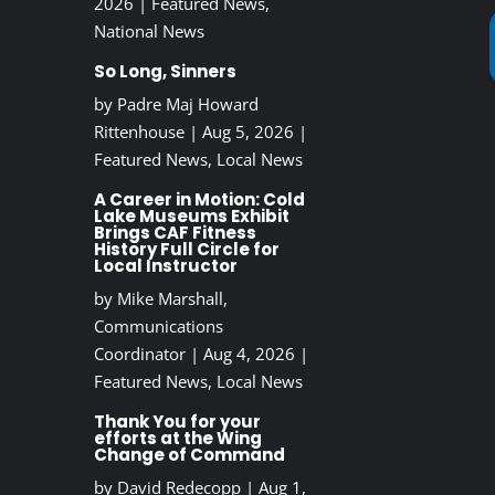
2026
|
Featured News
,
National News
So Long, Sinners
by
Padre Maj Howard
Rittenhouse
|
Aug 5, 2026
|
Featured News
,
Local News
A Career in Motion: Cold
Lake Museums Exhibit
Brings CAF Fitness
History Full Circle for
Local Instructor
by
Mike Marshall,
Communications
Coordinator
|
Aug 4, 2026
|
Featured News
,
Local News
Thank You for your
efforts at the Wing
Change of Command
by
David Redecopp
|
Aug 1,