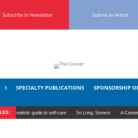
Subscribe to Newsletter
Submit an Article
E
SPECIALTY PUBLICATIONS
SPONSORSHIP O
LES :
 realistic guide to self-care
So Long, Sinners
A Career in Mo