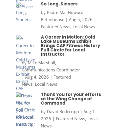
So Long, Sinners
by
Padre Maj Howard
Rittenhouse
|
Aug 5, 2026
|
Featured News
,
Local News
A Career in Motion: Cold
Lake Museums Exhibit
Brings CAF Fitness History
Full Circle for Local
Instructor
by
Mike Marshall,
Communications Coordinator
|
Aug 4, 2026
|
Featured
News
,
Local News
Thank You for your efforts
at the Wing Change of
Command
by
David Redecopp
|
Aug 1,
2026
|
Featured News
,
Local
News