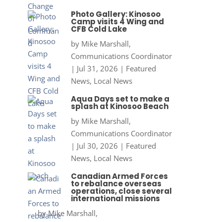
Photo Gallery: Kinosoo
Camp visits 4 Wing and
CFB Cold Lake
by
Mike Marshall,
Communications Coordinator
|
Jul 31, 2026
|
Featured
News
,
Local News
Aqua Days set to make a
splash at Kinosoo Beach
by
Mike Marshall,
Communications Coordinator
|
Jul 30, 2026
|
Featured
News
,
Local News
Canadian Armed Forces
to rebalance overseas
operations, close several
international missions
by
Mike Marshall,