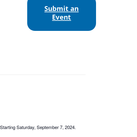
Submit an
Event
tarting Saturday, September 7, 2024.