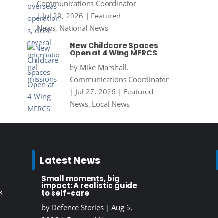
Communications Coordinator
|
Jul 29, 2026
|
Featured
News
,
National News
New Childcare Spaces
Open at 4 Wing MFRCS
by
Mike Marshall,
Communications Coordinator
|
Jul 27, 2026
|
Featured
News
,
Local News
Latest News
Small moments, big
impact: A realistic guide
&
to self-care
by
Defence Stories
|
Aug 6,