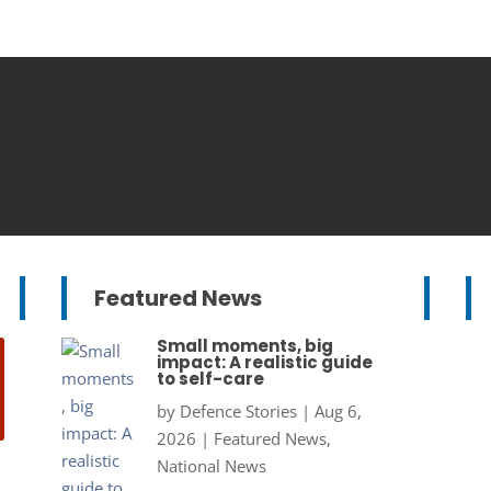
Featured News
Small moments, big
impact: A realistic guide
to self-care
by
Defence Stories
|
Aug 6,
2026
|
Featured News
,
National News