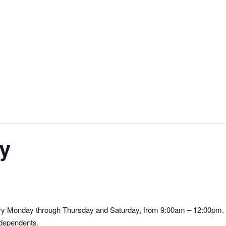
y
ry Monday through Thursday and Saturday, from 9:00am – 12:00pm. S
 dependents.