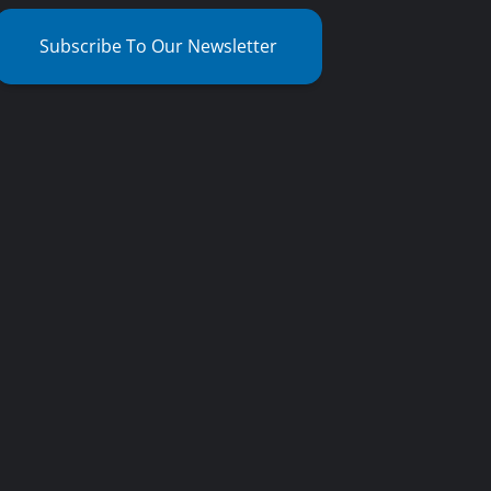
Subscribe To Our Newsletter