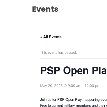
Events
« All Events
This event has passed.
PSP Open Pla
May 20, 2025 @ 9:00 am
-
12:00 pm
Join us for PSP Open Play, happening eve
Free to current military members and their