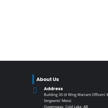
About Us
Address

Building 30 (4 Wing Warrant Officers’ 
Sergeants’ Mess)
Queensway, Cold Lake, AB