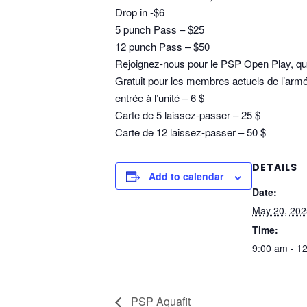
Drop in -$6
5 punch Pass – $25
12 punch Pass – $50
Rejoignez-nous pour le PSP Open Play, qui 
Gratuit pour les membres actuels de l’armé
entrée à l’unité – 6 $
Carte de 5 laissez-passer – 25 $
Carte de 12 laissez-passer – 50 $
DETAILS
Add to calendar
Date:
May 20, 202
Time:
9:00 am - 1
PSP Aquafit