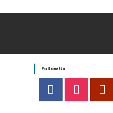
Follow Us