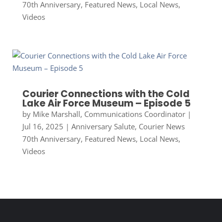
70th Anniversary
,
Featured News
,
Local News
,
Videos
Courier Connections with the Cold
Lake Air Force Museum – Episode 5
by
Mike Marshall, Communications Coordinator
|
Jul 16, 2025
|
Anniversary Salute
,
Courier News
70th Anniversary
,
Featured News
,
Local News
,
Videos