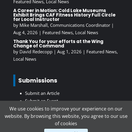
Featured News
,
Local News
A Career in Motion: Cold Lake Museums
Exhibit Brings CAF Fitness History Full Circle
for Local Instructor
by
Mike Marshall, Communications Coordinator
|
Aug 4, 2026
|
Featured News
,
Local News
Thank You for your efforts at the Wing
Change of Command
by
David Redecopp
|
Aug 1, 2026
|
Featured News
,
Local News
Submissions
Submit an Article
Submit an Event
We use cookies to improve your experience on our
website. By browsing this website, you agree to our use
Subscribe To Our Newsletter
of cookies