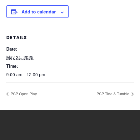
Add to calendar
DETAILS
Date:
May 24, 2025
Time:
9:00 am - 12:00 pm
PSP Open Play
PSP Tide & Tumble