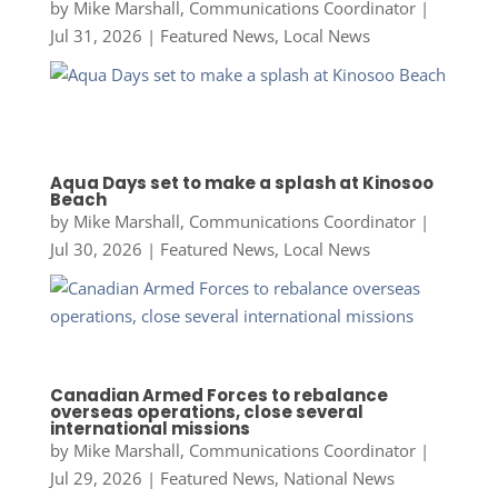
by
Mike Marshall, Communications Coordinator
|
Jul 31, 2026
|
Featured News
,
Local News
Aqua Days set to make a splash at Kinosoo
Beach
by
Mike Marshall, Communications Coordinator
|
Jul 30, 2026
|
Featured News
,
Local News
Canadian Armed Forces to rebalance
overseas operations, close several
international missions
by
Mike Marshall, Communications Coordinator
|
Jul 29, 2026
|
Featured News
,
National News