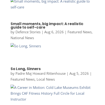
Small moments, big impact: A realistic
guide to self-care
by
Defence Stories
|
Aug 6, 2026
|
Featured News
,
National News
So Long, Sinners
by
Padre Maj Howard Rittenhouse
|
Aug 5, 2026
|
Featured News
,
Local News