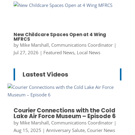
New Childcare Spaces Open at 4 Wing
MFRCS
by
Mike Marshall, Communications Coordinator
|
Jul 27, 2026
|
Featured News
,
Local News
Lastest Videos
Courier Connections with the Cold
Lake Air Force Museum – Episode 6
by
Mike Marshall, Communications Coordinator
|
Aug 15, 2025
|
Anniversary Salute
,
Courier News