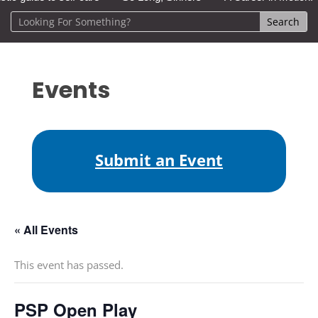
Events
Submit an Event
« All Events
This event has passed.
PSP Open Play