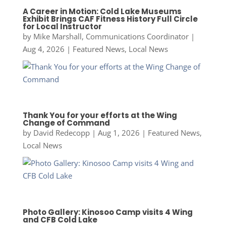
A Career in Motion: Cold Lake Museums
Exhibit Brings CAF Fitness History Full Circle
for Local Instructor
by
Mike Marshall, Communications Coordinator
|
Aug 4, 2026
|
Featured News
,
Local News
Thank You for your efforts at the Wing
Change of Command
by
David Redecopp
|
Aug 1, 2026
|
Featured News
,
Local News
Photo Gallery: Kinosoo Camp visits 4 Wing
and CFB Cold Lake