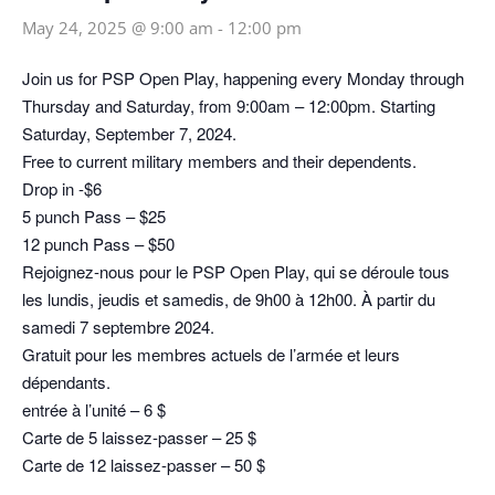
May 24, 2025 @ 9:00 am
-
12:00 pm
Join us for PSP Open Play, happening every Monday through
Thursday and Saturday, from 9:00am – 12:00pm. Starting
Saturday, September 7, 2024.
Free to current military members and their dependents.
Drop in -$6
5 punch Pass – $25
12 punch Pass – $50
Rejoignez-nous pour le PSP Open Play, qui se déroule tous
les lundis, jeudis et samedis, de 9h00 à 12h00. À partir du
samedi 7 septembre 2024.
Gratuit pour les membres actuels de l’armée et leurs
dépendants.
entrée à l’unité – 6 $
Carte de 5 laissez-passer – 25 $
Carte de 12 laissez-passer – 50 $