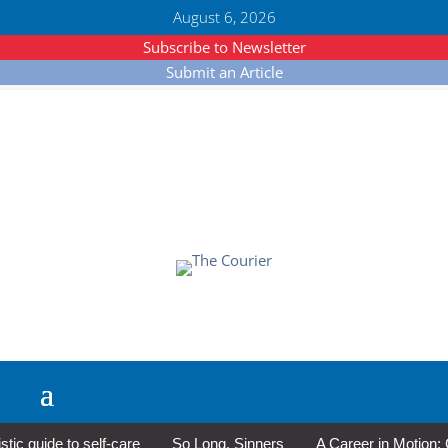
August 6, 2026
Subscribe to Newsletter
Submit an Article
 guide to self-care
So Long, Sinners
A Career in Motion: Co