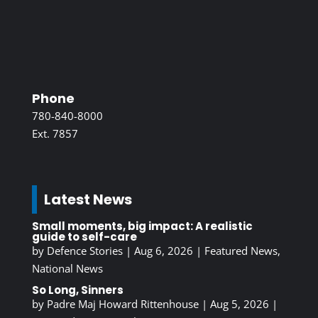
Phone
780-840-8000
Ext. 7857
Latest News
Small moments, big impact: A realistic
guide to self-care
by
Defence Stories
|
Aug 6, 2026
|
Featured News
,
National News
So Long, Sinners
by
Padre Maj Howard Rittenhouse
|
Aug 5, 2026
|