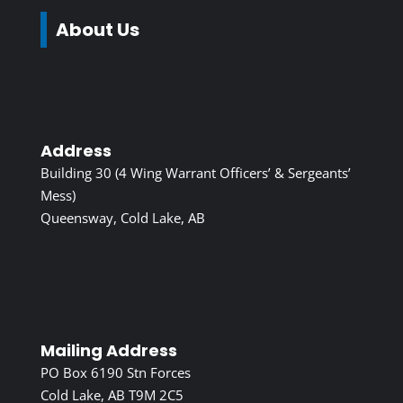
About Us
Address
Building 30 (4 Wing Warrant Officers’ & Sergeants’
Mess)
Queensway, Cold Lake, AB
Mailing Address
PO Box 6190 Stn Forces
Cold Lake, AB T9M 2C5