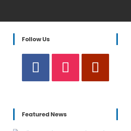
Follow Us
Featured News