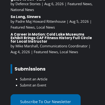
by
Defence Stories
|
Aug 6, 2026
|
Featured News
,
National News
So Long, Sinners
by
Padre Maj Howard Rittenhouse
|
Aug 5, 2026
|
Featured News
,
Local News
A Career in Motion: Cold Lake Museums
Exhibit Brings CAF Fitness History Full Circle
for Local Instructor
by
Mike Marshall, Communications Coordinator
|
Aug 4, 2026
|
Featured News
,
Local News
Submissions
Submit an Article
Submit an Event
Subscribe To Our Newsletter