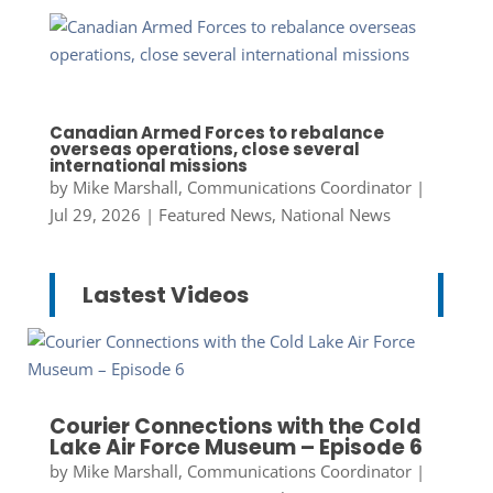
Canadian Armed Forces to rebalance
overseas operations, close several
international missions
by
Mike Marshall, Communications Coordinator
|
Jul 29, 2026
|
Featured News
,
National News
Lastest Videos
Courier Connections with the Cold
Lake Air Force Museum – Episode 6
by
Mike Marshall, Communications Coordinator
|