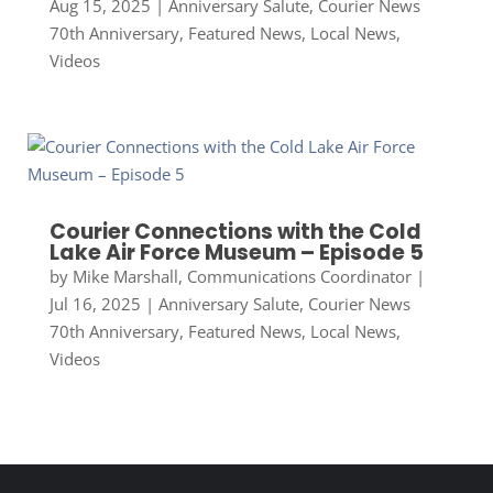
Aug 15, 2025
|
Anniversary Salute
,
Courier News
70th Anniversary
,
Featured News
,
Local News
,
Videos
Courier Connections with the Cold
Lake Air Force Museum – Episode 5
by
Mike Marshall, Communications Coordinator
|
Jul 16, 2025
|
Anniversary Salute
,
Courier News
70th Anniversary
,
Featured News
,
Local News
,
Videos