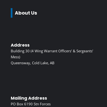
About Us
Address
Building 30 (4 Wing Warrant Officers’ & Sergeants’
Mess)
Queensway, Cold Lake, AB
Mailing Address
PO Box 6190 Stn Forces