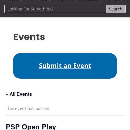
Events
Submit an Event
« All Events
This event has passed.
PSP Open Play