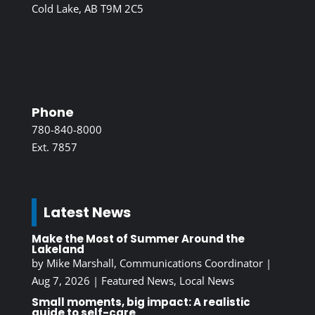
Cold Lake, AB T9M 2C5
Phone
780-840-8000
Ext. 7857
Latest News
Make the Most of Summer Around the
Lakeland
by
Mike Marshall, Communications Coordinator
|
Aug 7, 2026
|
Featured News
,
Local News
Small moments, big impact: A realistic
guide to self-care