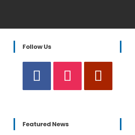
Follow Us
Featured News