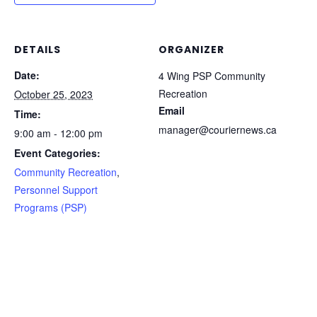
DETAILS
ORGANIZER
Date:
4 Wing PSP Community
Recreation
October 25, 2023
Email
Time:
manager@couriernews.ca
9:00 am - 12:00 pm
Event Categories:
Community Recreation
,
Personnel Support
Programs (PSP)