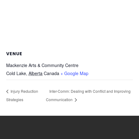
VENUE
Mackenzie Arts & Community Centre
Cold Lake
,
Alberta
Canada
+ Google Map
Injury Reduction
Inter-Comm: Dealing with Conflict and Improving
Strategies
Communication