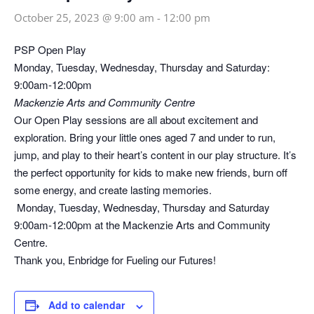
October 25, 2023 @ 9:00 am
-
12:00 pm
PSP Open Play
Monday, Tuesday, Wednesday, Thursday and Saturday:
9:00am-12:00pm
Mackenzie Arts and Community Centre
Our Open Play sessions are all about excitement and
exploration. Bring your little ones aged 7 and under to run,
jump, and play to their heart’s content in our play structure. It’s
the perfect opportunity for kids to make new friends, burn off
some energy, and create lasting memories.
Monday, Tuesday, Wednesday, Thursday and Saturday
9:00am-12:00pm at the Mackenzie Arts and Community
Centre.
Thank you, Enbridge for Fueling our Futures!
Add to calendar