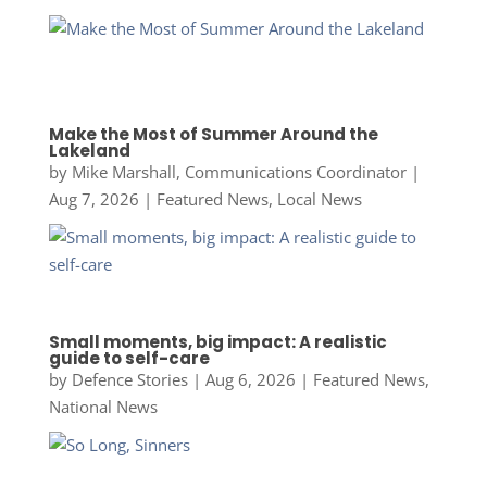
Make the Most of Summer Around the
Lakeland
by
Mike Marshall, Communications Coordinator
|
Aug 7, 2026
|
Featured News
,
Local News
Small moments, big impact: A realistic
guide to self-care
by
Defence Stories
|
Aug 6, 2026
|
Featured News
,
National News