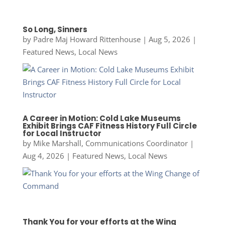
So Long, Sinners
by
Padre Maj Howard Rittenhouse
|
Aug 5, 2026
|
Featured News
,
Local News
A Career in Motion: Cold Lake Museums
Exhibit Brings CAF Fitness History Full Circle
for Local Instructor
by
Mike Marshall, Communications Coordinator
|
Aug 4, 2026
|
Featured News
,
Local News
Thank You for your efforts at the Wing