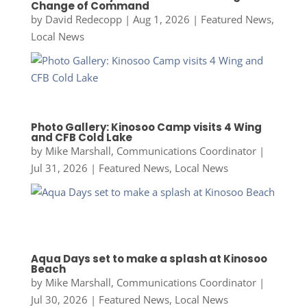
Change of Command
by
David Redecopp
|
Aug 1, 2026
|
Featured News
,
Local News
Photo Gallery: Kinosoo Camp visits 4 Wing
and CFB Cold Lake
by
Mike Marshall, Communications Coordinator
|
Jul 31, 2026
|
Featured News
,
Local News
Aqua Days set to make a splash at Kinosoo
Beach
by
Mike Marshall, Communications Coordinator
|
Jul 30, 2026
|
Featured News
,
Local News