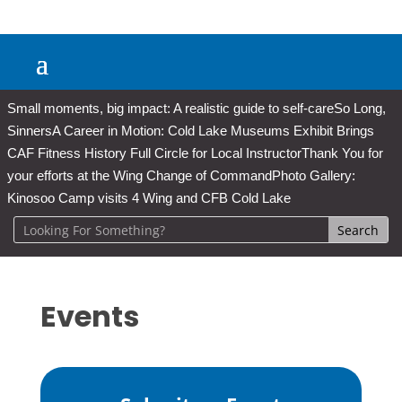
Small moments, big impact: A realistic guide to self-care
So Long,
Sinners
A Career in Motion: Cold Lake Museums Exhibit Brings
CAF Fitness History Full Circle for Local Instructor
Thank You for
your efforts at the Wing Change of Command
Photo Gallery:
Kinosoo Camp visits 4 Wing and CFB Cold Lake
Events