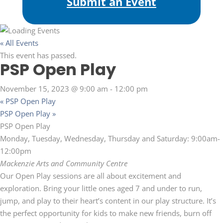
Submit an Event
« All Events
This event has passed.
PSP Open Play
November 15, 2023 @ 9:00 am
-
12:00 pm
«
PSP Open Play
PSP Open Play
»
PSP Open Play
Monday, Tuesday, Wednesday, Thursday and Saturday: 9:00am-
12:00pm
Mackenzie Arts and Community Centre
Our Open Play sessions are all about excitement and
exploration. Bring your little ones aged 7 and under to run,
jump, and play to their heart’s content in our play structure. It’s
the perfect opportunity for kids to make new friends, burn off