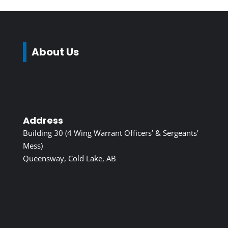
About Us
Address
Building 30 (4 Wing Warrant Officers’ & Sergeants’
Mess)
Queensway, Cold Lake, AB