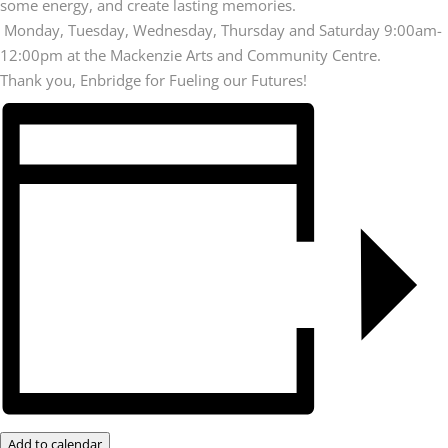
some energy, and create lasting memories.
Monday, Tuesday, Wednesday, Thursday and Saturday 9:00am-
12:00pm at the Mackenzie Arts and Community Centre.
Thank you, Enbridge for Fueling our Futures!
Add to calendar