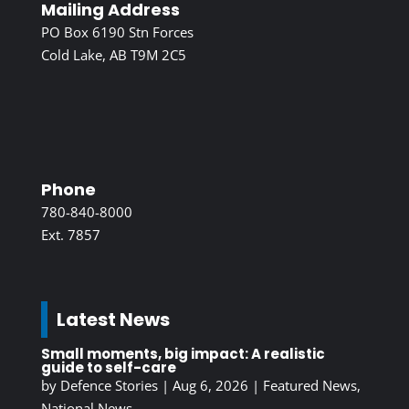
Mailing Address
PO Box 6190 Stn Forces
Cold Lake, AB T9M 2C5
Phone
780-840-8000
Ext. 7857
Latest News
Small moments, big impact: A realistic
guide to self-care
by
Defence Stories
|
Aug 6, 2026
|
Featured News
,
National News