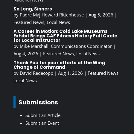
So Long, Sinners
by
Padre Maj Howard Rittenhouse
|
Aug 5, 2026
|
Featured News
,
Local News
A Career in Motion: Cold Lake Museums
Exhibit Brings CAF Fitness History Full Circle
for Local Instructor
by
Mike Marshall, Communications Coordinator
|
Aug 4, 2026
|
Featured News
,
Local News
Thank You for your efforts at the Wing
Change of Command
by
David Redecopp
|
Aug 1, 2026
|
Featured News
,
Local News
Submissions
Submit an Article
Submit an Event