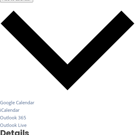
Google Calendar
iCalendar
Outlook 365
Outlook Live
Details