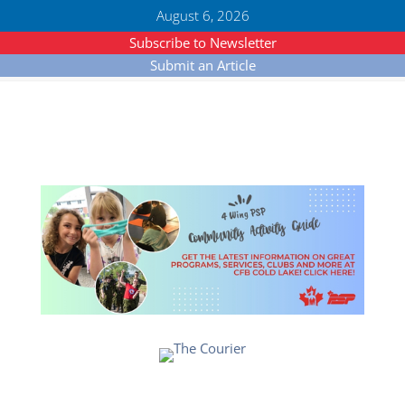
August 6, 2026
Subscribe to Newsletter
Submit an Article