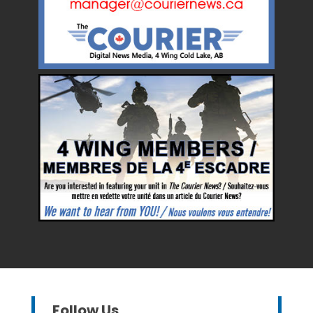
Follow Us