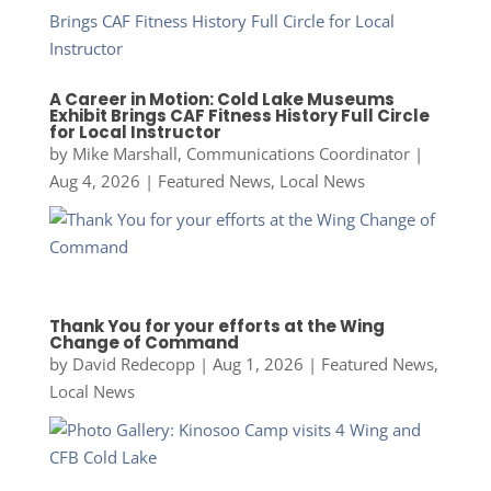
A Career in Motion: Cold Lake Museums
Exhibit Brings CAF Fitness History Full Circle
for Local Instructor
by
Mike Marshall, Communications Coordinator
|
Aug 4, 2026
|
Featured News
,
Local News
Thank You for your efforts at the Wing
Change of Command
by
David Redecopp
|
Aug 1, 2026
|
Featured News
,
Local News