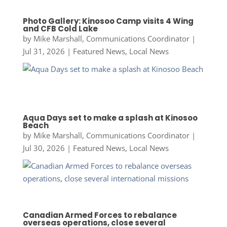
Photo Gallery: Kinosoo Camp visits 4 Wing
and CFB Cold Lake
by
Mike Marshall, Communications Coordinator
|
Jul 31, 2026
|
Featured News
,
Local News
Aqua Days set to make a splash at Kinosoo
Beach
by
Mike Marshall, Communications Coordinator
|
Jul 30, 2026
|
Featured News
,
Local News
Canadian Armed Forces to rebalance
overseas operations, close several