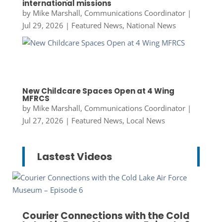
international missions
by
Mike Marshall, Communications Coordinator
|
Jul 29, 2026
|
Featured News
,
National News
New Childcare Spaces Open at 4 Wing
MFRCS
by
Mike Marshall, Communications Coordinator
|
Jul 27, 2026
|
Featured News
,
Local News
Lastest Videos
Courier Connections with the Cold