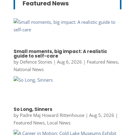
Featured News
Small moments, big impact: A realistic
guide to self-care
by
Defence Stories
|
Aug 6, 2026
|
Featured News
,
National News
So Long, Sinners
by
Padre Maj Howard Rittenhouse
|
Aug 5, 2026
|
Featured News
,
Local News