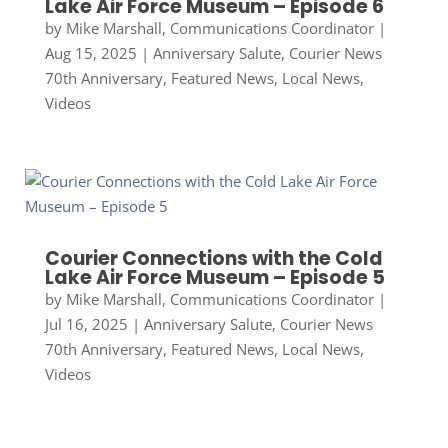
Lake Air Force Museum – Episode 6
by
Mike Marshall, Communications Coordinator
|
Aug 15, 2025
|
Anniversary Salute
,
Courier News
70th Anniversary
,
Featured News
,
Local News
,
Videos
Courier Connections with the Cold
Lake Air Force Museum – Episode 5
by
Mike Marshall, Communications Coordinator
|
Jul 16, 2025
|
Anniversary Salute
,
Courier News
70th Anniversary
,
Featured News
,
Local News
,
Videos