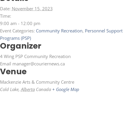
Date:
November 15, 2023
Time:
9:00 am - 12:00 pm
Event Categories:
Community Recreation
,
Personnel Support
Programs (PSP)
Organizer
4 Wing PSP Community Recreation
Email
manager@couriernews.ca
Venue
Mackenzie Arts & Community Centre
Cold Lake
,
Alberta
Canada
+ Google Map