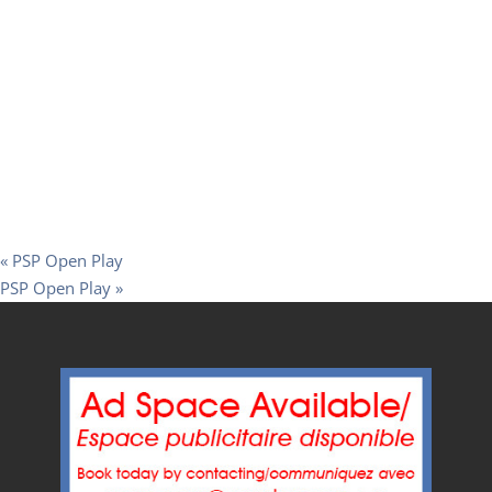
«
PSP Open Play
PSP Open Play
»