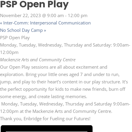
PSP Open Play
November 22, 2023 @ 9:00 am
-
12:00 pm
«
Inter-Comm: Interpersonal Communication
No School Day Camp
»
PSP Open Play
Monday, Tuesday, Wednesday, Thursday and Saturday: 9:00am-
12:00pm
Mackenzie Arts and Community Centre
Our Open Play sessions are all about excitement and
exploration. Bring your little ones aged 7 and under to run,
jump, and play to their heart’s content in our play structure. It’s
the perfect opportunity for kids to make new friends, burn off
some energy, and create lasting memories.
Monday, Tuesday, Wednesday, Thursday and Saturday 9:00am-
12:00pm at the Mackenzie Arts and Community Centre.
Thank you, Enbridge for Fueling our Futures!