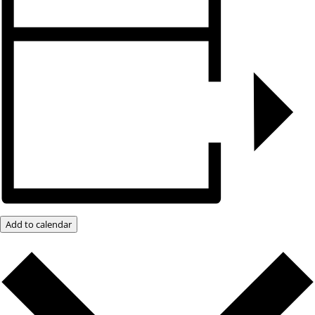
Add to calendar