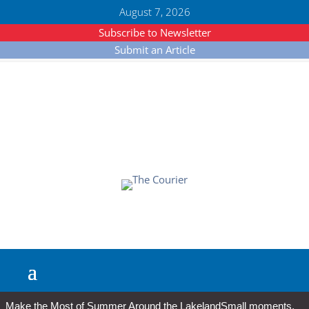
August 7, 2026
Subscribe to Newsletter
Submit an Article
Make the Most of Summer Around the Lakeland
Small moments,