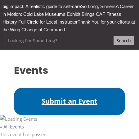
big impact: A realistic guide to self-care
So Long, Sinners
A Career
in Motion: Cold Lake Museums Exhibit Brings CAF Fitness
History Full Circle for Local Instructor
Thank You for your efforts at
the Wing Change of Command
Events
Submit an Event
« All Events
This event has passed.