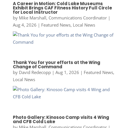
A Career in Motion: Cold Lake Museums
Exhibit Brings CAF Fitness History Full Circle
for Local Instructor
by
Mike Marshall, Communications Coordinator
|
Aug 4, 2026
|
Featured News
,
Local News
Thank You for your efforts at the Wing
Change of Command
by
David Redecopp
|
Aug 1, 2026
|
Featured News
,
Local News
Photo Gallery: Kinosoo Camp visits 4 Wing
and CFB Cold Lake
by
Mike Marshall, Communications Coordinator
|