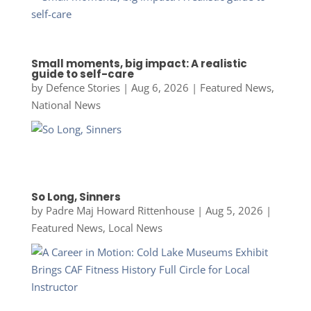
Small moments, big impact: A realistic
guide to self-care
by
Defence Stories
|
Aug 6, 2026
|
Featured News
,
National News
So Long, Sinners
by
Padre Maj Howard Rittenhouse
|
Aug 5, 2026
|
Featured News
,
Local News