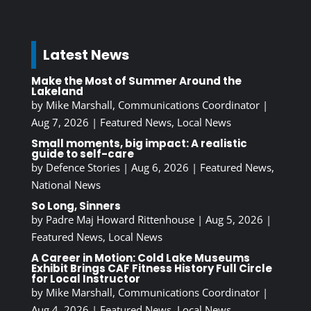
Latest News
Make the Most of Summer Around the
Lakeland
by
Mike Marshall, Communications Coordinator
|
Aug 7, 2026
|
Featured News
,
Local News
Small moments, big impact: A realistic
guide to self-care
by
Defence Stories
|
Aug 6, 2026
|
Featured News
,
National News
So Long, Sinners
by
Padre Maj Howard Rittenhouse
|
Aug 5, 2026
|
Featured News
,
Local News
A Career in Motion: Cold Lake Museums
Exhibit Brings CAF Fitness History Full Circle
for Local Instructor
by
Mike Marshall, Communications Coordinator
|
Aug 4, 2026
|
Featured News
,
Local News