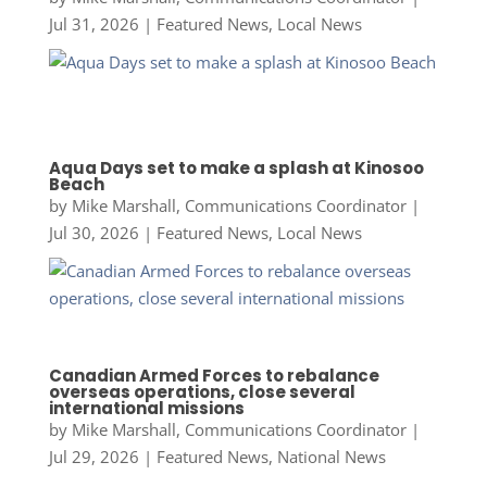
Jul 31, 2026
|
Featured News
,
Local News
Aqua Days set to make a splash at Kinosoo
Beach
by
Mike Marshall, Communications Coordinator
|
Jul 30, 2026
|
Featured News
,
Local News
Canadian Armed Forces to rebalance
overseas operations, close several
international missions
by
Mike Marshall, Communications Coordinator
|
Jul 29, 2026
|
Featured News
,
National News