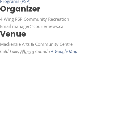
Programs (PSP)
Organizer
4 Wing PSP Community Recreation
Email
manager@couriernews.ca
Venue
Mackenzie Arts & Community Centre
Cold Lake
,
Alberta
Canada
+ Google Map