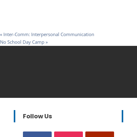
«
Inter-Comm: Interpersonal Communication
No School Day Camp
»
Follow Us