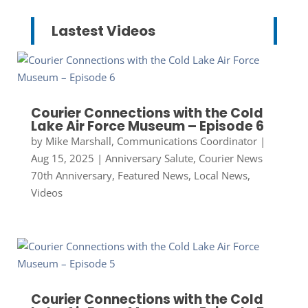
Lastest Videos
Courier Connections with the Cold
Lake Air Force Museum – Episode 6
by
Mike Marshall, Communications Coordinator
|
Aug 15, 2025
|
Anniversary Salute
,
Courier News
70th Anniversary
,
Featured News
,
Local News
,
Videos
Courier Connections with the Cold