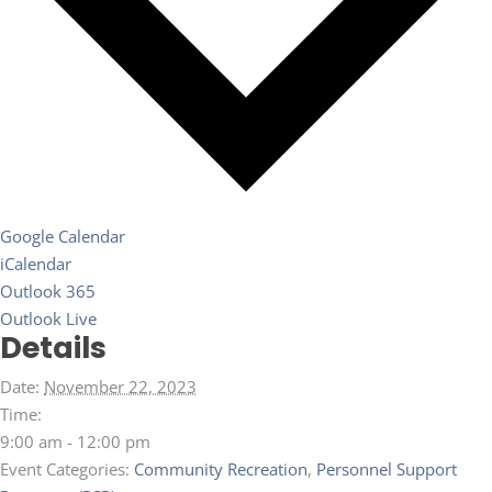
Google Calendar
iCalendar
Outlook 365
Outlook Live
Details
Date:
November 22, 2023
Time:
9:00 am - 12:00 pm
Event Categories:
Community Recreation
,
Personnel Support