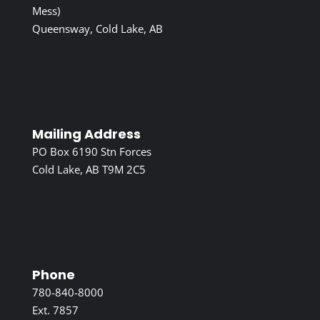
Mess)
Queensway, Cold Lake, AB
Mailing Address
PO Box 6190 Stn Forces
Cold Lake, AB T9M 2C5
Phone
780-840-8000
Ext. 7857