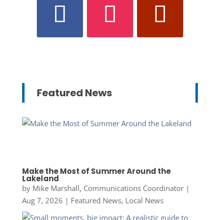
Featured News
Make the Most of Summer Around the
Lakeland
by
Mike Marshall, Communications Coordinator
|
Aug 7, 2026
|
Featured News
,
Local News