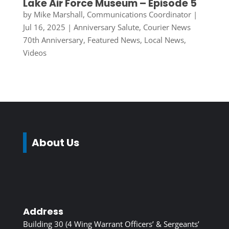
Lake Air Force Museum – Episode 5
by
Mike Marshall, Communications Coordinator
|
Jul 16, 2025
|
Anniversary Salute
,
Courier News
70th Anniversary
,
Featured News
,
Local News
,
Videos
About Us
Address
Building 30 (4 Wing Warrant Officers’ & Sergeants’