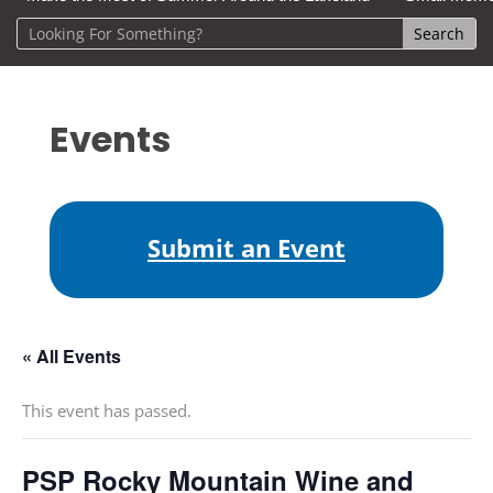
Events
Submit an Event
« All Events
This event has passed.
PSP Rocky Mountain Wine and