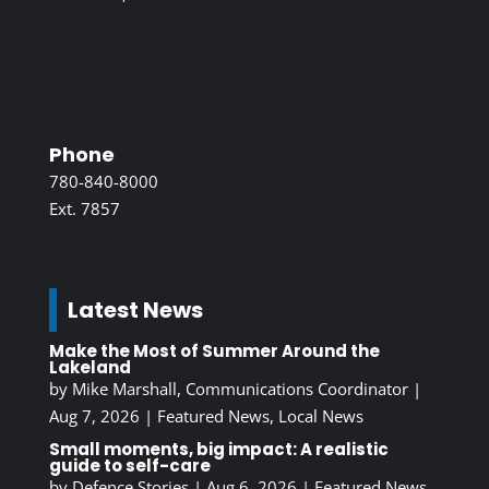
Phone
780-840-8000
Ext. 7857
Latest News
Make the Most of Summer Around the
Lakeland
by
Mike Marshall, Communications Coordinator
|
Aug 7, 2026
|
Featured News
,
Local News
Small moments, big impact: A realistic
guide to self-care
by
Defence Stories
|
Aug 6, 2026
|
Featured News
,