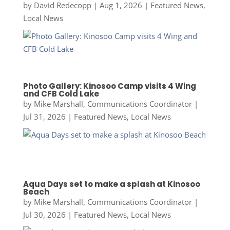
by
David Redecopp
|
Aug 1, 2026
|
Featured News
,
Local News
Photo Gallery: Kinosoo Camp visits 4 Wing
and CFB Cold Lake
by
Mike Marshall, Communications Coordinator
|
Jul 31, 2026
|
Featured News
,
Local News
Aqua Days set to make a splash at Kinosoo
Beach
by
Mike Marshall, Communications Coordinator
|
Jul 30, 2026
|
Featured News
,
Local News