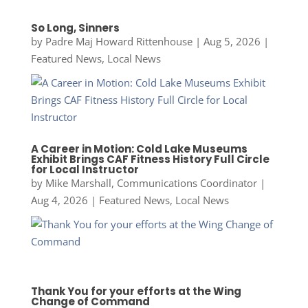
So Long, Sinners
by
Padre Maj Howard Rittenhouse
|
Aug 5, 2026
|
Featured News
,
Local News
A Career in Motion: Cold Lake Museums
Exhibit Brings CAF Fitness History Full Circle
for Local Instructor
by
Mike Marshall, Communications Coordinator
|
Aug 4, 2026
|
Featured News
,
Local News
Thank You for your efforts at the Wing
Change of Command