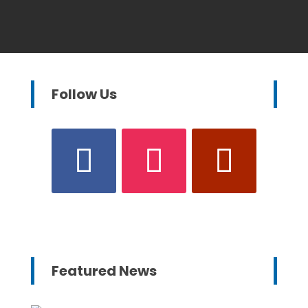
Follow Us
Featured News