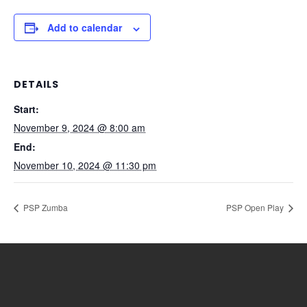
Add to calendar
DETAILS
Start:
November 9, 2024 @ 8:00 am
End:
November 10, 2024 @ 11:30 pm
PSP Zumba
PSP Open Play