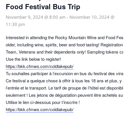
Food Festival Bus Trip
November 9, 2024 @ 8:00 am
-
November 10, 2024 @
11:30 pm
Interested in attending the Rocky Mountain Wine and Food Festival
older, including wine, spirits, beer and food tasting! Registration 
Team, Veterans and their dependents only! Sampling tokens can b
Use the link below to register!
https://bkk.cfmws.com/coldlakepub/
Tu souhaites participer à l’excursion en bus du festival des vins
Ce festival a quelque chose à offrir à tous les 18 ans et plus, y co
l’entrée et le transport. Le tarif de groupe de l’hôtel est disponib
seulement ! Les jetons de dégustation peuvent être achetés sur pl
Utilise le lien ci-dessous pour t’inscrire !
https://bkk.cfmws.com/coldlakepub/