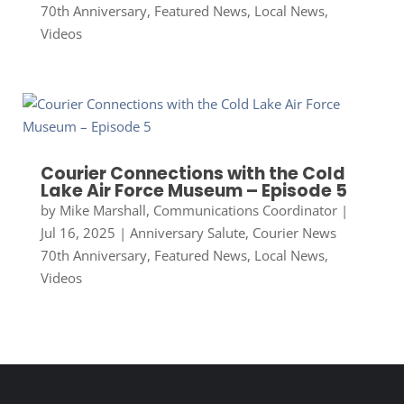
70th Anniversary
,
Featured News
,
Local News
,
Videos
Courier Connections with the Cold
Lake Air Force Museum – Episode 5
by
Mike Marshall, Communications Coordinator
|
Jul 16, 2025
|
Anniversary Salute
,
Courier News
70th Anniversary
,
Featured News
,
Local News
,
Videos