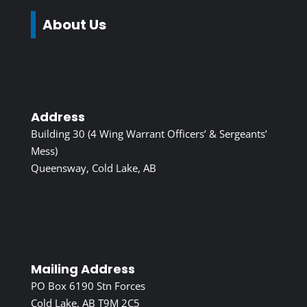
About Us
Address
Building 30 (4 Wing Warrant Officers’ & Sergeants’
Mess)
Queensway, Cold Lake, AB
Mailing Address
PO Box 6190 Stn Forces
Cold Lake, AB T9M 2C5