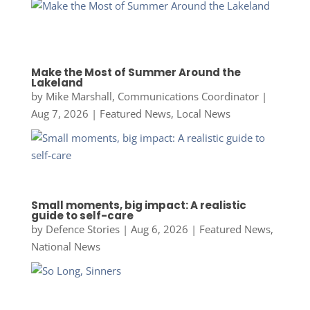
Make the Most of Summer Around the
Lakeland
by
Mike Marshall, Communications Coordinator
|
Aug 7, 2026
|
Featured News
,
Local News
Small moments, big impact: A realistic
guide to self-care
by
Defence Stories
|
Aug 6, 2026
|
Featured News
,
National News