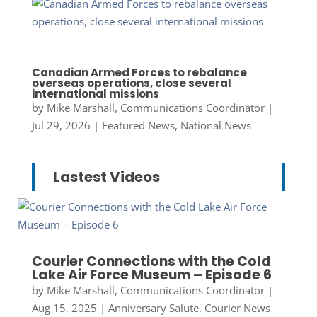
Canadian Armed Forces to rebalance
overseas operations, close several
international missions
by
Mike Marshall, Communications Coordinator
|
Jul 29, 2026
|
Featured News
,
National News
Lastest Videos
Courier Connections with the Cold
Lake Air Force Museum – Episode 6
by
Mike Marshall, Communications Coordinator
|
Aug 15, 2025
|
Anniversary Salute
,
Courier News