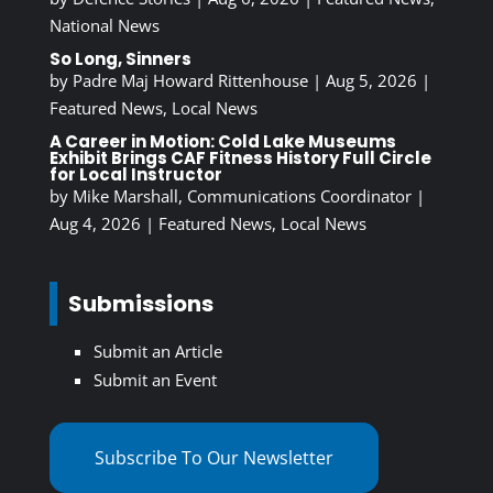
National News
So Long, Sinners
by
Padre Maj Howard Rittenhouse
|
Aug 5, 2026
|
Featured News
,
Local News
A Career in Motion: Cold Lake Museums
Exhibit Brings CAF Fitness History Full Circle
for Local Instructor
by
Mike Marshall, Communications Coordinator
|
Aug 4, 2026
|
Featured News
,
Local News
Submissions
Submit an Article
Submit an Event
Subscribe To Our Newsletter