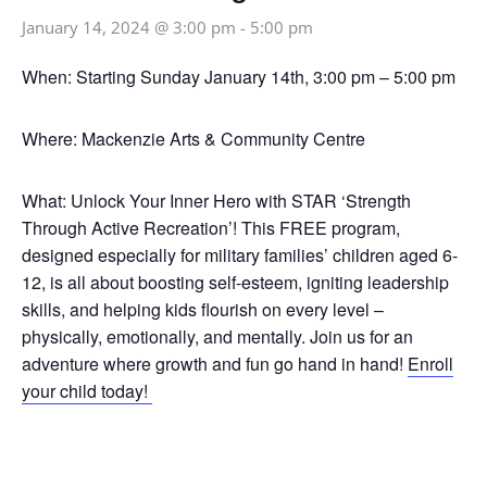
January 14, 2024 @ 3:00 pm
-
5:00 pm
When:
Starting Sunday January 14th, 3:00 pm – 5:00 pm
Where:
Mackenzie Arts & Community Centre
What:
Unlock Your Inner Hero with STAR ‘Strength
Through Active Recreation’! This FREE program,
designed especially for military families’ children aged 6-
12, is all about boosting self-esteem, igniting leadership
skills, and helping kids flourish on every level –
physically, emotionally, and mentally. Join us for an
adventure where growth and fun go hand in hand!
Enroll
your child today!