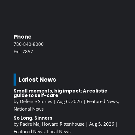
Phone
780-840-8000
Ext. 7857
Latest News
Small moments, big impact: A realistic
guide to self-care
by
Defence Stories
|
Aug 6, 2026
|
Featured News
,
National News
So Long, Sinners
by
Padre Maj Howard Rittenhouse
|
Aug 5, 2026
|
Featured News
,
Local News