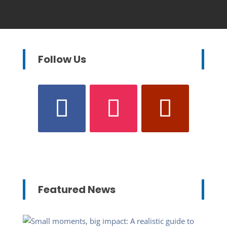
Follow Us
Featured News