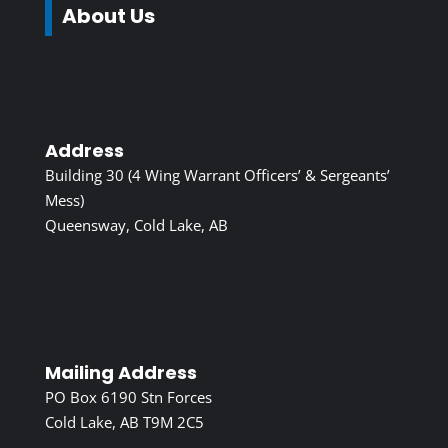
About Us
Address
Building 30 (4 Wing Warrant Officers’ & Sergeants’
Mess)
Queensway, Cold Lake, AB
Mailing Address
PO Box 6190 Stn Forces
Cold Lake, AB T9M 2C5