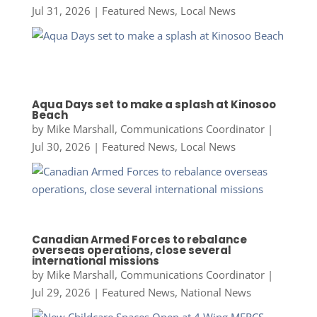
Jul 31, 2026
|
Featured News
,
Local News
Aqua Days set to make a splash at Kinosoo
Beach
by
Mike Marshall, Communications Coordinator
|
Jul 30, 2026
|
Featured News
,
Local News
Canadian Armed Forces to rebalance
overseas operations, close several
international missions
by
Mike Marshall, Communications Coordinator
|
Jul 29, 2026
|
Featured News
,
National News