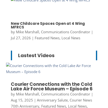
New Childcare Spaces Open at 4 Wing
MFRCS
by
Mike Marshall, Communications Coordinator
|
Jul 27, 2026
|
Featured News
,
Local News
Lastest Videos
Courier Connections with the Cold
Lake Air Force Museum – Episode 6
by
Mike Marshall, Communications Coordinator
|
Aug 15, 2025
|
Anniversary Salute
,
Courier News
70th Anniversary
,
Featured News
,
Local News
,