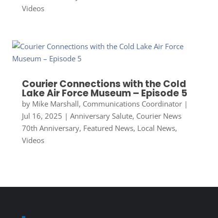
Videos
Courier Connections with the Cold
Lake Air Force Museum – Episode 5
by
Mike Marshall, Communications Coordinator
|
Jul 16, 2025
|
Anniversary Salute
,
Courier News
70th Anniversary
,
Featured News
,
Local News
,
Videos