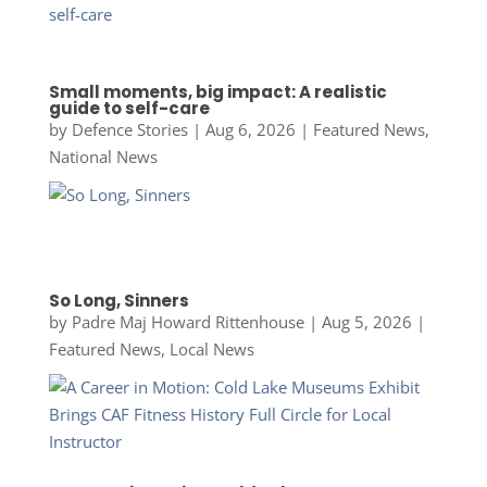
Small moments, big impact: A realistic
guide to self-care
by
Defence Stories
|
Aug 6, 2026
|
Featured News
,
National News
So Long, Sinners
by
Padre Maj Howard Rittenhouse
|
Aug 5, 2026
|
Featured News
,
Local News