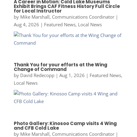
A Career in Motion: Cold Lake Museums
Exhibit Brings CAF Fitness History Full Circle
for Local Instructor
by
Mike Marshall, Communications Coordinator
|
Aug 4, 2026
|
Featured News
,
Local News
Thank You for your efforts at the Wing
Change of Command
by
David Redecopp
|
Aug 1, 2026
|
Featured News
,
Local News
Photo Gallery: Kinosoo Camp visits 4 Wing
and CFB Cold Lake
by
Mike Marshall, Communications Coordinator
|