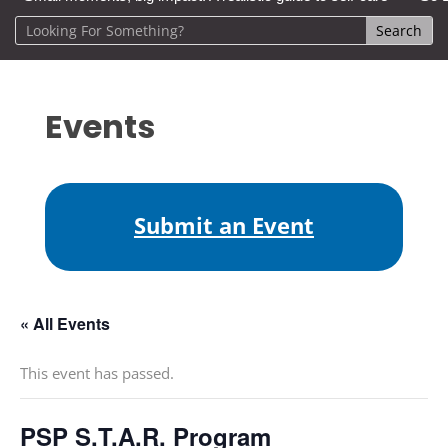
Events
Submit an Event
« All Events
This event has passed.
PSP S.T.A.R. Program