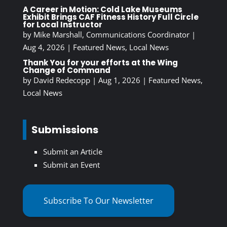
A Career in Motion: Cold Lake Museums
Exhibit Brings CAF Fitness History Full Circle
for Local Instructor
by
Mike Marshall, Communications Coordinator
|
Aug 4, 2026
|
Featured News
,
Local News
Thank You for your efforts at the Wing
Change of Command
by
David Redecopp
|
Aug 1, 2026
|
Featured News
,
Local News
Submissions
Submit an Article
Submit an Event
Subscribe To Our Newsletter