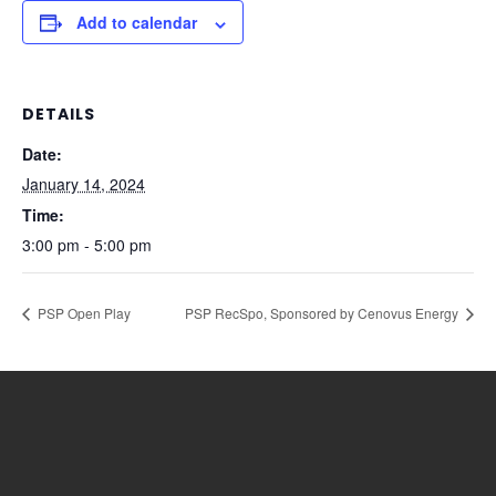
Add to calendar
DETAILS
Date:
January 14, 2024
Time:
3:00 pm - 5:00 pm
PSP Open Play
PSP RecSpo, Sponsored by Cenovus Energy