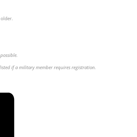
older.
possible.
ted if a military member requires registration.