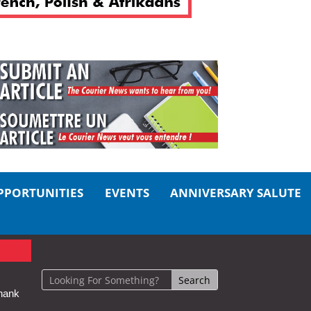
PPORTUNITIES
EVENTS
ANNIVERSARY SALUTE
hank