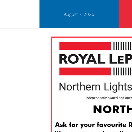
August 7, 2026