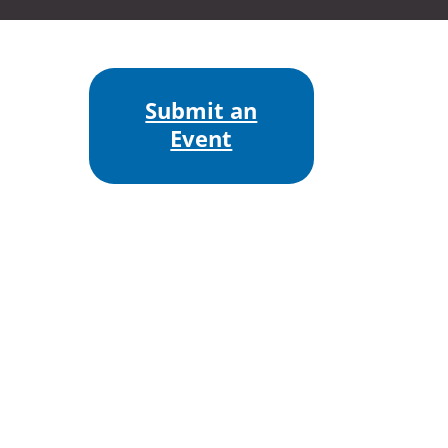
Submit an
Event