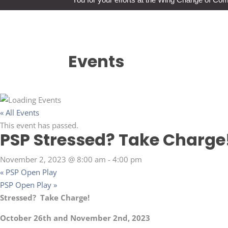
Events
« All Events
This event has passed.
PSP Stressed? Take Charge
November 2, 2023 @ 8:00 am
-
4:00 pm
«
PSP Open Play
PSP Open Play
»
Stressed? Take Charge!
October 26th and November 2nd, 2023