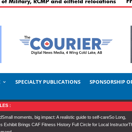
E
SPECIALTY PUBLICATIONS
SPONSORSHIP O
LES :
d
Small moments, big impact: A realistic guide to self-care
So Long,
Exhibit Brings CAF Fitness History Full Circle for Local Instructor
T
ommand