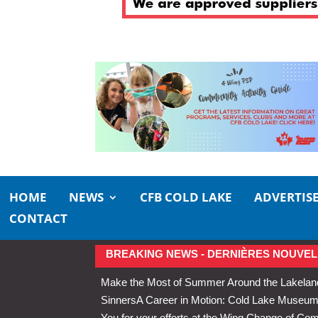
HOME
NEWS
CFB COLD LAKE
ADVERTIS
CONTACT
BREAKING NEWS - DERNIÈRES NOUVEL
Make the Most of Summer Around the Lakelan
Sinners
A Career in Motion: Cold Lake Museums 
You for your efforts at the Wing Change of C