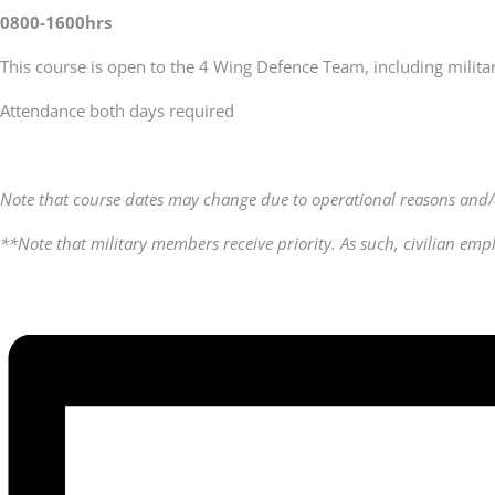
0800-1600hrs
This course is open to the 4 Wing Defence Team, including milita
Attendance both days required
Note that course dates may change due to operational reasons and/
**Note that military members receive priority. As such, civilian em