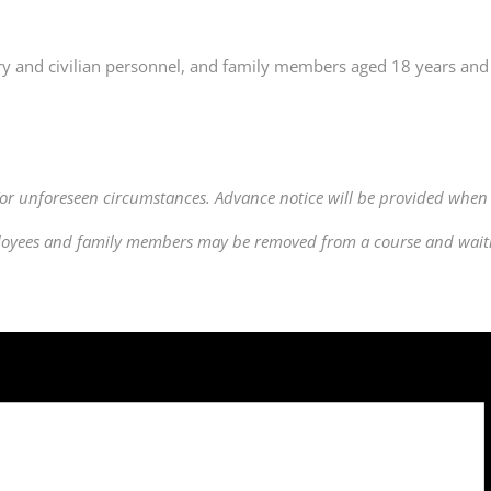
ry and civilian personnel, and family members aged 18 years and 
or unforeseen circumstances. Advance notice will be provided when 
ployees and family members may be removed from a course and waitlis