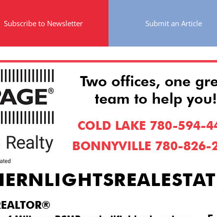
Subscribe to Newsletter
Submit an Article