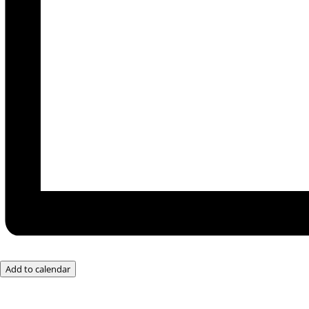
Add to calendar