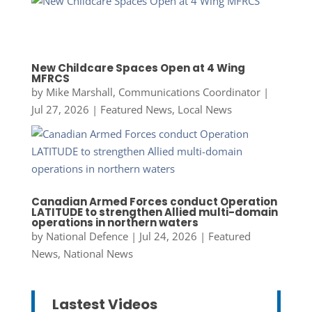
New Childcare Spaces Open at 4 Wing
MFRCS
by
Mike Marshall, Communications Coordinator
|
Jul 27, 2026
|
Featured News
,
Local News
Canadian Armed Forces conduct Operation
LATITUDE to strengthen Allied multi-domain
operations in northern waters
by
National Defence
|
Jul 24, 2026
|
Featured
News
,
National News
Lastest Videos