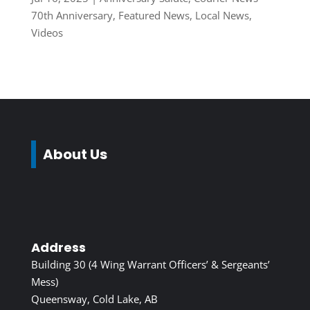
70th Anniversary
,
Featured News
,
Local News
,
Videos
About Us
Address
Building 30 (4 Wing Warrant Officers’ & Sergeants’
Mess)
Queensway, Cold Lake, AB