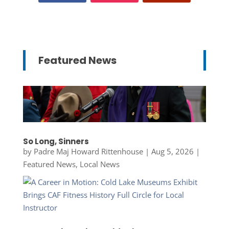
Featured News
So Long, Sinners
by
Padre Maj Howard Rittenhouse
|
Aug 5, 2026
|
Featured News
,
Local News