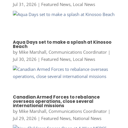
Jul 31, 2026
|
Featured News
,
Local News
Aqua Days set to make a splash at Kinosoo
Beach
by
Mike Marshall, Communications Coordinator
|
Jul 30, 2026
|
Featured News
,
Local News
Canadian Armed Forces to rebalance
overseas operations, close several
international missions
by
Mike Marshall, Communications Coordinator
|
Jul 29, 2026
|
Featured News
,
National News