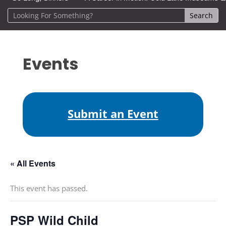
Events
Submit an Event
« All Events
This event has passed.
PSP Wild Child