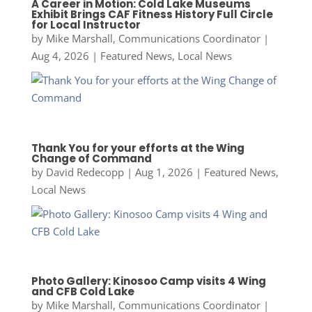
A Career in Motion: Cold Lake Museums
Exhibit Brings CAF Fitness History Full Circle
for Local Instructor
by
Mike Marshall, Communications Coordinator
|
Aug 4, 2026
|
Featured News
,
Local News
Thank You for your efforts at the Wing
Change of Command
by
David Redecopp
|
Aug 1, 2026
|
Featured News
,
Local News
Photo Gallery: Kinosoo Camp visits 4 Wing
and CFB Cold Lake
by
Mike Marshall, Communications Coordinator
|