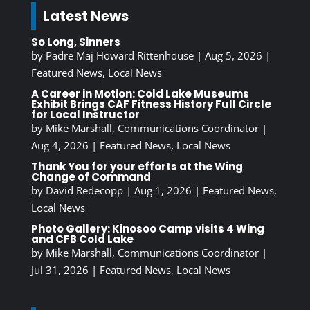
Latest News
So Long, Sinners
by
Padre Maj Howard Rittenhouse
|
Aug 5, 2026
|
Featured News
,
Local News
A Career in Motion: Cold Lake Museums
Exhibit Brings CAF Fitness History Full Circle
for Local Instructor
by
Mike Marshall, Communications Coordinator
|
Aug 4, 2026
|
Featured News
,
Local News
Thank You for your efforts at the Wing
Change of Command
by
David Redecopp
|
Aug 1, 2026
|
Featured News
,
Local News
Photo Gallery: Kinosoo Camp visits 4 Wing
and CFB Cold Lake
by
Mike Marshall, Communications Coordinator
|
Jul 31, 2026
|
Featured News
,
Local News