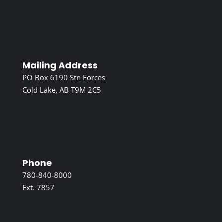
Mailing Address
PO Box 6190 Stn Forces
Cold Lake, AB T9M 2C5
Phone
780-840-8000
Ext. 7857