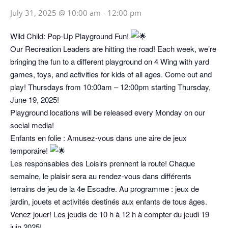
July 31, 2025 @ 10:00 am
-
12:00 pm
Wild Child: Pop-Up Playground Fun!
Our Recreation Leaders are hitting the road! Each week, we’re
bringing the fun to a different playground on 4 Wing with yard
games, toys, and activities for kids of all ages. Come out and
play! Thursdays from 10:00am – 12:00pm starting Thursday,
June 19, 2025!
Playground locations will be released every Monday on our
social media!
Enfants en folie : Amusez-vous dans une aire de jeux
temporaire!
Les responsables des Loisirs prennent la route! Chaque
semaine, le plaisir sera au rendez-vous dans différents
terrains de jeu de la 4e Escadre. Au programme : jeux de
jardin, jouets et activités destinés aux enfants de tous âges.
Venez jouer! Les jeudis de 10 h à 12 h à compter du jeudi 19
juin 2025!