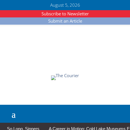
August 5, 2026
Subscribe to Newsletter
Submit an Article
So Long, Sinners
A Career in Motion: Cold Lake Museums Exhi