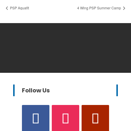
PSP Aquafit
4 Wing PSP Summer Camp
Follow Us