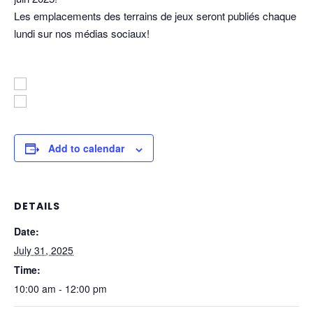
Les emplacements des terrains de jeux seront publiés chaque
lundi sur nos médias sociaux!
Add to calendar
DETAILS
Date:
July 31, 2025
Time:
10:00 am - 12:00 pm