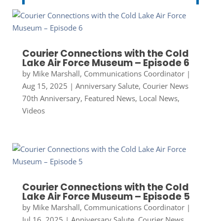
Courier Connections with the Cold
Lake Air Force Museum – Episode 6
by
Mike Marshall, Communications Coordinator
|
Aug 15, 2025
|
Anniversary Salute
,
Courier News
70th Anniversary
,
Featured News
,
Local News
,
Videos
Courier Connections with the Cold
Lake Air Force Museum – Episode 5
by
Mike Marshall, Communications Coordinator
|
Jul 16, 2025
|
Anniversary Salute
,
Courier News