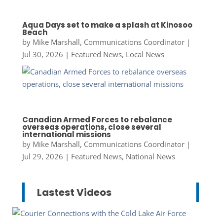
Aqua Days set to make a splash at Kinosoo
Beach
by
Mike Marshall, Communications Coordinator
|
Jul 30, 2026
|
Featured News
,
Local News
Canadian Armed Forces to rebalance
overseas operations, close several
international missions
by
Mike Marshall, Communications Coordinator
|
Jul 29, 2026
|
Featured News
,
National News
Lastest Videos