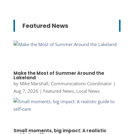
Featured News
Make the Most of Summer Around the
Lakeland
by
Mike Marshall, Communications Coordinator
|
Aug 7, 2026
|
Featured News
,
Local News
Small moments, big impact: A realistic