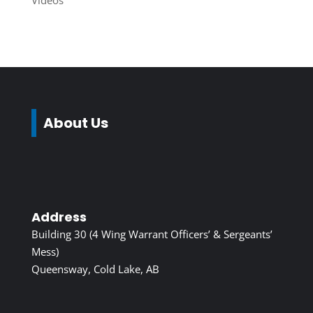
Videos
About Us
Address
Building 30 (4 Wing Warrant Officers’ & Sergeants’
Mess)
Queensway, Cold Lake, AB