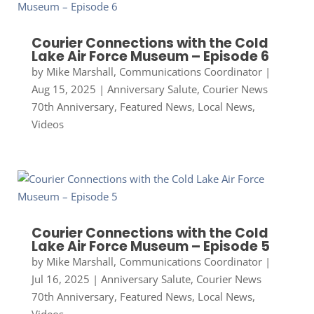
Courier Connections with the Cold
Lake Air Force Museum – Episode 6
by
Mike Marshall, Communications Coordinator
|
Aug 15, 2025
|
Anniversary Salute
,
Courier News
70th Anniversary
,
Featured News
,
Local News
,
Videos
Courier Connections with the Cold
Lake Air Force Museum – Episode 5
by
Mike Marshall, Communications Coordinator
|
Jul 16, 2025
|
Anniversary Salute
,
Courier News
70th Anniversary
,
Featured News
,
Local News
,