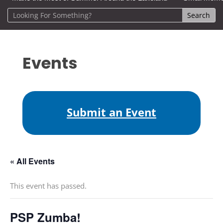
Events
Submit an Event
« All Events
This event has passed.
PSP Zumba!