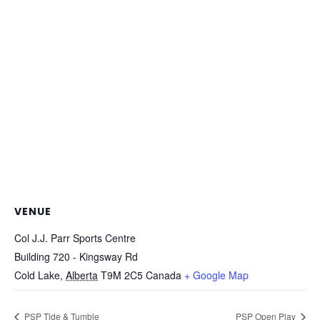
VENUE
Col J.J. Parr Sports Centre
Building 720 - Kingsway Rd
Cold Lake
,
Alberta
T9M 2C5
Canada
+ Google Map
PSP Tide & Tumble
PSP Open Play