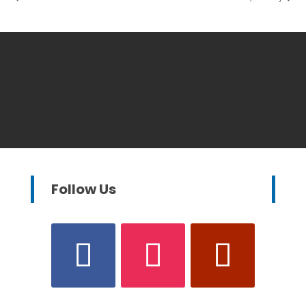
Follow Us