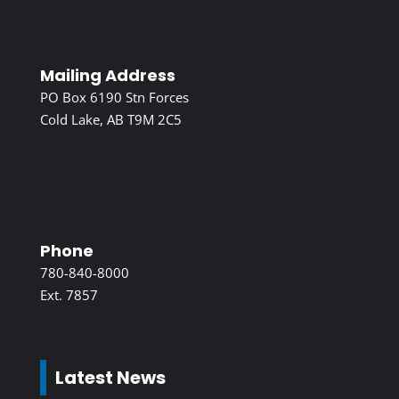
Mailing Address
PO Box 6190 Stn Forces
Cold Lake, AB T9M 2C5
Phone
780-840-8000
Ext. 7857
Latest News