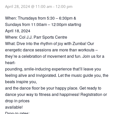
April 28, 2024 @ 11:00 am
-
12:00 pm
When: Thursdays from 5:30 – 6:30pm &
Sundays from 11:00am – 12:00pm starting
April 18, 2024
Where: Col J.J. Parr Sports Centre
What: Dive into the rhythm of joy with Zumba! Our
energetic dance sessions are more than workouts –
they’re a celebration of movement and fun. Join us for a
heart-
pounding, smile-inducing experience that’ll leave you
feeling alive and invigorated. Let the music guide you, the
beats inspire you,
and the dance floor be your happy place. Get ready to
dance your way to fitness and happiness! Registration or
drop in prices
available!
Drop-in rates: