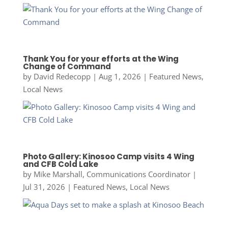
Thank You for your efforts at the Wing
Change of Command
by
David Redecopp
|
Aug 1, 2026
|
Featured News
,
Local News
Photo Gallery: Kinosoo Camp visits 4 Wing
and CFB Cold Lake
by
Mike Marshall, Communications Coordinator
|
Jul 31, 2026
|
Featured News
,
Local News