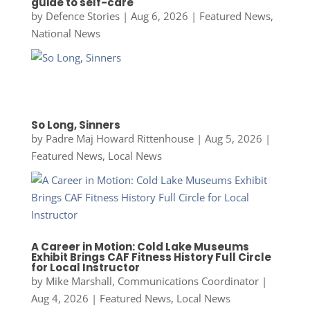
guide to self-care
by
Defence Stories
|
Aug 6, 2026
|
Featured News
,
National News
So Long, Sinners
by
Padre Maj Howard Rittenhouse
|
Aug 5, 2026
|
Featured News
,
Local News
A Career in Motion: Cold Lake Museums
Exhibit Brings CAF Fitness History Full Circle
for Local Instructor
by
Mike Marshall, Communications Coordinator
|
Aug 4, 2026
|
Featured News
,
Local News