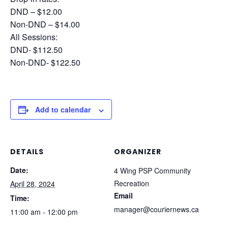
DND – $12.00
Non-DND – $14.00
All Sessions:
DND- $112.50
Non-DND- $122.50
Add to calendar
DETAILS
ORGANIZER
Date:
4 Wing PSP Community
Recreation
April 28, 2024
Email
Time:
manager@couriernews.ca
11:00 am - 12:00 pm