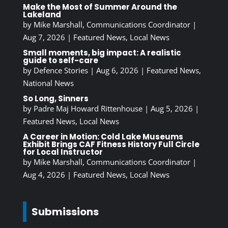
Make the Most of Summer Around the
Lakeland
by
Mike Marshall, Communications Coordinator
|
Aug 7, 2026
|
Featured News
,
Local News
Small moments, big impact: A realistic
guide to self-care
by
Defence Stories
|
Aug 6, 2026
|
Featured News
,
National News
So Long, Sinners
by
Padre Maj Howard Rittenhouse
|
Aug 5, 2026
|
Featured News
,
Local News
A Career in Motion: Cold Lake Museums
Exhibit Brings CAF Fitness History Full Circle
for Local Instructor
by
Mike Marshall, Communications Coordinator
|
Aug 4, 2026
|
Featured News
,
Local News
Submissions