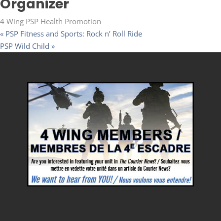
Organizer
4 Wing PSP Health Promotion
«
PSP Fitness and Sports: Rock n’ Roll Ride
PSP Wild Child
»