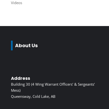
Videos
About Us
Address
Building 30 (4 Wing Warrant Officers’ & Sergeants’
Mess)
Queensway, Cold Lake, AB