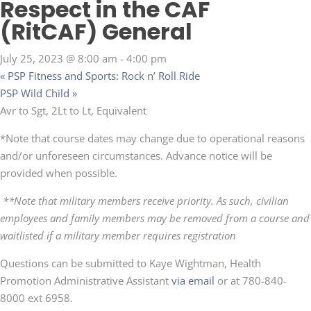
Respect in the CAF
(RitCAF) General
July 25, 2023 @ 8:00 am
-
4:00 pm
«
PSP Fitness and Sports: Rock n’ Roll Ride
PSP Wild Child
»
Avr to Sgt, 2Lt to Lt, Equivalent
*Note that course dates may change due to operational reasons
and/or unforeseen circumstances. Advance notice will be
provided when possible.
**Note that military members receive priority. As such, civilian
employees and family members may be removed from a course and
waitlisted if a military member requires registration
Questions can be submitted to Kaye Wightman, Health
Promotion Administrative Assistant
via email
or at 780-840-
8000 ext 6958.