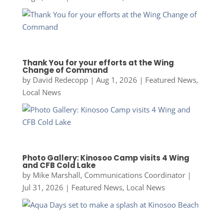
Thank You for your efforts at the Wing
Change of Command
by
David Redecopp
|
Aug 1, 2026
|
Featured News
,
Local News
Photo Gallery: Kinosoo Camp visits 4 Wing
and CFB Cold Lake
by
Mike Marshall, Communications Coordinator
|
Jul 31, 2026
|
Featured News
,
Local News