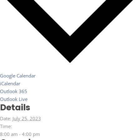
Google Calendar
iCalendar
Outlook 365
Outlook Live
Details
Date:
July 25, 2023
Time:
8:00 am - 4:00 pm