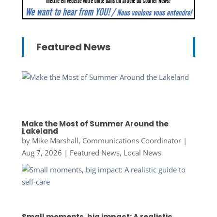
Featured News
Make the Most of Summer Around the
Lakeland
by
Mike Marshall, Communications Coordinator
|
Aug 7, 2026
|
Featured News
,
Local News
Small moments, big impact: A realistic