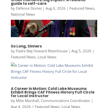
guide to self-care
by
Defence Stories
|
Aug 6, 2026
|
Featured News
,
National News
So Long, Sinners
by
Padre Maj Howard Rittenhouse
|
Aug 5, 2026
|
Featured News
,
Local News
A Career in Motion: Cold Lake Museums
Exhibit Brings CAF Fitness History Full Circle
for Local Instructor
by
Mike Marshall, Communications Coordinator
|
Aug 4, 2026
|
Featured News
,
Local News