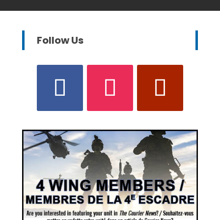
Follow Us