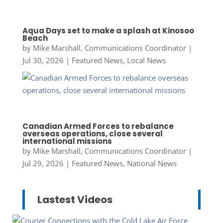
Aqua Days set to make a splash at Kinosoo
Beach
by
Mike Marshall, Communications Coordinator
|
Jul 30, 2026
|
Featured News
,
Local News
Canadian Armed Forces to rebalance
overseas operations, close several
international missions
by
Mike Marshall, Communications Coordinator
|
Jul 29, 2026
|
Featured News
,
National News
Lastest Videos