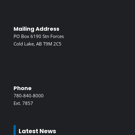
Mailing Address
PO Box 6190 Stn Forces
Cold Lake, AB T9M 2C5
Phone
780-840-8000
Ext. 7857
Latest News