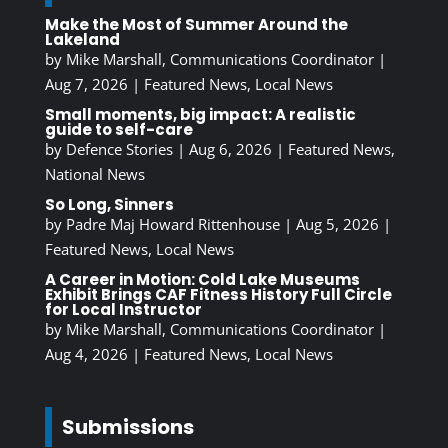
Make the Most of Summer Around the
Lakeland
by
Mike Marshall, Communications Coordinator
|
Aug 7, 2026
|
Featured News
,
Local News
Small moments, big impact: A realistic
guide to self-care
by
Defence Stories
|
Aug 6, 2026
|
Featured News
,
National News
So Long, Sinners
by
Padre Maj Howard Rittenhouse
|
Aug 5, 2026
|
Featured News
,
Local News
A Career in Motion: Cold Lake Museums
Exhibit Brings CAF Fitness History Full Circle
for Local Instructor
by
Mike Marshall, Communications Coordinator
|
Aug 4, 2026
|
Featured News
,
Local News
Submissions