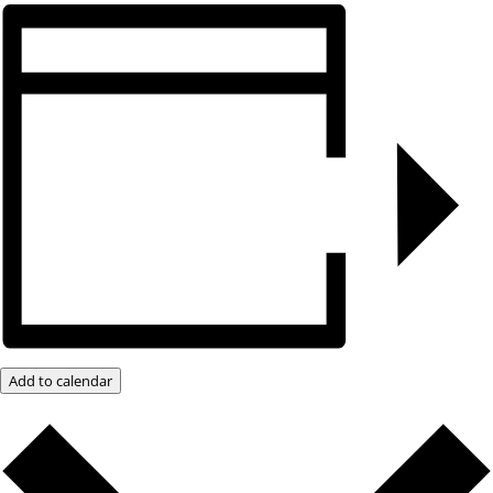
Add to calendar