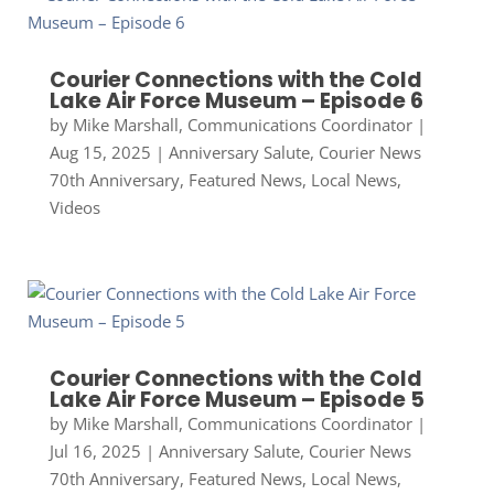
Courier Connections with the Cold
Lake Air Force Museum – Episode 6
by
Mike Marshall, Communications Coordinator
|
Aug 15, 2025
|
Anniversary Salute
,
Courier News
70th Anniversary
,
Featured News
,
Local News
,
Videos
Courier Connections with the Cold
Lake Air Force Museum – Episode 5
by
Mike Marshall, Communications Coordinator
|
Jul 16, 2025
|
Anniversary Salute
,
Courier News
70th Anniversary
,
Featured News
,
Local News
,