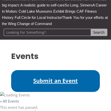
big impact: A realistic guide to self-care
So Long, Sinners
A Career
in Motion: Cold Lake Museums Exhibit Brings CAF Fitness
History Full Circle for Local Instructor
Thank You for your efforts at
the Wing Change of Command
Events
Submit an Event
« All Events
This event has passed.