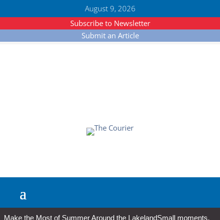
August 9, 2026
Subscribe to Newsletter
Submit an Article
Make the Most of Summer Around the Lakeland
Small moments,