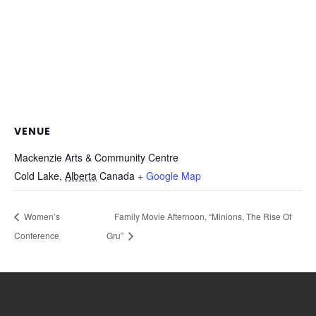
VENUE
Mackenzie Arts & Community Centre
Cold Lake
,
Alberta
Canada
+ Google Map
Women’s
Family Movie Afternoon, “Minions, The Rise Of
Conference
Gru”