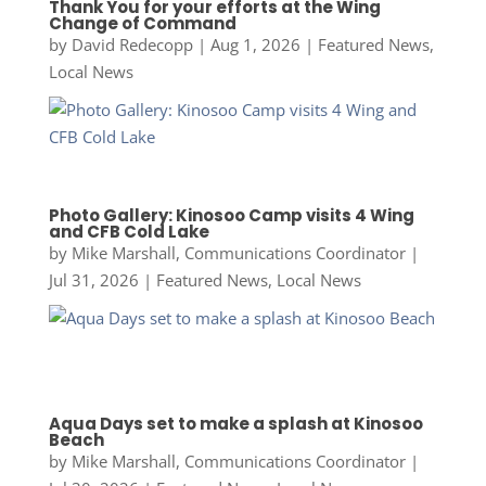
Thank You for your efforts at the Wing
Change of Command
by
David Redecopp
|
Aug 1, 2026
|
Featured News
,
Local News
Photo Gallery: Kinosoo Camp visits 4 Wing
and CFB Cold Lake
by
Mike Marshall, Communications Coordinator
|
Jul 31, 2026
|
Featured News
,
Local News
Aqua Days set to make a splash at Kinosoo
Beach
by
Mike Marshall, Communications Coordinator
|