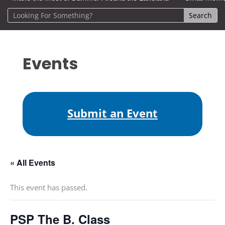
Events
Submit an Event
« All Events
This event has passed.
PSP The B. Class