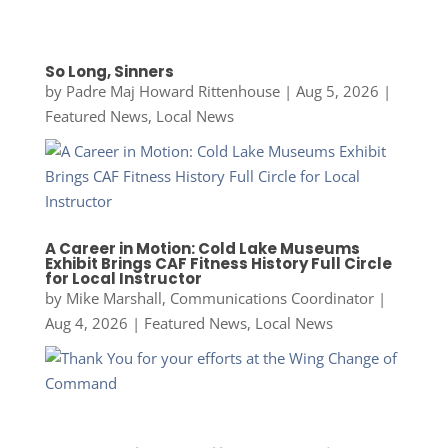
So Long, Sinners
by
Padre Maj Howard Rittenhouse
|
Aug 5, 2026
|
Featured News
,
Local News
A Career in Motion: Cold Lake Museums
Exhibit Brings CAF Fitness History Full Circle
for Local Instructor
by
Mike Marshall, Communications Coordinator
|
Aug 4, 2026
|
Featured News
,
Local News