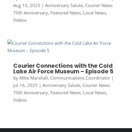
Aug 15, 2025
|
Anniversary Salute
,
Courier News
70th Anniversary
,
Featured News
,
Local News
,
Videos
Courier Connections with the Cold
Lake Air Force Museum – Episode 5
by
Mike Marshall, Communications Coordinator
|
Jul 16, 2025
|
Anniversary Salute
,
Courier News
70th Anniversary
,
Featured News
,
Local News
,
Videos