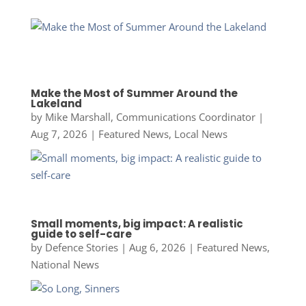
Make the Most of Summer Around the
Lakeland
by
Mike Marshall, Communications Coordinator
|
Aug 7, 2026
|
Featured News
,
Local News
Small moments, big impact: A realistic
guide to self-care
by
Defence Stories
|
Aug 6, 2026
|
Featured News
,
National News