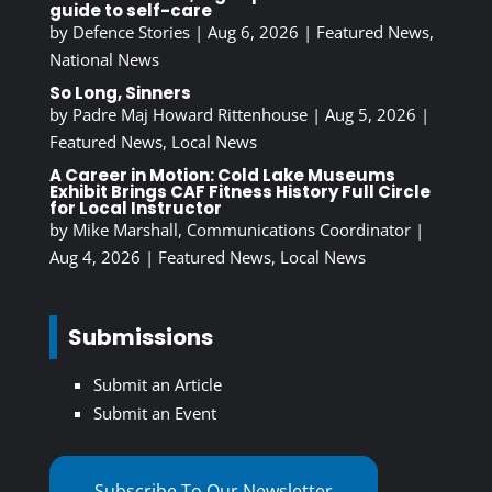
guide to self-care
by
Defence Stories
|
Aug 6, 2026
|
Featured News
,
National News
So Long, Sinners
by
Padre Maj Howard Rittenhouse
|
Aug 5, 2026
|
Featured News
,
Local News
A Career in Motion: Cold Lake Museums
Exhibit Brings CAF Fitness History Full Circle
for Local Instructor
by
Mike Marshall, Communications Coordinator
|
Aug 4, 2026
|
Featured News
,
Local News
Submissions
Submit an Article
Submit an Event
Subscribe To Our Newsletter