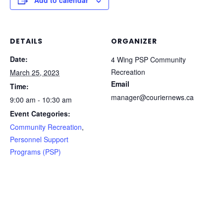
Add to calendar
DETAILS
ORGANIZER
Date:
4 Wing PSP Community
Recreation
March 25, 2023
Email
Time:
manager@couriernews.ca
9:00 am - 10:30 am
Event Categories:
Community Recreation
,
Personnel Support
Programs (PSP)