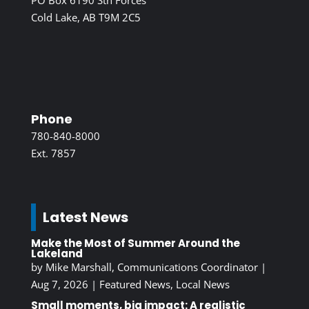
PO Box 6190 Stn Forces
Cold Lake, AB T9M 2C5
Phone
780-840-8000
Ext. 7857
Latest News
Make the Most of Summer Around the
Lakeland
by
Mike Marshall, Communications Coordinator
|
Aug 7, 2026
|
Featured News
,
Local News
Small moments, big impact: A realistic