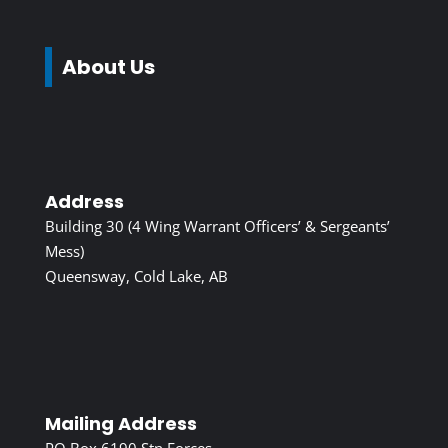
About Us
Address
Building 30 (4 Wing Warrant Officers’ & Sergeants’
Mess)
Queensway, Cold Lake, AB
Mailing Address