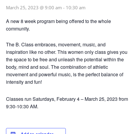
March 25, 2023 @ 9:00 am
-
10:30 am
A new 8 week program being offered to the whole
community.
The B. Class embraces, movement, music, and
inspiration like no other. This women only class gives you
the space to be free and unleash the potential within the
body, mind and soul. The combination of athletic
movement and powerful music, is the perfect balance of
intensity and fun!
Classes run Saturdays, February 4 – March 25, 2023 from
9:30-10:30 AM.