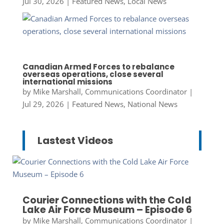
Jul 30, 2026
|
Featured News
,
Local News
Canadian Armed Forces to rebalance
overseas operations, close several
international missions
by
Mike Marshall, Communications Coordinator
|
Jul 29, 2026
|
Featured News
,
National News
Lastest Videos
Courier Connections with the Cold
Lake Air Force Museum – Episode 6
by
Mike Marshall, Communications Coordinator
|