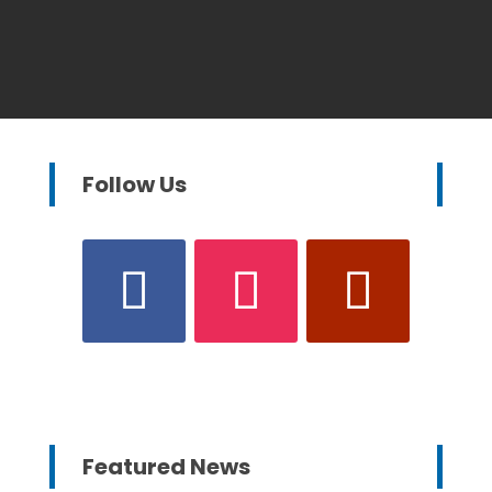
Follow Us
Featured News