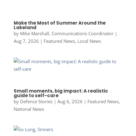
Make the Most of Summer Around the
Lakeland
by
Mike Marshall, Communications Coordinator
|
Aug 7, 2026
|
Featured News
,
Local News
Small moments, big impact: A realistic
guide to self-care
by
Defence Stories
|
Aug 6, 2026
|
Featured News
,
National News