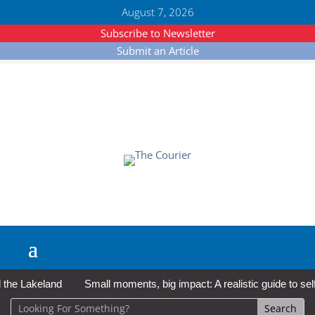
August 7, 2026
Subscribe to Newsletter
Submit an Article
e Lakeland
Small moments, big impact: A realistic guide to self-c