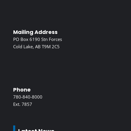
Mailing Address
PO Box 6190 Stn Forces
Cold Lake, AB T9M 2C5
Phone
780-840-8000
Ext. 7857