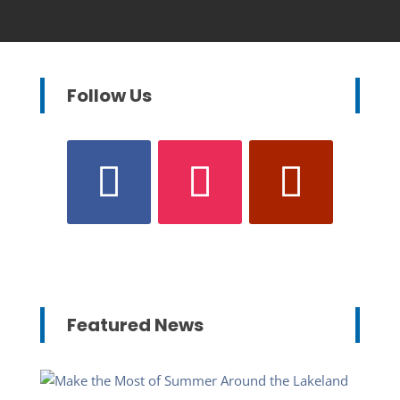
Follow Us
Featured News