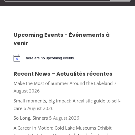
Upcoming Events - Événements à
venir
There are no upcoming events.
Notice
Recent News – Actualités récentes
Make the Most of Summer Around the Lakeland
7
August 2026
Small moments, big impact: A realistic guide to self-
care
6 August 2026
So Long, Sinners
5 August 2026
A Career in Motion: Cold Lake Museums Exhibit