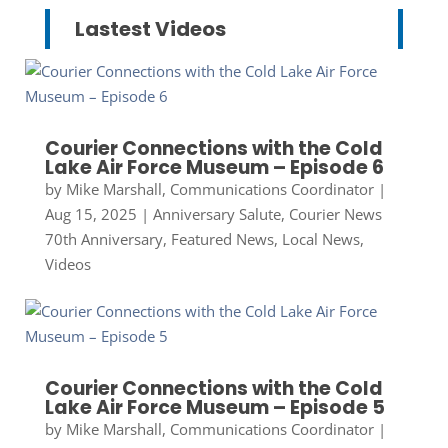
Lastest Videos
Courier Connections with the Cold
Lake Air Force Museum – Episode 6
by
Mike Marshall, Communications Coordinator
|
Aug 15, 2025
|
Anniversary Salute
,
Courier News
70th Anniversary
,
Featured News
,
Local News
,
Videos
Courier Connections with the Cold
Lake Air Force Museum – Episode 5
by
Mike Marshall, Communications Coordinator
|