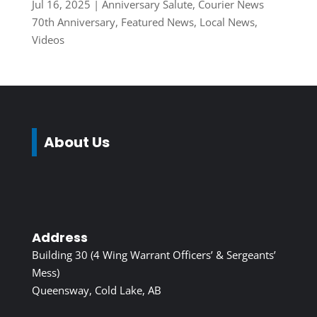
Jul 16, 2025
|
Anniversary Salute
,
Courier News
70th Anniversary
,
Featured News
,
Local News
,
Videos
About Us
Address
Building 30 (4 Wing Warrant Officers’ & Sergeants’
Mess)
Queensway, Cold Lake, AB