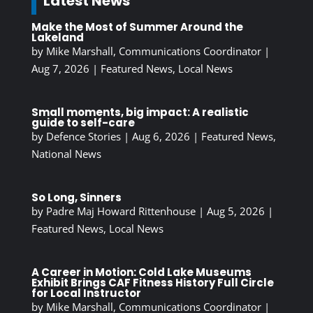
Latest News
Make the Most of Summer Around the
Lakeland
by
Mike Marshall, Communications Coordinator
|
Aug 7, 2026
|
Featured News
,
Local News
Small moments, big impact: A realistic
guide to self-care
by
Defence Stories
|
Aug 6, 2026
|
Featured News
,
National News
So Long, Sinners
by
Padre Maj Howard Rittenhouse
|
Aug 5, 2026
|
Featured News
,
Local News
A Career in Motion: Cold Lake Museums
Exhibit Brings CAF Fitness History Full Circle
for Local Instructor
by
Mike Marshall, Communications Coordinator
|