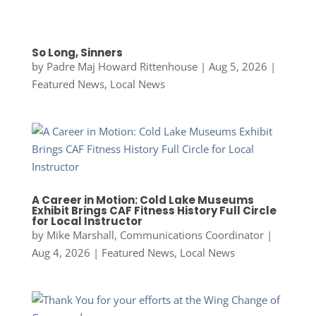
So Long, Sinners
by
Padre Maj Howard Rittenhouse
|
Aug 5, 2026
|
Featured News
,
Local News
A Career in Motion: Cold Lake Museums
Exhibit Brings CAF Fitness History Full Circle
for Local Instructor
by
Mike Marshall, Communications Coordinator
|
Aug 4, 2026
|
Featured News
,
Local News