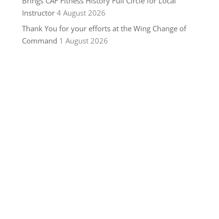
Brings CAF Fitness History Full Circle for Local
Instructor
4 August 2026
Thank You for your efforts at the Wing Change of
Command
1 August 2026