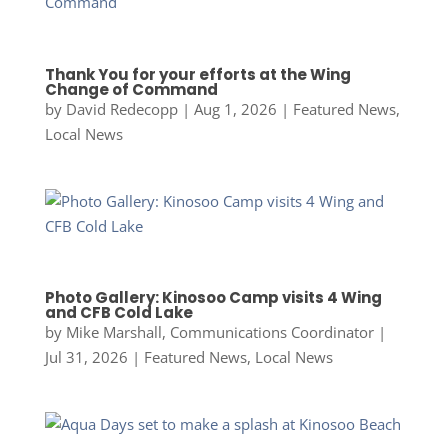
Thank You for your efforts at the Wing
Change of Command
by
David Redecopp
|
Aug 1, 2026
|
Featured News
,
Local News
Photo Gallery: Kinosoo Camp visits 4 Wing
and CFB Cold Lake
by
Mike Marshall, Communications Coordinator
|
Jul 31, 2026
|
Featured News
,
Local News