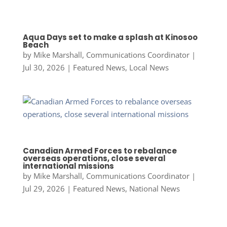
Aqua Days set to make a splash at Kinosoo
Beach
by
Mike Marshall, Communications Coordinator
|
Jul 30, 2026
|
Featured News
,
Local News
Canadian Armed Forces to rebalance
overseas operations, close several
international missions
by
Mike Marshall, Communications Coordinator
|
Jul 29, 2026
|
Featured News
,
National News