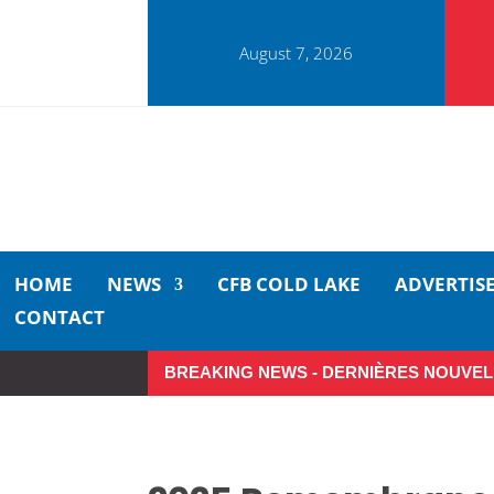
August 7, 2026
HOME
NEWS
CFB COLD LAKE
ADVERTIS
CONTACT
BREAKING NEWS - DERNIÈRES NOUVEL
Make the Most of Summer Aro