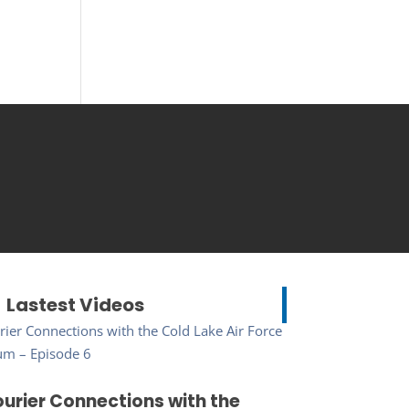
Lastest Videos
urier Connections with the