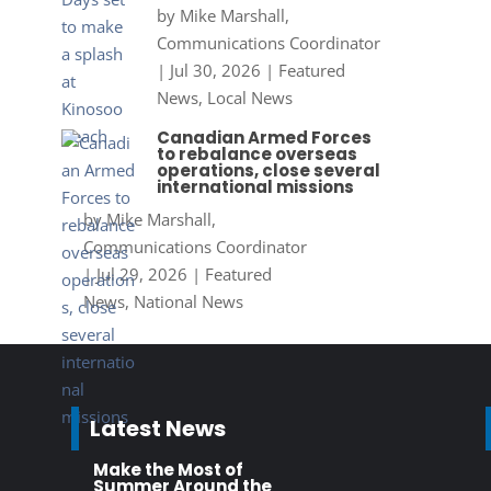
by
Mike Marshall,
Communications Coordinator
|
Jul 30, 2026
|
Featured
News
,
Local News
Canadian Armed Forces
to rebalance overseas
operations, close several
international missions
by
Mike Marshall,
Communications Coordinator
|
Jul 29, 2026
|
Featured
News
,
National News
Latest News
Make the Most of
Summer Around the