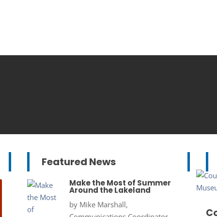
Featured News
Make the Most of Summer
Around the Lakeland
by
Mike Marshall,
Co
Communications Coordinator