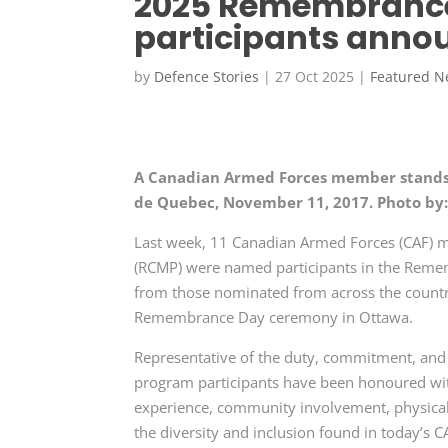
2025 Remembrance
participants anno
by
Defence Stories
|
27 Oct 2025
|
Featured 
A Canadian Armed Forces member stands
de Quebec, November 11, 2017. Photo by:
Last week, 11 Canadian Armed Forces (CAF) m
(RCMP) were named participants in the Reme
from those nominated from across the country 
Remembrance Day ceremony in Ottawa.
Representative of the duty, commitment, and d
program participants have been honoured with 
experience, community involvement, physical f
the diversity and inclusion found in today’s C