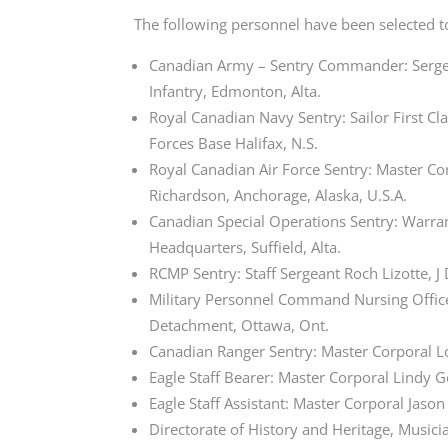
The following personnel have been selected t
Canadian Army – Sentry Commander: Sergeant
Infantry, Edmonton, Alta.
Royal Canadian Navy Sentry: Sailor First C
Forces Base Halifax, N.S.
Royal Canadian Air Force Sentry: Master 
Richardson,
Anchorage, Alaska, U.S.A.
Canadian Special Operations Sentry: Warra
Headquarters, Suffield, Alta.
RCMP Sentry: Staff Sergeant Roch Lizotte, J 
Military Personnel Command Nursing Officer
Detachment, Ottawa, Ont.
Canadian Ranger Sentry: Master Corporal Lo
Eagle Staff Bearer: Master Corporal Lindy
Eagle Staff Assistant: Master Corporal Jaso
Directorate of History and Heritage, Musici