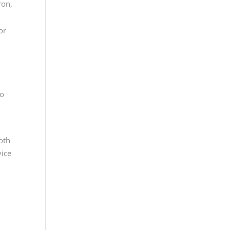
ron,
or
to
oth
vice