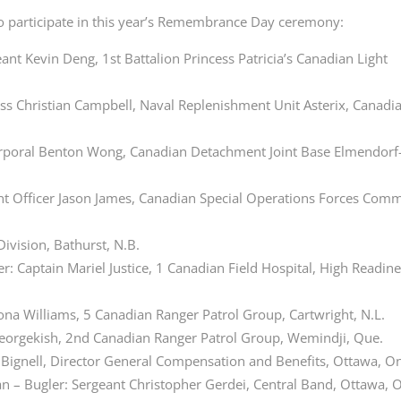
o participate in this year’s Remembrance Day ceremony:
 Kevin Deng, 1st Battalion Princess Patricia’s Canadian Light
lass Christian Campbell, Naval Replenishment Unit Asterix, Canadi
Corporal Benton Wong, Canadian Detachment Joint Base
Elmendorf
nt Officer Jason James, Canadian Special Operations Forces Co
Division, Bathurst, N.B.
: Captain Mariel Justice, 1 Canadian Field Hospital, High Readin
na Williams, 5 Canadian Ranger Patrol Group, Cartwright, N.L.
 Georgekish, 2nd Canadian Ranger Patrol Group, Wemindji, Que.
n Bignell, Director General Compensation and Benefits, Ottawa, On
an – Bugler: Sergeant Christopher Gerdei, Central Band, Ottawa, O