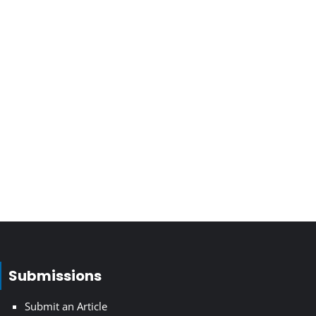
Submissions
Submit an Article