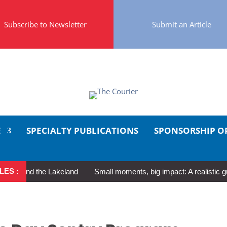
Subscribe to Newsletter
Submit an Article
E
SPECIALTY PUBLICATIONS
SPONSORSHIP O
LES :
und the Lakeland
Small moments, big impact: A realistic guide to