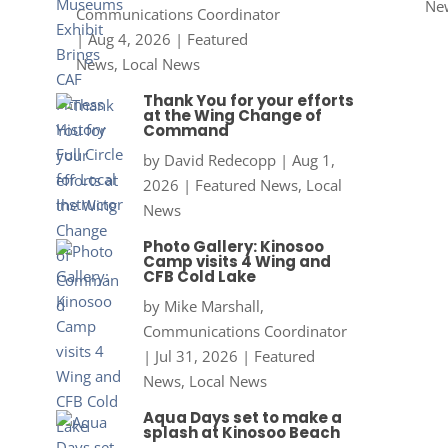
Ne
Communications Coordinator
|
Aug 4, 2026
|
Featured
News
,
Local News
Thank You for your efforts
at the Wing Change of
Command
by
David Redecopp
|
Aug 1,
2026
|
Featured News
,
Local
News
Photo Gallery: Kinosoo
Camp visits 4 Wing and
CFB Cold Lake
by
Mike Marshall,
Communications Coordinator
|
Jul 31, 2026
|
Featured
News
,
Local News
Aqua Days set to make a
splash at Kinosoo Beach