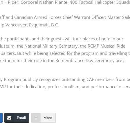
an – Piper: Corporal Nathan Plante, 400 Tactical Helicopter Squad
taff and Canadian Armed Forces Chief Warrant Officer: Master Sail
hip Vancouver, Esquimalt, B.C.
e participants and their guests will tour places of note in our
 Museum, the National Military Cemetery, the RCMP Musical Ride
uarters. But while being selected for the program and travelling 
epare them for their role in the Remembrance Day ceremony are a
y Program publicly recognizes outstanding CAF members from b
MP for their dedication, professionalism, and performance in ser
Email
More