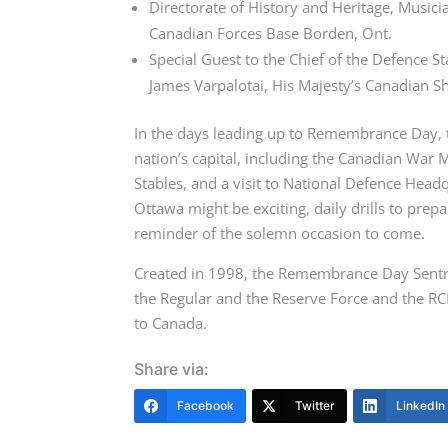
Directorate of History and Heritage, Musici
Canadian Forces Base Borden, Ont.
Special Guest to the Chief of the Defence S
James Varpalotai, His Majesty’s Canadian S
In the days leading up to Remembrance Day, th
nation’s capital, including the Canadian War
Stables, and a visit to National Defence Headq
Ottawa might be exciting, daily drills to pr
reminder of the solemn occasion to come.
Created in 1998, the Remembrance Day Sentr
the Regular and the Reserve Force and the RC
to Canada.
Share via:
Facebook
Twitter
LinkedIn