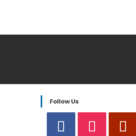
Follow Us