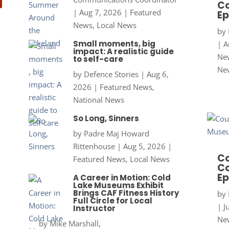
Co
|
Aug 7, 2026
|
Featured
Ep
News
,
Local News
by
Small moments, big
|
A
impact: A realistic guide
New
to self-care
Ne
by
Defence Stories
|
Aug 6,
2026
|
Featured News
,
National News
So Long, Sinners
by
Padre Maj Howard
Rittenhouse
|
Aug 5, 2026
|
Co
Featured News
,
Local News
Co
Ep
A Career in Motion: Cold
Lake Museums Exhibit
Brings CAF Fitness History
by
Full Circle for Local
|
J
Instructor
New
by
Mike Marshall,