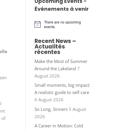
Upcoming Events -
Événements à venir
There are no upcoming
Notice
events.
Recent News –
Actualités
récentes
elle
Make the Most of Summer
Around the Lakeland
7
August 2026
osen
Small moments, big impact:
A realistic guide to self-care
6 August 2026
l
So Long, Sinners
5 August
ent
2026
 of
A Career in Motion: Cold