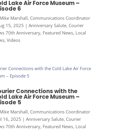
ld Lake Air Force Museum –
isode 6
Mike Marshall, Communications Coordinator
ug 15, 2025
|
Anniversary Salute
,
Courier
s 70th Anniversary
,
Featured News
,
Local
ws
,
Videos
urier Connections with the
ld Lake Air Force Museum –
isode 5
Mike Marshall, Communications Coordinator
ul 16, 2025
|
Anniversary Salute
,
Courier
s 70th Anniversary
,
Featured News
,
Local