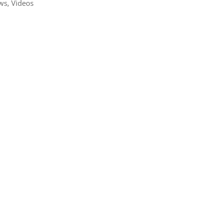
ws
,
Videos