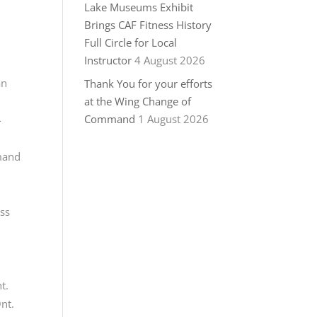
Lake Museums Exhibit
Brings CAF Fitness History
Full Circle for Local
Instructor
4 August 2026
an
Thank You for your efforts
at the Wing Change of
Command
1 August 2026
-
mmand
ess
t.
nt.