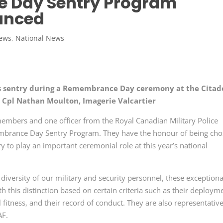
 Day Sentry Program
unced
News
,
National News
 sentry during a Remembrance Day ceremony at the Citad
 Cpl Nathan Moulton, Imagerie Valcartier
embers and one officer from the Royal Canadian Military Police
mbrance Day Sentry Program. They have the honour of being ch
to play an important ceremonial role at this year’s national
iversity of our military and security personnel, these exceptiona
this distinction based on certain criteria such as their deploym
itness, and their record of conduct. They are also representative
AF.