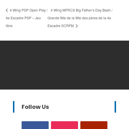
4 Wing PSP Open Play /
4 Wing MFRCS Big Father’s Day Bash /
4e Escadre PSP – Jeu
Grande fête de la fête des pères de la 4e
libre
Escadre SCRFM
Follow Us