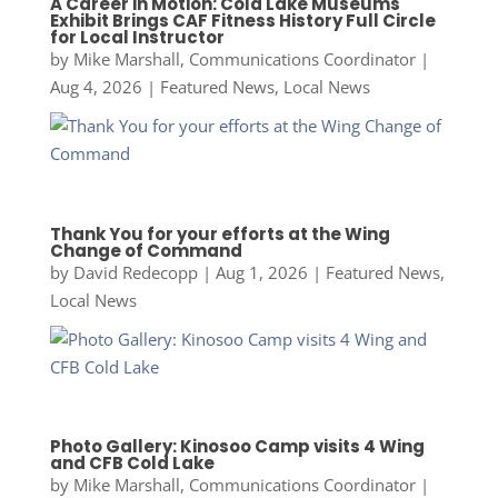
A Career in Motion: Cold Lake Museums
Exhibit Brings CAF Fitness History Full Circle
for Local Instructor
by
Mike Marshall, Communications Coordinator
|
Aug 4, 2026
|
Featured News
,
Local News
Thank You for your efforts at the Wing
Change of Command
by
David Redecopp
|
Aug 1, 2026
|
Featured News
,
Local News
Photo Gallery: Kinosoo Camp visits 4 Wing
and CFB Cold Lake
by
Mike Marshall, Communications Coordinator
|