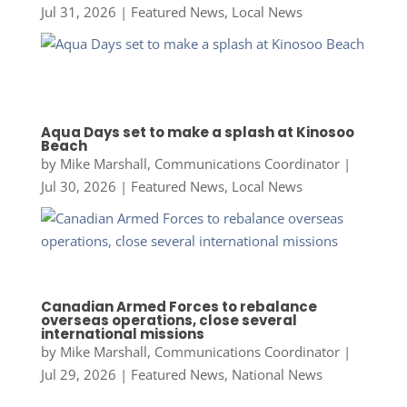
Jul 31, 2026
|
Featured News
,
Local News
Aqua Days set to make a splash at Kinosoo
Beach
by
Mike Marshall, Communications Coordinator
|
Jul 30, 2026
|
Featured News
,
Local News
Canadian Armed Forces to rebalance
overseas operations, close several
international missions
by
Mike Marshall, Communications Coordinator
|
Jul 29, 2026
|
Featured News
,
National News