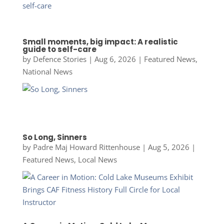
Small moments, big impact: A realistic
guide to self-care
by
Defence Stories
|
Aug 6, 2026
|
Featured News
,
National News
So Long, Sinners
by
Padre Maj Howard Rittenhouse
|
Aug 5, 2026
|
Featured News
,
Local News