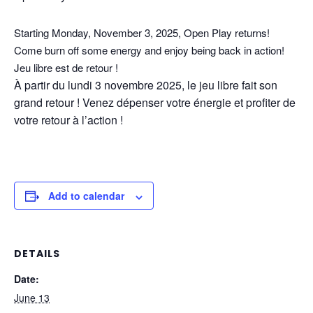
Starting Monday, November 3, 2025, Open Play returns!
Come burn off some energy and enjoy being back in action!
Jeu libre est de retour !
À partir du lundi 3 novembre 2025, le jeu libre fait son
grand retour ! Venez dépenser votre énergie et profiter de
votre retour à l’action !
Add to calendar
DETAILS
Date:
June 13