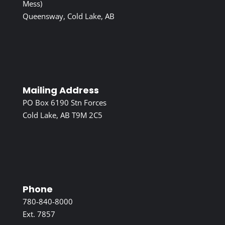
Mess)
Queensway, Cold Lake, AB
Mailing Address
PO Box 6190 Stn Forces
Cold Lake, AB T9M 2C5
Phone
780-840-8000
Ext. 7857