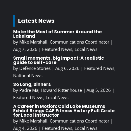
Latest News
Make the Most of Summer Around the
Lakeland
by
Mike Marshall, Communications Coordinator
|
Aug 7, 2026
|
Featured News
,
Local News
Small moments, big impact: A realistic
guide to self-care
by
Defence Stories
|
Aug 6, 2026
|
Featured News
,
National News
So Long, Sinners
by
Padre Maj Howard Rittenhouse
|
Aug 5, 2026
|
Featured News
,
Local News
A Career in Motion: Cold Lake Museums
Exhibit Brings CAF Fitness History Full Circle
for Local Instructor
by
Mike Marshall, Communications Coordinator
|
Aug 4, 2026
|
Featured News
,
Local News