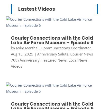
Lastest Videos
Courier Connections with the Cold
Lake Air Force Museum – Episode 6
by
Mike Marshall, Communications Coordinator
|
Aug 15, 2025
|
Anniversary Salute
,
Courier News
70th Anniversary
,
Featured News
,
Local News
,
Videos
Courier Connections with the Cold
Lake Air Force Museum – Episode 5