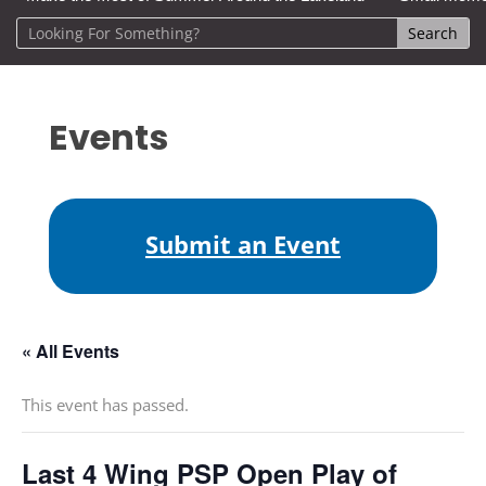
Events
Submit an Event
« All Events
This event has passed.
Last 4 Wing PSP Open Play of