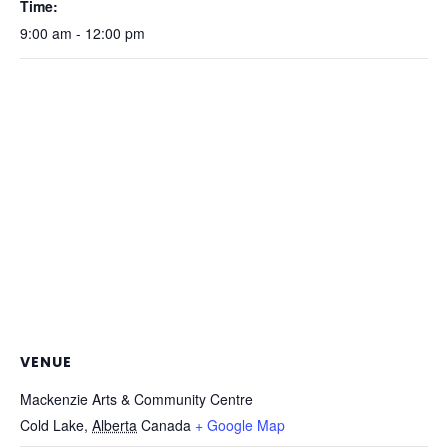
Time:
9:00 am - 12:00 pm
VENUE
Mackenzie Arts & Community Centre
Cold Lake
,
Alberta
Canada
+ Google Map