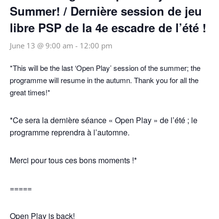
Summer! / Dernière session de jeu
libre PSP de la 4e escadre de l’été !
June 13 @ 9:00 am
-
12:00 pm
*This will be the last ‘Open Play’ session of the summer; the
programme will resume in the autumn. Thank you for all the
great times!*
*Ce sera la dernière séance « Open Play » de l’été ; le
programme reprendra à l’automne.
Merci pour tous ces bons moments !*
=====
Open Play is back!