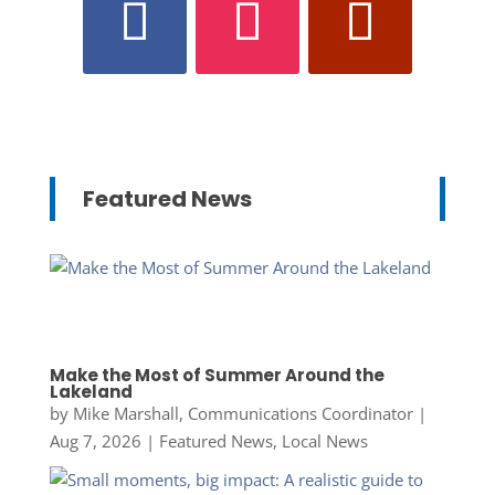
Featured News
Make the Most of Summer Around the
Lakeland
by
Mike Marshall, Communications Coordinator
|
Aug 7, 2026
|
Featured News
,
Local News