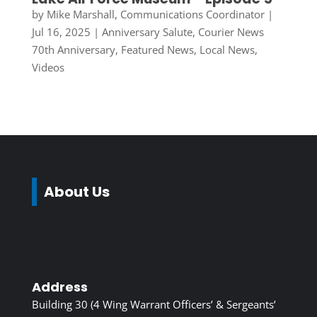
by
Mike Marshall, Communications Coordinator
|
Jul 16, 2025
|
Anniversary Salute
,
Courier News
70th Anniversary
,
Featured News
,
Local News
,
Videos
About Us
Address
Building 30 (4 Wing Warrant Officers’ & Sergeants’