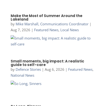
Make the Most of Summer Around the
Lakeland
by
Mike Marshall, Communications Coordinator
|
Aug 7, 2026
|
Featured News
,
Local News
Small moments, big impact: A realistic
guide to self-care
by
Defence Stories
|
Aug 6, 2026
|
Featured News
,
National News