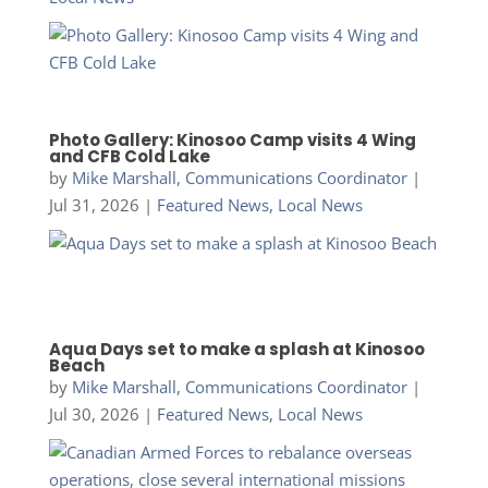
Photo Gallery: Kinosoo Camp visits 4 Wing
and CFB Cold Lake
by
Mike Marshall, Communications Coordinator
|
Jul 31, 2026
|
Featured News
,
Local News
Aqua Days set to make a splash at Kinosoo
Beach
by
Mike Marshall, Communications Coordinator
|
Jul 30, 2026
|
Featured News
,
Local News