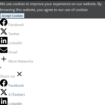
We use cookies to improve your experience on our website. By
browsing this website, you agree to our use of cookies
Accept Cookies
Facebook
Twitter
LinkedIn
Email
More Networks
Share via
Facebook
X (Twitter)
LinkedIn