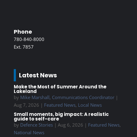
Phone
780-840-8000
Ext. 7857
Latest News
Make the Most of Summer Around the
Lakeland
by
Mike Marshall, Communications Coordinator
|
Aug 7, 2026
|
Featured News
,
Local News
Small moments, big impact: A realistic
guide to self-care
by
Defence Stories
|
Aug 6, 2026
|
Featured News
,
National News