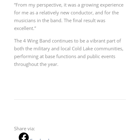
“From my perspective, it was a growing experience
for me as a relatively new conductor, and for the
musicians in the band. The final result was
excellent.”
The 4 Wing Band continues to be a vibrant part of
both the military and local Cold Lake communities,
performing at base functions and public events
throughout the year.
Share via: