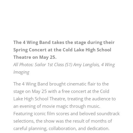
The 4 Wing Band takes the stage during their
Spring Concert at the Cold Lake High School
Theatre on May 25.
All Photos: Sailor 1st Class (S1) Amy Langlois, 4 Wing
Imaging
The 4 Wing Band brought cinematic flair to the
stage on May 25 with a free concert at the Cold
Lake High School Theatre, treating the audience to
an evening of movie magic through music.
Featuring iconic film scores and beloved soundtrack
selections, the show was the result of months of
careful planning, collaboration, and dedication.