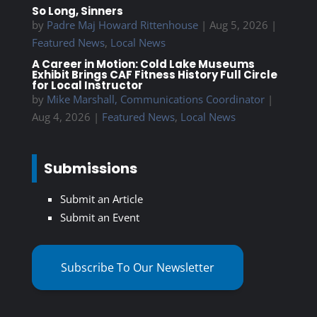
So Long, Sinners
by
Padre Maj Howard Rittenhouse
|
Aug 5, 2026
|
Featured News
,
Local News
A Career in Motion: Cold Lake Museums
Exhibit Brings CAF Fitness History Full Circle
for Local Instructor
by
Mike Marshall, Communications Coordinator
|
Aug 4, 2026
|
Featured News
,
Local News
Submissions
Submit an Article
Submit an Event
Subscribe To Our Newsletter