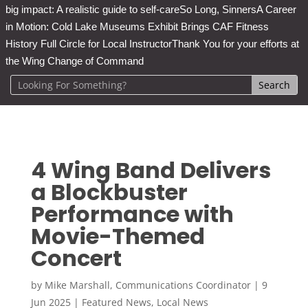
big impact: A realistic guide to self-care
So Long, Sinners
A Career
in Motion: Cold Lake Museums Exhibit Brings CAF Fitness
History Full Circle for Local Instructor
Thank You for your efforts at
the Wing Change of Command
4 Wing Band Delivers
a Blockbuster
Performance with
Movie-Themed
Concert
by
Mike Marshall, Communications Coordinator
|
9
Jun 2025
|
Featured News
,
Local News