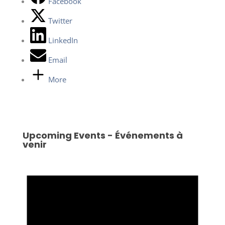
Facebook
Twitter
LinkedIn
Email
More
Upcoming Events - Événements à
venir