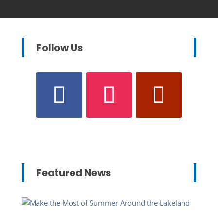
Follow Us
Featured News