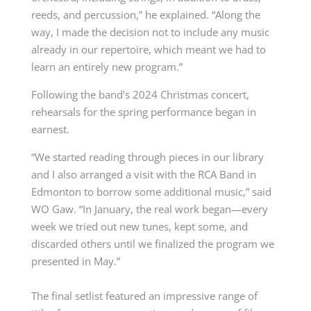
reeds, and percussion,” he explained. “Along the
way, I made the decision not to include any music
already in our repertoire, which meant we had to
learn an entirely new program.”
Following the band’s 2024 Christmas concert,
rehearsals for the spring performance began in
earnest.
“We started reading through pieces in our library
and I also arranged a visit with the RCA Band in
Edmonton to borrow some additional music,” said
WO Gaw. “In January, the real work began—every
week we tried out new tunes, kept some, and
discarded others until we finalized the program we
presented in May.”
The final setlist featured an impressive range of