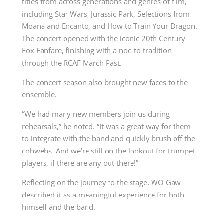
titles from across generations and genres of film,
including Star Wars, Jurassic Park, Selections from
Moana and Encanto, and How to Train Your Dragon.
The concert opened with the iconic 20th Century
Fox Fanfare, finishing with a nod to tradition
through the RCAF March Past.
The concert season also brought new faces to the
ensemble.
“We had many new members join us during
rehearsals,” he noted. “It was a great way for them
to integrate with the band and quickly brush off the
cobwebs. And we’re still on the lookout for trumpet
players, if there are any out there!”
Reflecting on the journey to the stage, WO Gaw
described it as a meaningful experience for both
himself and the band.