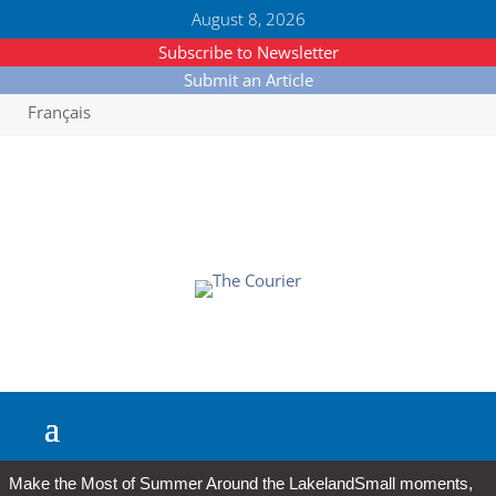
August 8, 2026
Subscribe to Newsletter
Submit an Article
Français
Make the Most of Summer Around the Lakeland
Small moments,