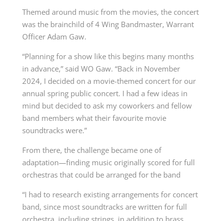
Themed around music from the movies, the concert
was the brainchild of 4 Wing Bandmaster, Warrant
Officer Adam Gaw.
“Planning for a show like this begins many months
in advance,” said WO Gaw. “Back in November
2024, I decided on a movie-themed concert for our
annual spring public concert. I had a few ideas in
mind but decided to ask my coworkers and fellow
band members what their favourite movie
soundtracks were.”
From there, the challenge became one of
adaptation—finding music originally scored for full
orchestras that could be arranged for the band
“I had to research existing arrangements for concert
band, since most soundtracks are written for full
orchestra, including strings, in addition to brass,