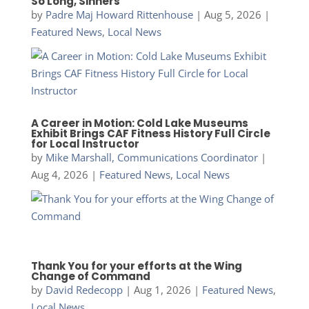
So Long, Sinners
by
Padre Maj Howard Rittenhouse
|
Aug 5, 2026
|
Featured News
,
Local News
A Career in Motion: Cold Lake Museums
Exhibit Brings CAF Fitness History Full Circle
for Local Instructor
by
Mike Marshall, Communications Coordinator
|
Aug 4, 2026
|
Featured News
,
Local News
Thank You for your efforts at the Wing
Change of Command
by
David Redecopp
|
Aug 1, 2026
|
Featured News
,
Local News