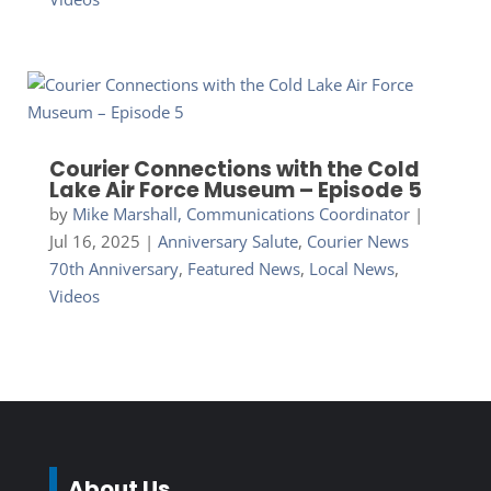
Courier Connections with the Cold
Lake Air Force Museum – Episode 5
by
Mike Marshall, Communications Coordinator
|
Jul 16, 2025
|
Anniversary Salute
,
Courier News
70th Anniversary
,
Featured News
,
Local News
,
Videos
About Us