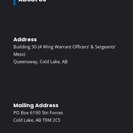
Address
Building 30 (4 Wing Warrant Officers’ & Sergeants’
Mess)
Queensway, Cold Lake, AB
Mailing Address
PO Box 6190 Stn Forces
Cold Lake, AB T9M 2C5