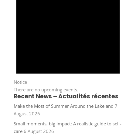
Notice
There are no upcoming events.
Recent News – Actualités récentes
Make the Most of Summer Around the Lakeland
7
August 2026
Small moments, big impact: A realistic guide to self-
care
6 August 2026