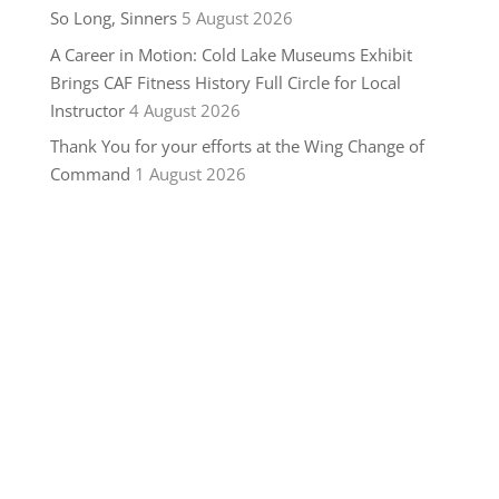
So Long, Sinners
5 August 2026
A Career in Motion: Cold Lake Museums Exhibit
Brings CAF Fitness History Full Circle for Local
Instructor
4 August 2026
Thank You for your efforts at the Wing Change of
Command
1 August 2026