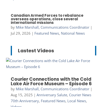
Canadian Armed Forces to rebalance
overseas operations, close several
international missions
by
Mike Marshall, Communications Coordinator
|
Jul 29, 2026
|
Featured News
,
National News
Lastest Videos
Courier Connections with the Cold
Lake Air Force Museum – Episode 6
by
Mike Marshall, Communications Coordinator
|
Aug 15, 2025
|
Anniversary Salute
,
Courier News
70th Anniversary
,
Featured News
,
Local News
,
Videos