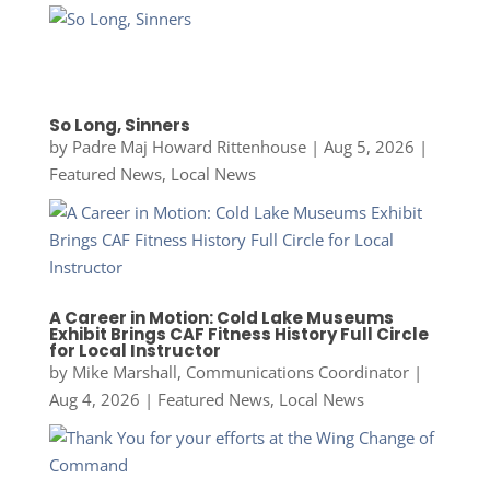
So Long, Sinners
by
Padre Maj Howard Rittenhouse
|
Aug 5, 2026
|
Featured News
,
Local News
A Career in Motion: Cold Lake Museums
Exhibit Brings CAF Fitness History Full Circle
for Local Instructor
by
Mike Marshall, Communications Coordinator
|
Aug 4, 2026
|
Featured News
,
Local News