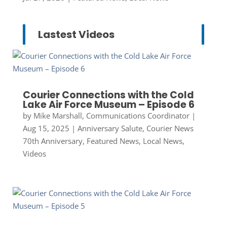
Lastest Videos
Courier Connections with the Cold
Lake Air Force Museum – Episode 6
by
Mike Marshall, Communications Coordinator
|
Aug 15, 2025
|
Anniversary Salute
,
Courier News
70th Anniversary
,
Featured News
,
Local News
,
Videos