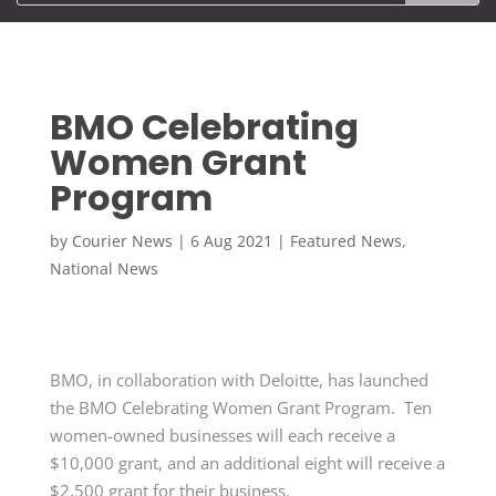
BMO Celebrating
Women Grant
Program
by
Courier News
|
6 Aug 2021
|
Featured News
,
National News
BMO, in collaboration with Deloitte, has launched
the BMO Celebrating Women Grant Program. Ten
women-owned businesses will each receive a
$10,000 grant, and an additional eight will receive a
$2,500 grant for their business.