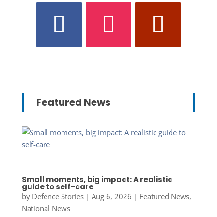
Featured News
Small moments, big impact: A realistic
guide to self-care
by
Defence Stories
|
Aug 6, 2026
|
Featured News
,
National News