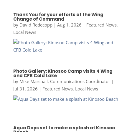
Thank You for your efforts at the Wing
Change of Command
by
David Redecopp
|
Aug 1, 2026
|
Featured News
,
Local News
Photo Gallery: Kinosoo Camp visits 4 Wing
and CFB Cold Lake
by
Mike Marshall, Communications Coordinator
|
Jul 31, 2026
|
Featured News
,
Local News
Aqua Days set to make a splash at Kinosoo