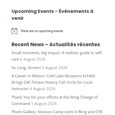
Upcoming Events - Événements à
venir
There are no upcoming events.
Notice
Recent News – Actualités récentes
Small moments, big impact: A realistic guide to self-
care
6 August 2026
So Long, Sinners
5 August 2026
A Career in Motion: Cold Lake Museums Exhibit
Brings CAF Fitness History Full Circle for Local
Instructor
4 August 2026
Thank You for your efforts at the Wing Change of
Command
1 August 2026
Photo Gallery: Kinosoo Camp visits 4 Wing and CFB