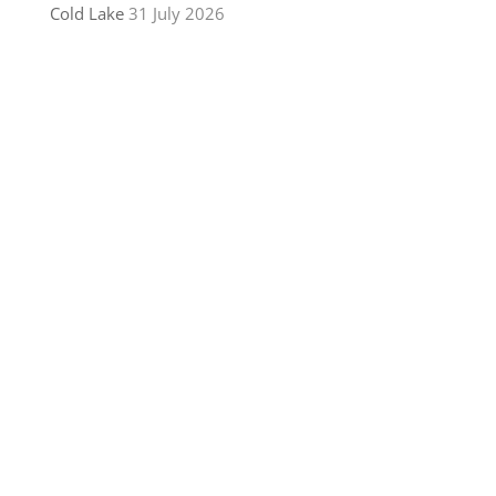
Cold Lake
31 July 2026