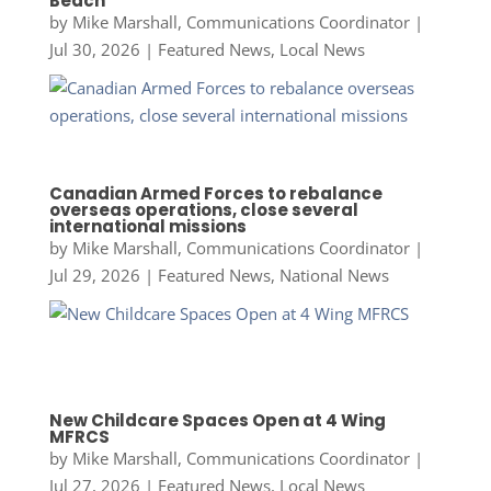
Beach
by
Mike Marshall, Communications Coordinator
|
Jul 30, 2026
|
Featured News
,
Local News
Canadian Armed Forces to rebalance
overseas operations, close several
international missions
by
Mike Marshall, Communications Coordinator
|
Jul 29, 2026
|
Featured News
,
National News
New Childcare Spaces Open at 4 Wing
MFRCS
by
Mike Marshall, Communications Coordinator
|
Jul 27, 2026
|
Featured News
,
Local News