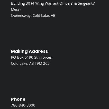
Building 30 (4 Wing Warrant Officers’ & Sergeants’
Mess)
Queensway, Cold Lake, AB
Mailing Address
PO Box 6190 Stn Forces
Cold Lake, AB T9M 2C5
Phone
780-840-8000