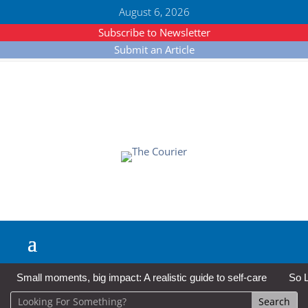
August 6, 2026
Subscribe to Newsletter
Submit an Article
Small moments, big impact: A realistic guide to self-care
So L