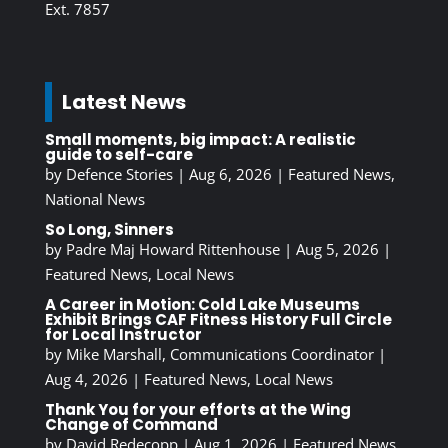
Ext. 7857
Latest News
Small moments, big impact: A realistic
guide to self-care
by
Defence Stories
|
Aug 6, 2026
|
Featured News
,
National News
So Long, Sinners
by
Padre Maj Howard Rittenhouse
|
Aug 5, 2026
|
Featured News
,
Local News
A Career in Motion: Cold Lake Museums
Exhibit Brings CAF Fitness History Full Circle
for Local Instructor
by
Mike Marshall, Communications Coordinator
|
Aug 4, 2026
|
Featured News
,
Local News
Thank You for your efforts at the Wing
Change of Command
by
David Redecopp
|
Aug 1, 2026
|
Featured News
,