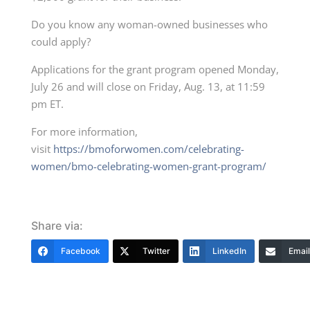
Do you know any woman-owned businesses who
could apply?
Applications for the grant program opened Monday,
July 26 and will close on Friday, Aug. 13, at 11:59
pm ET.
For more information,
visit
https://bmoforwomen.com/celebrating-
women/bmo-celebrating-women-grant-program/
Share via:
Facebook
Twitter
LinkedIn
Email