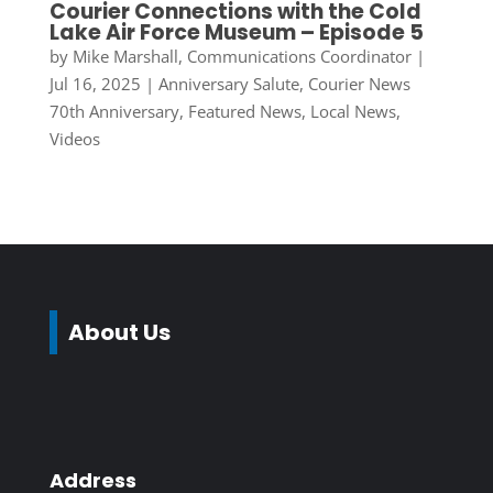
Courier Connections with the Cold
Lake Air Force Museum – Episode 5
by
Mike Marshall, Communications Coordinator
|
Jul 16, 2025
|
Anniversary Salute
,
Courier News
70th Anniversary
,
Featured News
,
Local News
,
Videos
About Us
Address