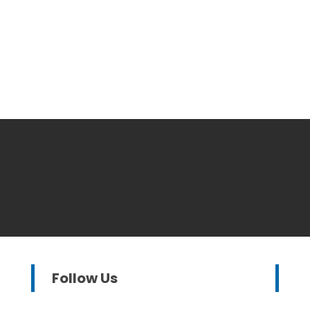
Follow Us