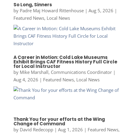
So Long, Sinners
by
Padre Maj Howard Rittenhouse
|
Aug 5, 2026
|
Featured News
,
Local News
A Career in Motion: Cold Lake Museums
Exhibit Brings CAF Fitness History Full Circle
for Local Instructor
by
Mike Marshall, Communications Coordinator
|
Aug 4, 2026
|
Featured News
,
Local News
Thank You for your efforts at the Wing
Change of Command
by
David Redecopp
|
Aug 1, 2026
|
Featured News
,