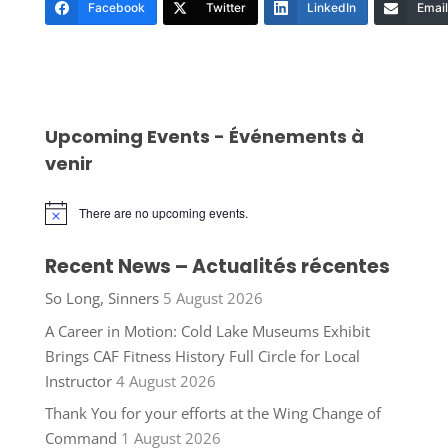
Facebook
Twitter
LinkedIn
Email
Upcoming Events - Événements à
venir
There are no upcoming events.
Notice
Recent News – Actualités récentes
So Long, Sinners
5 August 2026
A Career in Motion: Cold Lake Museums Exhibit
Brings CAF Fitness History Full Circle for Local
Instructor
4 August 2026
Thank You for your efforts at the Wing Change of
Command
1 August 2026