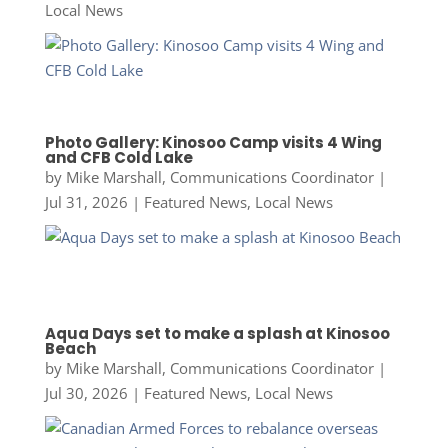
Local News
Photo Gallery: Kinosoo Camp visits 4 Wing
and CFB Cold Lake
by
Mike Marshall, Communications Coordinator
|
Jul 31, 2026
|
Featured News
,
Local News
Aqua Days set to make a splash at Kinosoo
Beach
by
Mike Marshall, Communications Coordinator
|
Jul 30, 2026
|
Featured News
,
Local News