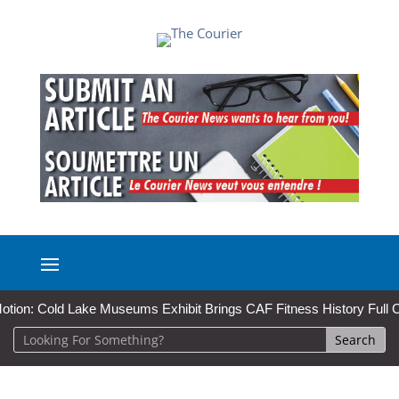
n: Cold Lake Museums Exhibit Brings CAF Fitness History Full Circle 