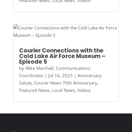
Featured News
,
Local News
,
Videos
Courier Connections with the
Cold Lake Air Force Museum –
Episode 5
by
Mike Marshall, Communications
Coordinator
|
Jul 16, 2025
|
Anniversary
Salute
,
Courier News 70th Anniversary
,
Featured News
,
Local News
,
Videos