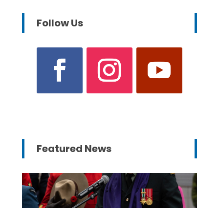
Follow Us
Featured News