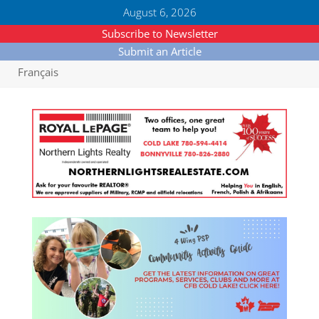
August 6, 2026
Subscribe to Newsletter
Submit an Article
Français