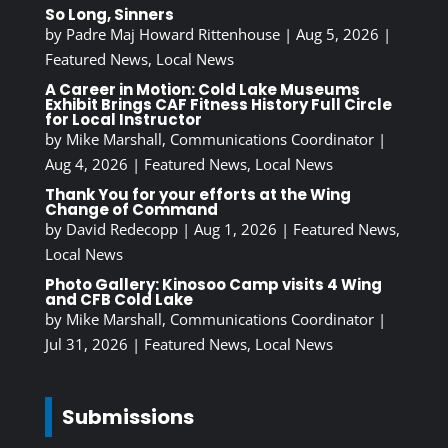
So Long, Sinners
by
Padre Maj Howard Rittenhouse
|
Aug 5, 2026
|
Featured News
,
Local News
A Career in Motion: Cold Lake Museums
Exhibit Brings CAF Fitness History Full Circle
for Local Instructor
by
Mike Marshall, Communications Coordinator
|
Aug 4, 2026
|
Featured News
,
Local News
Thank You for your efforts at the Wing
Change of Command
by
David Redecopp
|
Aug 1, 2026
|
Featured News
,
Local News
Photo Gallery: Kinosoo Camp visits 4 Wing
and CFB Cold Lake
by
Mike Marshall, Communications Coordinator
|
Jul 31, 2026
|
Featured News
,
Local News
Submissions