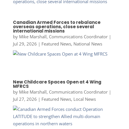
Canadian Armed Forces to rebalance
overseas operations, close several
international missions
by
Mike Marshall, Communications Coordinator
|
Jul 29, 2026
|
Featured News
,
National News
New Childcare Spaces Open at 4 Wing
MFRCS
by
Mike Marshall, Communications Coordinator
|
Jul 27, 2026
|
Featured News
,
Local News