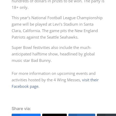
hundreds of dollars in prizes to be won. The party is
18+ only.
This year’s National Football League Championship
game will be played at Levi’s Stadium in Santa
Clara, California. The game pits the New England
Patriots against the Seattle Seahawks.
Super Bowl festivities also include the much-
anticipated halftime show, headlined by global
music star Bad Bunny.
For more information on upcoming events and
activities hosted by the 4 Wing Messes,
visit their
Facebook page.
Share via: