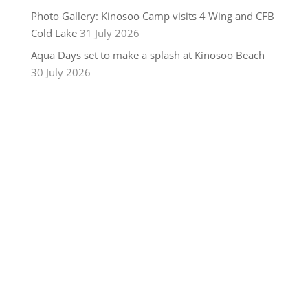
Photo Gallery: Kinosoo Camp visits 4 Wing and CFB
Cold Lake
31 July 2026
Aqua Days set to make a splash at Kinosoo Beach
30 July 2026