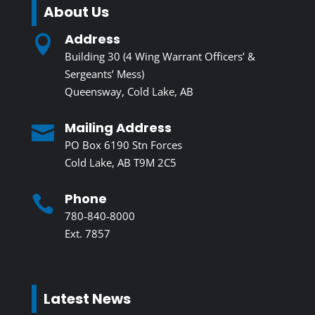
About Us
Address

Building 30 (4 Wing Warrant Officers’ &
Sergeants’ Mess)
Queensway, Cold Lake, AB
Mailing Address

PO Box 6190 Stn Forces
Cold Lake, AB T9M 2C5
Phone

780-840-8000
Ext. 7857
Latest News