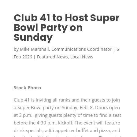
Club 41 to Host Super
Bowl Party on
Sunday
by
Mike Marshall, Communications Coordinator
|
6
Feb 2026
|
Featured News
,
Local News
Stock Photo
Club 41 is inviting all ranks and their guests to join
a Super Bowl party on Sunday, Feb. 8. Doors open
at 3 p.m., giving guests plenty of time to find a seat
before the 4:30 p.m. kickoff. The event will feature
drink specials, a $5 appetizer buffet and pizza, and