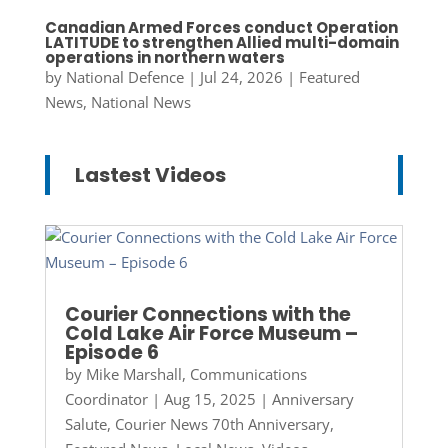
Canadian Armed Forces conduct Operation
LATITUDE to strengthen Allied multi-domain
operations in northern waters
by
National Defence
|
Jul 24, 2026
|
Featured
News
,
National News
Lastest Videos
Courier Connections with the
Cold Lake Air Force Museum –
Episode 6
by
Mike Marshall, Communications
Coordinator
|
Aug 15, 2025
|
Anniversary
Salute
,
Courier News 70th Anniversary
,