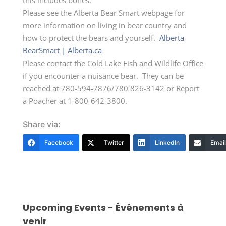
Please see the Alberta Bear Smart webpage for
more information on living in bear country and
how to protect the bears and yourself.
Alberta
BearSmart | Alberta.ca
Please contact the Cold Lake Fish and Wildlife Office
if you encounter a nuisance bear. They can be
reached at 780-594-7876/780 826-3142 or Report
a Poacher at 1-800-642-3800.
Share via:
Facebook
Twitter
LinkedIn
Email
Upcoming Events - Événements à
venir