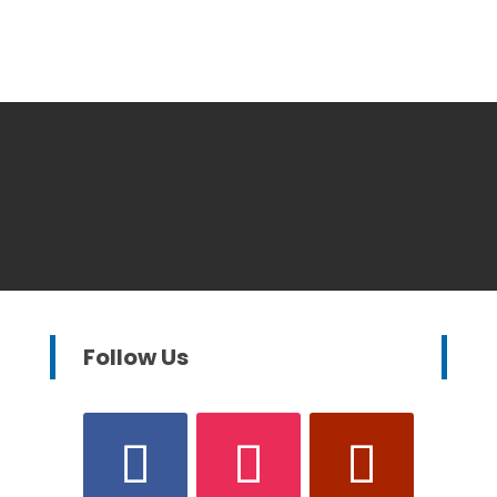
Follow Us