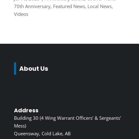
70th Anniversary
,
Featured News
,
Local News
,
Videos
About Us
Address
Building 30 (4 Wing Warrant Officers’ & Sergeants’
Mess)
Queensway, Cold Lake, AB