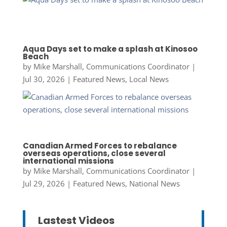
Aqua Days set to make a splash at Kinosoo
Beach
by
Mike Marshall, Communications Coordinator
|
Jul 30, 2026
|
Featured News
,
Local News
Canadian Armed Forces to rebalance
overseas operations, close several
international missions
by
Mike Marshall, Communications Coordinator
|
Jul 29, 2026
|
Featured News
,
National News
Lastest Videos