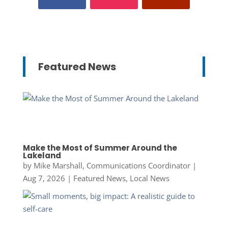
Featured News
Make the Most of Summer Around the
Lakeland
by
Mike Marshall, Communications Coordinator
|
Aug 7, 2026
|
Featured News
,
Local News