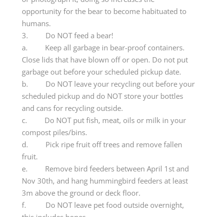
opportunity for the bear to become habituated to
humans.
3. Do NOT feed a bear!
a. Keep all garbage in bear-proof containers.
Close lids that have blown off or open. Do not put
garbage out before your scheduled pickup date.
b. Do NOT leave your recycling out before your
scheduled pickup and do NOT store your bottles
and cans for recycling outside.
c. Do NOT put fish, meat, oils or milk in your
compost piles/bins.
d. Pick ripe fruit off trees and remove fallen
fruit.
e. Remove bird feeders between April 1st and
Nov 30th, and hang hummingbird feeders at least
3m above the ground or deck floor.
f. Do NOT leave pet food outside overnight,
this includes bones.