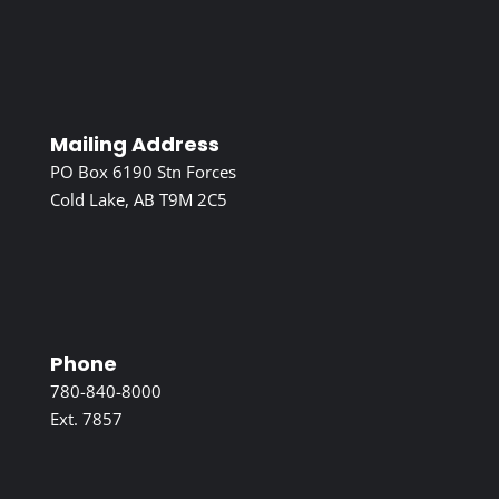
Mailing Address
PO Box 6190 Stn Forces
Cold Lake, AB T9M 2C5
Phone
780-840-8000
Ext. 7857