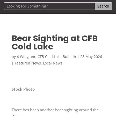
Bear Sighting at CFB
Cold Lake
by
4 Wing and CFB Cold Lake Bulletin
|
28 May 2026
|
Featured News
,
Local News
Stock Photo
There has been another bear sighting around the