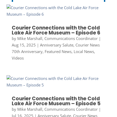
Courier Connections with the Cold
Lake Air Force Museum – Episode 6
by
Mike Marshall, Communications Coordinator
|
Aug 15, 2025
|
Anniversary Salute
,
Courier News
70th Anniversary
,
Featured News
,
Local News
,
Videos
Courier Connections with the Cold
Lake Air Force Museum – Episode 5
by
Mike Marshall, Communications Coordinator
|
Jul 16, 2025
|
Anniversary Salute
,
Courier News