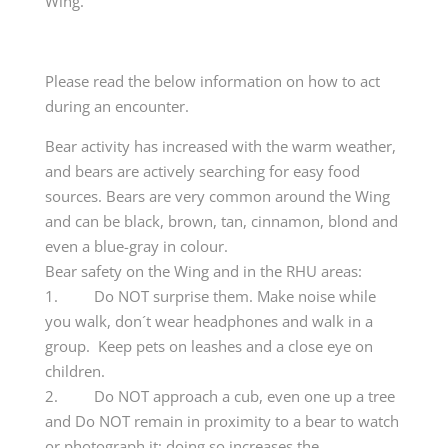
Wing.
Please read the below information on how to act
during an encounter.
Bear activity has increased with the warm weather,
and bears are actively searching for easy food
sources. Bears are very common around the Wing
and can be black, brown, tan, cinnamon, blond and
even a blue-gray in colour.
Bear safety on the Wing and in the RHU areas:
1. Do NOT surprise them. Make noise while
you walk, don´t wear headphones and walk in a
group. Keep pets on leashes and a close eye on
children.
2. Do NOT approach a cub, even one up a tree
and Do NOT remain in proximity to a bear to watch
or photograph it; doing so increases the