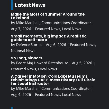
Latest News
Make the Most of Summer Around the
Lakeland
by
Mike Marshall, Communications Coordinator
|
Aug 7, 2026
|
Featured News
,
Local News
Small moments, big impact: A realistic
guide to self-care
by
Defence Stories
|
Aug 6, 2026
|
Featured News
,
National News
So Long, Sinners
by
Padre Maj Howard Rittenhouse
|
Aug 5, 2026
|
Featured News
,
Local News
A Career in Motion: Cold Lake Museums
Exhibit Brings CAF Fitness History Full Circle
for Local Instructor
by
Mike Marshall, Communications Coordinator
|
Aug 4, 2026
|
Featured News
,
Local News