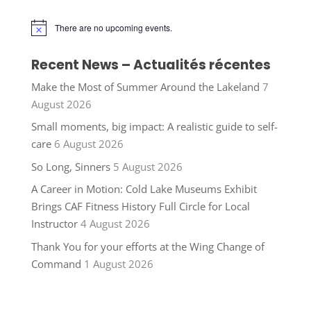
There are no upcoming events.
Notice
Recent News – Actualités récentes
Make the Most of Summer Around the Lakeland
7
August 2026
Small moments, big impact: A realistic guide to self-
care
6 August 2026
So Long, Sinners
5 August 2026
A Career in Motion: Cold Lake Museums Exhibit
Brings CAF Fitness History Full Circle for Local
Instructor
4 August 2026
Thank You for your efforts at the Wing Change of
Command
1 August 2026