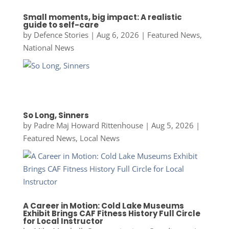
Small moments, big impact: A realistic
guide to self-care
by
Defence Stories
|
Aug 6, 2026
|
Featured News
,
National News
So Long, Sinners
by
Padre Maj Howard Rittenhouse
|
Aug 5, 2026
|
Featured News
,
Local News
A Career in Motion: Cold Lake Museums
Exhibit Brings CAF Fitness History Full Circle
for Local Instructor