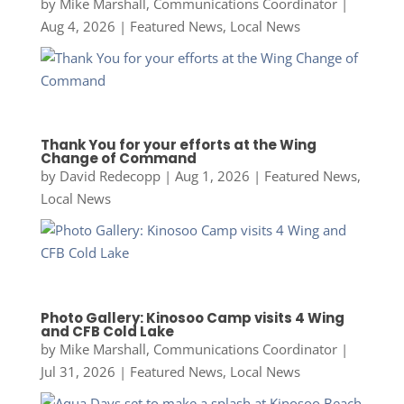
by
Mike Marshall, Communications Coordinator
|
Aug 4, 2026
|
Featured News
,
Local News
Thank You for your efforts at the Wing
Change of Command
by
David Redecopp
|
Aug 1, 2026
|
Featured News
,
Local News
Photo Gallery: Kinosoo Camp visits 4 Wing
and CFB Cold Lake
by
Mike Marshall, Communications Coordinator
|
Jul 31, 2026
|
Featured News
,
Local News