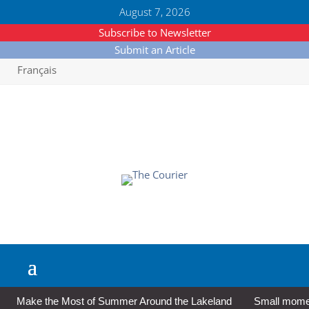
August 7, 2026
Subscribe to Newsletter
Submit an Article
Français
Make the Most of Summer Around the Lakeland
Small moment