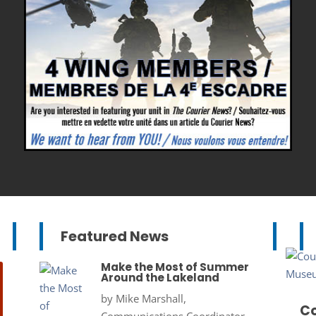
Featured News
Make the Most of Summer
Around the Lakeland
by
Mike Marshall,
Co
Communications Coordinator