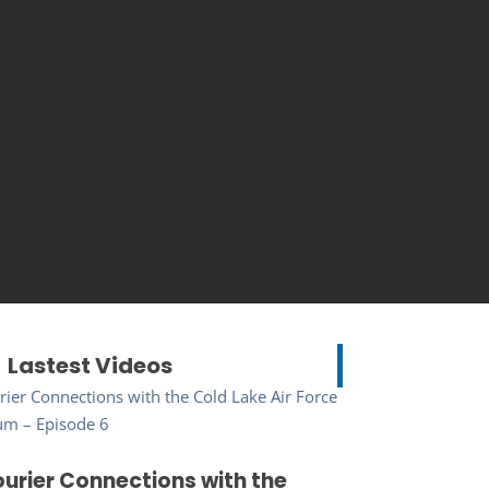
Lastest Videos
urier Connections with the