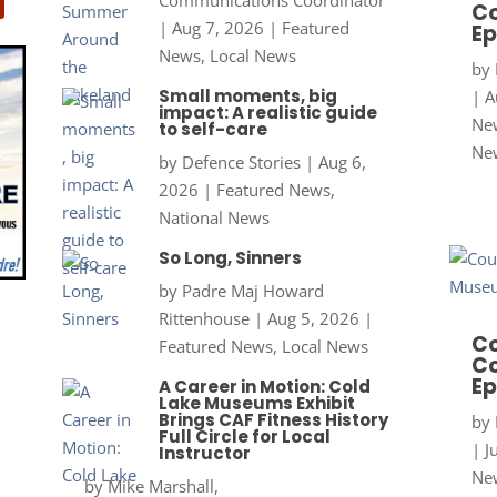
Co
|
Aug 7, 2026
|
Featured
Ep
News
,
Local News
by
Small moments, big
|
A
impact: A realistic guide
New
to self-care
Ne
by
Defence Stories
|
Aug 6,
2026
|
Featured News
,
National News
So Long, Sinners
by
Padre Maj Howard
Rittenhouse
|
Aug 5, 2026
|
Co
Featured News
,
Local News
Co
Ep
A Career in Motion: Cold
Lake Museums Exhibit
Brings CAF Fitness History
by
Full Circle for Local
|
J
Instructor
New
by
Mike Marshall,