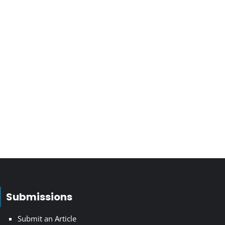
Submissions
Submit an Article