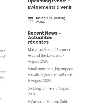
Upcoming Events -
Événements à venir
There are no upcoming
Notice
events.
Recent News –
Actualités
récentes
Make the Most of Summer
 and
Around the Lakeland
7
t of
August 2026
Small moments, big impact:
abeth
A realistic guide to self-care
 he
6 August 2026
So Long, Sinners
5 August
2026
sh
A Career in Motion: Cold