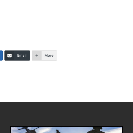
Email
More