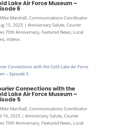
ld Lake Air Force Museum –
isode 6
Mike Marshall, Communications Coordinator
ug 15, 2025
|
Anniversary Salute
,
Courier
s 70th Anniversary
,
Featured News
,
Local
ws
,
Videos
urier Connections with the
ld Lake Air Force Museum –
isode 5
Mike Marshall, Communications Coordinator
ul 16, 2025
|
Anniversary Salute
,
Courier
s 70th Anniversary
,
Featured News
,
Local