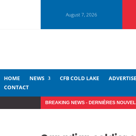
August 7, 2026
HOME
NEWS
CFB COLD LAKE
ADVERTIS
CONTACT
BREAKING NEWS - DERNIÈRES NOUVEL