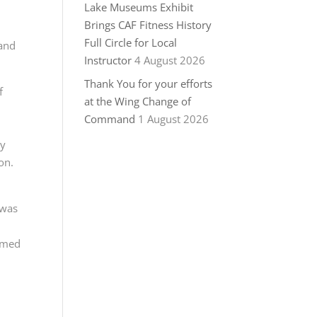
Lake Museums Exhibit
Brings CAF Fitness History
Full Circle for Local
 and
Instructor
4 August 2026
Thank You for your efforts
f
at the Wing Change of
Command
1 August 2026
ly
on.
 was
irmed