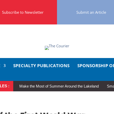
Subscribe to Newsletter
Submit an Article
E
SPECIALTY PUBLICATIONS
SPONSORSHIP O
LES :
Make the Most of Summer Around the Lakeland
Smal