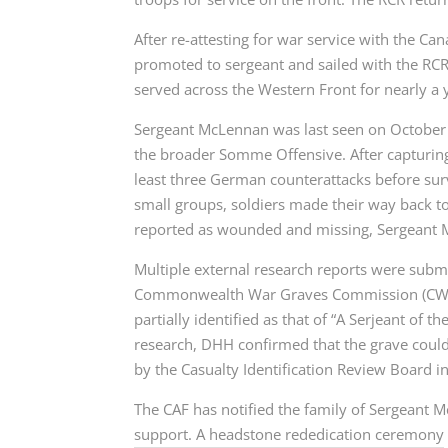
After re-attesting for war service with the 
promoted to sergeant and sailed with the RCR
served across the Western Front for nearly a 
Sergeant McLennan was last seen on October 8,
the broader Somme Offensive. After capturing
least three German counterattacks before sur
small groups, soldiers made their way back to 
reported as wounded and missing, Sergeant Mc
Multiple external research reports were submi
Commonwealth War Graves Commission (CWGC) 
partially identified as that of “A Serjeant of 
research, DHH confirmed that the grave could
by the Casualty Identification Review Board 
The CAF has notified the family of Sergeant M
support. A headstone rededication ceremony w