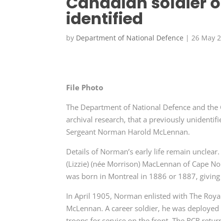
Canadian soldier o
identified
by
Department of National Defence
|
26 May 
File Photo
The Department of National Defence and the 
archival research, that a previously unidentif
Sergeant Norman Harold McLennan.
Details of Norman’s early life remain unclear.
(Lizzie) (née Morrison) MacLennan of Cape Nor
was born in Montreal in 1886 or 1887, giving d
In April 1905, Norman enlisted with The Roya
McLennan. A career soldier, he was deployed t
troops for service on the front. The RCR ret