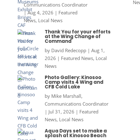
Ne
Communications Coordinator
|
Aug 4, 2026
|
Featured
News
,
Local News
Thank You for your efforts
at the Wing Change of
Command
by
David Redecopp
|
Aug 1,
2026
|
Featured News
,
Local
News
Photo Gallery: Kinosoo
Camp visits 4 Wing and
CFB Cold Lake
by
Mike Marshall,
Communications Coordinator
|
Jul 31, 2026
|
Featured
News
,
Local News
Aqua Days set to make a
splash at Kinosoo Beach