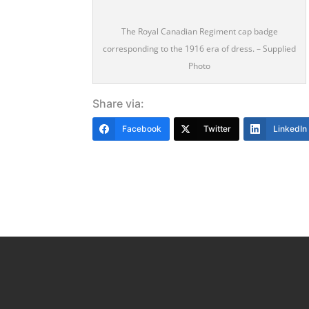
The Royal Canadian Regiment cap badge
corresponding to the 1916 era of dress. – Supplied
Photo
Share via:
Facebook
Twitter
LinkedIn