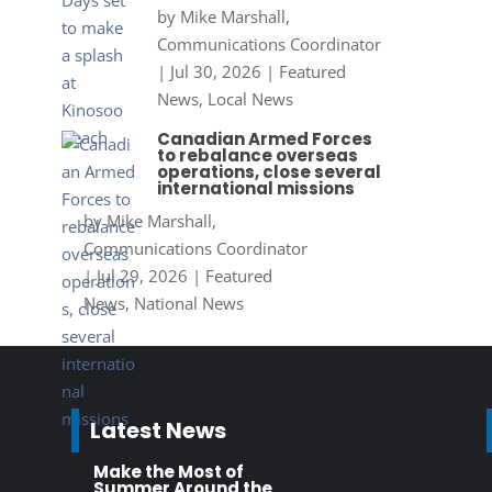
by
Mike Marshall,
Communications Coordinator
|
Jul 30, 2026
|
Featured
News
,
Local News
Canadian Armed Forces
to rebalance overseas
operations, close several
international missions
by
Mike Marshall,
Communications Coordinator
|
Jul 29, 2026
|
Featured
News
,
National News
Latest News
Make the Most of
Summer Around the