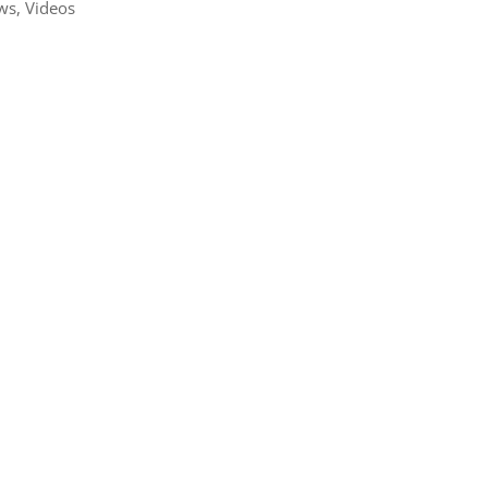
ws
,
Videos