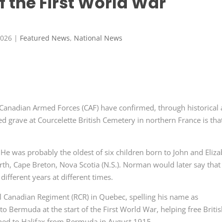
f the First World War
2026
|
Featured News
,
National News
Canadian Armed Forces (CAF) have confirmed, through historical
ied grave at Courcelette British Cemetery in northern France is tha
 He was probably the oldest of six children born to John and Eliz
th, Cape Breton, Nova Scotia (N.S.). Norman would later say that
ifferent years at different times.
l Canadian Regiment (RCR) in Quebec, spelling his name as
o Bermuda at the start of the First World War, helping free Briti
urned to Halifax from Bermuda in August 1915.