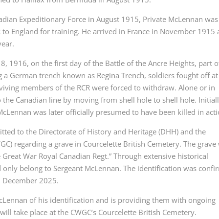
Canadian Expeditionary Force in August 1915, Private McLennan was
 to England for training. He arrived in France in November 1915
year.
 1916, on the first day of the Battle of the Ancre Heights, part o
 a German trench known as Regina Trench, soldiers fought off at
viving members of the RCR were forced to withdraw. Alone or in
the Canadian line by moving from shell hole to shell hole. Initial
Lennan was later officially presumed to have been killed in acti
tted to the Directorate of History and Heritage (DHH) and the
regarding a grave in Courcelette British Cemetery. The grave
the Great War Royal Canadian Regt.” Through extensive historical
 only belong to Sergeant McLennan. The identification was conf
in December 2025.
cLennan of his identification and is providing them with ongoing
ill take place at the CWGC’s Courcelette British Cemetery.