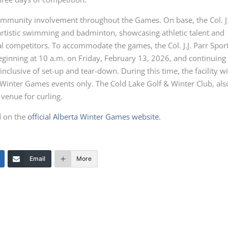
ommunity involvement throughout the Games. On base, the Col. J.
 artistic swimming and badminton, showcasing athletic talent and
al competitors. To accommodate the games, the Col. J.J. Parr Spor
beginning at 10 a.m. on Friday, February 13, 2026, and continuing
clusive of set-up and tear-down. During this time, the facility wi
 Winter Games events only. The Cold Lake Golf & Winter Club, als
 venue for curling.
d on the
official Alberta Winter Games website.
Email
More