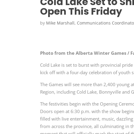
Cold Lake Set to S
Open This Friday
by
Mike Marshall, Communications Coordinato
Photo from the Alberta Winter Games / 
Cold Lake is set to burst with provincial pri
kick off with a four-day celebration of youth
The Games will see more than 2,400 young at
Region, including Cold Lake, Bonnyville and G
The festivities begin with the Opening Cerem
Doors open at 6:30 p.m. with the show begin
filled with live entertainment, music, dazzlin
from across the province, all culminating in t
moment that will officially mark the start of 