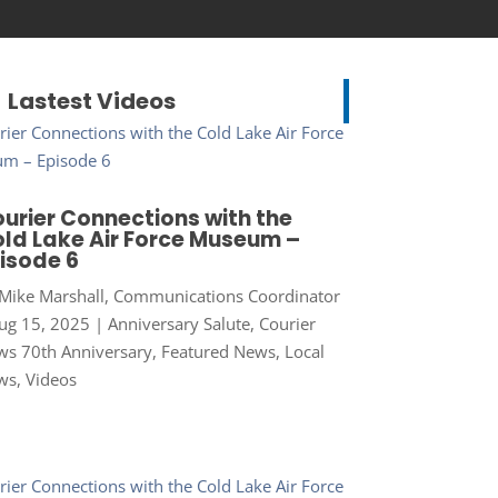
Lastest Videos
urier Connections with the
ld Lake Air Force Museum –
isode 6
Mike Marshall, Communications Coordinator
ug 15, 2025
|
Anniversary Salute
,
Courier
s 70th Anniversary
,
Featured News
,
Local
ws
,
Videos