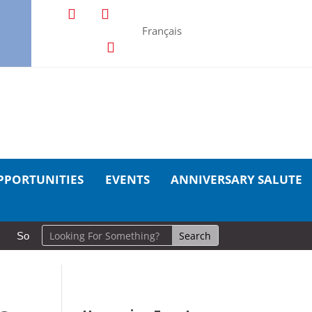
Français
PPORTUNITIES
EVENTS
ANNIVERSARY SALUTE
So Long, Sinners
A Career in Motion: Cold Lake Museums Exhi