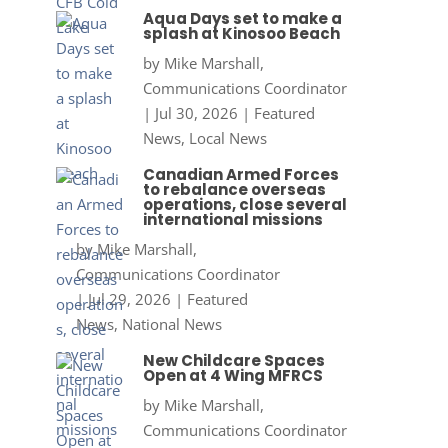
Aqua Days set to make a
splash at Kinosoo Beach
by
Mike Marshall,
Communications Coordinator
|
Jul 30, 2026
|
Featured
News
,
Local News
Canadian Armed Forces
to rebalance overseas
operations, close several
international missions
by
Mike Marshall,
Communications Coordinator
|
Jul 29, 2026
|
Featured
News
,
National News
New Childcare Spaces
Open at 4 Wing MFRCS
by
Mike Marshall,
Communications Coordinator