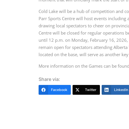
Cold Lake will be a hub of competition and c
Parr Sports Centre will host events including
drawing local spectators to cheer on provinci
Centre will be closed for regular operations 
until 12 p.m. on Monday, February 16, 2026, in
remain open for spectators attending Alberta
located on the base, will serve as another key
More information on the Games can be foun
Share via:
Facebook
Twitter
LinkedIn