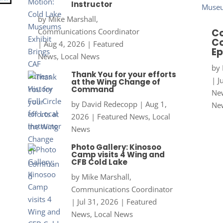
Instructor
by
Mike Marshall,
Communications Coordinator
Co
Co
|
Aug 4, 2026
|
Featured
Ep
News
,
Local News
by
Thank You for your efforts
|
J
at the Wing Change of
Command
New
by
David Redecopp
|
Aug 1,
Ne
2026
|
Featured News
,
Local
News
Photo Gallery: Kinosoo
Camp visits 4 Wing and
CFB Cold Lake
by
Mike Marshall,
Communications Coordinator
|
Jul 31, 2026
|
Featured
News
,
Local News