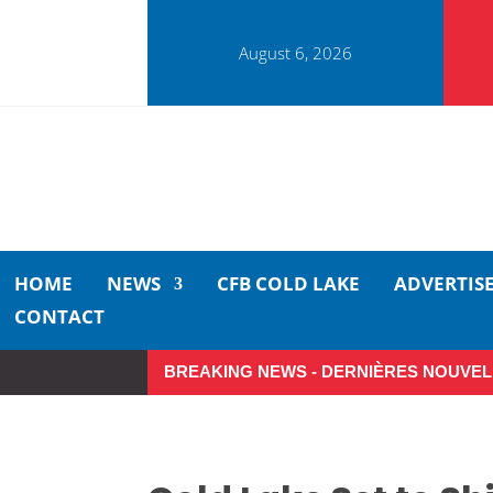
August 6, 2026
HOME
NEWS
CFB COLD LAKE
ADVERTIS
CONTACT
BREAKING NEWS - DERNIÈRES NOUVEL