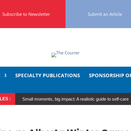
Subscribe to Newsletter
Submit an Article
E
SPECIALTY PUBLICATIONS
SPONSORSHIP O
LES :
Small moments, big impact: A realistic guide to self-care