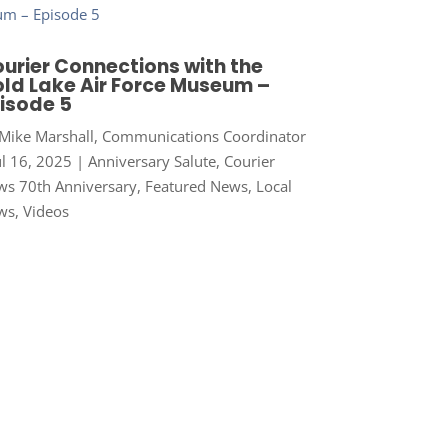
urier Connections with the
ld Lake Air Force Museum –
isode 5
Mike Marshall, Communications Coordinator
ul 16, 2025
|
Anniversary Salute
,
Courier
s 70th Anniversary
,
Featured News
,
Local
ws
,
Videos