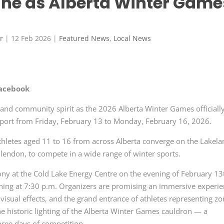
hine as Alberta Winter Game
r
|
12 Feb 2026
|
Featured News
,
Local News
Facebook
de and community spirit as the 2026 Alberta Winter Games officiall
 sport from Friday, February 13 to Monday, February 16, 2026.
hletes aged 11 to 16 from across Alberta converge on the Lakel
lendon, to compete in a wide range of winter sports.
ony at the Cold Lake Energy Centre on the evening of February 13
ning at 7:30 p.m. Organizers are promising an immersive experi
g visual effects, and the grand entrance of athletes representing z
he historic lighting of the Alberta Winter Games cauldron — a
three days of competition.