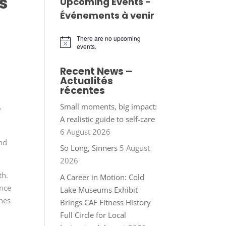
s
Upcoming Events -
Événements à venir
There are no upcoming
Notice
events.
Recent News –
Actualités
récentes
Small moments, big impact:
y
A realistic guide to self-care
6 August 2026
and
So Long, Sinners
5 August
2026
th.
A Career in Motion: Cold
ence
Lake Museums Exhibit
ones
Brings CAF Fitness History
Full Circle for Local