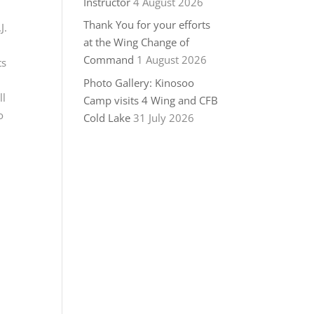
Instructor
4 August 2026
Thank You for your efforts
J.
at the Wing Change of
Command
1 August 2026
ts
Photo Gallery: Kinosoo
ll
Camp visits 4 Wing and CFB
o
Cold Lake
31 July 2026