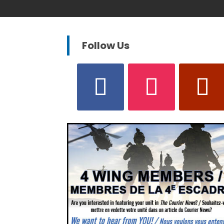
Follow Us