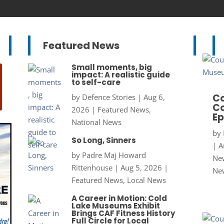
Featured News
Small moments, big
impact: A realistic guide
to self-care
Co
by
Defence Stories
|
Aug 6,
Co
2026
|
Featured News
,
Ep
National News
by
So Long, Sinners
|
A
by
Padre Maj Howard
New
Rittenhouse
|
Aug 5, 2026
|
Ne
Featured News
,
Local News
A Career in Motion: Cold
Lake Museums Exhibit
Brings CAF Fitness History
Full Circle for Local