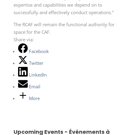
expertise and capabilities we depend on to
successfully and effectively conduct operations.”
The RCAF will remain the functional authority for
space for the CAF.
Share via:
Facebook
Twitter
LinkedIn
Email
More
Upcoming Events - Événements à