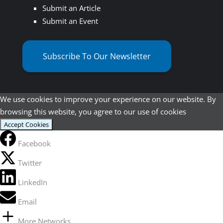
Submit an Article
Submit an Event
Subscribe To Our Newsletter
We use cookies to improve your experience on our website. By
browsing this website, you agree to our use of cookies
Accept Cookies
Facebook
Twitter
LinkedIn
Email
More Networks