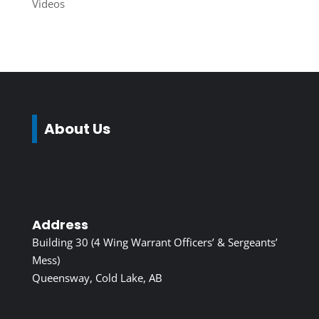
Videos
About Us
Address
Building 30 (4 Wing Warrant Officers’ & Sergeants’
Mess)
Queensway, Cold Lake, AB