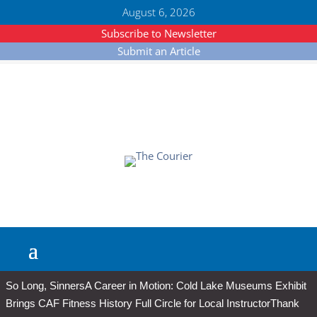
August 6, 2026
Subscribe to Newsletter
Submit an Article
So Long, Sinners
A Career in Motion: Cold Lake Museums Exhibit
Brings CAF Fitness History Full Circle for Local Instructor
Thank