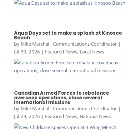
Aqua Days set to make a splash at Kinosoo
Beach
by
Mike Marshall, Communications Coordinator
|
Jul 30, 2026
|
Featured News
,
Local News
Canadian Armed Forces to rebalance
overseas operations, close several
international missions
by
Mike Marshall, Communications Coordinator
|
Jul 29, 2026
|
Featured News
,
National News