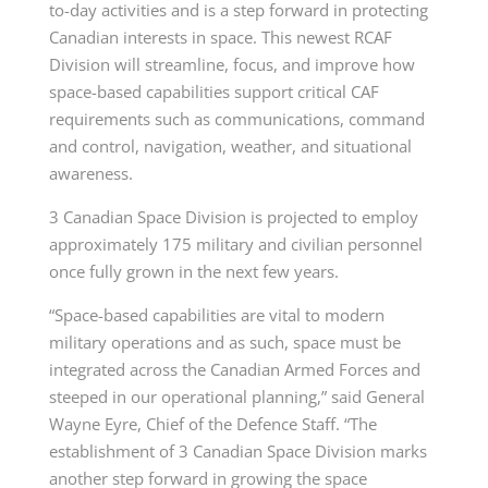
to-day activities and is a step forward in protecting
Canadian interests in space. This newest RCAF
Division will streamline, focus, and improve how
space-based capabilities support critical CAF
requirements such as communications, command
and control, navigation, weather, and situational
awareness.
3 Canadian Space Division is projected to employ
approximately 175 military and civilian personnel
once fully grown in the next few years.
“Space-based capabilities are vital to modern
military operations and as such, space must be
integrated across the Canadian Armed Forces and
steeped in our operational planning,” said General
Wayne Eyre, Chief of the Defence Staff. “The
establishment of 3 Canadian Space Division marks
another step forward in growing the space