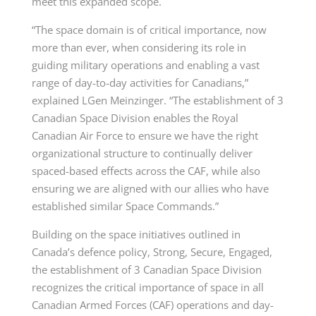
meet this expanded scope.
“The space domain is of critical importance, now
more than ever, when considering its role in
guiding military operations and enabling a vast
range of day-to-day activities for Canadians,”
explained LGen Meinzinger. “The establishment of 3
Canadian Space Division enables the Royal
Canadian Air Force to ensure we have the right
organizational structure to continually deliver
spaced-based effects across the CAF, while also
ensuring we are aligned with our allies who have
established similar Space Commands.”
Building on the space initiatives outlined in
Canada’s defence policy, Strong, Secure, Engaged,
the establishment of 3 Canadian Space Division
recognizes the critical importance of space in all
Canadian Armed Forces (CAF) operations and day-