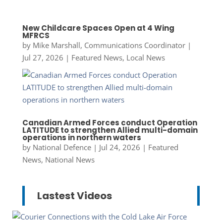
New Childcare Spaces Open at 4 Wing
MFRCS
by
Mike Marshall, Communications Coordinator
|
Jul 27, 2026
|
Featured News
,
Local News
Canadian Armed Forces conduct Operation
LATITUDE to strengthen Allied multi-domain
operations in northern waters
by
National Defence
|
Jul 24, 2026
|
Featured
News
,
National News
Lastest Videos