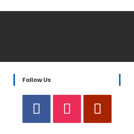
Follow Us