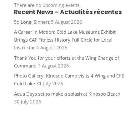
There are no upcoming events.
Recent News – Actualités récentes
So Long, Sinners
5 August 2026
A Career in Motion: Cold Lake Museums Exhibit
Brings CAF Fitness History Full Circle for Local
Instructor
4 August 2026
Thank You for your efforts at the Wing Change of
Command
1 August 2026
Photo Gallery: Kinosoo Camp visits 4 Wing and CFB
Cold Lake
31 July 2026
Aqua Days set to make a splash at Kinosoo Beach
30 July 2026