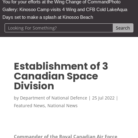
You for your efforts at the Wing Change of Command
Photo
Gallery: Kinosoo Camp visits 4 Wing and CFB Cold Lake
Aqua
Days set to make a splash at Kinosoo Beach
Establishment of 3
Canadian Space
Division
by
Department of National Defence
|
25 Jul 2022
|
Featured News
,
National News
Commander of the Royal Canadian Air Force