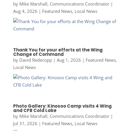
by
Mike Marshall, Communications Coordinator
|
Aug 4, 2026
|
Featured News
,
Local News
Thank You for your efforts at the Wing
Change of Command
by
David Redecopp
|
Aug 1, 2026
|
Featured News
,
Local News
Photo Gallery: Kinosoo Camp visits 4 Wing
and CFB Cold Lake
by
Mike Marshall, Communications Coordinator
|
Jul 31, 2026
|
Featured News
,
Local News