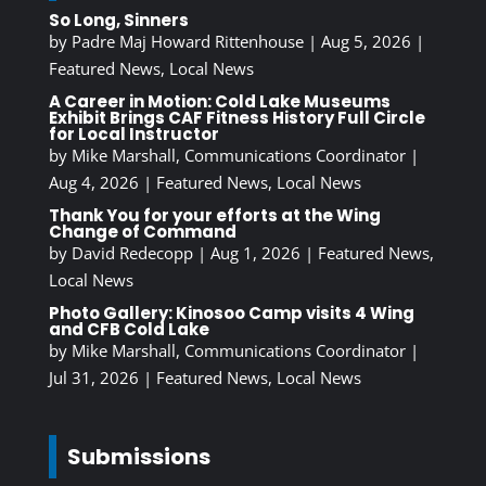
So Long, Sinners
by
Padre Maj Howard Rittenhouse
|
Aug 5, 2026
|
Featured News
,
Local News
A Career in Motion: Cold Lake Museums
Exhibit Brings CAF Fitness History Full Circle
for Local Instructor
by
Mike Marshall, Communications Coordinator
|
Aug 4, 2026
|
Featured News
,
Local News
Thank You for your efforts at the Wing
Change of Command
by
David Redecopp
|
Aug 1, 2026
|
Featured News
,
Local News
Photo Gallery: Kinosoo Camp visits 4 Wing
and CFB Cold Lake
by
Mike Marshall, Communications Coordinator
|
Jul 31, 2026
|
Featured News
,
Local News
Submissions