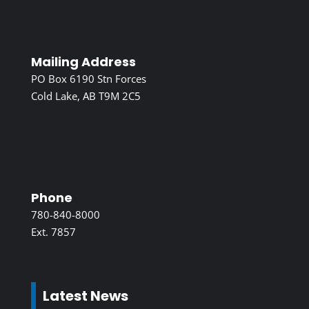
Mailing Address
PO Box 6190 Stn Forces
Cold Lake, AB T9M 2C5
Phone
780-840-8000
Ext. 7857
Latest News