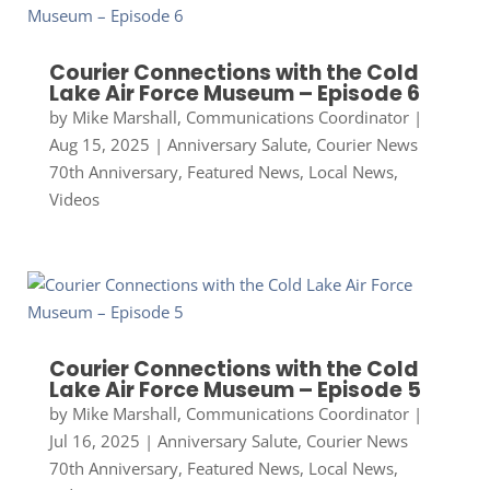
Courier Connections with the Cold
Lake Air Force Museum – Episode 6
by
Mike Marshall, Communications Coordinator
|
Aug 15, 2025
|
Anniversary Salute
,
Courier News
70th Anniversary
,
Featured News
,
Local News
,
Videos
Courier Connections with the Cold
Lake Air Force Museum – Episode 5
by
Mike Marshall, Communications Coordinator
|
Jul 16, 2025
|
Anniversary Salute
,
Courier News
70th Anniversary
,
Featured News
,
Local News
,