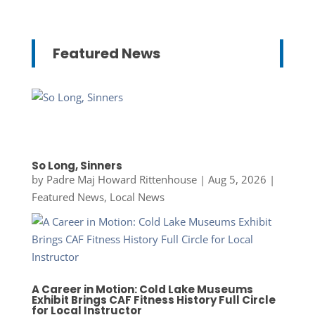
Featured News
So Long, Sinners
by
Padre Maj Howard Rittenhouse
|
Aug 5, 2026
|
Featured News
,
Local News
A Career in Motion: Cold Lake Museums
Exhibit Brings CAF Fitness History Full Circle
for Local Instructor