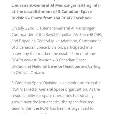
Lieutenant-General Al Meinzinger (sitting left)
at the establishment of 3 Canadian Space
Division – Photo from the RCAF/ Facebook
On July 22nd, Lieutenant-General Al Meinzinger,
Commander of the Royal Canadian Air Force (RCAF),
and Brigadier-General Mike Adamson, Commander
of 3 Canadian Space Division, participated in a
ceremony that marked the establishment of the
RCAF’s newest Division – 3 Canadian Space
Division, at National Defence Headquarters Carling
in Ottawa, Ontario.
3 Canadian Space Division is an evolution from the
RCAF’s Director General Space organization. As the
responsibility for space operations has steadily
grown over the last decade, the space-focused
team within the RCAF has been re-organized to