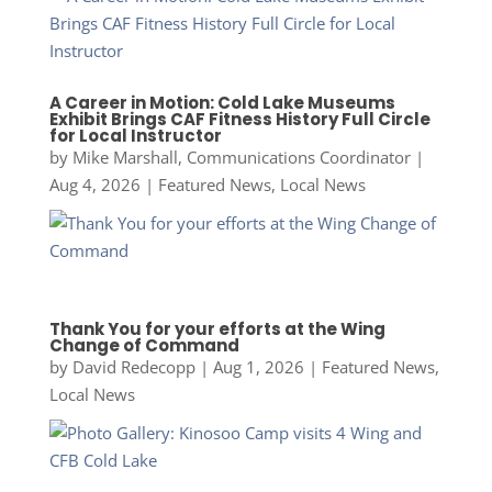
A Career in Motion: Cold Lake Museums
Exhibit Brings CAF Fitness History Full Circle
for Local Instructor
by
Mike Marshall, Communications Coordinator
|
Aug 4, 2026
|
Featured News
,
Local News
Thank You for your efforts at the Wing
Change of Command
by
David Redecopp
|
Aug 1, 2026
|
Featured News
,
Local News