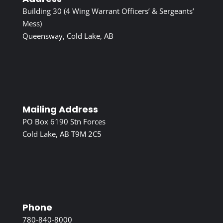
Building 30 (4 Wing Warrant Officers’ & Sergeants’
Mess)
Queensway, Cold Lake, AB
Mailing Address
PO Box 6190 Stn Forces
Cold Lake, AB T9M 2C5
Phone
780-840-8000