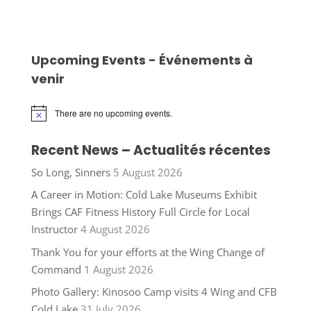
Upcoming Events - Événements à
venir
There are no upcoming events.
Notice
Recent News – Actualités récentes
So Long, Sinners
5 August 2026
A Career in Motion: Cold Lake Museums Exhibit
Brings CAF Fitness History Full Circle for Local
Instructor
4 August 2026
Thank You for your efforts at the Wing Change of
Command
1 August 2026
Photo Gallery: Kinosoo Camp visits 4 Wing and CFB
Cold Lake
31 July 2026