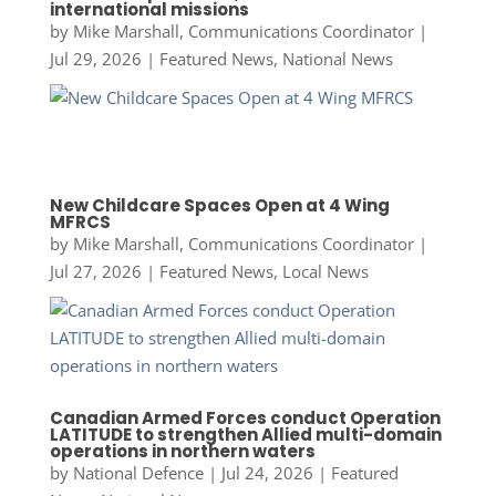
international missions
by
Mike Marshall, Communications Coordinator
|
Jul 29, 2026
|
Featured News
,
National News
New Childcare Spaces Open at 4 Wing
MFRCS
by
Mike Marshall, Communications Coordinator
|
Jul 27, 2026
|
Featured News
,
Local News
Canadian Armed Forces conduct Operation
LATITUDE to strengthen Allied multi-domain
operations in northern waters
by
National Defence
|
Jul 24, 2026
|
Featured