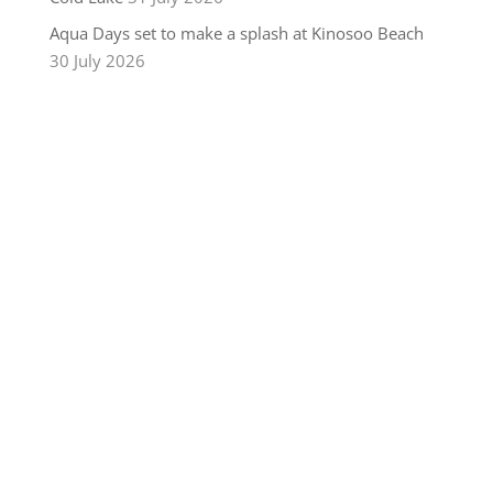
Aqua Days set to make a splash at Kinosoo Beach
30 July 2026