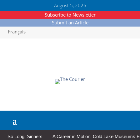
August 5, 2026
Subscribe to Newsletter
Submit an Article
Français
So Long, Sinners
A Career in Motion: Cold Lake Museums Exhi