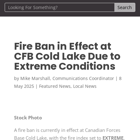
Fire Ban in Effect at
CFB Cold Lake Due to
Extreme Conditions
by
Mike Marshall, Communications Coordinator
|
8
May 2025
|
Featured News
,
Local News
Stock Photo
A fire ban is currently in effect at Canadian Forces
Base Cold Lake, with the fire index set to
EXTREME
,