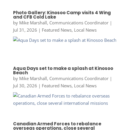
Photo Gallery: Kinosoo Camp visits 4 Wing
and CFB Cold Lake
by
Mike Marshall, Communications Coordinator
|
Jul 31, 2026
|
Featured News
,
Local News
Aqua Days set to make a splash at Kinosoo
Beach
by
Mike Marshall, Communications Coordinator
|
Jul 30, 2026
|
Featured News
,
Local News
Canadian Armed Forces to rebalance
overseas operations, close several