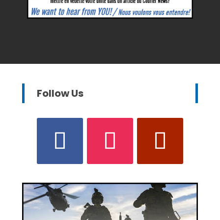
Follow Us