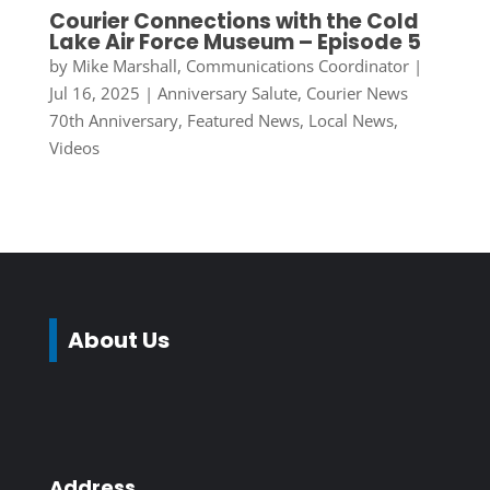
Courier Connections with the Cold
Lake Air Force Museum – Episode 5
by
Mike Marshall, Communications Coordinator
|
Jul 16, 2025
|
Anniversary Salute
,
Courier News
70th Anniversary
,
Featured News
,
Local News
,
Videos
About Us
Address