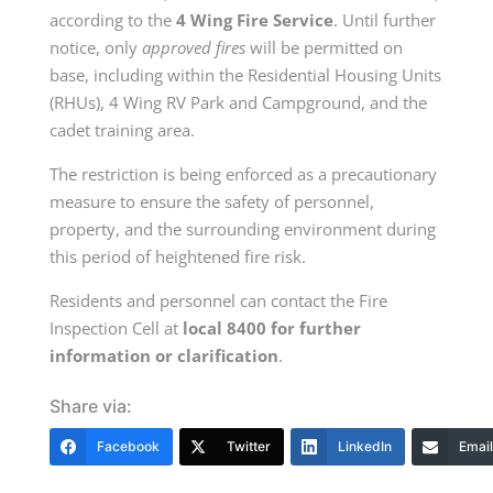
according to the
4 Wing Fire Service
. Until further
notice, only
approved fires
will be permitted on
base, including within the Residential Housing Units
(RHUs), 4 Wing RV Park and Campground, and the
cadet training area.
The restriction is being enforced as a precautionary
measure to ensure the safety of personnel,
property, and the surrounding environment during
this period of heightened fire risk.
Residents and personnel can contact the Fire
Inspection Cell at
local 8400 for further
information or clarification
.
Share via:
Facebook
Twitter
LinkedIn
Email