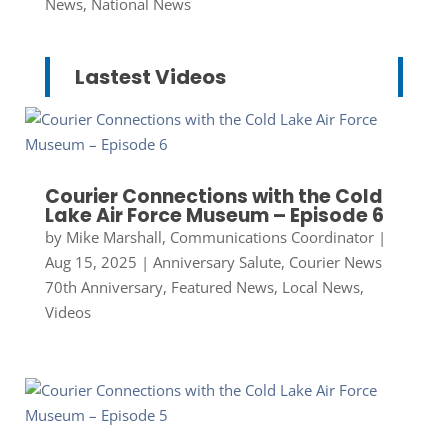
News
,
National News
Lastest Videos
Courier Connections with the Cold
Lake Air Force Museum – Episode 6
by
Mike Marshall, Communications Coordinator
|
Aug 15, 2025
|
Anniversary Salute
,
Courier News
70th Anniversary
,
Featured News
,
Local News
,
Videos