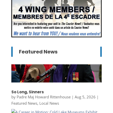
Featured News
So Long, Sinners
by
Padre Maj Howard Rittenhouse
|
Aug 5, 2026
|
Featured News
,
Local News