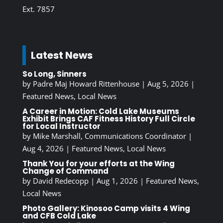
Ext. 7857
Latest News
So Long, Sinners
by
Padre Maj Howard Rittenhouse
|
Aug 5, 2026
|
Featured News
,
Local News
A Career in Motion: Cold Lake Museums
Exhibit Brings CAF Fitness History Full Circle
for Local Instructor
by
Mike Marshall, Communications Coordinator
|
Aug 4, 2026
|
Featured News
,
Local News
Thank You for your efforts at the Wing
Change of Command
by
David Redecopp
|
Aug 1, 2026
|
Featured News
,
Local News
Photo Gallery: Kinosoo Camp visits 4 Wing
and CFB Cold Lake