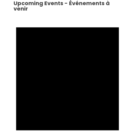
Upcoming Events - Événements à
venir