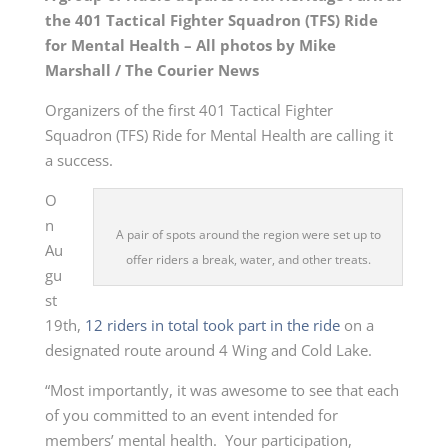
the 401 Tactical Fighter Squadron (TFS) Ride
for Mental Health – All photos by Mike
Marshall / The Courier News
Organizers of the first 401 Tactical Fighter
Squadron (TFS) Ride for Mental Health are calling it
a success.
O
n
A pair of spots around the region were set up to
Au
offer riders a break, water, and other treats.
gu
st
19th,
12 riders in total took part in the ride
on a
designated route around 4 Wing and Cold Lake.
“Most importantly, it was awesome to see that each
of you committed to an event intended for
members’ mental health. Your participation,