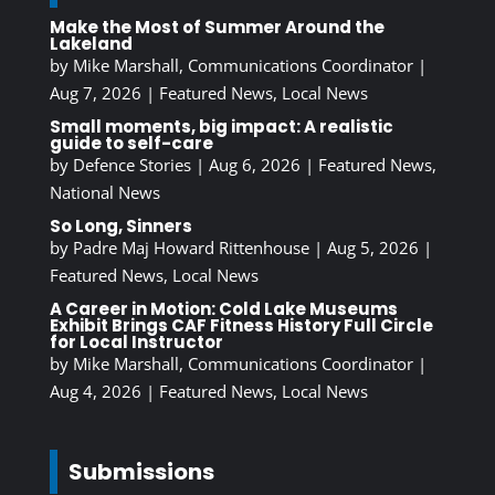
Make the Most of Summer Around the
Lakeland
by
Mike Marshall, Communications Coordinator
|
Aug 7, 2026
|
Featured News
,
Local News
Small moments, big impact: A realistic
guide to self-care
by
Defence Stories
|
Aug 6, 2026
|
Featured News
,
National News
So Long, Sinners
by
Padre Maj Howard Rittenhouse
|
Aug 5, 2026
|
Featured News
,
Local News
A Career in Motion: Cold Lake Museums
Exhibit Brings CAF Fitness History Full Circle
for Local Instructor
by
Mike Marshall, Communications Coordinator
|
Aug 4, 2026
|
Featured News
,
Local News
Submissions