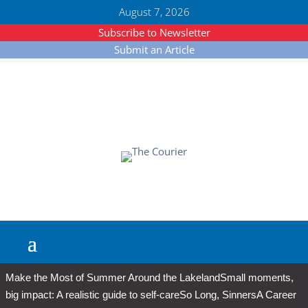
August 7, 2026
Subscribe to Newsletter
Submit an Article
Make the Most of Summer Around the Lakeland
Small moments,
big impact: A realistic guide to self-care
So Long, Sinners
A Career