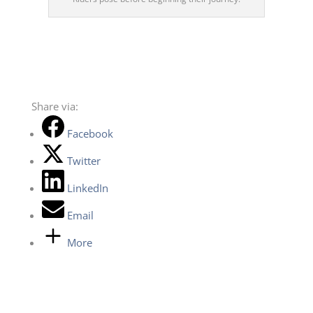
Share via:
Facebook
Twitter
LinkedIn
Email
More