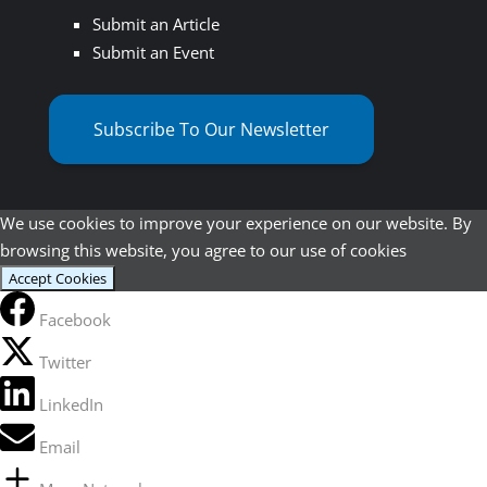
Submit an Article
Submit an Event
Subscribe To Our Newsletter
We use cookies to improve your experience on our website. By
browsing this website, you agree to our use of cookies
Accept Cookies
Facebook
Twitter
LinkedIn
Email