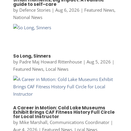
guide to self-care
by
Defence Stories
|
Aug 6, 2026
|
Featured News
,
National News
So Long, Sinners
by
Padre Maj Howard Rittenhouse
|
Aug 5, 2026
|
Featured News
,
Local News
A Career in Motion: Cold Lake Museums
Exhibit Brings CAF Fitness History Full Circle
for Local Instructor
by
Mike Marshall, Communications Coordinator
|
Aug 4, 2026
|
Featured News
,
Local News