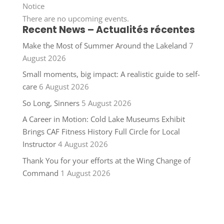
Notice
There are no upcoming events.
Recent News – Actualités récentes
Make the Most of Summer Around the Lakeland
7
August 2026
Small moments, big impact: A realistic guide to self-
care
6 August 2026
So Long, Sinners
5 August 2026
A Career in Motion: Cold Lake Museums Exhibit
Brings CAF Fitness History Full Circle for Local
Instructor
4 August 2026
Thank You for your efforts at the Wing Change of
Command
1 August 2026