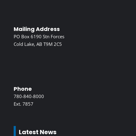
Mailing Address
PO Box 6190 Stn Forces
Cold Lake, AB T9M 2C5
Phone
780-840-8000
Ext. 7857
Latest News