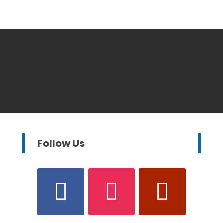
Follow Us