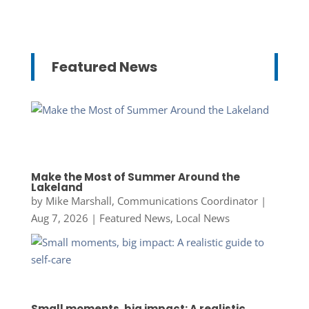
Featured News
Make the Most of Summer Around the
Lakeland
by
Mike Marshall, Communications Coordinator
|
Aug 7, 2026
|
Featured News
,
Local News
Small moments, big impact: A realistic