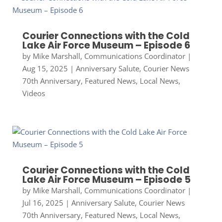
Courier Connections with the Cold
Lake Air Force Museum – Episode 6
by
Mike Marshall, Communications Coordinator
|
Aug 15, 2025
|
Anniversary Salute
,
Courier News
70th Anniversary
,
Featured News
,
Local News
,
Videos
Courier Connections with the Cold
Lake Air Force Museum – Episode 5
by
Mike Marshall, Communications Coordinator
|
Jul 16, 2025
|
Anniversary Salute
,
Courier News
70th Anniversary
,
Featured News
,
Local News
,