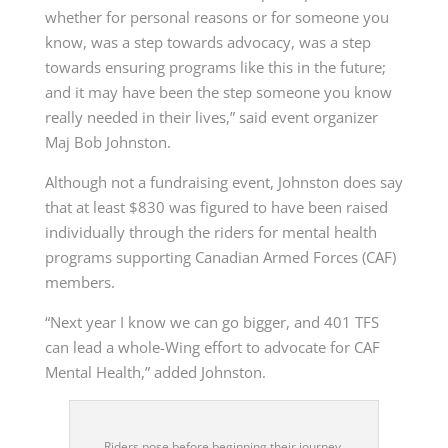
whether for personal reasons or for someone you
know, was a step towards advocacy, was a step
towards ensuring programs like this in the future;
and it may have been the step someone you know
really needed in their lives,” said event organizer
Maj Bob Johnston.
Although not a fundraising event, Johnston does say
that at least $830 was figured to have been raised
individually through the riders for mental health
programs supporting Canadian Armed Forces (CAF)
members.
“Next year I know we can go bigger, and 401 TFS
can lead a whole-Wing effort to advocate for CAF
Mental Health,” added Johnston.
Riders pose before beginning their journey.