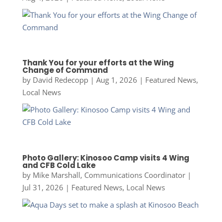
Thank You for your efforts at the Wing
Change of Command
by
David Redecopp
|
Aug 1, 2026
|
Featured News
,
Local News
Photo Gallery: Kinosoo Camp visits 4 Wing
and CFB Cold Lake
by
Mike Marshall, Communications Coordinator
|
Jul 31, 2026
|
Featured News
,
Local News