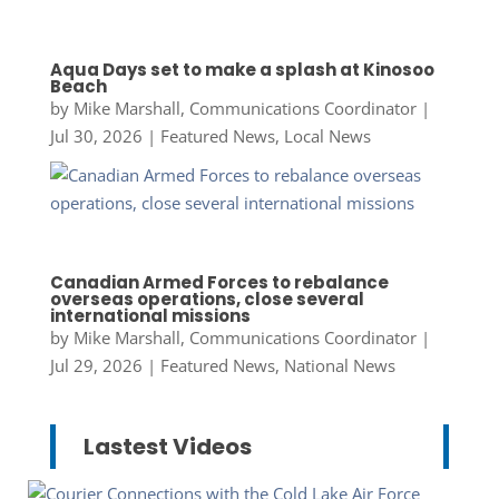
Aqua Days set to make a splash at Kinosoo
Beach
by
Mike Marshall, Communications Coordinator
|
Jul 30, 2026
|
Featured News
,
Local News
Canadian Armed Forces to rebalance
overseas operations, close several
international missions
by
Mike Marshall, Communications Coordinator
|
Jul 29, 2026
|
Featured News
,
National News
Lastest Videos