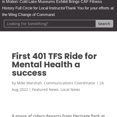
in Motion: Cold Lake Museums Exhibit Brings CAF Fitness
History Full Circle for Local Instructor
Thank You for your efforts at
the Wing Change of Command
First 401 TFS Ride for
Mental Health a
success
by
Mike Marshall, Communications Coordinator
|
24
Aug 2022
|
Featured News
,
Local News
A group of riders departs from Heritage Park at