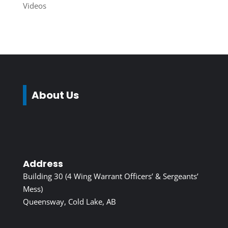
Videos
About Us
Address
Building 30 (4 Wing Warrant Officers’ & Sergeants’
Mess)
Queensway, Cold Lake, AB