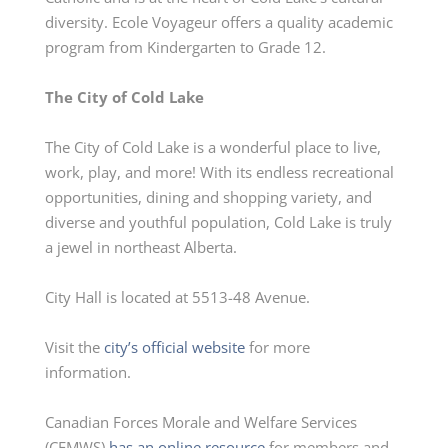
diversity. Ecole Voyageur offers a quality academic
program from
Kindergarten
to Grade 12.
The City of Cold Lake
The City of Cold Lake is a wonderful place to live,
work, play, and more! With its endless recreational
opportunities, dining and shopping variety, and
diverse and youthful population, Cold Lake is truly
a jewel in northeast Alberta.
City Hall is located at 5513-48 Avenue.
Visit the
city’s official website
for more
information.
Canadian Forces Morale and Welfare Services
(CFMWS)
has
an online resource
for members and