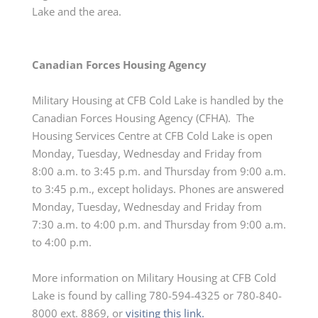
Lake and the area.
Canadian Forces Housing Agency
Military Housing at CFB Cold Lake is handled by the
Canadian Forces Housing Agency (CFHA). The
Housing Services Centre at CFB Cold Lake is open
Monday, Tuesday,
Wednesday
and Friday from
8:00 a.m. to 3:45 p.m. and Thursday from 9:00 a.m.
to 3:45 p.m., except holidays. Phones are answered
Monday, Tuesday,
Wednesday
and Friday from
7:30 a.m. to 4:00 p.m. and Thursday from 9:00 a.m.
to 4:00 p.m.
More information on Military Housing at CFB Cold
Lake is found by calling 780-594-4325 or 780-840-
8000 ext. 8869, or
visiting this link.