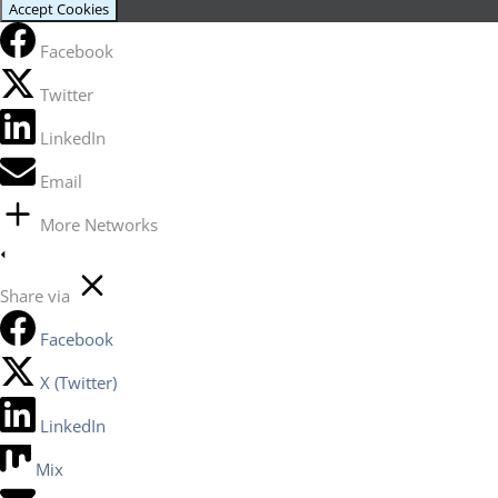
Accept Cookies
Facebook
Twitter
LinkedIn
Email
More Networks
Share via
Facebook
X (Twitter)
LinkedIn
Mix