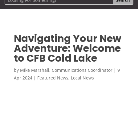
Navigating Your New
Adventure: Welcome
to CFB Cold Lake
by
Mike Marshall, Communications Coordinator
|
9
Apr 2024
|
Featured News
,
Local News