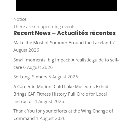
Notice
There are no upcoming events.
Recent News – Actualités récentes
Make the Most of Summer Around the Lakeland
7
August 2026
Small moments, big impact: A realistic guide to self-
care
6 August 2026
So Long, Sinners
5 August 2026
A Career in Motion: Cold Lake Museums Exhibit
Brings CAF Fitness History Full Circle for Local
Instructor
4 August 2026
Thank You for your efforts at the Wing Change of
Command
1 August 2026