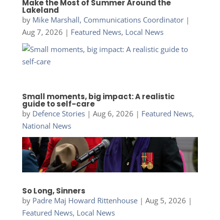
Make the Most of Summer Around the
Lakeland
by
Mike Marshall, Communications Coordinator
|
Aug 7, 2026
|
Featured News
,
Local News
Small moments, big impact: A realistic
guide to self-care
by
Defence Stories
|
Aug 6, 2026
|
Featured News
,
National News
So Long, Sinners
by
Padre Maj Howard Rittenhouse
|
Aug 5, 2026
|
Featured News
,
Local News