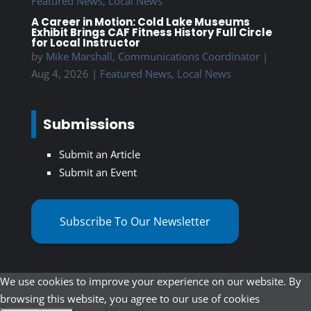
Featured News
,
Local News
A Career in Motion: Cold Lake Museums
Exhibit Brings CAF Fitness History Full Circle
for Local Instructor
by
Mike Marshall, Communications Coordinator
|
Aug 4, 2026
|
Featured News
,
Local News
Submissions
Submit an Article
Submit an Event
Subscribe To Our Newsletter
We use cookies to improve your experience on our website. By
browsing this website, you agree to our use of cookies