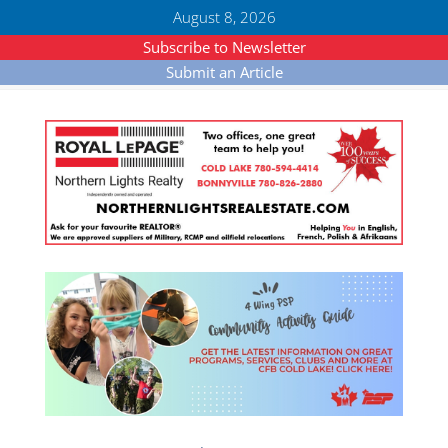
August 8, 2026
Subscribe to Newsletter
Submit an Article