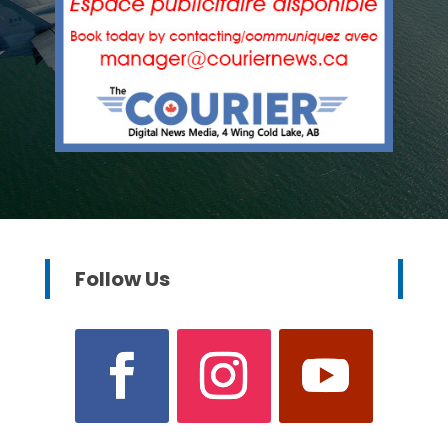
Follow Us