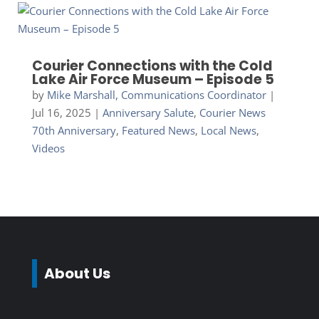
Courier Connections with the Cold
Lake Air Force Museum – Episode 5
by
Mike Marshall, Communications Coordinator
|
Jul 16, 2025
|
Anniversary Salute
,
Courier News
70th Anniversary
,
Featured News
,
Local News
,
Videos
About Us