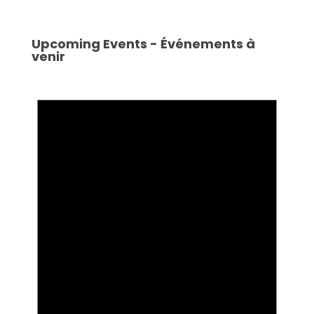
Upcoming Events - Événements à
venir