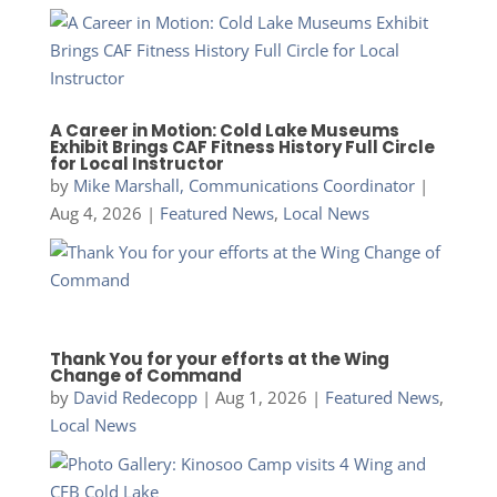
A Career in Motion: Cold Lake Museums
Exhibit Brings CAF Fitness History Full Circle
for Local Instructor
by
Mike Marshall, Communications Coordinator
|
Aug 4, 2026
|
Featured News
,
Local News
Thank You for your efforts at the Wing
Change of Command
by
David Redecopp
|
Aug 1, 2026
|
Featured News
,
Local News