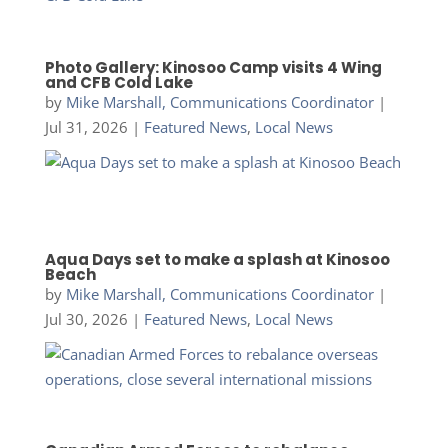
Photo Gallery: Kinosoo Camp visits 4 Wing
and CFB Cold Lake
by
Mike Marshall, Communications Coordinator
|
Jul 31, 2026
|
Featured News
,
Local News
Aqua Days set to make a splash at Kinosoo
Beach
by
Mike Marshall, Communications Coordinator
|
Jul 30, 2026
|
Featured News
,
Local News