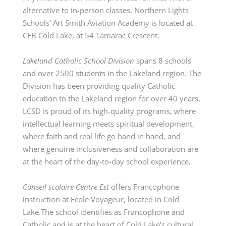
alternative to in-person classes. Northern Lights
Schools’ Art Smith Aviation Academy is located at
CFB Cold Lake, at 54 Tamarac Crescent.
Lakeland Catholic School Division
spans 8 schools
and over 2500 students in the Lakeland region. The
Division has been providing quality Catholic
education to the Lakeland region for over 40 years.
LCSD is proud of its high-quality programs, where
intellectual learning meets spiritual development,
where faith and real life go hand in hand, and
where genuine inclusiveness and collaboration are
at the heart of the day-to-day school experience.
Conseil
scolaire
Centre Est
offers Francophone
instruction at Ecole Voyageur,
located
in Cold
Lake.The
school identifies as Francophone and
Catholic and is at the heart of Cold Lake’s cultural