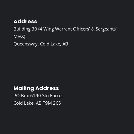
Address
Building 30 (4 Wing Warrant Officers’ & Sergeants’
Mess)
Queensway, Cold Lake, AB
Mailing Address
PO Box 6190 Stn Forces
Cold Lake, AB T9M 2C5