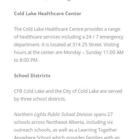
Cold Lake Healthcare Center
The Cold Lake Healthcare Centre
provides
a range
of healthcare services including a 24 / 7 emergency
department.
It is located at 314 25 Street.
Visiting
hours at the center are Monday – Sunday 11:00 AM
to 8:00 PM.
School Districts
CFB Cold Lake and the City of Cold Lake are served
by three school districts.
Northern Lights Public School Division
spans 27
schools across Northeast Alberta, including six
outreach schools, as well as a Learning Together
Anywhere School which provides families with an