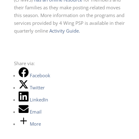
their families as they make posting-related moves
th
is season.
More information on the programs and
services provided by 4 Wing PSP
is available in their
quarterly online
Activity
G
uide.
Share via:
Facebook
Twitter
LinkedIn
Email
More