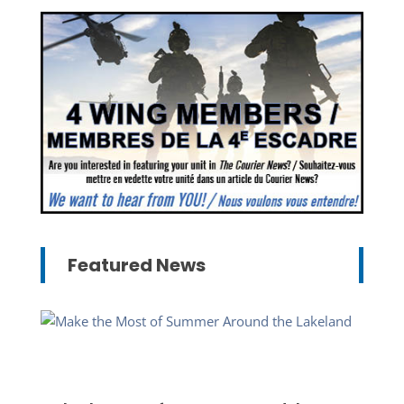
Featured News