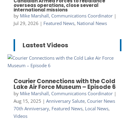
Canadian Armed Forces to rebalance
overseas operations, close several
international missions
by
Mike Marshall, Communications Coordinator
|
Jul 29, 2026
|
Featured News
,
National News
Lastest Videos
Courier Connections with the Cold
Lake Air Force Museum – Episode 6
by
Mike Marshall, Communications Coordinator
|
Aug 15, 2025
|
Anniversary Salute
,
Courier News
70th Anniversary
,
Featured News
,
Local News
,
Videos