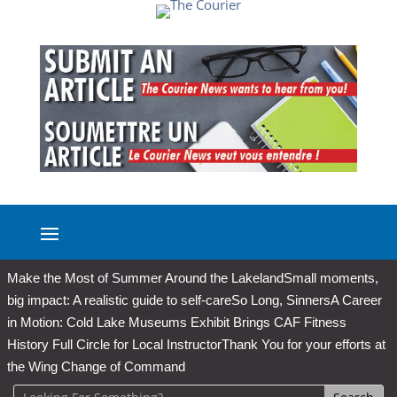
Make the Most of Summer Around the Lakeland
Small moments,
big impact: A realistic guide to self-care
So Long, Sinners
A Career
in Motion: Cold Lake Museums Exhibit Brings CAF Fitness
History Full Circle for Local Instructor
Thank You for your efforts at
the Wing Change of Command