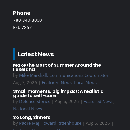
Phone
780-840-8000
Ext. 7857
Latest News
Make the Most of Summer Around the
Lakeland
by
Mike Marshall, Communications Coordinator
|
Aug 7, 2026
|
Featured News
,
Local News
Small moments, big impact: A realistic
guide to self-care
by
Defence Stories
|
Aug 6, 2026
|
Featured News
,
National News
So Long, Sinners
by
Padre Maj Howard Rittenhouse
|
Aug 5, 2026
|