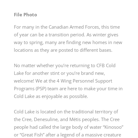
File Photo
For many in the Canadian Armed Forces, this time
of year can be a transition period. As winter gives
way to spring, many are finding new homes in ne
w
locations
as they are posted to different bases.
No matter whether
you’re
returning to CFB Cold
Lake for another stint or
you’re
brand new,
welcome!
We
at
the 4 Wing Personnel Support
Programs
(PSP)
team
are here to make your time in
Cold Lake as enjoyable as possible.
Cold Lake is
located
on the traditional territory of
the Cree, Denesuline, and Métis peoples. The Cree
people had called the large body of water “Kinosoo”
or “Great Fish” after a legend of a massive creature