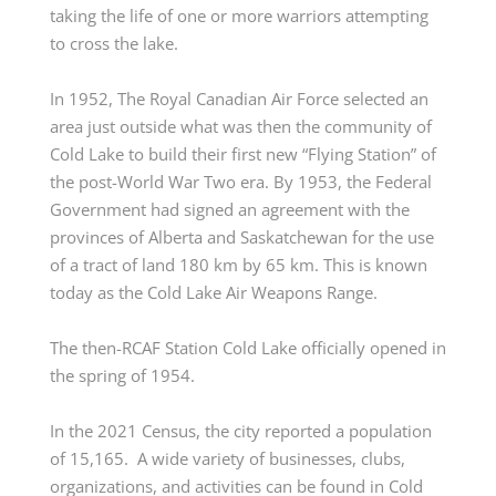
taking the life of one or more warriors
attempting
to cross the lake.
In 1952, The Royal Canadian Air Force selected an
area just outside what was then the community of
Cold Lake to build their first new “Flying Station” of
the post-World War Two era. By 1953, the Federal
Government had signed an agreement with the
provinces of Alberta and Saskatchewan for the use
of a tract of land
180 km
by
65 km
. This is known
today as the Cold Lake Air Weapons Range.
The then-RCAF Station Cold Lake officially opened in
the spring of 1954.
In the 2021 Census, the city reported a population
of 15,165. A wide variety of businesses, clubs,
organizations, and activities can be found in Cold