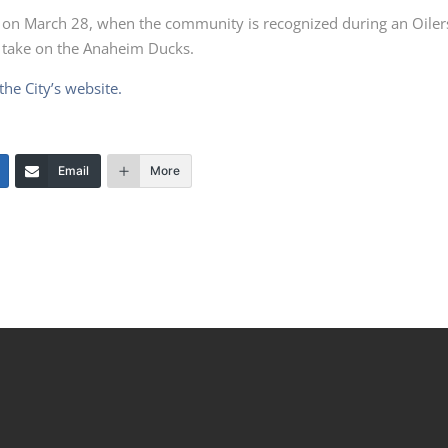
e on March 28, when the community is recognized during an Oiler
 take on the Anaheim Ducks.
the City’s website.
Email
More