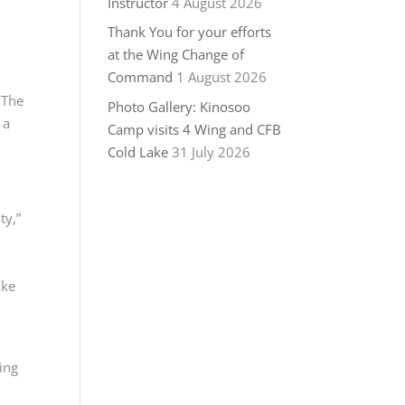
Instructor
4 August 2026
Thank You for your efforts
at the Wing Change of
Command
1 August 2026
 The
Photo Gallery: Kinosoo
 a
Camp visits 4 Wing and CFB
Cold Lake
31 July 2026
ty,”
ake
ing