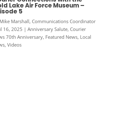
ld Lake Air Force Museum –
isode 5
Mike Marshall, Communications Coordinator
ul 16, 2025
|
Anniversary Salute
,
Courier
s 70th Anniversary
,
Featured News
,
Local
ws
,
Videos