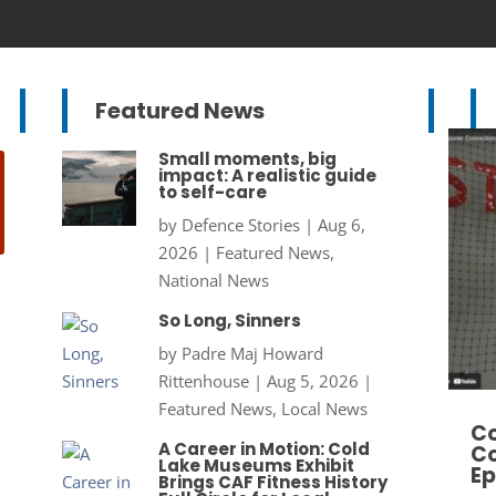
Featured News
Small moments, big
impact: A realistic guide
to self-care
by
Defence Stories
|
Aug 6,
2026
|
Featured News
,
National News
So Long, Sinners
by
Padre Maj Howard
Rittenhouse
|
Aug 5, 2026
|
Featured News
,
Local News
Co
A Career in Motion: Cold
Co
Lake Museums Exhibit
Ep
Brings CAF Fitness History