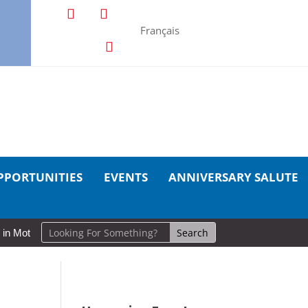
Français
PPORTUNITIES
EVENTS
ANNIVERSARY SALUTE
ion: Cold Lake Museums Exhibit Brings CAF Fitness History Full Circl