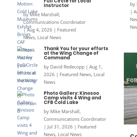
Full Circle for Local
by
Instructor
|
A
by
Mike Marshall,
New
Communications Coordinator
Ne
|
Aug 4, 2026
|
Featured
News
,
Local News
Thank You for your efforts
at the Wing Change of
Command
by
David Redecopp
|
Aug 1,
2026
|
Featured News
,
Local
News
Photo Gallery: Kinosoo
Camp visits 4 Wing and
CFB Cold Lake
by
Mike Marshall,
Communications Coordinator
|
Jul 31, 2026
|
Featured
News
,
Local News
Co