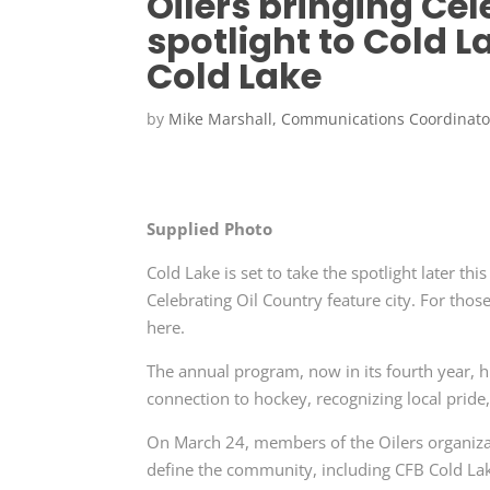
Oilers bringing Cel
spotlight to Cold L
Cold Lake
by
Mike Marshall, Communications Coordinato
Supplied Photo
Cold Lake is set to take the spotlight later
Celebrating Oil Country feature city. For those
here.
The annual program, now in its fourth year, 
connection to hockey, recognizing local pride,
On March 24, members of the Oilers organizati
define the community, including CFB Cold Lake