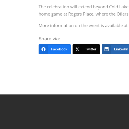
The celebration will extend beyond Cold Lak
home game at Rogers Place, where the Oilers
More information on the event is available at
Share via:
Facebook
Twitter
LinkedIn