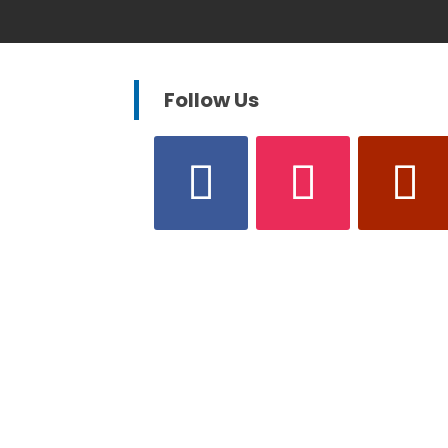
Follow Us