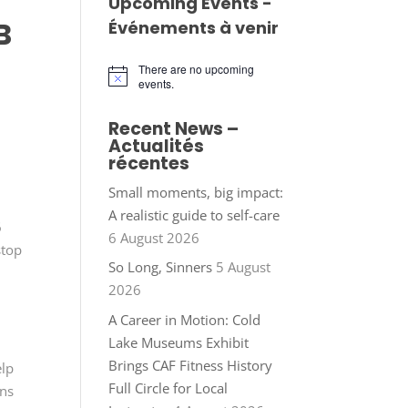
Upcoming Events -
B
Événements à venir
There are no upcoming
Notice
events.
Recent News –
Actualités
récentes
Small moments, big impact:
A realistic guide to self-care
6
6 August 2026
stop
So Long, Sinners
5 August
2026
A Career in Motion: Cold
Lake Museums Exhibit
Brings CAF Fitness History
elp
Full Circle for Local
ons