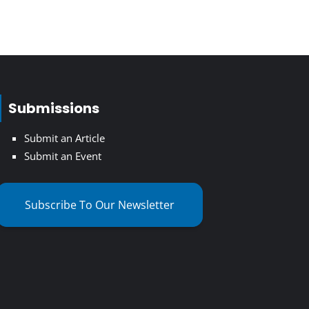
Submissions
Submit an Article
Submit an Event
Subscribe To Our Newsletter