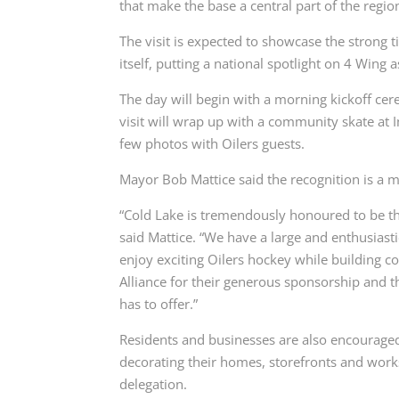
that make the base a central part of the regio
The visit is expected to showcase the strong
itself, putting a national spotlight on 4 Wing 
The day will begin with a morning kickoff ce
visit will wrap up with a community skate at I
few photos with Oilers guests.
Mayor Bob Mattice said the recognition is a 
“Cold Lake is tremendously honoured to be the
said Mattice. “We have a large and enthusiastic
enjoy exciting Oilers hockey while building 
Alliance for their generous sponsorship and t
has to offer.”
Residents and businesses are also encouraged 
decorating their homes, storefronts and works
delegation.