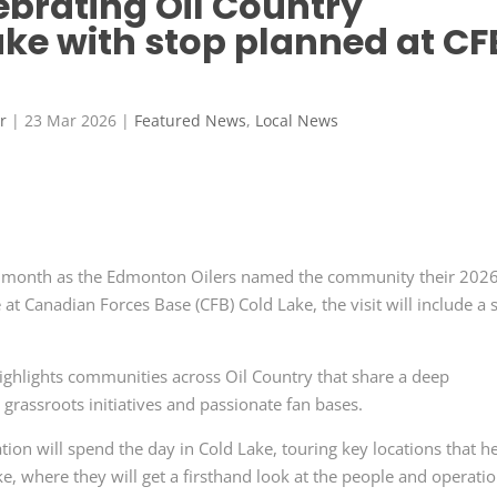
ebrating Oil Country
ake with stop planned at CF
r
|
23 Mar 2026
|
Featured News
,
Local News
 this month as the Edmonton Oilers named the community their 202
 at Canadian Forces Base (CFB) Cold Lake, the visit will include a 
highlights communities across Oil Country that share a deep
 grassroots initiatives and passionate fan bases.
on will spend the day in Cold Lake, touring key locations that h
, where they will get a firsthand look at the people and operati