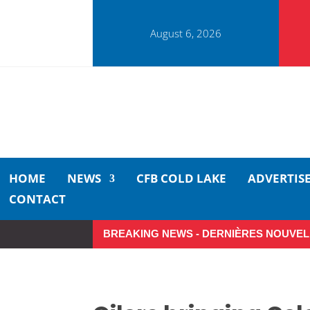
August 6, 2026
HOME
NEWS
CFB COLD LAKE
ADVERTIS
CONTACT
BREAKING NEWS - DERNIÈRES NOUVEL
Small moments, big impact: A 