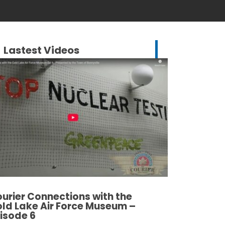
Lastest Videos
urier Connections with the
ld Lake Air Force Museum –
isode 6