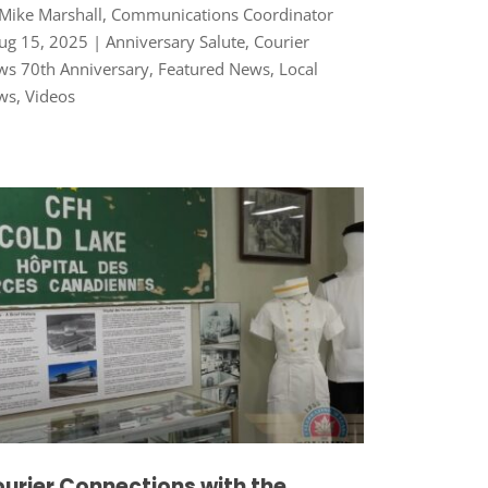
Mike Marshall, Communications Coordinator
ug 15, 2025
|
Anniversary Salute
,
Courier
s 70th Anniversary
,
Featured News
,
Local
ws
,
Videos
urier Connections with the