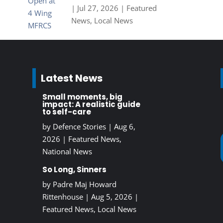
|
Jul 27, 2026
|
Featured
News
,
Local News
Latest News
Small moments, big
impact: A realistic guide
to self-care
by
Defence Stories
|
Aug 6,
2026
|
Featured News
,
National News
So Long, Sinners
by
Padre Maj Howard
Rittenhouse
|
Aug 5, 2026
|
Featured News
,
Local News