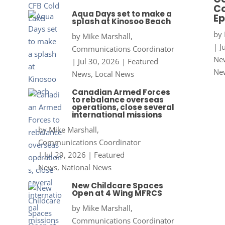
Co
Aqua Days set to make a
Ep
splash at Kinosoo Beach
by
by
Mike Marshall,
|
J
Communications Coordinator
New
|
Jul 30, 2026
|
Featured
Ne
News
,
Local News
Canadian Armed Forces
to rebalance overseas
operations, close several
international missions
by
Mike Marshall,
Communications Coordinator
|
Jul 29, 2026
|
Featured
News
,
National News
New Childcare Spaces
Open at 4 Wing MFRCS
by
Mike Marshall,
Communications Coordinator