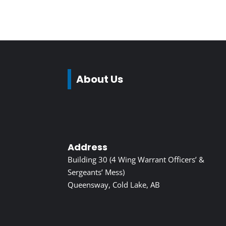
About Us
Address
Building 30 (4 Wing Warrant Officers’ &
Sergeants’ Mess)
Queensway, Cold Lake, AB