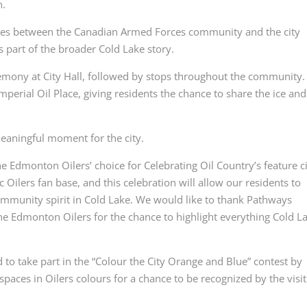
n.
 ties between the Canadian Armed Forces community and the city
as part of the broader Cold Lake story.
remony at City Hall, followed by stops throughout the community.
mperial Oil Place, giving residents the chance to share the ice and
meaningful moment for the city.
 Edmonton Oilers’ choice for Celebrating Oil Country’s feature ci
 Oilers fan base, and this celebration will allow our residents to
community spirit in Cold Lake. We would like to thank Pathways
he Edmonton Oilers for the chance to highlight everything Cold L
to take part in the “Colour the City Orange and Blue” contest by
paces in Oilers colours for a chance to be recognized by the visit