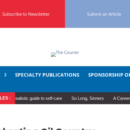
Subscribe to Newsletter
Submit an Article
E
SPECIALTY PUBLICATIONS
SPONSORSHIP O
LES :
realistic guide to self-care
So Long, Sinners
A Career in Mot