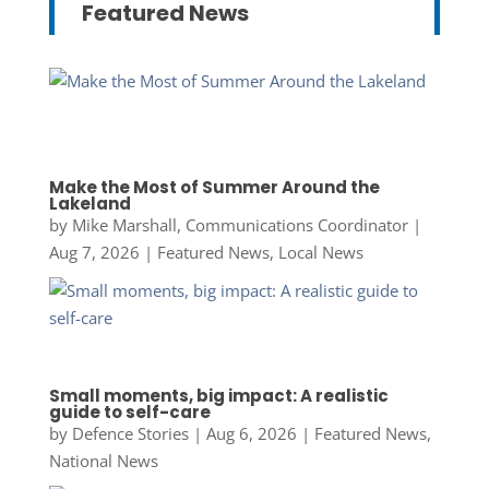
Featured News
Make the Most of Summer Around the
Lakeland
by
Mike Marshall, Communications Coordinator
|
Aug 7, 2026
|
Featured News
,
Local News
Small moments, big impact: A realistic
guide to self-care
by
Defence Stories
|
Aug 6, 2026
|
Featured News
,
National News