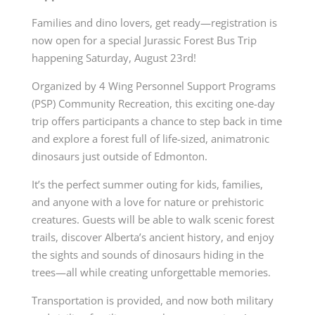
Families and dino lovers, get ready—registration is
now open for a special Jurassic Forest Bus Trip
happening Saturday, August 23rd!
Organized by 4 Wing Personnel Support Programs
(PSP) Community Recreation, this exciting one-day
trip offers participants a chance to step back in time
and explore a forest full of life-sized, animatronic
dinosaurs just outside of Edmonton.
It’s the perfect summer outing for kids, families,
and anyone with a love for nature or prehistoric
creatures. Guests will be able to walk scenic forest
trails, discover Alberta’s ancient history, and enjoy
the sights and sounds of dinosaurs hiding in the
trees—all while creating unforgettable memories.
Transportation is provided, and now both military