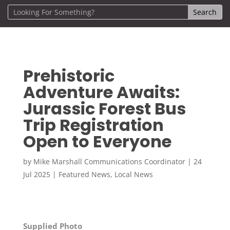
Prehistoric
Adventure Awaits:
Jurassic Forest Bus
Trip Registration
Open to Everyone
by
Mike Marshall Communications Coordinator
|
24
Jul 2025
|
Featured News
,
Local News
Supplied Photo