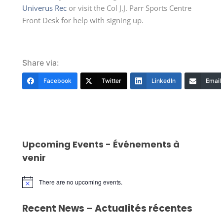
Univerus Rec
or visit the Col J.J. Parr Sports Centre
Front Desk for help with signing up.
Share via:
Facebook
Twitter
LinkedIn
Email
Upcoming Events - Événements à
venir
There are no upcoming events.
Notice
Recent News – Actualités récentes