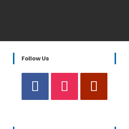
Follow Us