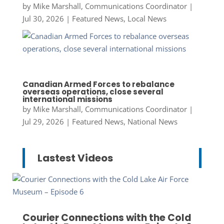
by
Mike Marshall, Communications Coordinator
|
Jul 30, 2026
|
Featured News
,
Local News
Canadian Armed Forces to rebalance
overseas operations, close several
international missions
by
Mike Marshall, Communications Coordinator
|
Jul 29, 2026
|
Featured News
,
National News
Lastest Videos
Courier Connections with the Cold