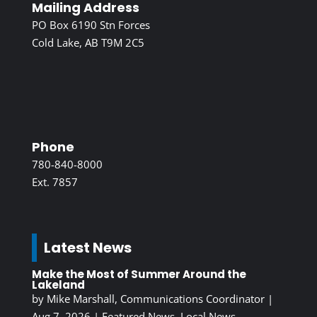
Mailing Address
PO Box 6190 Stn Forces
Cold Lake, AB T9M 2C5
Phone
780-840-8000
Ext. 7857
Latest News
Make the Most of Summer Around the
Lakeland
by
Mike Marshall, Communications Coordinator
|
Aug 7, 2026
|
Featured News
,
Local News