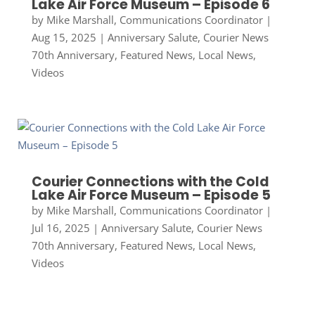
Lake Air Force Museum – Episode 6
by
Mike Marshall, Communications Coordinator
|
Aug 15, 2025
|
Anniversary Salute
,
Courier News
70th Anniversary
,
Featured News
,
Local News
,
Videos
Courier Connections with the Cold
Lake Air Force Museum – Episode 5
by
Mike Marshall, Communications Coordinator
|
Jul 16, 2025
|
Anniversary Salute
,
Courier News
70th Anniversary
,
Featured News
,
Local News
,
Videos