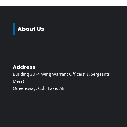
About Us
Address
Building 30 (4 Wing Warrant Officers’ & Sergeants’
Mess)
Queensway, Cold Lake, AB