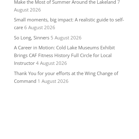
Make the Most of Summer Around the Lakeland
7
August 2026
Small moments, big impact: A realistic guide to self-
care
6 August 2026
So Long, Sinners
5 August 2026
A Career in Motion: Cold Lake Museums Exhibit
Brings CAF Fitness History Full Circle for Local
Instructor
4 August 2026
Thank You for your efforts at the Wing Change of
Command
1 August 2026