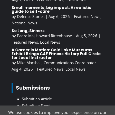
Small moments, big impact: A realistic
guide to self-care
by
Defence Stories
|
Aug 6, 2026
|
Featured News
,
National News
So Long, Sinners
by
Padre Maj Howard Rittenhouse
|
Aug 5, 2026
|
Featured News
,
Local News
A Career in Motion: Cold Lake Museums
Exhibit Brings CAF Fitness History Full Circle
for Local Instructor
by
Mike Marshall, Communications Coordinator
|
Aug 4, 2026
|
Featured News
,
Local News
Submissions
Submit an Article
Submit an Event
We use cookies to improve your experience on our