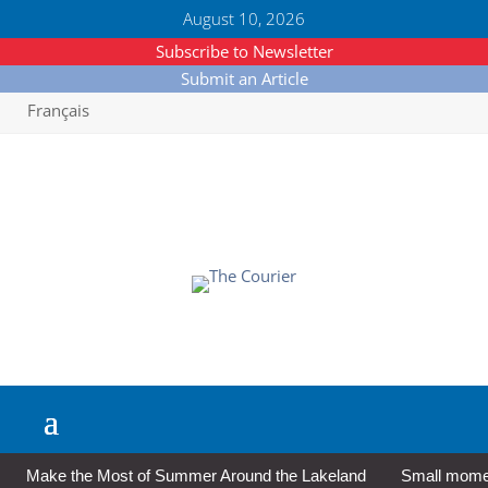
August 10, 2026
Subscribe to Newsletter
Submit an Article
Français
Make the Most of Summer Around the Lakeland
Small moment