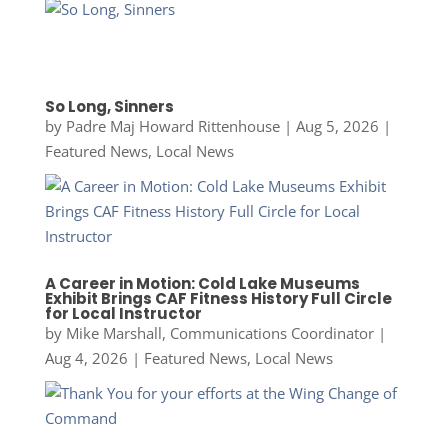
So Long, Sinners
by
Padre Maj Howard Rittenhouse
|
Aug 5, 2026
|
Featured News
,
Local News
A Career in Motion: Cold Lake Museums
Exhibit Brings CAF Fitness History Full Circle
for Local Instructor
by
Mike Marshall, Communications Coordinator
|
Aug 4, 2026
|
Featured News
,
Local News