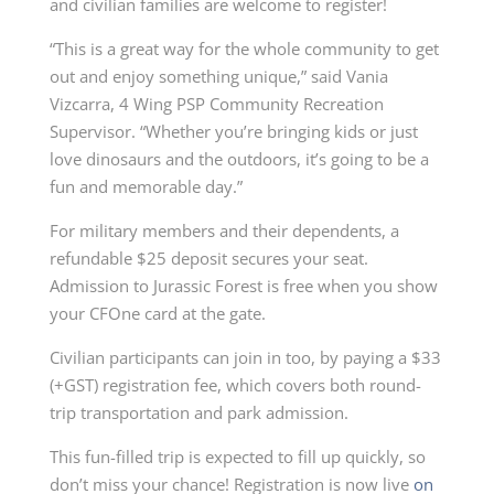
and civilian families are welcome to register!
“This is a great way for the whole community to get
out and enjoy something unique,” said Vania
Vizcarra, 4 Wing PSP Community Recreation
Supervisor. “Whether you’re bringing kids or just
love dinosaurs and the outdoors, it’s going to be a
fun and memorable day.”
For military members and their dependents, a
refundable $25 deposit secures your seat.
Admission to Jurassic Forest is free when you show
your CFOne card at the gate.
Civilian participants can join in too, by paying a $33
(+GST) registration fee, which covers both round-
trip transportation and park admission.
This fun-filled trip is expected to fill up quickly, so
don’t miss your chance! Registration is now live
on