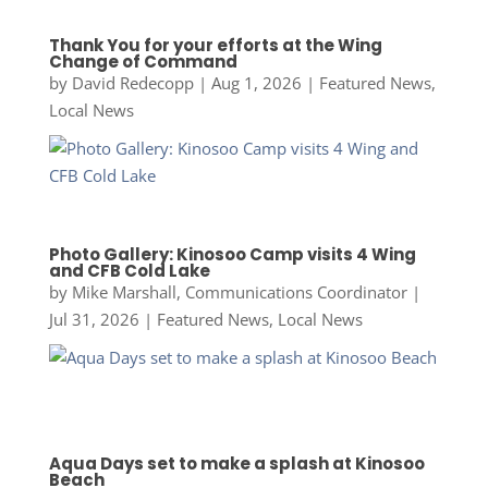
Thank You for your efforts at the Wing
Change of Command
by
David Redecopp
|
Aug 1, 2026
|
Featured News
,
Local News
Photo Gallery: Kinosoo Camp visits 4 Wing
and CFB Cold Lake
by
Mike Marshall, Communications Coordinator
|
Jul 31, 2026
|
Featured News
,
Local News
Aqua Days set to make a splash at Kinosoo
Beach