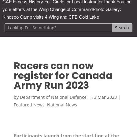
CAF Fitness History Full Circle for Local Instructor
Thank You for
your efforts at the Wing Change of Command
Photo Gallery:
Kinosoo Camp visits 4 Wing and CFB Cold Lake
Racers can now
register for Canada
Army Run 2023
by
Department of National Defence
|
13 Mar 2023
|
Featured News
,
National News
Participants launch from the start line at the