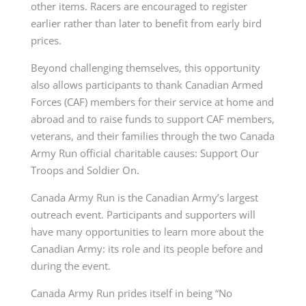
other items. Racers are encouraged to register
earlier rather than later to benefit from early bird
prices.
Beyond challenging themselves, this opportunity
also allows participants to thank Canadian Armed
Forces (CAF) members for their service at home and
abroad and to raise funds to support CAF members,
veterans, and their families through the two Canada
Army Run official charitable causes: Support Our
Troops and Soldier On.
Canada Army Run is the Canadian Army’s largest
outreach event. Participants and supporters will
have many opportunities to learn more about the
Canadian Army: its role and its people before and
during the event.
Canada Army Run prides itself in being “No