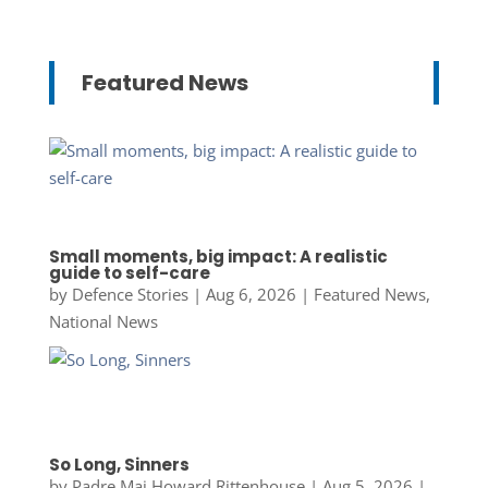
Featured News
Small moments, big impact: A realistic
guide to self-care
by
Defence Stories
|
Aug 6, 2026
|
Featured News
,
National News
So Long, Sinners
by
Padre Maj Howard Rittenhouse
|
Aug 5, 2026
|