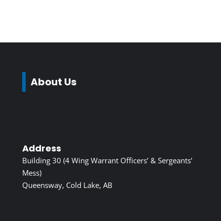
About Us
Address
Building 30 (4 Wing Warrant Officers’ & Sergeants’
Mess)
Queensway, Cold Lake, AB