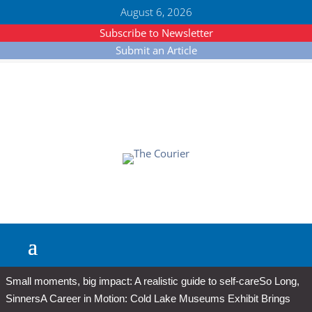
August 6, 2026
Subscribe to Newsletter
Submit an Article
Small moments, big impact: A realistic guide to self-care
So Long,
Sinners
A Career in Motion: Cold Lake Museums Exhibit Brings