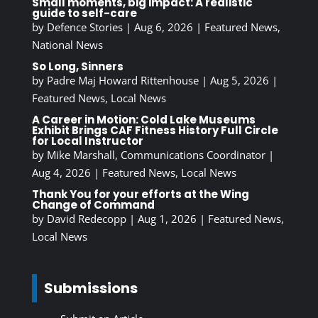
Small moments, big impact: A realistic
guide to self-care
by
Defence Stories
|
Aug 6, 2026
|
Featured News
,
National News
So Long, Sinners
by
Padre Maj Howard Rittenhouse
|
Aug 5, 2026
|
Featured News
,
Local News
A Career in Motion: Cold Lake Museums
Exhibit Brings CAF Fitness History Full Circle
for Local Instructor
by
Mike Marshall, Communications Coordinator
|
Aug 4, 2026
|
Featured News
,
Local News
Thank You for your efforts at the Wing
Change of Command
by
David Redecopp
|
Aug 1, 2026
|
Featured News
,
Local News
Submissions