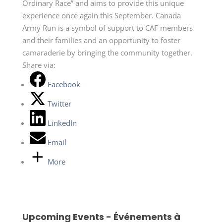
Ordinary Race” and aims to provide this unique
experience once again this September. Canada
Army Run is a symbol of support to CAF members
and their families and an opportunity to foster
camaraderie by bringing the community together.
Share via:
Facebook
Twitter
LinkedIn
Email
More
Upcoming Events - Événements à