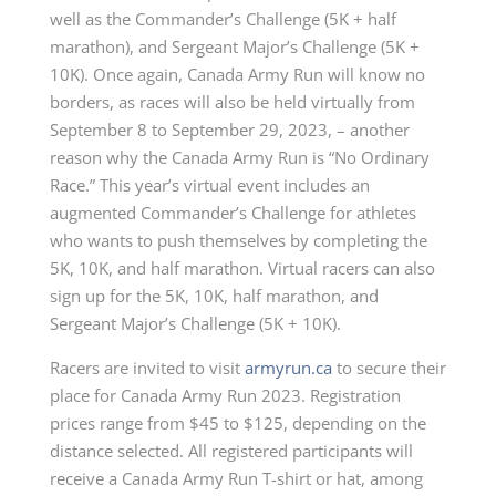
well as the Commander’s Challenge (5K + half
marathon), and Sergeant Major’s Challenge (5K +
10K). Once again, Canada Army Run will know no
borders, as races will also be held virtually from
September 8 to September 29, 2023, – another
reason why the Canada Army Run is “No Ordinary
Race.” This year’s virtual event includes an
augmented Commander’s Challenge for athletes
who wants to push themselves by completing the
5K, 10K, and half marathon. Virtual racers can also
sign up for the 5K, 10K, half marathon, and
Sergeant Major’s Challenge (5K + 10K).
Racers are invited to visit
armyrun.ca
to secure their
place for Canada Army Run 2023. Registration
prices range from $45 to $125, depending on the
distance selected. All registered participants will
receive a Canada Army Run T-shirt or hat, among