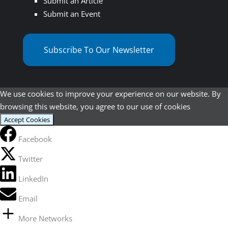
Submit an Article
Submit an Event
Subscribe To Our Newsletter
We use cookies to improve your experience on our website. By
browsing this website, you agree to our use of cookies
Accept Cookies
Facebook
Twitter
LinkedIn
Email
More Networks