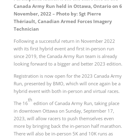
Canada Army Run held in Ottawa, Ontario on 6
November, 2022 – Photo by: Sgt Pierre
Thériault, Canadian Armed Forces Imagery
Technician
Following a successful return in November 2022
with its first hybrid event and first in-person run
since 2019, the Canada Army Run team is already
looking forward to a bigger and better 2023 edition.
Registration is now open for the 2023 Canada Army
Run, presented by BMO, which will once again be a
hybrid event with both in-person and virtual races.
th
The 16
edition of Canada Army Run, taking place
in downtown Ottawa on Sunday, September 17,
2023, will allow racers to push themselves even
more by bringing back the in-person half marathon.
There will also be in-person 5K and 10K runs as