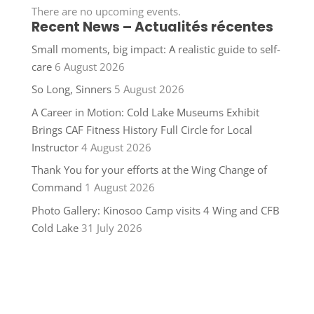
There are no upcoming events.
Recent News – Actualités récentes
Small moments, big impact: A realistic guide to self-
care
6 August 2026
So Long, Sinners
5 August 2026
A Career in Motion: Cold Lake Museums Exhibit
Brings CAF Fitness History Full Circle for Local
Instructor
4 August 2026
Thank You for your efforts at the Wing Change of
Command
1 August 2026
Photo Gallery: Kinosoo Camp visits 4 Wing and CFB
Cold Lake
31 July 2026