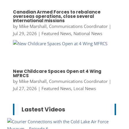
Canadian Armed Forces to rebalance
overseas operations, close several
international missions
by
Mike Marshall, Communications Coordinator
|
Jul 29, 2026
|
Featured News
,
National News
New Childcare Spaces Open at 4 Wing
MFRCS
by
Mike Marshall, Communications Coordinator
|
Jul 27, 2026
|
Featured News
,
Local News
Lastest Videos