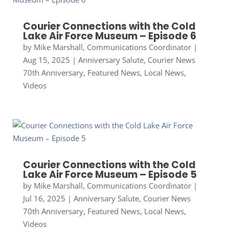
Courier Connections with the Cold
Lake Air Force Museum – Episode 6
by
Mike Marshall, Communications Coordinator
|
Aug 15, 2025
|
Anniversary Salute
,
Courier News
70th Anniversary
,
Featured News
,
Local News
,
Videos
Courier Connections with the Cold
Lake Air Force Museum – Episode 5
by
Mike Marshall, Communications Coordinator
|
Jul 16, 2025
|
Anniversary Salute
,
Courier News
70th Anniversary
,
Featured News
,
Local News
,
Videos