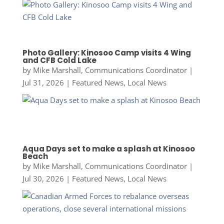
Photo Gallery: Kinosoo Camp visits 4 Wing
and CFB Cold Lake
by
Mike Marshall, Communications Coordinator
|
Jul 31, 2026
|
Featured News
,
Local News
Aqua Days set to make a splash at Kinosoo
Beach
by
Mike Marshall, Communications Coordinator
|
Jul 30, 2026
|
Featured News
,
Local News