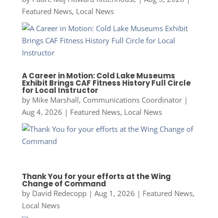
Featured News
,
Local News
A Career in Motion: Cold Lake Museums
Exhibit Brings CAF Fitness History Full Circle
for Local Instructor
by
Mike Marshall, Communications Coordinator
|
Aug 4, 2026
|
Featured News
,
Local News
Thank You for your efforts at the Wing
Change of Command
by
David Redecopp
|
Aug 1, 2026
|
Featured News
,
Local News