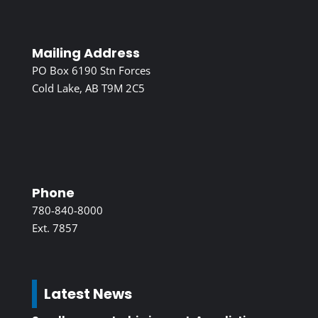
Mailing Address
PO Box 6190 Stn Forces
Cold Lake, AB T9M 2C5
Phone
780-840-8000
Ext. 7857
Latest News