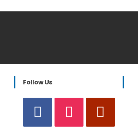
Follow Us