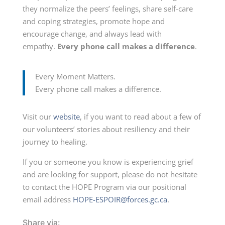
they normalize the peers’ feelings, share self-care
and coping strategies, promote hope and
encourage change, and always lead with
empathy.
Every phone call makes a difference
.
Every Moment Matters.
Every phone call makes a difference.
Visit our
website
, if you want to read about a few of
our volunteers’ stories about resiliency and their
journey to healing.
If you or someone you know is experiencing grief
and are looking for support, please do not hesitate
to contact the HOPE Program via our positional
email address
HOPE-ESPOIR@forces.gc.ca
.
Share via: