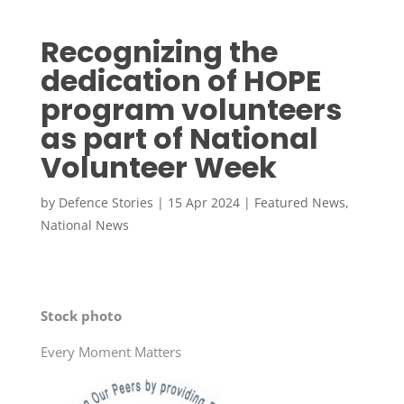
Recognizing the
dedication of HOPE
program volunteers
as part of National
Volunteer Week
by
Defence Stories
|
15 Apr 2024
|
Featured News
,
National News
Stock photo
Every Moment Matters