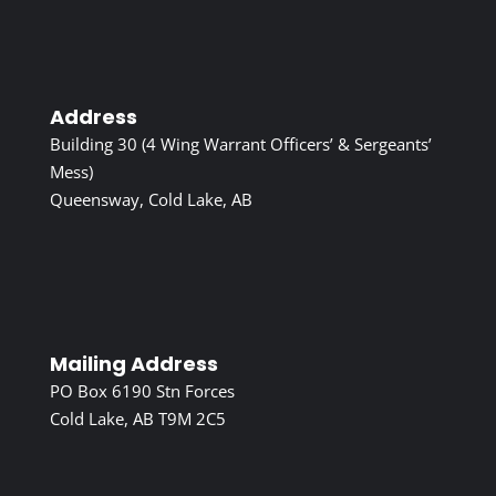
Address
Building 30 (4 Wing Warrant Officers’ & Sergeants’
Mess)
Queensway, Cold Lake, AB
Mailing Address
PO Box 6190 Stn Forces
Cold Lake, AB T9M 2C5