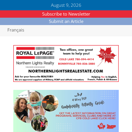
August 9, 2026
Subscribe to Newsletter
Submit an Article
Français