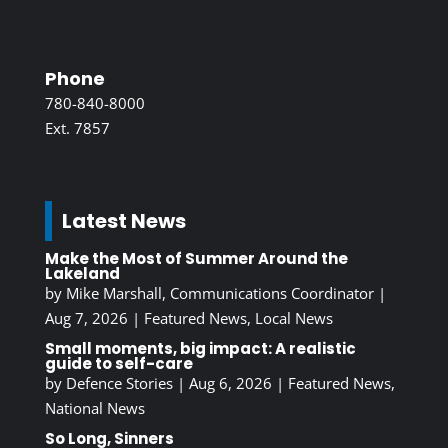
Phone
780-840-8000
Ext. 7857
Latest News
Make the Most of Summer Around the
Lakeland
by
Mike Marshall, Communications Coordinator
|
Aug 7, 2026
|
Featured News
,
Local News
Small moments, big impact: A realistic
guide to self-care
by
Defence Stories
|
Aug 6, 2026
|
Featured News
,
National News
So Long, Sinners