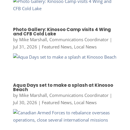
Photo Gallery: Kinosoo Camp visits 4 Wing
and CFB Cold Lake
by
Mike Marshall, Communications Coordinator
|
Jul 31, 2026
|
Featured News
,
Local News
Aqua Days set to make a splash at Kinosoo
Beach
by
Mike Marshall, Communications Coordinator
|
Jul 30, 2026
|
Featured News
,
Local News