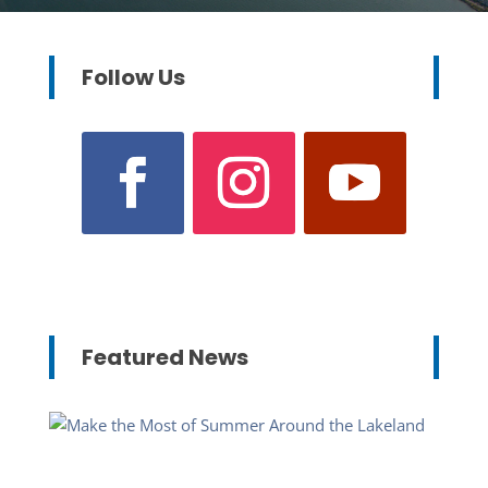
Follow Us
Featured News