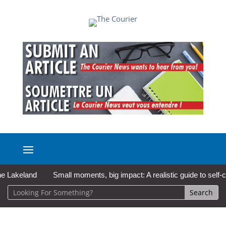
keland
Small moments, big impact: A realistic guide to self-care