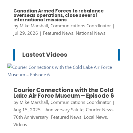
Canadian Armed Forces to rebalance
overseas operations, close several
international missions
by
Mike Marshall, Communications Coordinator
|
Jul 29, 2026
|
Featured News
,
National News
Lastest Videos
Courier Connections with the Cold
Lake Air Force Museum – Episode 6
by
Mike Marshall, Communications Coordinator
|
Aug 15, 2025
|
Anniversary Salute
,
Courier News
70th Anniversary
,
Featured News
,
Local News
,
Videos