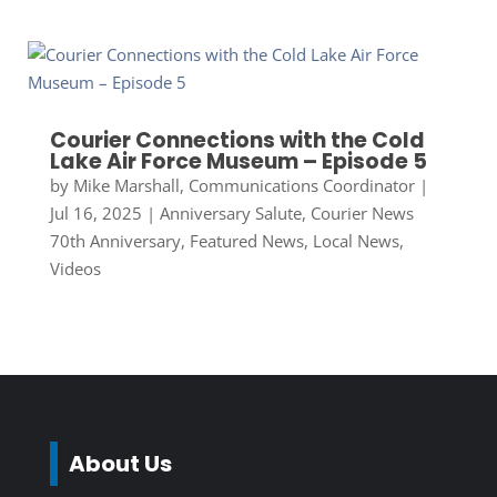
Courier Connections with the Cold
Lake Air Force Museum – Episode 5
by
Mike Marshall, Communications Coordinator
|
Jul 16, 2025
|
Anniversary Salute
,
Courier News
70th Anniversary
,
Featured News
,
Local News
,
Videos
About Us