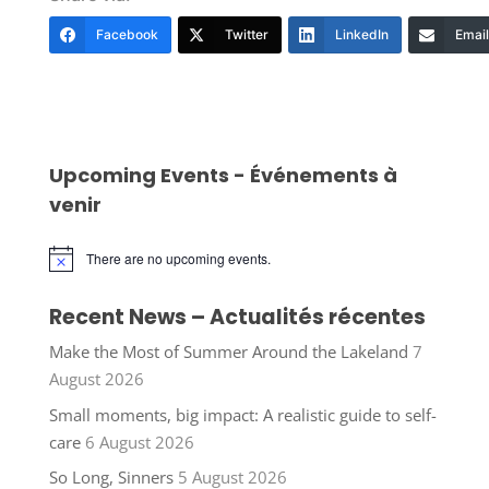
Facebook
Twitter
LinkedIn
Email
Upcoming Events - Événements à
venir
There are no upcoming events.
Notice
Recent News – Actualités récentes
Make the Most of Summer Around the Lakeland
7
August 2026
Small moments, big impact: A realistic guide to self-
care
6 August 2026
So Long, Sinners
5 August 2026