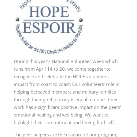
During this year’s National Volunteer Week which
runs from
April 14
to 20, we come together to
recognize and celebrate the HOPE volunteers’
impact from coast to coast. Our volunteers’ role in
helping bereaved members and military families
through their grief journey is equal to none. Their
work has a significant positive impact on the peers’
emotional healing and wellbeing. We want to
highlight their commitment and their gift of self.
The peer helpers are the essence of our program;