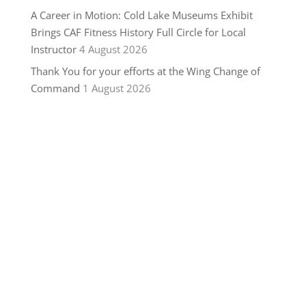
A Career in Motion: Cold Lake Museums Exhibit
Brings CAF Fitness History Full Circle for Local
Instructor
4 August 2026
Thank You for your efforts at the Wing Change of
Command
1 August 2026