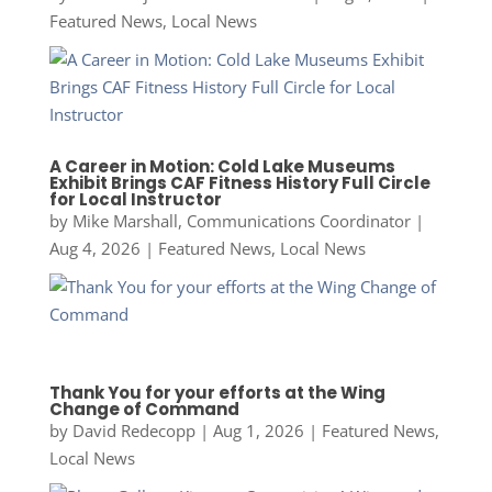
Featured News
,
Local News
A Career in Motion: Cold Lake Museums
Exhibit Brings CAF Fitness History Full Circle
for Local Instructor
by
Mike Marshall, Communications Coordinator
|
Aug 4, 2026
|
Featured News
,
Local News
Thank You for your efforts at the Wing
Change of Command
by
David Redecopp
|
Aug 1, 2026
|
Featured News
,
Local News