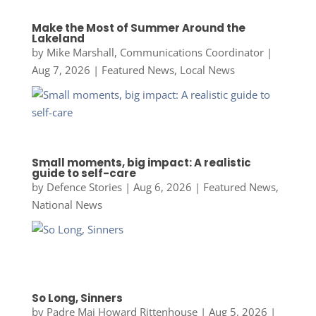
Make the Most of Summer Around the
Lakeland
by
Mike Marshall, Communications Coordinator
|
Aug 7, 2026
|
Featured News
,
Local News
Small moments, big impact: A realistic
guide to self-care
by
Defence Stories
|
Aug 6, 2026
|
Featured News
,
National News
So Long, Sinners
by
Padre Maj Howard Rittenhouse
|
Aug 5, 2026
|