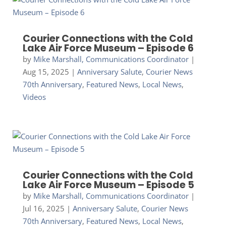
Courier Connections with the Cold
Lake Air Force Museum – Episode 6
by
Mike Marshall, Communications Coordinator
|
Aug 15, 2025
|
Anniversary Salute
,
Courier News
70th Anniversary
,
Featured News
,
Local News
,
Videos
Courier Connections with the Cold
Lake Air Force Museum – Episode 5
by
Mike Marshall, Communications Coordinator
|
Jul 16, 2025
|
Anniversary Salute
,
Courier News
70th Anniversary
,
Featured News
,
Local News
,