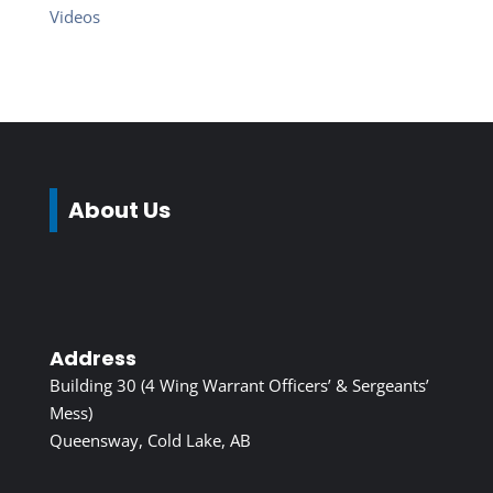
Videos
About Us
Address
Building 30 (4 Wing Warrant Officers’ & Sergeants’
Mess)
Queensway, Cold Lake, AB