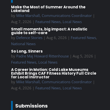
Make the Most of Summer Around the
Lakeland
by
Mike Marshall, Communications Coordinator
|
Aug 7, 2026
|
Featured News
,
Local News
Small moments, big impact: A realistic
guide to self-care
by
Defence Stories
|
Aug 6, 2026
|
Featured News
,
National News
So Long, Sinners
by
Padre Maj Howard Rittenhouse
|
Aug 5, 2026
|
Featured News
,
Local News
A Career in Motion: Cold Lake Museums
Exhibit Brings CAF Fitness History Full Circle
for Local Instructor
by
Mike Marshall, Communications Coordinator
|
Aug 4, 2026
|
Featured News
,
Local News
Submissions