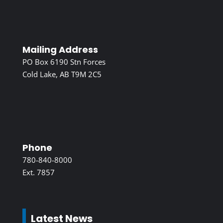
Mailing Address
PO Box 6190 Stn Forces
Cold Lake, AB T9M 2C5
Phone
780-840-8000
Ext. 7857
Latest News