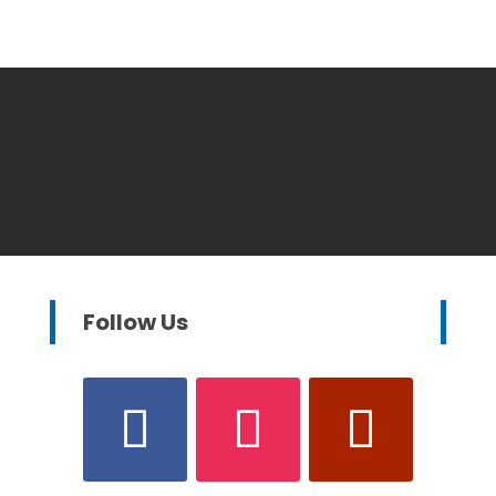
Follow Us