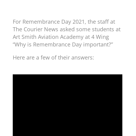
For Remembrance Day 2021, the staff at
The Courier News asked some students at
Art Smith Aviation Academy at 4 Wing
“Why is Remembrance Day important?”
Here are a few of their answers: