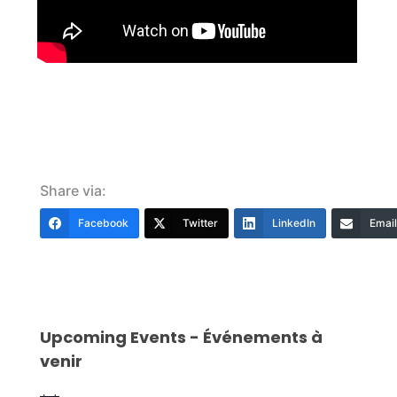
Share via:
Facebook
Twitter
LinkedIn
Email
Upcoming Events - Événements à
venir