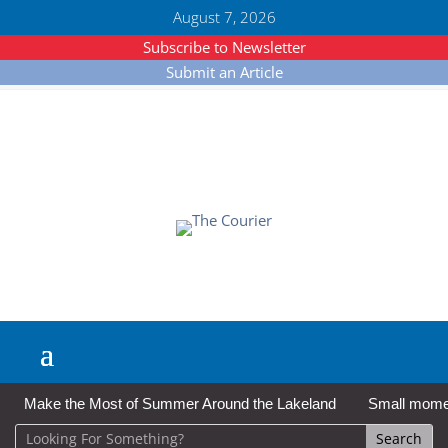
August 7, 2026
Subscribe to Newsletter
Submit an Article
Make the Most of Summer Around the Lakeland
Small moment