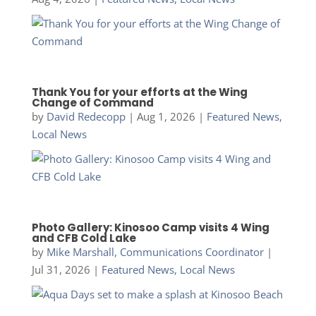
Thank You for your efforts at the Wing
Change of Command
by
David Redecopp
|
Aug 1, 2026
|
Featured News
,
Local News
Photo Gallery: Kinosoo Camp visits 4 Wing
and CFB Cold Lake
by
Mike Marshall, Communications Coordinator
|
Jul 31, 2026
|
Featured News
,
Local News