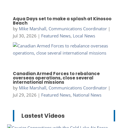
Aqua Days set to make a splash at Kinosoo
Beach
by
Mike Marshall, Communications Coordinator
|
Jul 30, 2026
|
Featured News
,
Local News
Canadian Armed Forces to rebalance
overseas operations, close several
international missions
by
Mike Marshall, Communications Coordinator
|
Jul 29, 2026
|
Featured News
,
National News
Lastest Videos