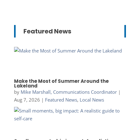
Featured News
Make the Most of Summer Around the
Lakeland
by
Mike Marshall, Communications Coordinator
|
Aug 7, 2026
|
Featured News
,
Local News