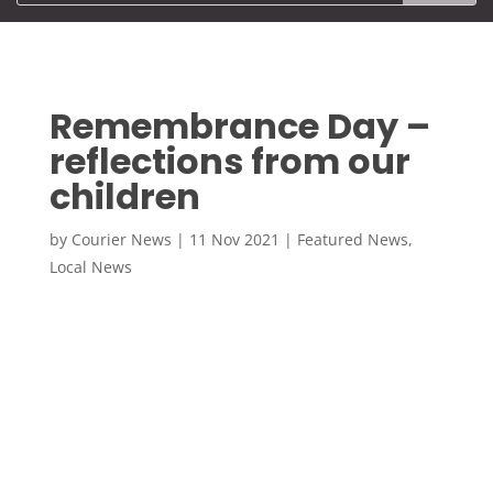
Remembrance Day –
reflections from our
children
by
Courier News
|
11 Nov 2021
|
Featured News
,
Local News