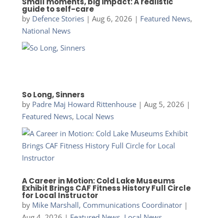
Small moments, big impact: A realistic
guide to self-care
by
Defence Stories
|
Aug 6, 2026
|
Featured News
,
National News
So Long, Sinners
by
Padre Maj Howard Rittenhouse
|
Aug 5, 2026
|
Featured News
,
Local News
A Career in Motion: Cold Lake Museums
Exhibit Brings CAF Fitness History Full Circle
for Local Instructor
by
Mike Marshall, Communications Coordinator
|
Aug 4, 2026
|
Featured News
,
Local News