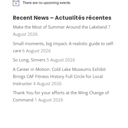
There are no upcoming events.
Notice
Recent News – Actualités récentes
Make the Most of Summer Around the Lakeland
7
August 2026
Small moments, big impact: A realistic guide to self-
care
6 August 2026
So Long, Sinners
5 August 2026
A Career in Motion: Cold Lake Museums Exhibit
Brings CAF Fitness History Full Circle for Local
Instructor
4 August 2026
Thank You for your efforts at the Wing Change of
Command
1 August 2026