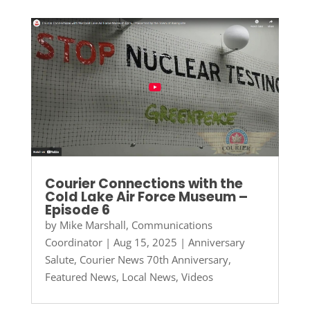
Courier Connections with the
Cold Lake Air Force Museum –
Episode 6
by
Mike Marshall, Communications
Coordinator
|
Aug 15, 2025
|
Anniversary
Salute
,
Courier News 70th Anniversary
,
Featured News
,
Local News
,
Videos