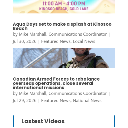
Aqua Days set to make a splash at Kinosoo
Beach
by
Mike Marshall, Communications Coordinator
|
Jul 30, 2026
|
Featured News
,
Local News
Canadian Armed Forces to rebalance
overseas operations, close several
international missions
by
Mike Marshall, Communications Coordinator
|
Jul 29, 2026
|
Featured News
,
National News
Lastest Videos