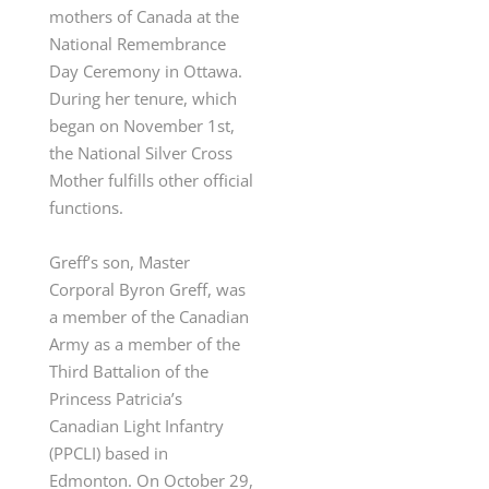
mothers of Canada at the
National Remembrance
Day Ceremony in Ottawa.
During her tenure, which
began on November 1
st
,
the National Silver Cross
Mother fulfills other official
functions.
Greff’s son, Master
Corporal Byron Greff, was
a member of the Canadian
Army
as a member of the
Third Battalion of the
Princess Patricia’s
Canadian Light Infantry
(PPCLI) based in
Edmonton. On October 29,