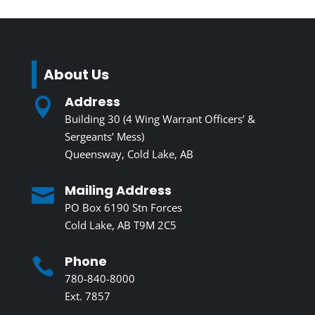
About Us
Address

Building 30 (4 Wing Warrant Officers’ &
Sergeants’ Mess)
Queensway, Cold Lake, AB
Mailing Address

PO Box 6190 Stn Forces
Cold Lake, AB T9M 2C5
Phone

780-840-8000
Ext. 7857