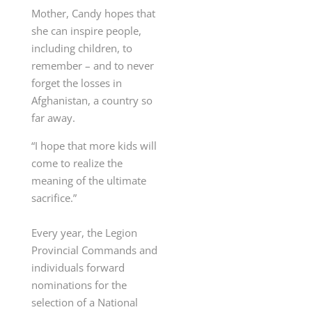
Mother, Candy hopes that
she can inspire people,
including children, to
remember – and to never
forget the losses in
Afghanistan, a country so
far away.
“I hope that more kids will
come to realize the
meaning of the ultimate
sacrifice.”
Every year, the Legion
Provincial Commands and
individuals forward
nominations for the
selection of a National