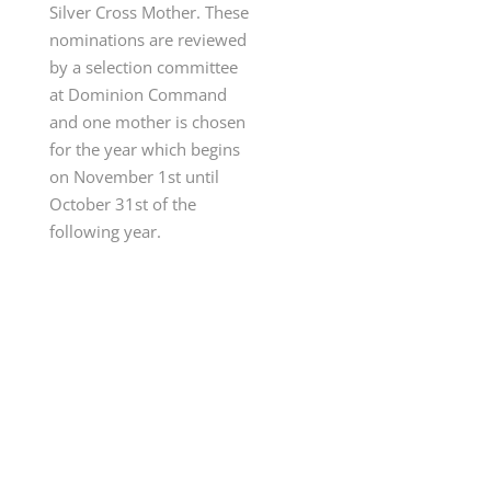
Silver Cross Mother. These
nominations are reviewed
by a selection committee
at Dominion Command
and one mother is chosen
for the year which begins
on November 1st until
October 31st of the
following year
.