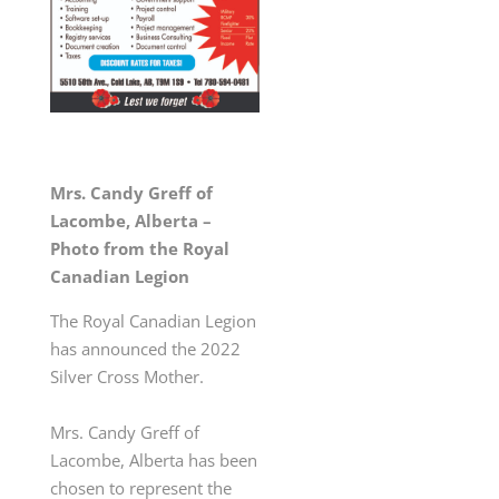
Mrs. Candy Greff of
Lacombe, Alberta –
Photo from the Royal
Canadian Legion
The Royal Canadian Legion
has announced the 2022
Silver Cross Mother.
Mrs. Candy Greff of
Lacombe, Alberta has been
chosen
to represent the