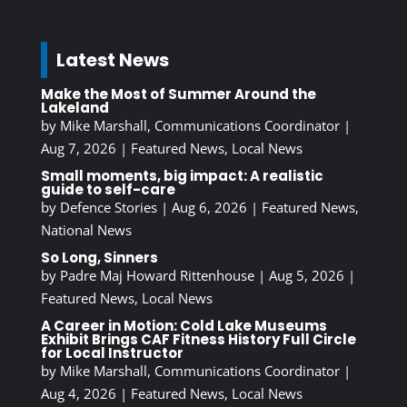
Latest News
Make the Most of Summer Around the
Lakeland
by
Mike Marshall, Communications Coordinator
|
Aug 7, 2026
|
Featured News
,
Local News
Small moments, big impact: A realistic
guide to self-care
by
Defence Stories
|
Aug 6, 2026
|
Featured News
,
National News
So Long, Sinners
by
Padre Maj Howard Rittenhouse
|
Aug 5, 2026
|
Featured News
,
Local News
A Career in Motion: Cold Lake Museums
Exhibit Brings CAF Fitness History Full Circle
for Local Instructor
by
Mike Marshall, Communications Coordinator
|
Aug 4, 2026
|
Featured News
,
Local News