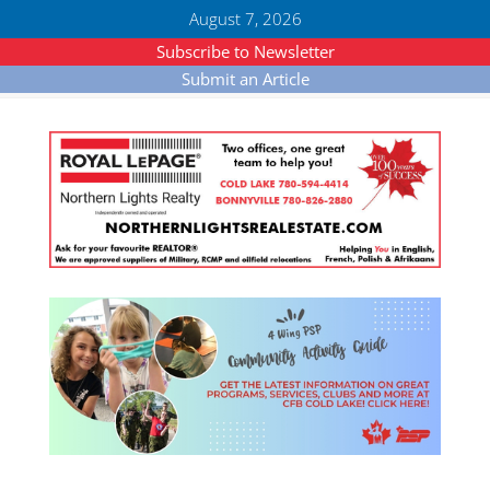
August 7, 2026
Subscribe to Newsletter
Submit an Article