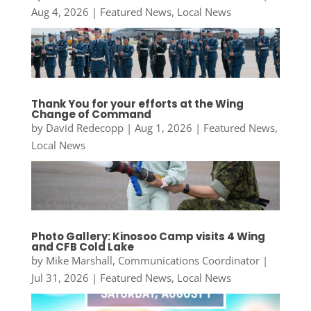
Aug 4, 2026
|
Featured News
,
Local News
Thank You for your efforts at the Wing
Change of Command
by
David Redecopp
|
Aug 1, 2026
|
Featured News
,
Local News
Photo Gallery: Kinosoo Camp visits 4 Wing
and CFB Cold Lake
by
Mike Marshall, Communications Coordinator
|
Jul 31, 2026
|
Featured News
,
Local News