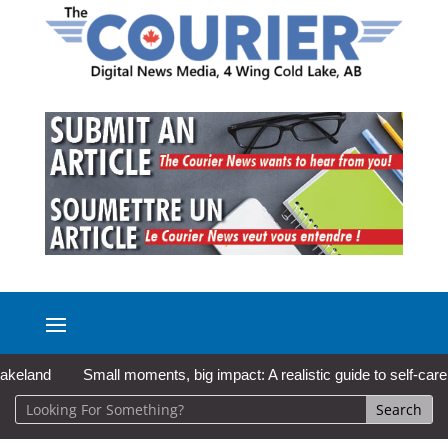
Small moments, big impact: A realistic guide to self-care
So 