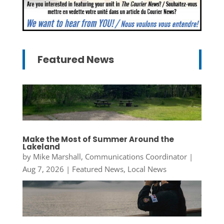
Featured News
Make the Most of Summer Around the
Lakeland
by
Mike Marshall, Communications Coordinator
|
Aug 7, 2026
|
Featured News
,
Local News