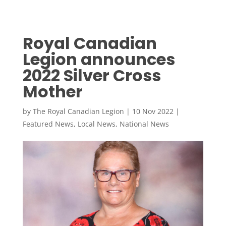
Royal Canadian
Legion announces
2022 Silver Cross
Mother
by
The Royal Canadian Legion
|
10 Nov 2022
|
Featured News
,
Local News
,
National News