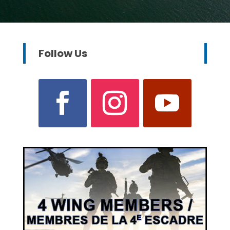
Follow Us