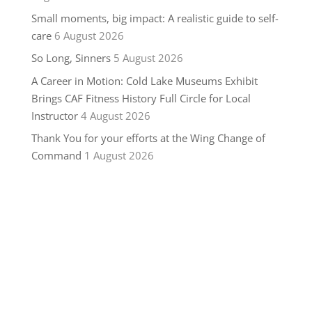
Small moments, big impact: A realistic guide to self-
care
6 August 2026
So Long, Sinners
5 August 2026
A Career in Motion: Cold Lake Museums Exhibit
Brings CAF Fitness History Full Circle for Local
Instructor
4 August 2026
Thank You for your efforts at the Wing Change of
Command
1 August 2026