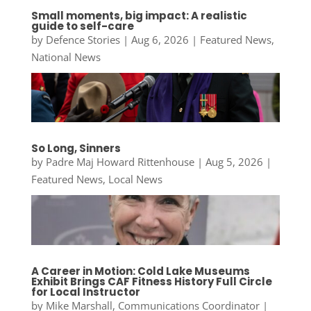
Small moments, big impact: A realistic
guide to self-care
by
Defence Stories
|
Aug 6, 2026
|
Featured News
,
National News
So Long, Sinners
by
Padre Maj Howard Rittenhouse
|
Aug 5, 2026
|
Featured News
,
Local News
A Career in Motion: Cold Lake Museums
Exhibit Brings CAF Fitness History Full Circle
for Local Instructor
by
Mike Marshall, Communications Coordinator
|