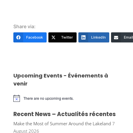
Share via:
Facebook
Twitter
LinkedIn
Email
Upcoming Events - Événements à
venir
There are no upcoming events.
Notice
Recent News – Actualités récentes
Make the Most of Summer Around the Lakeland
7
August 2026