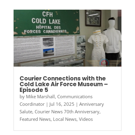
Courier Connections with the
Cold Lake Air Force Museum –
Episode 5
by
Mike Marshall, Communications
Coordinator
|
Jul 16, 2025
|
Anniversary
Salute
,
Courier News 70th Anniversary
,
Featured News
,
Local News
,
Videos