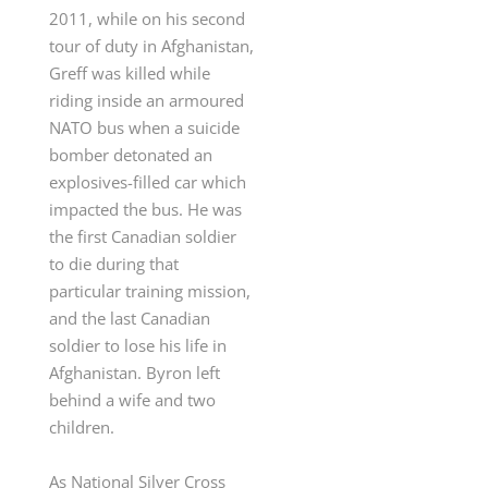
2011, while on his second
tour of duty in Afghanistan,
Greff was killed while
riding inside an
armoured
NATO bus when a suicide
bomber detonated an
explosives-filled car which
impacted the bus. He was
the first Canadian soldier
to die during that
particular training mission,
and the last Canadian
soldier to lose his life in
Afghanistan
. Byron left
behind a wife and two
children.
As National Silver Cross