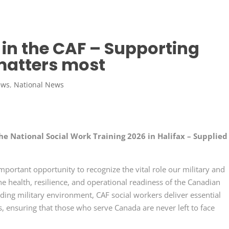
in the CAF – Supporting
matters most
ews
,
National News
he National Social Work Training 2026 in Halifax – Supplied
portant opportunity to recognize the vital role our military and
the health, resilience, and operational readiness of the Canadian
ing military environment, CAF social workers deliver essential
, ensuring that those who serve Canada are never left to face