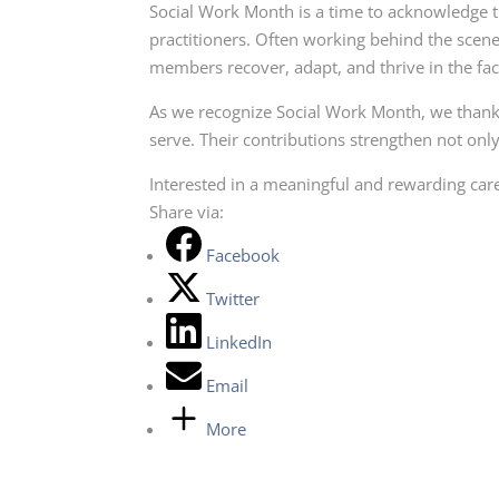
Social Work Month is a time to acknowledge t
practitioners. Often working behind the scene
members recover, adapt, and thrive in the fac
As we recognize Social Work Month, we thank
serve. Their contributions strengthen not onl
Interested in a meaningful and rewarding car
Share via:
Facebook
Twitter
LinkedIn
Email
More