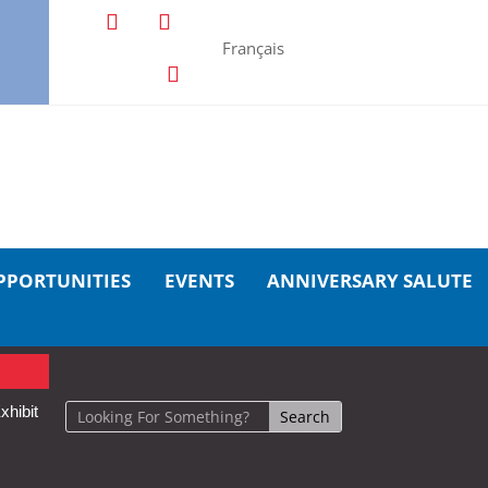
Français
PPORTUNITIES
EVENTS
ANNIVERSARY SALUTE
xhibit