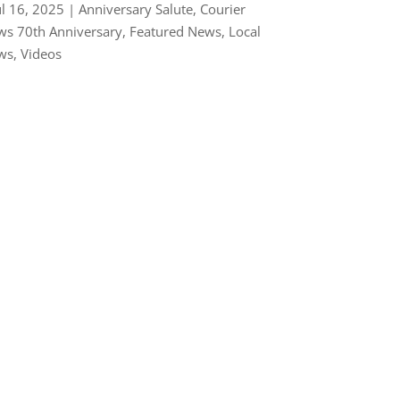
ul 16, 2025
|
Anniversary Salute
,
Courier
s 70th Anniversary
,
Featured News
,
Local
ws
,
Videos