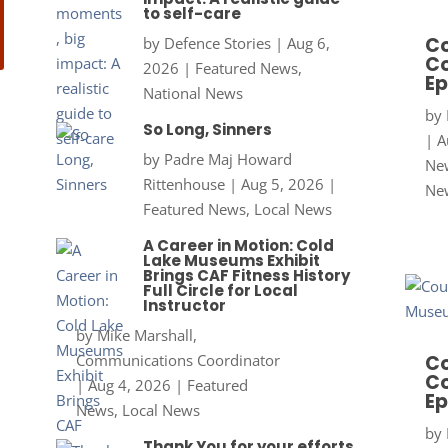
to self-care
Co
by
Defence Stories
|
Aug 6,
Co
2026
|
Featured News
,
Ep
National News
by
So Long, Sinners
|
A
by
Padre Maj Howard
New
Rittenhouse
|
Aug 5, 2026
|
Ne
Featured News
,
Local News
A Career in Motion: Cold
Lake Museums Exhibit
Brings CAF Fitness History
Full Circle for Local
Instructor
by
Mike Marshall,
Communications Coordinator
Co
Co
|
Aug 4, 2026
|
Featured
Ep
News
,
Local News
by
Thank You for your efforts