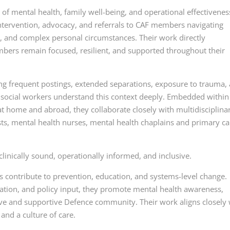
 of mental health, family well-being, and operational effectivenes
 intervention, advocacy, and referrals to CAF members navigating
ns, and complex personal circumstances. Their work directly
mbers remain focused, resilient, and supported throughout their
uding frequent postings, extended separations, exposure to trauma,
 social workers understand this context deeply. Embedded within
 at home and abroad, they collaborate closely with multidisciplina
sts, mental health nurses, mental health chaplains and primary ca
clinically sound, operationally informed, and inclusive.
s contribute to prevention, education, and systems-level change.
ation, and policy input, they promote mental health awareness,
ve and supportive Defence community. Their work aligns closely 
 and a culture of care.