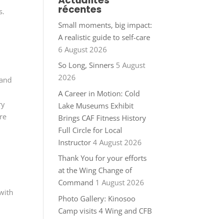
Actualités
récentes
s.
Small moments, big impact:
A realistic guide to self-care
6 August 2026
So Long, Sinners
5 August
2026
 and
A Career in Motion: Cold
ry
Lake Museums Exhibit
re
Brings CAF Fitness History
Full Circle for Local
Instructor
4 August 2026
Thank You for your efforts
at the Wing Change of
Command
1 August 2026
with
Photo Gallery: Kinosoo
Camp visits 4 Wing and CFB