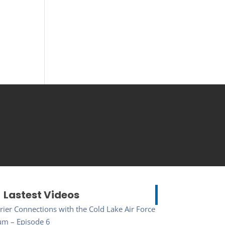
Lastest Videos