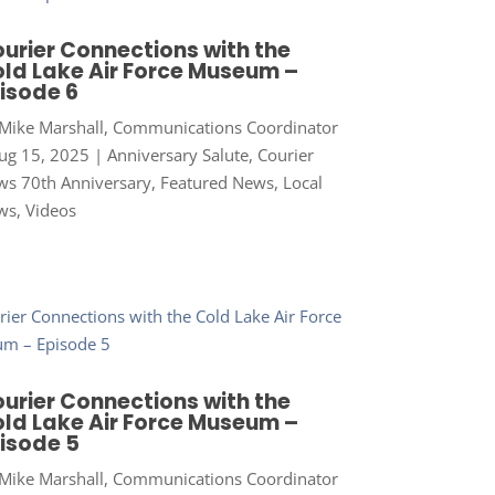
urier Connections with the
ld Lake Air Force Museum –
isode 6
Mike Marshall, Communications Coordinator
ug 15, 2025
|
Anniversary Salute
,
Courier
s 70th Anniversary
,
Featured News
,
Local
ws
,
Videos
urier Connections with the
ld Lake Air Force Museum –
isode 5
Mike Marshall, Communications Coordinator