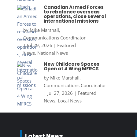
Canadian Armed Forces
to rebalance overseas
operations, close several
international missions
by
Mike Marshall,
Communications Coordinator
|
Jul 29, 2026
|
Featured
News
,
National News
New Childcare Spaces
Open at 4 Wing MFRCS
by
Mike Marshall,
Communications Coordinator
|
Jul 27, 2026
|
Featured
News
,
Local News
Latest News