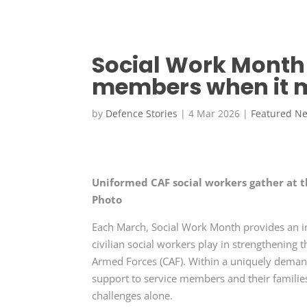
Social Work Month 
members when it 
by
Defence Stories
|
4 Mar 2026
|
Featured N
Uniformed CAF social workers gather at t
Photo
Each March, Social Work Month provides an im
civilian social workers play in strengthening 
Armed Forces (CAF). Within a uniquely demand
support to service members and their families
challenges alone.