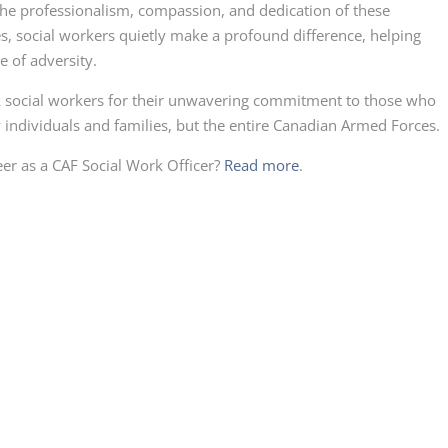
he professionalism, compassion, and dedication of these
s, social workers quietly make a profound difference, helping
e of adversity.
 social workers for their unwavering commitment to those who
y individuals and families, but the entire Canadian Armed Forces.
eer as a CAF Social Work Officer?
Read more
.