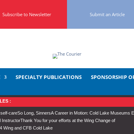
Subscribe to Newsletter
Submit an Article
E
SPECIALTY PUBLICATIONS
SPONSORSHIP O
LES :
 self-care
So Long, Sinners
A Career in Motion: Cold Lake Museums E
 Instructor
Thank You for your efforts at the Wing Change of
s 4 Wing and CFB Cold Lake