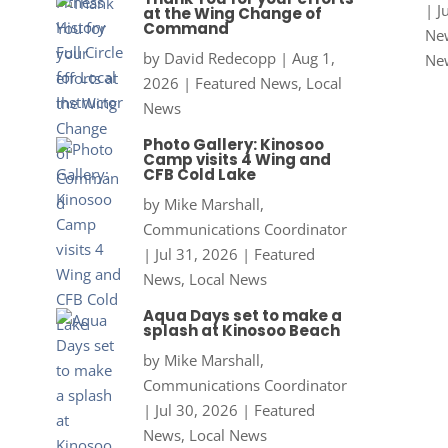
|
J
at the Wing Change of
Command
New
by
David Redecopp
|
Aug 1,
Ne
2026
|
Featured News
,
Local
News
Photo Gallery: Kinosoo
Camp visits 4 Wing and
CFB Cold Lake
by
Mike Marshall,
Communications Coordinator
|
Jul 31, 2026
|
Featured
News
,
Local News
Aqua Days set to make a
splash at Kinosoo Beach
by
Mike Marshall,
Communications Coordinator
|
Jul 30, 2026
|
Featured
News
,
Local News