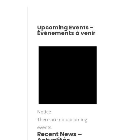
Upcoming Events -
Événements à venir
Notice
There are no upcoming
events.
Recent News –