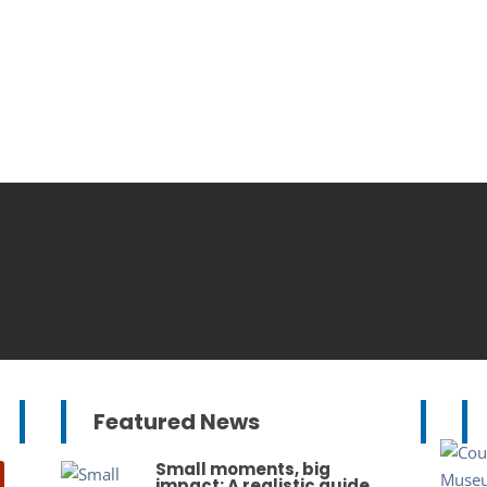
Featured News
Small moments, big
impact: A realistic guide