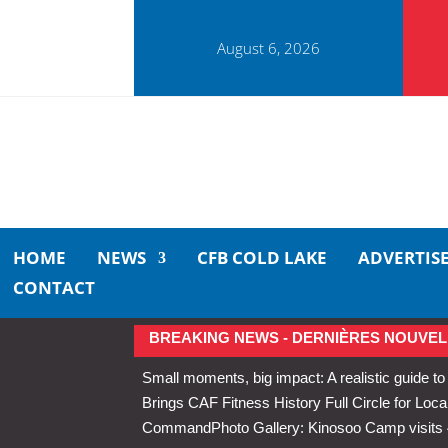
August 6, 2026
HOME
NEWS
CFB COLD LAKE
ADVERTIS
CONTACT
BREAKING NEWS - DERNIÈRES NOUVEL
Small moments, big impact: A realistic guide to
Brings CAF Fitness History Full Circle for Local
Command
Photo Gallery: Kinosoo Camp visit