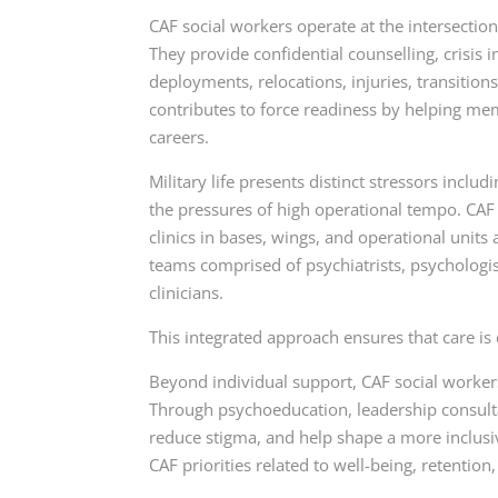
CAF social workers operate at the intersection
They provide confidential counselling, crisis
deployments, relocations, injuries, transitio
contributes to force readiness by helping me
careers.
Military life presents distinct stressors incl
the pressures of high operational tempo. CAF
clinics in bases, wings, and operational units
teams comprised of psychiatrists, psychologi
clinicians.
This integrated approach ensures that care is 
Beyond individual support, CAF social worker
Through psychoeducation, leadership consult
reduce stigma, and help shape a more inclusi
CAF priorities related to well-being, retention,