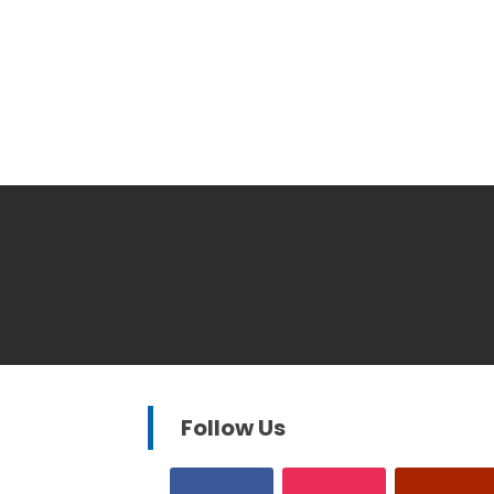
Follow Us