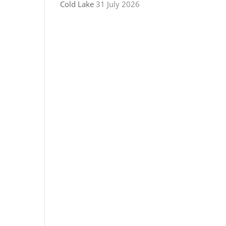
Cold Lake
31 July 2026