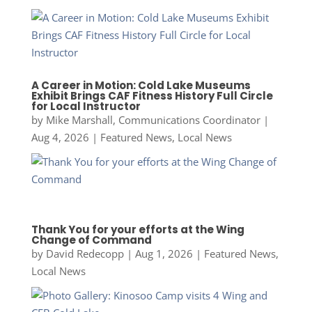
A Career in Motion: Cold Lake Museums
Exhibit Brings CAF Fitness History Full Circle
for Local Instructor
by
Mike Marshall, Communications Coordinator
|
Aug 4, 2026
|
Featured News
,
Local News
Thank You for your efforts at the Wing
Change of Command
by
David Redecopp
|
Aug 1, 2026
|
Featured News
,
Local News