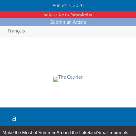
August 7, 2026
Subscribe to Newsletter
Submit an Article
Français
Make the Most of Summer Around the Lakeland
Small moments,