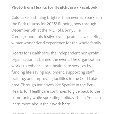
Photo from Hearts for Healthcare / Facebook
Cold Lake is shining brighter than ever as Sparkle in
the Park returns for 2025! Running now through
December 6th at the M.D. of Bonnyville
Campground, this festive event promises a dazzling
winter wonderland experience for the whole family.
Hearts for Healthcare, the independent non-profit
organization, is behind the event. The organization
works to enhance local healthcare services by
funding life-saving equipment, supporting staff
training, and improving facilities in the Cold Lake
area. Through initiatives like Sparkle in the Park,
Hearts for Healthcare continues to give back to the
community while spreading holiday cheer. You can
learn more about their work
here
.
Visitors will enjoy a magical drive-through display