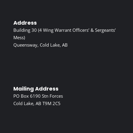
Address
Building 30 (4 Wing Warrant Officers’ & Sergeants’
Mess)
Queensway, Cold Lake, AB
Mailing Address
PO Box 6190 Stn Forces
Cold Lake, AB T9M 2C5