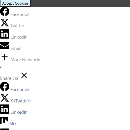
Accept Cookies
Facebook
Twitter
LinkedIn
Email
More Networks
Share via
Facebook
X (Twitter)
LinkedIn
Mix