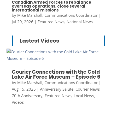
Canadian Armed Forces to rebalance
overseas operations, close several
international missions
by
Mike Marshall, Communications Coordinator
|
Jul 29, 2026
|
Featured News
,
National News
Lastest Videos
Courier Connections with the Cold
Lake Air Force Museum – Episode 6
by
Mike Marshall, Communications Coordinator
|
Aug 15, 2025
|
Anniversary Salute
,
Courier News
70th Anniversary
,
Featured News
,
Local News
,
Videos