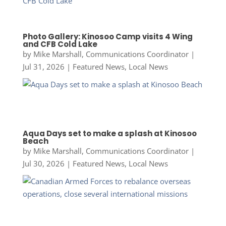
Photo Gallery: Kinosoo Camp visits 4 Wing
and CFB Cold Lake
by
Mike Marshall, Communications Coordinator
|
Jul 31, 2026
|
Featured News
,
Local News
Aqua Days set to make a splash at Kinosoo
Beach
by
Mike Marshall, Communications Coordinator
|
Jul 30, 2026
|
Featured News
,
Local News