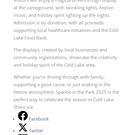
at the campground, with twinkling lights, festive
music, and holiday spirit lighting up the nights.
Admission is by donation, with all proceeds
supporting local healthcare initiatives and the Cold
Lake Food Bank.
The displays, created by local businesses and
community organizations, showcase the creativity
and holiday spirit of the Cold Lake area.
Whether you’re driving through with family,
supporting a good cause, or just soaking in the
festive atmosphere, Sparkle in the Park 2025 is the
perfect way to celebrate the season in Cold Lake.
Share via:
Facebook
Twitter