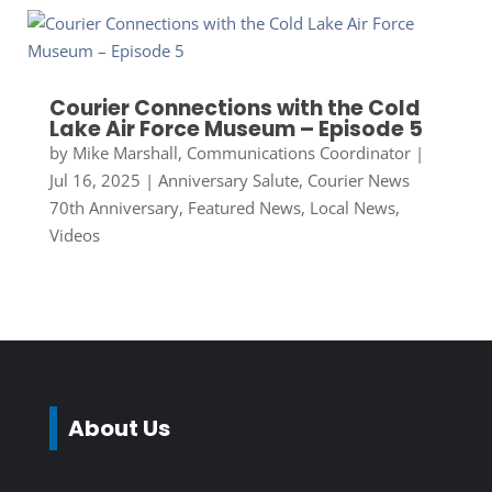
Courier Connections with the Cold
Lake Air Force Museum – Episode 5
by
Mike Marshall, Communications Coordinator
|
Jul 16, 2025
|
Anniversary Salute
,
Courier News
70th Anniversary
,
Featured News
,
Local News
,
Videos
About Us