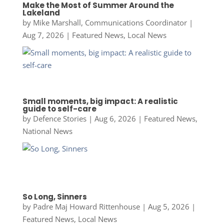
Make the Most of Summer Around the
Lakeland
by
Mike Marshall, Communications Coordinator
|
Aug 7, 2026
|
Featured News
,
Local News
Small moments, big impact: A realistic
guide to self-care
by
Defence Stories
|
Aug 6, 2026
|
Featured News
,
National News
So Long, Sinners
by
Padre Maj Howard Rittenhouse
|
Aug 5, 2026
|
Featured News
,
Local News