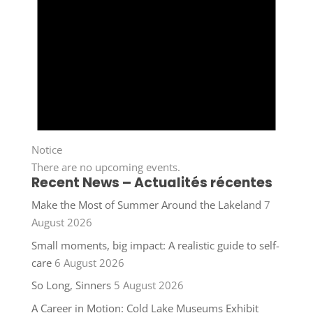
Notice
There are no upcoming events.
Recent News – Actualités récentes
Make the Most of Summer Around the Lakeland
7
August 2026
Small moments, big impact: A realistic guide to self-
care
6 August 2026
So Long, Sinners
5 August 2026
A Career in Motion: Cold Lake Museums Exhibit