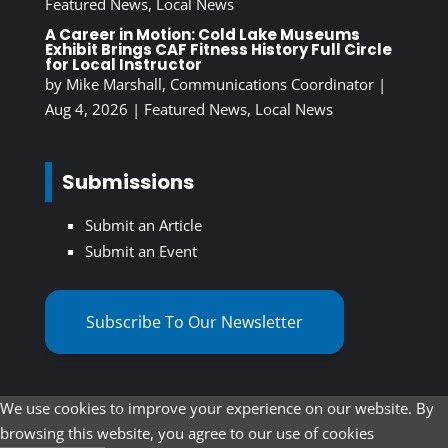
Featured News
,
Local News
A Career in Motion: Cold Lake Museums
Exhibit Brings CAF Fitness History Full Circle
for Local Instructor
by
Mike Marshall, Communications Coordinator
|
Aug 4, 2026
|
Featured News
,
Local News
Submissions
Submit an Article
Submit an Event
Subscribe To Our Newsletter
We use cookies to improve your experience on our website. By
browsing this website, you agree to our use of cookies