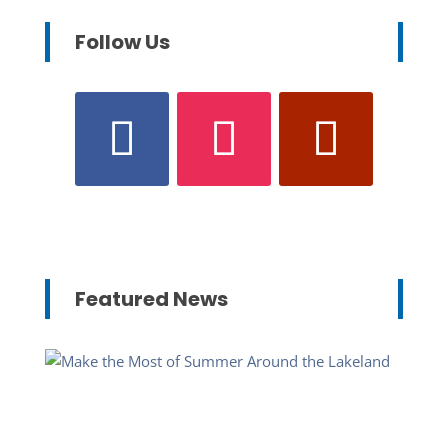
Follow Us
Featured News