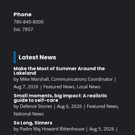
Phone
780-840-8000
Ext. 7857
Latest News
Make the Most of Summer Around the
Lakeland
by
Mike Marshall, Communications Coordinator
|
Aug 7, 2026
|
Featured News
,
Local News
Small moments, big impact: A realistic
guide to self-care
by
Defence Stories
|
Aug 6, 2026
|
Featured News
,
National News
So Long, Sinners
by
Padre Maj Howard Rittenhouse
|
Aug 5, 2026
|