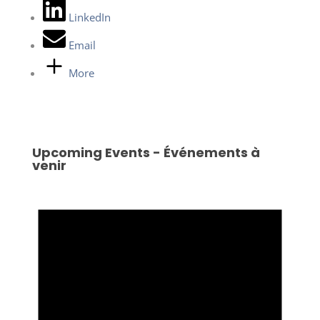
LinkedIn
Email
More
Upcoming Events - Événements à
venir