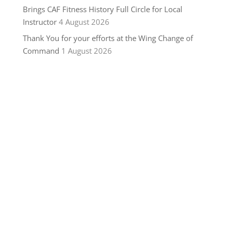
Brings CAF Fitness History Full Circle for Local
Instructor
4 August 2026
Thank You for your efforts at the Wing Change of
Command
1 August 2026