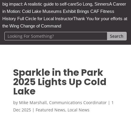
big impact: A realistic guide to self-care
So Long, Sinners
A Career
in Motion: Cold Lake Museums Exhibit Brings CAF Fitness
History Full Circle for Local Instructor
Thank You for your efforts at
the Wing Change of Command
Sparkle in the Park
2025 Lights Up Cold
Lake
by
Mike Marshall, Communications Coordinator
|
1
Dec 2025
|
Featured News
,
Local News