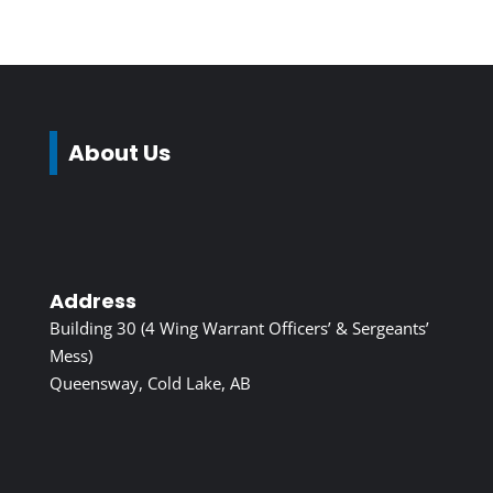
About Us
Address
Building 30 (4 Wing Warrant Officers’ & Sergeants’
Mess)
Queensway, Cold Lake, AB