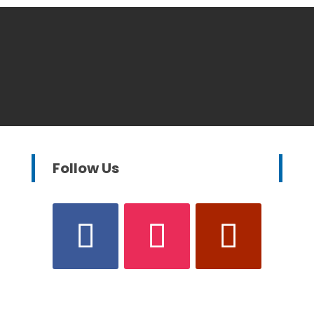
Follow Us