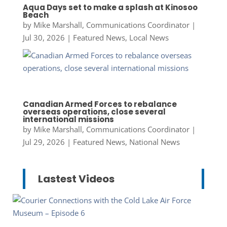
Aqua Days set to make a splash at Kinosoo
Beach
by
Mike Marshall, Communications Coordinator
|
Jul 30, 2026
|
Featured News
,
Local News
Canadian Armed Forces to rebalance
overseas operations, close several
international missions
by
Mike Marshall, Communications Coordinator
|
Jul 29, 2026
|
Featured News
,
National News
Lastest Videos