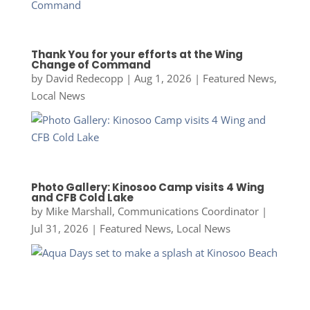
Thank You for your efforts at the Wing
Change of Command
by
David Redecopp
|
Aug 1, 2026
|
Featured News
,
Local News
Photo Gallery: Kinosoo Camp visits 4 Wing
and CFB Cold Lake
by
Mike Marshall, Communications Coordinator
|
Jul 31, 2026
|
Featured News
,
Local News