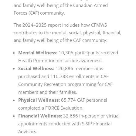
and family well-being of the Canadian Armed
Forces (CAF) community.
The 2024–2025 report includes how CFMWS
contributes to the mental, social, physical, financial,
and family well-being of the CAF community:
Mental Wellness:
10,305 participants received
Health Promotion on suicide awareness.
Social Wellness:
120,886 memberships
purchased and 110,788 enrollments in CAF
Community Recreation programming for CAF
members and their families.
Physical Wellness:
65,774 CAF personnel
completed a FORCE Evaluation.
Financial Wellness:
32,656 in-person or virtual
appointments conducted with SISIP Financial
Advisors.