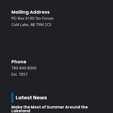
Mailing Address
PO Box 6190 Stn Forces
Cold Lake, AB T9M 2C5
Phone
780-840-8000
Ext. 7857
Latest News
Make the Most of Summer Around the
Lakeland