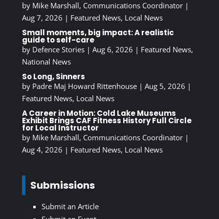
by
Mike Marshall, Communications Coordinator
|
Aug 7, 2026
|
Featured News
,
Local News
Small moments, big impact: A realistic
guide to self-care
by
Defence Stories
|
Aug 6, 2026
|
Featured News
,
National News
So Long, Sinners
by
Padre Maj Howard Rittenhouse
|
Aug 5, 2026
|
Featured News
,
Local News
A Career in Motion: Cold Lake Museums
Exhibit Brings CAF Fitness History Full Circle
for Local Instructor
by
Mike Marshall, Communications Coordinator
|
Aug 4, 2026
|
Featured News
,
Local News
Submissions
Submit an Article