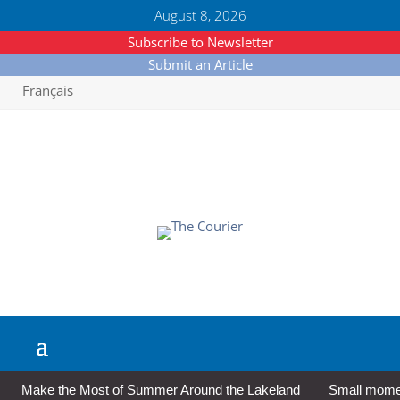
August 8, 2026
Subscribe to Newsletter
Submit an Article
Français
Make the Most of Summer Around the Lakeland
Small moment