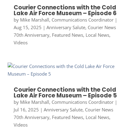
Courier Connections with the Cold
Lake Air Force Museum – Episode 6
by
Mike Marshall, Communications Coordinator
|
Aug 15, 2025
|
Anniversary Salute
,
Courier News
70th Anniversary
,
Featured News
,
Local News
,
Videos
Courier Connections with the Cold
Lake Air Force Museum – Episode 5
by
Mike Marshall, Communications Coordinator
|
Jul 16, 2025
|
Anniversary Salute
,
Courier News
70th Anniversary
,
Featured News
,
Local News
,
Videos