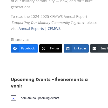
of our military community — now, and for future
generations.
To read the 2024-2025 CFMWS Annual Report –
Supporting Our Military Community Together
, please
visit
Annual Reports | CFMWS
.
Share via:
Facebook
Twitter
LinkedIn
Email
Upcoming Events - Événements à
venir
There are no upcoming events.
Notice