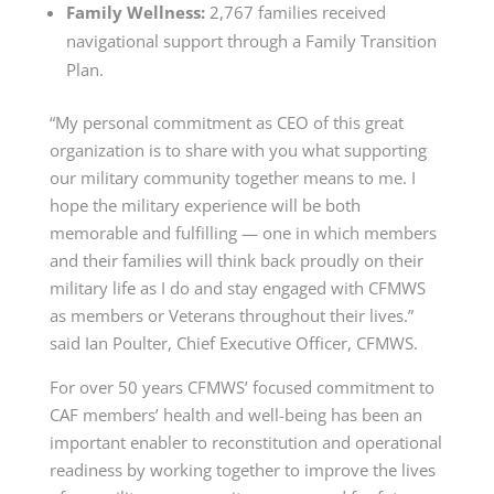
Family Wellness:
2,767 families received
navigational support through a Family Transition
Plan.
“My personal commitment as CEO of this great
organization is to share with you what supporting
our military community together means to me. I
hope the military experience will be both
memorable and fulfilling — one in which members
and their families will think back proudly on their
military life as I do and stay engaged with CFMWS
as members or Veterans throughout their lives.”
said Ian Poulter, Chief Executive Officer, CFMWS.
For over 50 years CFMWS’ focused commitment to
CAF members’ health and well-being has been an
important enabler to reconstitution and operational
readiness by working together to improve the lives