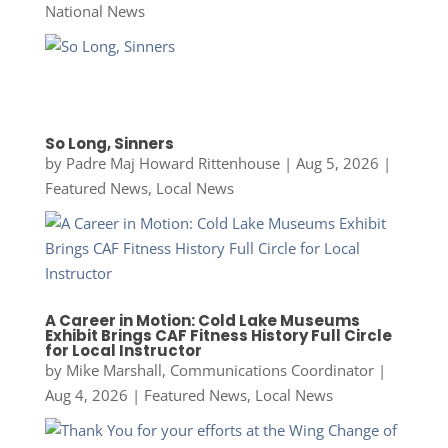
National News
So Long, Sinners
by
Padre Maj Howard Rittenhouse
|
Aug 5, 2026
|
Featured News
,
Local News
A Career in Motion: Cold Lake Museums
Exhibit Brings CAF Fitness History Full Circle
for Local Instructor
by
Mike Marshall, Communications Coordinator
|
Aug 4, 2026
|
Featured News
,
Local News