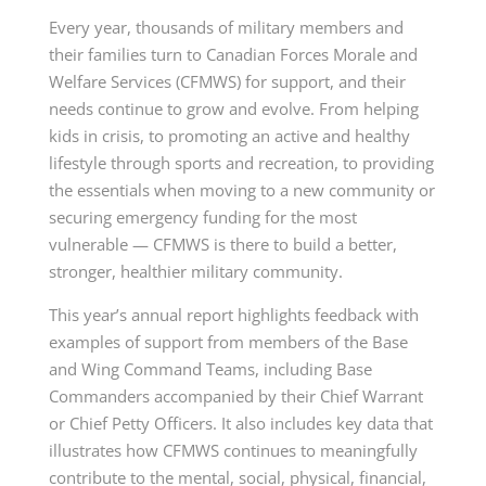
Every year, thousands of military members and
their families turn to Canadian Forces Morale and
Welfare Services (CFMWS) for support, and their
needs continue to grow and evolve. From helping
kids in crisis, to promoting an active and healthy
lifestyle through sports and recreation, to providing
the essentials when moving to a new community or
securing emergency funding for the most
vulnerable — CFMWS is there to build a better,
stronger, healthier military community.
This year’s annual report highlights feedback with
examples of support from members of the Base
and Wing Command Teams, including Base
Commanders accompanied by their Chief Warrant
or Chief Petty Officers. It also includes key data that
illustrates how CFMWS continues to meaningfully
contribute to the mental, social, physical, financial,