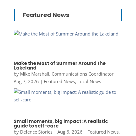
Featured News
Make the Most of Summer Around the
Lakeland
by
Mike Marshall, Communications Coordinator
|
Aug 7, 2026
|
Featured News
,
Local News
Small moments, big impact: A realistic
guide to self-care
by
Defence Stories
|
Aug 6, 2026
|
Featured News
,