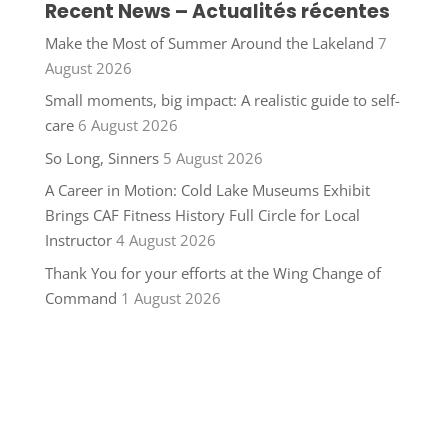
Recent News – Actualités récentes
Make the Most of Summer Around the Lakeland
7
August 2026
Small moments, big impact: A realistic guide to self-
care
6 August 2026
So Long, Sinners
5 August 2026
A Career in Motion: Cold Lake Museums Exhibit
Brings CAF Fitness History Full Circle for Local
Instructor
4 August 2026
Thank You for your efforts at the Wing Change of
Command
1 August 2026