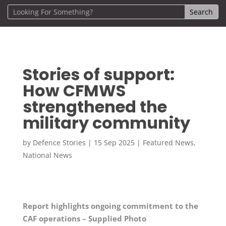
Stories of support:
How CFMWS
strengthened the
military community
by
Defence Stories
|
15 Sep 2025
|
Featured News
,
National News
Report highlights ongoing commitment to the
CAF operations – Supplied Photo