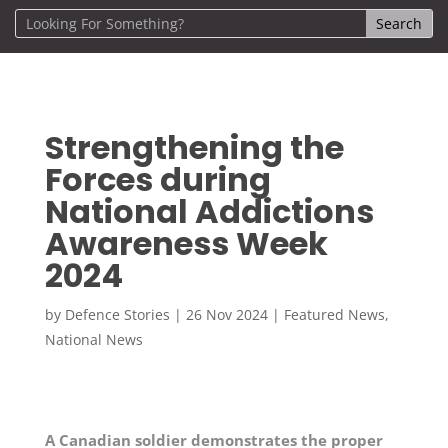
Strengthening the
Forces during
National Addictions
Awareness Week
2024
by
Defence Stories
|
26 Nov 2024
|
Featured News
,
National News
A Canadian soldier demonstrates the proper