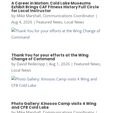
A Career in Motion: Cold Lake Museums
Exhibit Brings CAF Fitness History Full Circle
for Local Instructor
by
Mike Marshall, Communications Coordinator
|
Aug 4, 2026
|
Featured News
,
Local News
Thank You for your efforts at the Wing
Change of Command
by
David Redecopp
|
Aug 1, 2026
|
Featured News
,
Local News
Photo Gallery: Kinosoo Camp visits 4 Wing
and CFB Cold Lake
by
Mike Marshall, Communications Coordinator
|