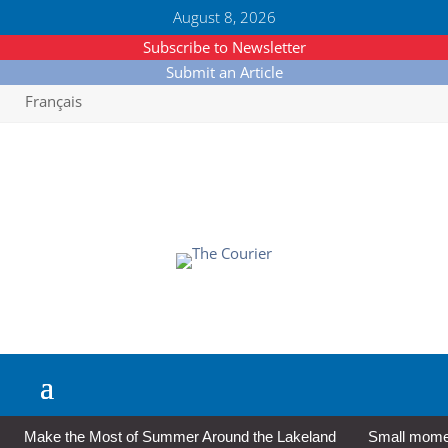
August 8, 2026
Subscribe to Newsletter
Submit an Article
Français
Make the Most of Summer Around the Lakeland
Small moment