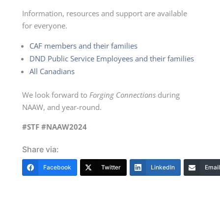
Information, resources and support are available
for everyone.
CAF members and their families
DND Public Service Employees and their families
All Canadians
We look forward to
Forging Connections
during
NAAW, and
year-round.
#STF #NAAW2024
Share via:
Facebook
Twitter
LinkedIn
Email