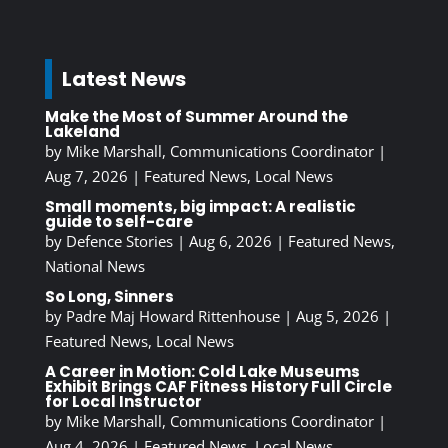
Latest News
Make the Most of Summer Around the
Lakeland
by
Mike Marshall, Communications Coordinator
|
Aug 7, 2026
|
Featured News
,
Local News
Small moments, big impact: A realistic
guide to self-care
by
Defence Stories
|
Aug 6, 2026
|
Featured News
,
National News
So Long, Sinners
by
Padre Maj Howard Rittenhouse
|
Aug 5, 2026
|
Featured News
,
Local News
A Career in Motion: Cold Lake Museums
Exhibit Brings CAF Fitness History Full Circle
for Local Instructor
by
Mike Marshall, Communications Coordinator
|
Aug 4, 2026
|
Featured News
,
Local News