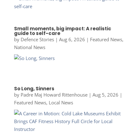
Small moments, big impact: A realistic
guide to self-care
by
Defence Stories
|
Aug 6, 2026
|
Featured News
,
National News
So Long, Sinners
by
Padre Maj Howard Rittenhouse
|
Aug 5, 2026
|
Featured News
,
Local News