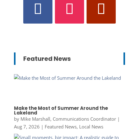
Featured News
Make the Most of Summer Around the
Lakeland
by
Mike Marshall, Communications Coordinator
|
Aug 7, 2026
|
Featured News
,
Local News