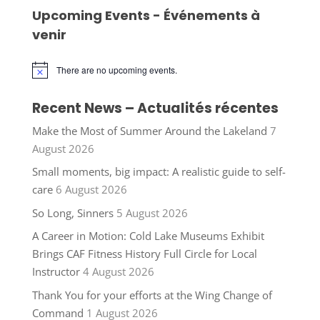
Upcoming Events - Événements à
venir
There are no upcoming events.
Notice
Recent News – Actualités récentes
Make the Most of Summer Around the Lakeland
7
August 2026
Small moments, big impact: A realistic guide to self-
care
6 August 2026
So Long, Sinners
5 August 2026
A Career in Motion: Cold Lake Museums Exhibit
Brings CAF Fitness History Full Circle for Local
Instructor
4 August 2026
Thank You for your efforts at the Wing Change of
Command
1 August 2026