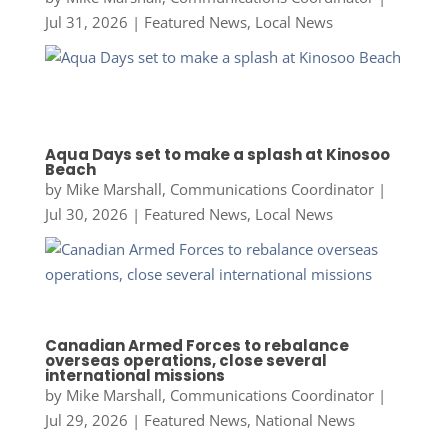
Jul 31, 2026
|
Featured News
,
Local News
Aqua Days set to make a splash at Kinosoo
Beach
by
Mike Marshall, Communications Coordinator
|
Jul 30, 2026
|
Featured News
,
Local News
Canadian Armed Forces to rebalance
overseas operations, close several
international missions
by
Mike Marshall, Communications Coordinator
|
Jul 29, 2026
|
Featured News
,
National News