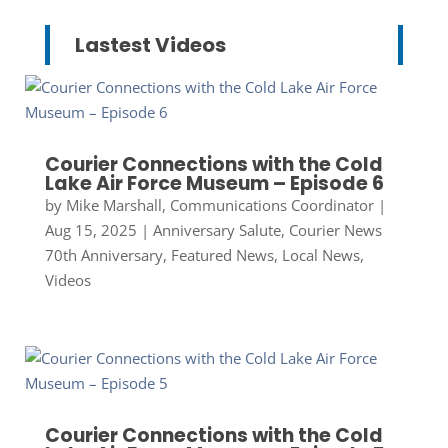
Lastest Videos
Courier Connections with the Cold
Lake Air Force Museum – Episode 6
by
Mike Marshall, Communications Coordinator
|
Aug 15, 2025
|
Anniversary Salute
,
Courier News
70th Anniversary
,
Featured News
,
Local News
,
Videos
Courier Connections with the Cold