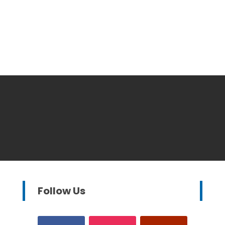
Follow Us