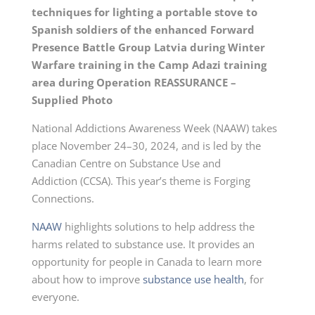
techniques for lighting a portable stove to
Spanish soldiers of the enhanced Forward
Presence Battle Group Latvia during Winter
Warfare training in the Camp Adazi training
area during Operation REASSURANCE –
Supplied Photo
National Addictions Awareness Week (NAAW) takes
place
November 24–30, 2024,
and is led by the
Canadian Centre on Substance Use and
Addiction (CCSA). This year’s theme is Forging
Connections.
NAAW
highlights solutions to help address the
harms related to substance use. It provides an
opportunity for people in Canada to learn more
about how to improve
substance use health
, for
everyone.