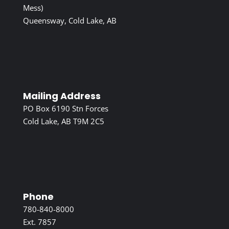
Mess)
Queensway, Cold Lake, AB
Mailing Address
PO Box 6190 Stn Forces
Cold Lake, AB T9M 2C5
Phone
780-840-8000
Ext. 7857