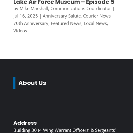
Lake Air Force Museum – Episode 5
by
Mike Marshall, Communications Coordinator
|
Jul 16, 2025
|
Anniversary Salute
,
Courier News
70th Anniversary
,
Featured News
,
Local News
,
Videos
About Us
Address
Building 30 (4 Wing Warrant Officers’ & Sergeants’