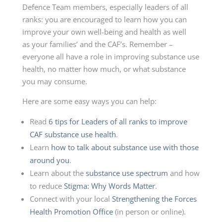
Defence Team members, especially leaders of all
ranks: you are encouraged to learn how you can
improve your own
well-being
and health as well
as your families’ and the CAF’s. Remember –
everyone all have a role in improving substance use
health, no matter how much, or what substance
you may consume.
Here are some easy ways you can help:
Read
6 tips for Leaders of all ranks to improve
CAF substance use health
.
Learn
how to talk about substance use with those
around you
.
Learn about the
substance use spectrum
and how
to reduce
Stigma: Why Words Matter
.
Connect with your local
Strengthening the Forces
Health Promotion Office
(in person or online).