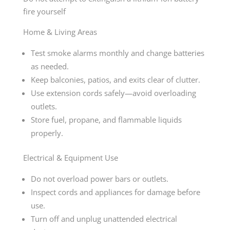
fire yourself
Home & Living Areas
Test smoke alarms monthly and change batteries
as needed.
Keep balconies, patios, and exits clear of clutter.
Use extension cords safely—avoid overloading
outlets.
Store fuel, propane, and flammable liquids
properly.
Electrical & Equipment Use
Do not overload power bars or outlets.
Inspect cords and appliances for damage before
use.
Turn off and unplug unattended electrical