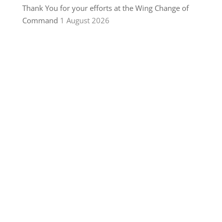
Thank You for your efforts at the Wing Change of
Command
1 August 2026