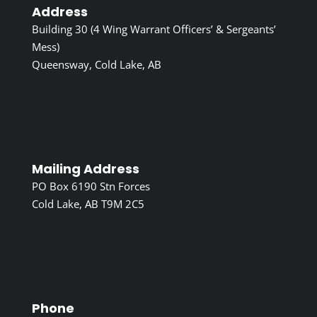
Address
Building 30 (4 Wing Warrant Officers’ & Sergeants’
Mess)
Queensway, Cold Lake, AB
Mailing Address
PO Box 6190 Stn Forces
Cold Lake, AB T9M 2C5
Phone