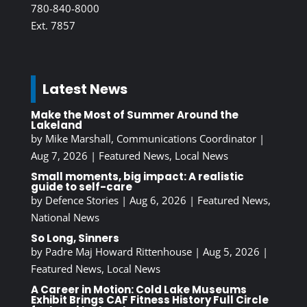
780-840-8000
Ext. 7857
Latest News
Make the Most of Summer Around the
Lakeland
by
Mike Marshall, Communications Coordinator
|
Aug 7, 2026
|
Featured News
,
Local News
Small moments, big impact: A realistic
guide to self-care
by
Defence Stories
|
Aug 6, 2026
|
Featured News
,
National News
So Long, Sinners
by
Padre Maj Howard Rittenhouse
|
Aug 5, 2026
|
Featured News
,
Local News
A Career in Motion: Cold Lake Museums
Exhibit Brings CAF Fitness History Full Circle