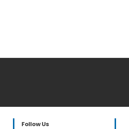
Follow Us