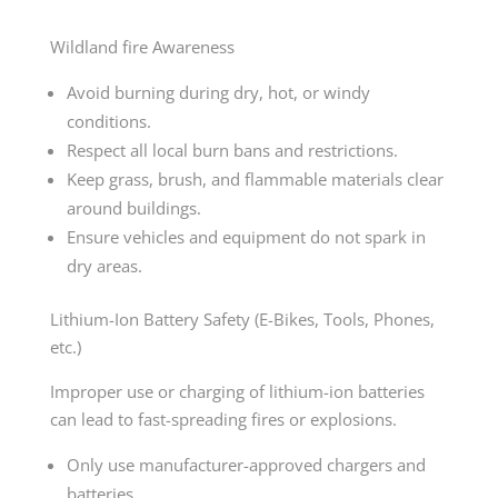
Wildland fire Awareness
Avoid burning during dry, hot, or windy
conditions.
Respect all local burn bans and restrictions.
Keep grass, brush, and flammable materials clear
around buildings.
Ensure vehicles and equipment do not spark in
dry areas.
Lithium-Ion Battery Safety (E-Bikes, Tools, Phones,
etc.)
Improper use or charging of lithium-ion batteries
can lead to fast-spreading fires or explosions.
Only use manufacturer-approved chargers and
batteries