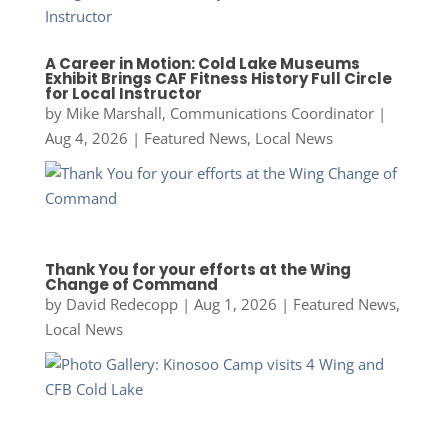
A Career in Motion: Cold Lake Museums
Exhibit Brings CAF Fitness History Full Circle
for Local Instructor
by
Mike Marshall, Communications Coordinator
|
Aug 4, 2026
|
Featured News
,
Local News
Thank You for your efforts at the Wing
Change of Command
by
David Redecopp
|
Aug 1, 2026
|
Featured News
,
Local News