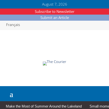
August 7, 2026
Subscribe to Newsletter
Submit an Article
Français
Make the Most of Summer Around the Lakeland
Small moment