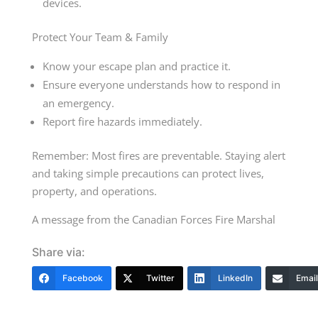
devices.
Protect Your Team & Family
Know your escape plan and practice it.
Ensure everyone understands how to respond in
an emergency.
Report fire hazards immediately.
Remember: Most fires are preventable. Staying alert
and taking simple precautions can protect lives,
property, and operations.
A message from the Canadian Forces Fire Marshal
Share via:
Facebook
Twitter
LinkedIn
Email