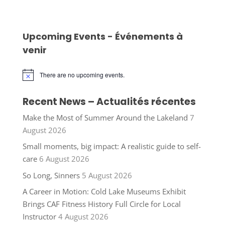
Upcoming Events - Événements à
venir
There are no upcoming events.
Notice
Recent News – Actualités récentes
Make the Most of Summer Around the Lakeland
7
August 2026
Small moments, big impact: A realistic guide to self-
care
6 August 2026
So Long, Sinners
5 August 2026
A Career in Motion: Cold Lake Museums Exhibit
Brings CAF Fitness History Full Circle for Local
Instructor
4 August 2026