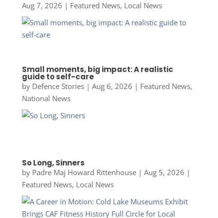
Aug 7, 2026
|
Featured News
,
Local News
Small moments, big impact: A realistic
guide to self-care
by
Defence Stories
|
Aug 6, 2026
|
Featured News
,
National News
So Long, Sinners
by
Padre Maj Howard Rittenhouse
|
Aug 5, 2026
|
Featured News
,
Local News