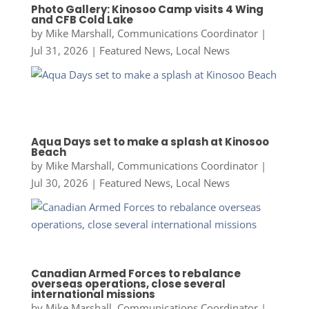
Photo Gallery: Kinosoo Camp visits 4 Wing
and CFB Cold Lake
by
Mike Marshall, Communications Coordinator
|
Jul 31, 2026
|
Featured News
,
Local News
Aqua Days set to make a splash at Kinosoo
Beach
by
Mike Marshall, Communications Coordinator
|
Jul 30, 2026
|
Featured News
,
Local News
Canadian Armed Forces to rebalance
overseas operations, close several
international missions
by
Mike Marshall, Communications Coordinator
|