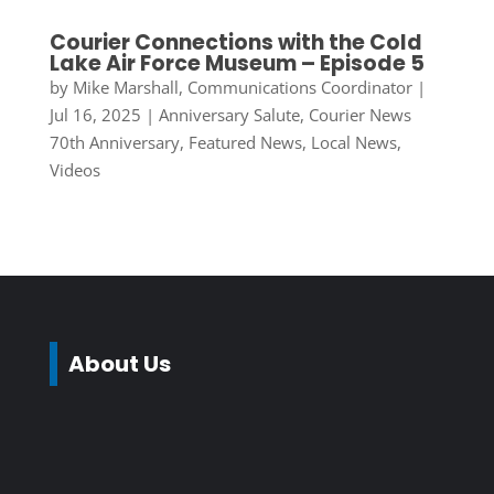
Courier Connections with the Cold
Lake Air Force Museum – Episode 5
by
Mike Marshall, Communications Coordinator
|
Jul 16, 2025
|
Anniversary Salute
,
Courier News
70th Anniversary
,
Featured News
,
Local News
,
Videos
About Us