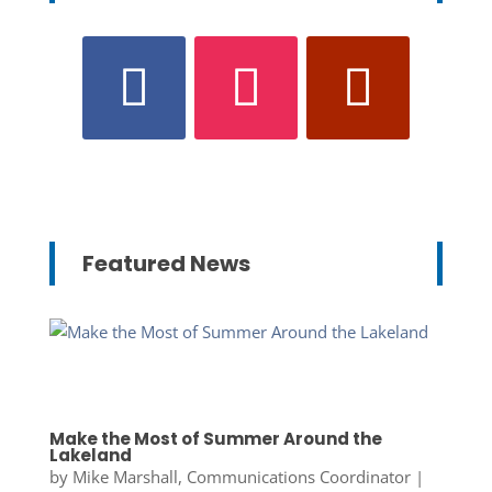
Featured News
Make the Most of Summer Around the
Lakeland
by
Mike Marshall, Communications Coordinator
|