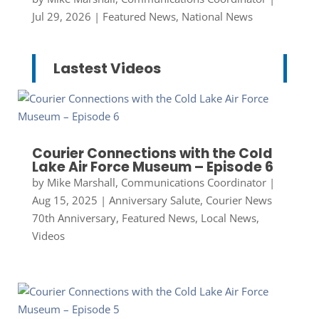
Jul 29, 2026
|
Featured News
,
National News
Lastest Videos
Courier Connections with the Cold
Lake Air Force Museum – Episode 6
by
Mike Marshall, Communications Coordinator
|
Aug 15, 2025
|
Anniversary Salute
,
Courier News
70th Anniversary
,
Featured News
,
Local News
,
Videos