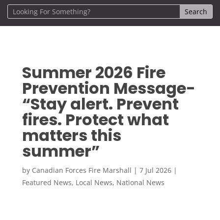
Summer 2026 Fire
Prevention Message-
“Stay alert. Prevent
fires. Protect what
matters this
summer”
by
Canadian Forces Fire Marshall
|
7 Jul 2026
|
Featured News
,
Local News
,
National News