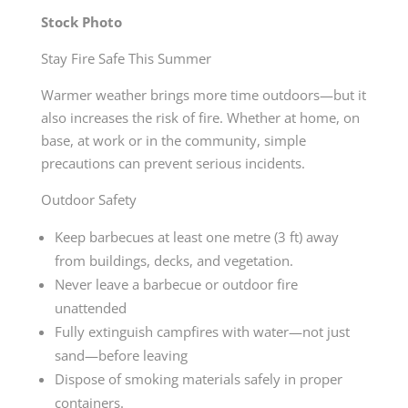
Stock Photo
Stay Fire Safe This Summer
Warmer weather brings more time outdoors—but it
also increases the risk of fire. Whether at home, on
base, at work or in the community, simple
precautions can prevent serious incidents.
Outdoor Safety
Keep barbecues at least one metre (3 ft) away
from buildings, decks, and vegetation.
Never leave a barbecue or outdoor fire
unattended
Fully extinguish campfires with water—not just
sand—before leaving
Dispose of smoking materials safely in proper
containers.