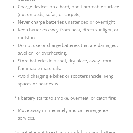
Charge devices on a hard, non-flammable surface
(not on beds, sofas, or carpets)
Never charge batteries unattended or overnight
Keep batteries away from heat, direct sunlight, or
moisture.
Do not use or charge batteries that are damaged,
swollen, or overheating.
Store batteries in a cool, dry place, away from
flammable materials.
Avoid charging e-bikes or scooters inside living
spaces or near exits.
If a battery starts to smoke, overheat, or catch fire:
Move away immediately and call emergency
services.
Do not attempt to extinguish a lithium-ion battery