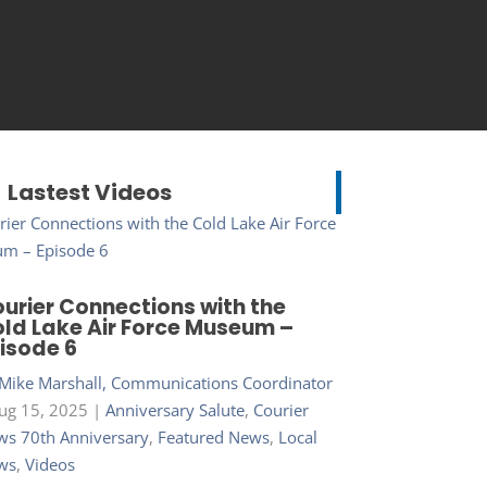
Lastest Videos
urier Connections with the
ld Lake Air Force Museum –
isode 6
Mike Marshall, Communications Coordinator
ug 15, 2025
|
Anniversary Salute
,
Courier
s 70th Anniversary
,
Featured News
,
Local
ws
,
Videos