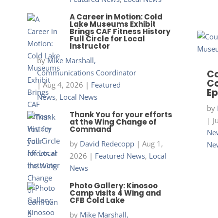
A Career in Motion: Cold
Lake Museums Exhibit
Brings CAF Fitness History
Full Circle for Local
Instructor
by
Mike Marshall,
Communications Coordinator
Co
Co
|
Aug 4, 2026
|
Featured
Ep
News
,
Local News
by
Thank You for your efforts
|
J
at the Wing Change of
Command
New
by
David Redecopp
|
Aug 1,
Ne
2026
|
Featured News
,
Local
News
Photo Gallery: Kinosoo
Camp visits 4 Wing and
CFB Cold Lake
by
Mike Marshall,