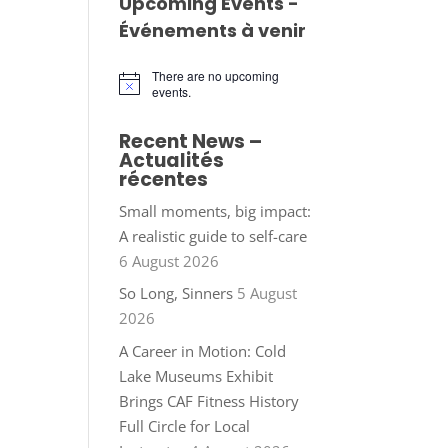
Upcoming Events -
Événements à venir
There are no upcoming
Notice
events.
Recent News –
Actualités
récentes
Small moments, big impact:
A realistic guide to self-care
6 August 2026
So Long, Sinners
5 August
2026
A Career in Motion: Cold
Lake Museums Exhibit
Brings CAF Fitness History
Full Circle for Local