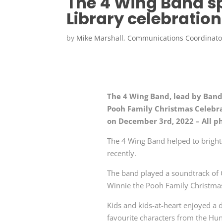
The 4 Wing Band s
Library celebration
by
Mike Marshall, Communications Coordinato
The 4 Wing Band, lead by Band
Pooh Family Christmas Celebra
on December 3rd, 2022 – All p
The 4 Wing Band helped to brighte
recently.
The band played a soundtrack of 
Winnie the Pooh Family Christmas
Kids and kids-at-heart enjoyed a d
favourite characters from the H