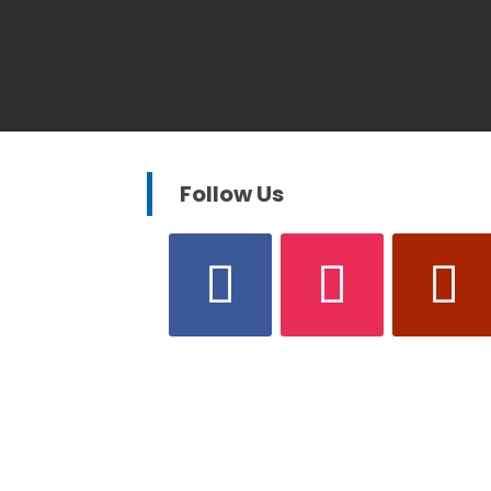
Follow Us