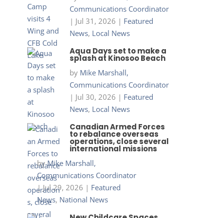
Communications Coordinator
|
Jul 31, 2026
|
Featured
News
,
Local News
Aqua Days set to make a
splash at Kinosoo Beach
by
Mike Marshall,
Communications Coordinator
|
Jul 30, 2026
|
Featured
News
,
Local News
Canadian Armed Forces
to rebalance overseas
operations, close several
international missions
by
Mike Marshall,
Communications Coordinator
|
Jul 29, 2026
|
Featured
News
,
National News
New Childcare Spaces