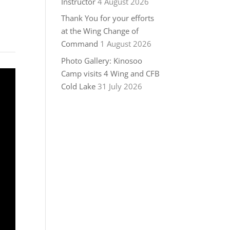
Instructor
4 August 2026
Thank You for your efforts
at the Wing Change of
Command
1 August 2026
Photo Gallery: Kinosoo
Camp visits 4 Wing and CFB
Cold Lake
31 July 2026