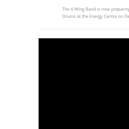
The 4 Wing Band is now preparing
Drums at the Energy Centre on D