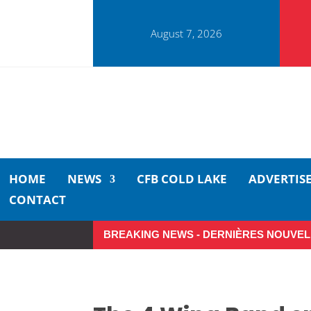
August 7, 2026
HOME
NEWS
CFB COLD LAKE
ADVERTIS
CONTACT
BREAKING NEWS - DERNIÈRES NOUVEL
Small moments, big impact: A