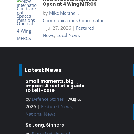
Open at 4 Wing MFRCS
by
Mike Marshall,
Communications Coordinator
|
Jul 27, 2026
|
Featured
News
,
Local News
Latest News
Small moments, big
impact: A realistic guide
to self-care
by
Defence Stories
|
Aug 6,
2026
|
Featured News
,
National News
So Long, Sinners
by
Padre Maj Howard