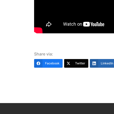
Share via:
Facebook
Twitter
LinkedIn