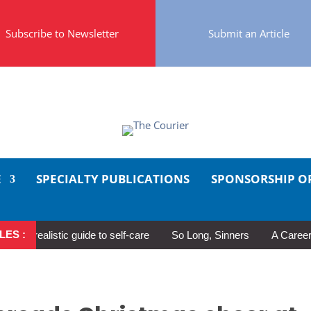
Subscribe to Newsletter
Submit an Article
E
SPECIALTY PUBLICATIONS
SPONSORSHIP O
LES :
 realistic guide to self-care
So Long, Sinners
A Career in M