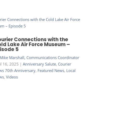
urier Connections with the
ld Lake Air Force Museum –
isode 5
Mike Marshall, Communications Coordinator
ul 16, 2025
|
Anniversary Salute
,
Courier
s 70th Anniversary
,
Featured News
,
Local
ws
,
Videos