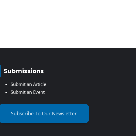
Submissions
Submit an Article
Submit an Event
Subscribe To Our Newsletter