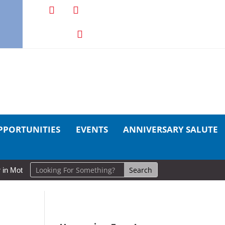
PPORTUNITIES
EVENTS
ANNIVERSARY SALUTE
otion: Cold Lake Museums Exhibit Brings CAF Fitness History Full Cir