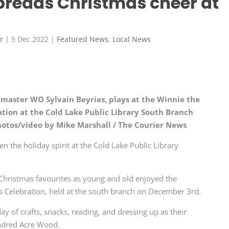
preads Christmas cheer at
r
|
5 Dec 2022
|
Featured News
,
Local News
master WO Sylvain Beyries, plays at the Winnie the
tion at the Cold Lake Public Library South Branch
hotos/video by Mike Marshall / The Courier News
n the holiday spirit at the Cold Lake Public Library
Christmas favourites as young and old enjoyed the
 Celebration, held at the south branch on December 3rd.
ay of crafts, snacks, reading, and dressing up as their
undred Acre Wood.