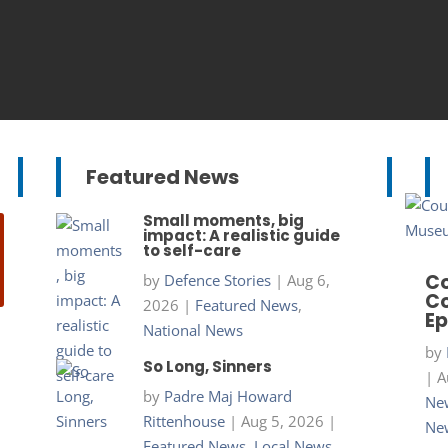
Featured News
Small moments, big
impact: A realistic guide
to self-care
Co
by
Defence Stories
|
Aug 6,
Co
2026
|
Featured News
,
Ep
National News
by
So Long, Sinners
|
A
by
Padre Maj Howard
New
Rittenhouse
|
Aug 5, 2026
|
Ne
Featured News
,
Local News