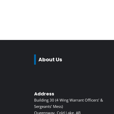
About Us
Address
Building 30 (4 Wing Warrant Officers’ &
Sergeants’ Mess)
Queensway, Cold Lake, AB