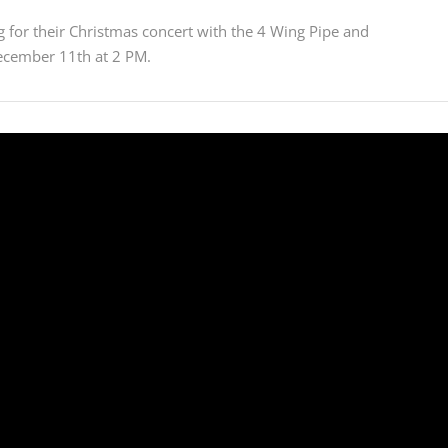
 for their Christmas concert with the 4 Wing Pipe and
ecember 11th at 2 PM.