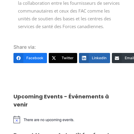
la collaboration entre les fournisseurs de services
communautaires et ceux des FAC comme les
unités de soutien des bases et les centres des
services de santé des Forces canadiennes.
Share via:
Facebook
Twitter
LinkedIn
Email
Upcoming Events - Événements à
venir
There are no upcoming events.
Notice