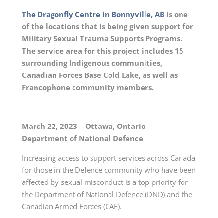
The Dragonfly Centre in Bonnyville, AB
is one
of the locations that is being given support for
Military Sexual Trauma Supports Programs.
The service area for this project includes 15
surrounding Indigenous communities,
Canadian Forces Base Cold Lake, as well as
Francophone community members.
March 22, 2023 – Ottawa, Ontario –
Department of National Defence
Increasing access to support services across Canada
for those in the Defence community who have been
affected by sexual misconduct is a top priority for
the Department of National Defence (DND) and the
Canadian Armed Forces (CAF).