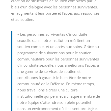
création de structures de soutien complètes par le
biais d’un dialogue avec les personnes survivantes,
en augmentant leur portée et l’accès aux ressources
et au soutien.
« Les personnes survivantes d’inconduite
sexuelle dans notre institution méritent un
soutien complet et un accès aux soins. Grâce au
programme de subventions pour le soutien
communautaire pour les personnes survivantes
d’inconduite sexuelle, nous améliorons l’accès à
une gamme de services de soutien et
contribuons à garantir le bien-être de notre
communauté de la Défense. En même temps,
nous travaillons à créer une culture
institutionnelle qui permet à chaque membre de
notre équipe d’atteindre son plein potentiel
dans un environnement où il se sent protégé et