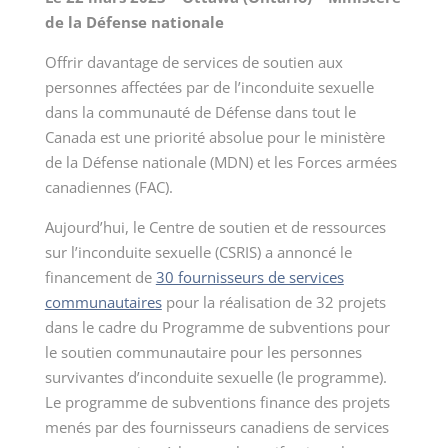
de la Défense nationale
Offrir davantage de services de soutien aux
personnes affectées par de l’inconduite sexuelle
dans la communauté de Défense dans tout le
Canada est une priorité absolue pour le ministère
de la Défense nationale (MDN) et les Forces armées
canadiennes (FAC).
Aujourd’hui, le Centre de soutien et de ressources
sur l’inconduite sexuelle (CSRIS) a annoncé le
financement de
30 fournisseurs de services
communautaires
pour la réalisation de 32 projets
dans le cadre du Programme de subventions pour
le soutien communautaire pour les personnes
survivantes d’inconduite sexuelle (le programme).
Le programme de subventions finance des projets
menés par des fournisseurs canadiens de services