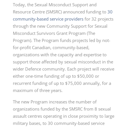
Today, the Sexual Misconduct Support and
Resource Centre (SMSRC) announced funding to
30
community-based service providers
for 32 projects
through the new Community Support for Sexual
Misconduct Survivors Grant Program (The
Program). The Program funds projects led by not-
for-profit Canadian, community-based,
organizations with the capacity and expertise to
support those affected by sexual misconduct in the
wider Defence community. Each project will receive
either one-time funding of up to $50,000 or
recurrent funding of up to $75,000 annually, for a
maximum of three years.
The new Program increases the number of
organizations funded by the SMSRC from 8 sexual
assault centres operating in close proximity to large
military bases, to 30 community-based service