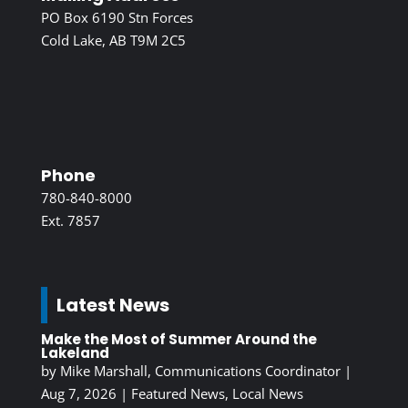
PO Box 6190 Stn Forces
Cold Lake, AB T9M 2C5
Phone
780-840-8000
Ext. 7857
Latest News
Make the Most of Summer Around the
Lakeland
by
Mike Marshall, Communications Coordinator
|
Aug 7, 2026
|
Featured News
,
Local News