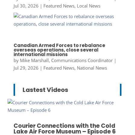
Jul 30, 2026
|
Featured News
,
Local News
Canadian Armed Forces to rebalance
overseas operations, close several
international missions
by
Mike Marshall, Communications Coordinator
|
Jul 29, 2026
|
Featured News
,
National News
Lastest Videos
Courier Connections with the Cold
Lake Air Force Museum – Episode 6