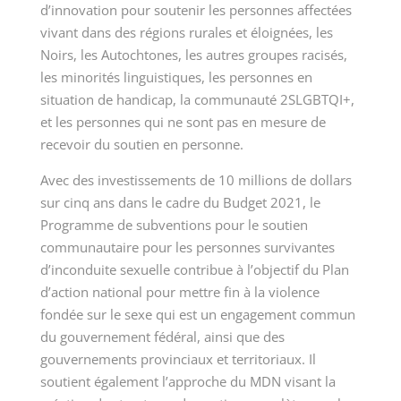
d’innovation pour soutenir les personnes affectées
vivant dans des régions rurales et éloignées, les
Noirs, les Autochtones, les autres groupes racisés,
les minorités linguistiques, les personnes en
situation de handicap, la communauté 2SLGBTQI+,
et les personnes qui ne sont pas en mesure de
recevoir du soutien en personne.
Avec des investissements de 10 millions de dollars
sur cinq ans dans le cadre du Budget 2021, le
Programme de subventions pour le soutien
communautaire pour les personnes survivantes
d’inconduite sexuelle contribue à l’objectif du Plan
d’action national pour mettre fin à la violence
fondée sur le sexe qui est un engagement commun
du gouvernement fédéral, ainsi que des
gouvernements provinciaux et territoriaux. Il
soutient également l’approche du MDN visant la