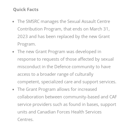
Quick Facts
The SMSRC manages the Sexual Assault Centre
Contribution Program, that ends on March 31,
2023 and has been replaced by the new Grant
Program.
The new Grant Program was developed in
response to requests of those affected by sexual
misconduct in the Defence community to have
access to a broader range of culturally
competent, specialized care and support services.
The Grant Program allows for increased
collaboration between community-based and CAF
service providers such as found in bases, support
units and Canadian Forces Health Services
Centres.