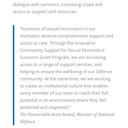
dialogue with survivors, increasing scope and
access to support and resources.
“Survivors of sexual misconduct in our
institution deserve comprehensive support and
access to care. Through the innovative
Community Support for Sexual Misconduct
Survivors Grant Program, we are increasing
access to a range of support services, and
helping to ensure the wellbeing of our Defence
community. At the same time, we are working
to create an institutional culture that enables
every member of our team to reach their full
potential in an environment where they feel
protected and respected.”
The Honourable Anita Anand, Minister of National
Defence