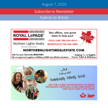
August 7, 2026
Subscribe to Newsletter
Submit an Article