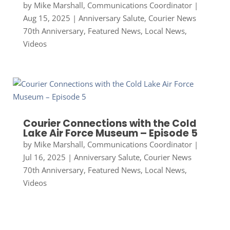
by
Mike Marshall, Communications Coordinator
|
Aug 15, 2025
|
Anniversary Salute
,
Courier News
70th Anniversary
,
Featured News
,
Local News
,
Videos
Courier Connections with the Cold
Lake Air Force Museum – Episode 5
by
Mike Marshall, Communications Coordinator
|
Jul 16, 2025
|
Anniversary Salute
,
Courier News
70th Anniversary
,
Featured News
,
Local News
,
Videos