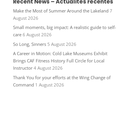
Recent News – Actualités récentes
Make the Most of Summer Around the Lakeland
7
August 2026
Small moments, big impact: A realistic guide to self-
care
6 August 2026
So Long, Sinners
5 August 2026
A Career in Motion: Cold Lake Museums Exhibit
Brings CAF Fitness History Full Circle for Local
Instructor
4 August 2026
Thank You for your efforts at the Wing Change of
Command
1 August 2026