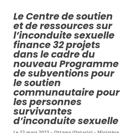
Le Centre de soutien
et de ressources sur
l’inconduite sexuelle
finance 32 projets
dans le cadre du
nouveau Programme
de subventions pour
le soutien
communautaire pour
les personnes
survivantes
d’inconduite sexuelle
Le 22 mars 2023 – Ottawa (Ontario) – Ministère