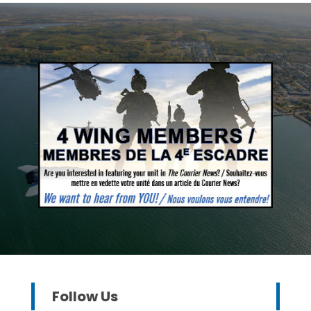
Follow Us