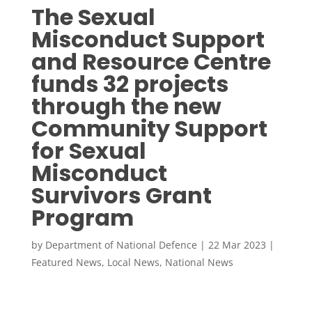
The Sexual
Misconduct Support
and Resource Centre
funds 32 projects
through the new
Community Support
for Sexual
Misconduct
Survivors Grant
Program
by
Department of National Defence
|
22 Mar 2023
|
Featured News
,
Local News
,
National News