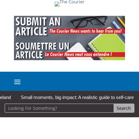
Small moments, big impact: A realistic guide to self-care
So Lo