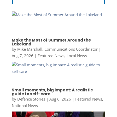
Make the Most of Summer Around the
Lakeland
by
Mike Marshall, Communications Coordinator
|
Aug 7, 2026
|
Featured News
,
Local News
Small moments, big impact: A realistic
guide to self-care
by
Defence Stories
|
Aug 6, 2026
|
Featured News
,
National News