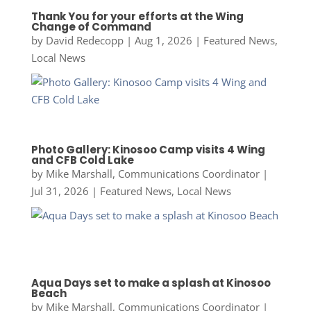
Thank You for your efforts at the Wing
Change of Command
by
David Redecopp
|
Aug 1, 2026
|
Featured News
,
Local News
Photo Gallery: Kinosoo Camp visits 4 Wing
and CFB Cold Lake
by
Mike Marshall, Communications Coordinator
|
Jul 31, 2026
|
Featured News
,
Local News
Aqua Days set to make a splash at Kinosoo
Beach
by
Mike Marshall, Communications Coordinator
|