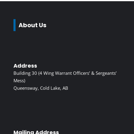
About Us
Address
Building 30 (4 Wing Warrant Officers’ & Sergeants’
Mess)
Queensway, Cold Lake, AB
Mailing Address