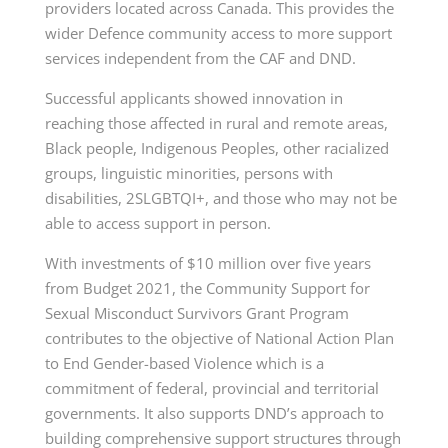
providers located across Canada. This provides the
wider Defence community access to more support
services independent from the CAF and DND.
Successful applicants showed innovation in
reaching those affected in rural and remote areas,
Black people, Indigenous Peoples, other racialized
groups, linguistic minorities, persons with
disabilities, 2SLGBTQI+, and those who may not be
able to access support in person.
With investments of $10 million over five years
from Budget 2021, the Community Support for
Sexual Misconduct Survivors Grant Program
contributes to the objective of National Action Plan
to End Gender-based Violence which is a
commitment of federal, provincial and territorial
governments. It also supports DND’s approach to
building comprehensive support structures through