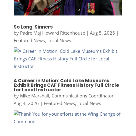
So Long, Sinners
by
Padre Maj Howard Rittenhouse
|
Aug 5, 2026
|
Featured News
,
Local News
A Career in Motion: Cold Lake Museums
Exhibit Brings CAF Fitness History Full Circle
for Local Instructor
by
Mike Marshall, Communications Coordinator
|
Aug 4, 2026
|
Featured News
,
Local News