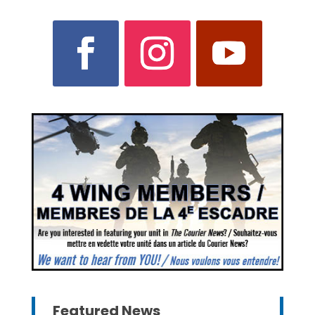
Featured News