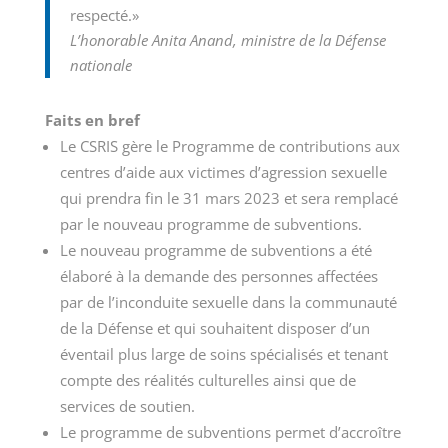
respecté.»
L’honorable Anita Anand, ministre de la Défense
nationale
Faits en bref
Le CSRIS gère le Programme de contributions aux
centres d’aide aux victimes d’agression sexuelle
qui prendra fin le 31 mars 2023 et sera remplacé
par le nouveau programme de subventions.
Le nouveau programme de subventions a été
élaboré à la demande des personnes affectées
par de l’inconduite sexuelle dans la communauté
de la Défense et qui souhaitent disposer d’un
éventail plus large de soins spécialisés et tenant
compte des réalités culturelles ainsi que de
services de soutien.
Le programme de subventions permet d’accroître