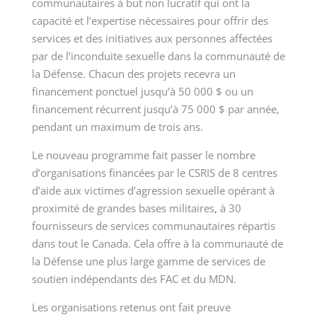
communautaires à but non lucratif qui ont la
capacité et l’expertise nécessaires pour offrir des
services et des initiatives aux personnes affectées
par de l’inconduite sexuelle dans la communauté de
la Défense. Chacun des projets recevra un
financement ponctuel jusqu’à 50 000 $ ou un
financement récurrent jusqu’à 75 000 $ par année,
pendant un maximum de trois ans.
Le nouveau programme fait passer le nombre
d’organisations financées par le CSRIS de 8 centres
d’aide aux victimes d’agression sexuelle opérant à
proximité de grandes bases militaires, à 30
fournisseurs de services communautaires répartis
dans tout le Canada. Cela offre à la communauté de
la Défense une plus large gamme de services de
soutien indépendants des FAC et du MDN.
Les organisations retenus ont fait preuve