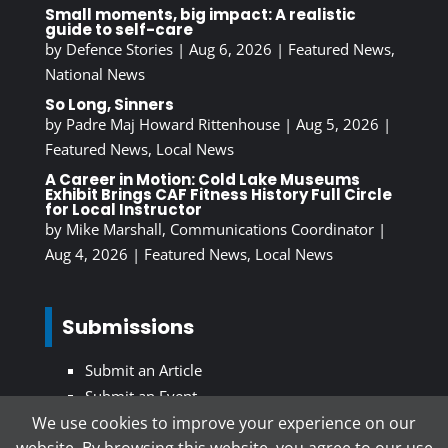
Small moments, big impact: A realistic
guide to self-care
by
Defence Stories
|
Aug 6, 2026
|
Featured News
,
National News
So Long, Sinners
by
Padre Maj Howard Rittenhouse
|
Aug 5, 2026
|
Featured News
,
Local News
A Career in Motion: Cold Lake Museums
Exhibit Brings CAF Fitness History Full Circle
for Local Instructor
by
Mike Marshall, Communications Coordinator
|
Aug 4, 2026
|
Featured News
,
Local News
Submissions
Submit an Article
Submit an Event
We use cookies to improve your experience on our