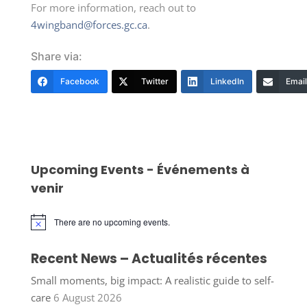
For more information, reach out to
4wingband@forces.gc.ca
.
Share via:
Facebook
Twitter
LinkedIn
Email
Upcoming Events - Événements à
venir
There are no upcoming events.
Notice
Recent News – Actualités récentes
Small moments, big impact: A realistic guide to self-
care
6 August 2026