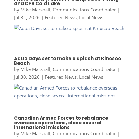
and CFB Cold Lake
by
Mike Marshall, Communications Coordinator
|
Jul 31, 2026
|
Featured News
,
Local News
Aqua Days set to make a splash at Kinosoo
Beach
by
Mike Marshall, Communications Coordinator
|
Jul 30, 2026
|
Featured News
,
Local News
Canadian Armed Forces to rebalance
overseas operations, close several
international missions
by
Mike Marshall, Communications Coordinator
|