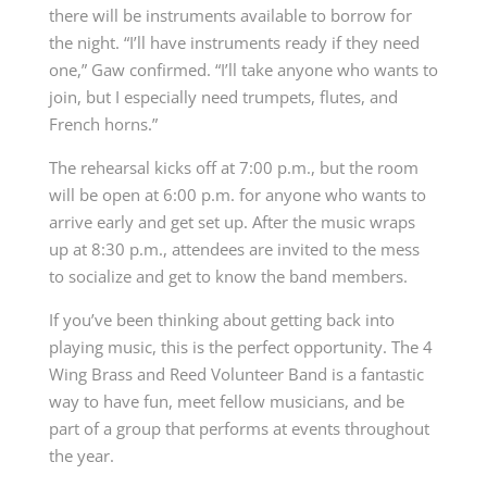
there will be instruments available to borrow for
the night. “I’ll have instruments ready if they need
one,” Gaw confirmed. “I’ll take anyone who wants to
join, but I especially need trumpets, flutes, and
French horns.”
The rehearsal kicks off at 7:00 p.m., but the room
will be open at 6:00 p.m. for anyone who wants to
arrive early and get set up. After the music wraps
up at 8:30 p.m., attendees are invited to the mess
to socialize and get to know the band members.
If you’ve been thinking about getting back into
playing music, this is the perfect opportunity. The 4
Wing Brass and Reed Volunteer Band is a fantastic
way to have fun, meet fellow musicians, and be
part of a group that performs at events throughout
the year.