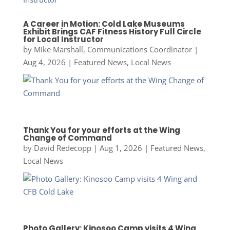
A Career in Motion: Cold Lake Museums
Exhibit Brings CAF Fitness History Full Circle
for Local Instructor
by
Mike Marshall, Communications Coordinator
|
Aug 4, 2026
|
Featured News
,
Local News
Thank You for your efforts at the Wing
Change of Command
by
David Redecopp
|
Aug 1, 2026
|
Featured News
,
Local News
Photo Gallery: Kinosoo Camp visits 4 Wing