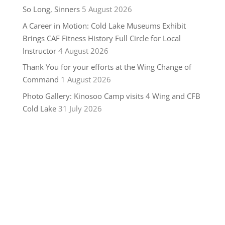
So Long, Sinners
5 August 2026
A Career in Motion: Cold Lake Museums Exhibit
Brings CAF Fitness History Full Circle for Local
Instructor
4 August 2026
Thank You for your efforts at the Wing Change of
Command
1 August 2026
Photo Gallery: Kinosoo Camp visits 4 Wing and CFB
Cold Lake
31 July 2026