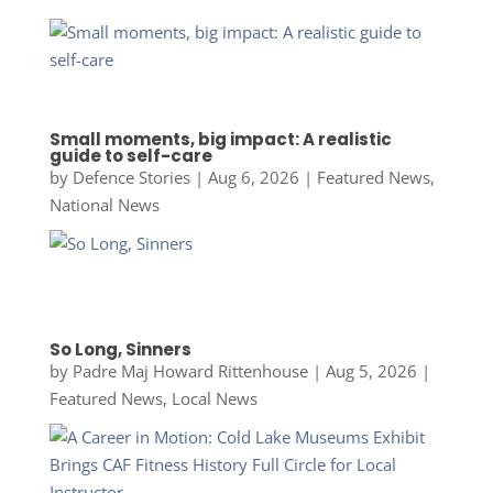
Small moments, big impact: A realistic
guide to self-care
by
Defence Stories
|
Aug 6, 2026
|
Featured News
,
National News
So Long, Sinners
by
Padre Maj Howard Rittenhouse
|
Aug 5, 2026
|
Featured News
,
Local News