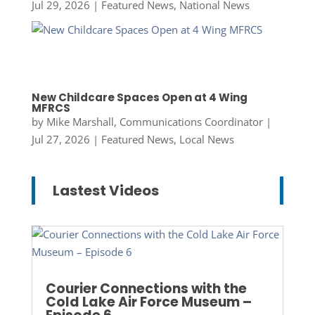
Jul 29, 2026
|
Featured News
,
National News
New Childcare Spaces Open at 4 Wing
MFRCS
by
Mike Marshall, Communications Coordinator
|
Jul 27, 2026
|
Featured News
,
Local News
Lastest Videos
Courier Connections with the
Cold Lake Air Force Museum –