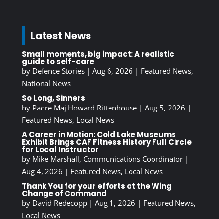
Latest News
Small moments, big impact: A realistic
guide to self-care
by
Defence Stories
|
Aug 6, 2026
|
Featured News
,
National News
So Long, Sinners
by
Padre Maj Howard Rittenhouse
|
Aug 5, 2026
|
Featured News
,
Local News
A Career in Motion: Cold Lake Museums
Exhibit Brings CAF Fitness History Full Circle
for Local Instructor
by
Mike Marshall, Communications Coordinator
|
Aug 4, 2026
|
Featured News
,
Local News
Thank You for your efforts at the Wing
Change of Command
by
David Redecopp
|
Aug 1, 2026
|
Featured News
,
Local News