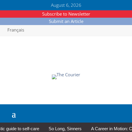
August 6, 2026
Subscribe to Newsletter
Submit an Article
Français
guide to self-care
So Long, Sinners
A Career in Motion: Cold