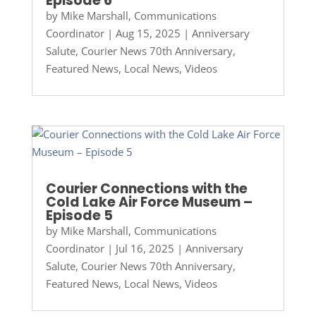
Episode 6
by
Mike Marshall, Communications
Coordinator
|
Aug 15, 2025
|
Anniversary
Salute
,
Courier News 70th Anniversary
,
Featured News
,
Local News
,
Videos
Courier Connections with the
Cold Lake Air Force Museum –
Episode 5
by
Mike Marshall, Communications
Coordinator
|
Jul 16, 2025
|
Anniversary
Salute
,
Courier News 70th Anniversary
,
Featured News
,
Local News
,
Videos