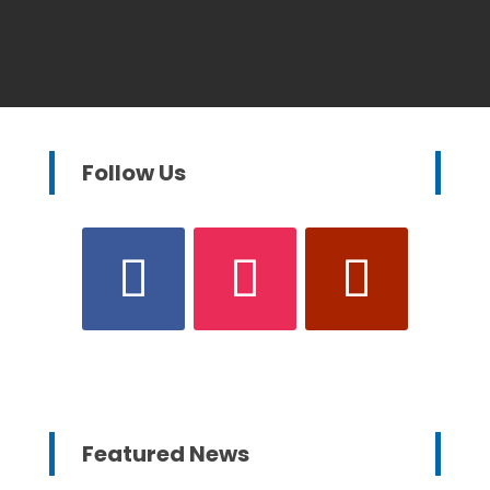
Follow Us
Featured News