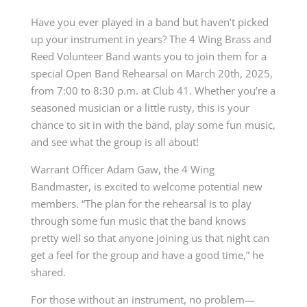
Have you ever played in a band but haven’t picked
up your instrument in years? The 4 Wing Brass and
Reed Volunteer Band wants you to join them for a
special Open Band Rehearsal on March 20th, 2025,
from 7:00 to 8:30 p.m. at Club 41. Whether you’re a
seasoned musician or a little rusty, this is your
chance to sit in with the band, play some fun music,
and see what the group is all about!
Warrant Officer Adam Gaw, the 4 Wing
Bandmaster, is excited to welcome potential new
members. “The plan for the rehearsal is to play
through some fun music that the band knows
pretty well so that anyone joining us that night can
get a feel for the group and have a good time,” he
shared.
For those without an instrument, no problem—