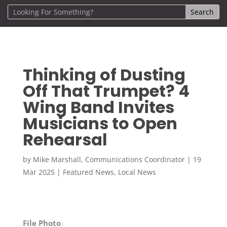
Thinking of Dusting
Off That Trumpet? 4
Wing Band Invites
Musicians to Open
Rehearsal
by
Mike Marshall, Communications Coordinator
|
19
Mar 2025
|
Featured News
,
Local News
File Photo