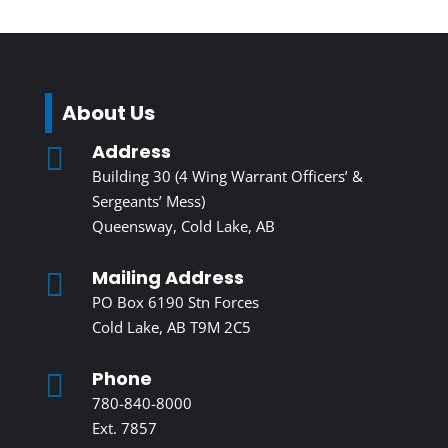
About Us
Address

Building 30 (4 Wing Warrant Officers’ &
Sergeants’ Mess)
Queensway, Cold Lake, AB
Mailing Address

PO Box 6190 Stn Forces
Cold Lake, AB T9M 2C5
Phone

780-840-8000
Ext. 7857