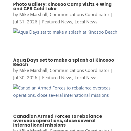
Photo Gallery: Kinosoo Camp visits 4 Wing
and CFB Cold Lake
by
Mike Marshall, Communications Coordinator
|
Jul 31, 2026
|
Featured News
,
Local News
Aqua Days set to make a splash at Kinosoo
Beach
by
Mike Marshall, Communications Coordinator
|
Jul 30, 2026
|
Featured News
,
Local News
Canadian Armed Forces to rebalance
overseas operations, close several
international missions
by
Mike Marshall, Communications Coordinator
|