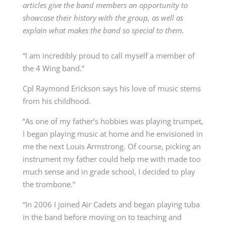
articles give the band members an opportunity to
showcase their history with the group, as well as
explain what makes the band so special to them.
“I am incredibly proud to call myself a member of
the 4 Wing band.”
Cpl Raymond Erickson says his love of music stems
from his childhood.
“As one of my father’s hobbies was playing trumpet,
I began playing music at home and he envisioned in
me the next Louis Armstrong. Of course, picking an
instrument my father could help me with made too
much sense and in grade school, I decided to play
the trombone.”
“In 2006 I joined Air Cadets and began playing tuba
in the band before moving on to teaching and