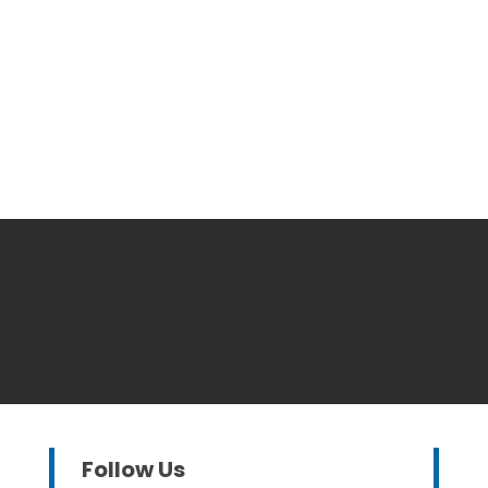
Follow Us