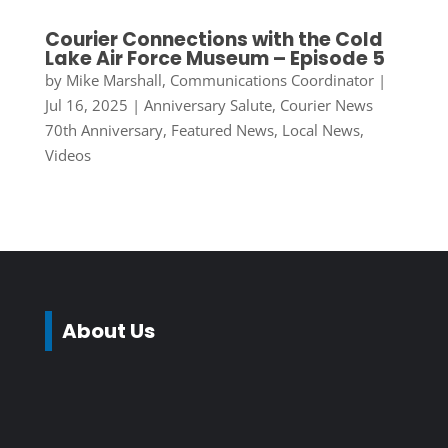
Courier Connections with the Cold
Lake Air Force Museum – Episode 5
by
Mike Marshall, Communications Coordinator
|
Jul 16, 2025
|
Anniversary Salute
,
Courier News
70th Anniversary
,
Featured News
,
Local News
,
Videos
About Us