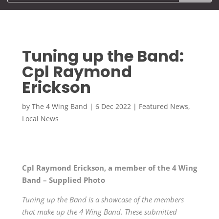
Tuning up the Band:
Cpl Raymond
Erickson
by
The 4 Wing Band
|
6 Dec 2022
|
Featured News
,
Local News
Cpl Raymond Erickson, a member of the 4 Wing
Band – Supplied Photo
Tuning up the Band is a showcase of the members
that make up the 4 Wing Band. These submitted