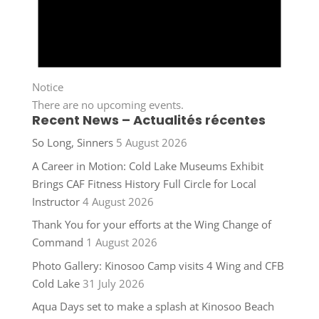
Notice
There are no upcoming events.
Recent News – Actualités récentes
So Long, Sinners
5 August 2026
A Career in Motion: Cold Lake Museums Exhibit
Brings CAF Fitness History Full Circle for Local
Instructor
4 August 2026
Thank You for your efforts at the Wing Change of
Command
1 August 2026
Photo Gallery: Kinosoo Camp visits 4 Wing and CFB
Cold Lake
31 July 2026
Aqua Days set to make a splash at Kinosoo Beach