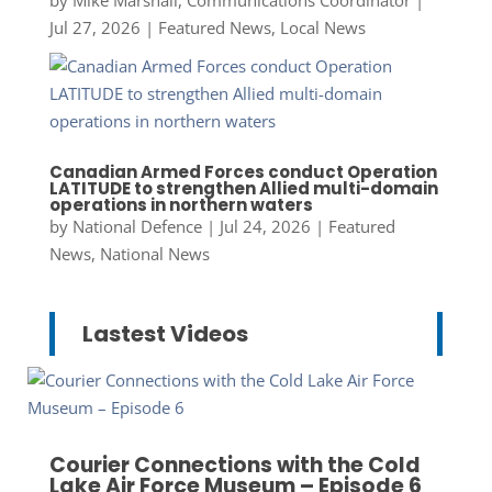
Jul 27, 2026
|
Featured News
,
Local News
Canadian Armed Forces conduct Operation
LATITUDE to strengthen Allied multi-domain
operations in northern waters
by
National Defence
|
Jul 24, 2026
|
Featured
News
,
National News
Lastest Videos
Courier Connections with the Cold
Lake Air Force Museum – Episode 6