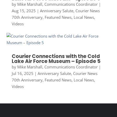
by
Mike Marshall, Communications Coordinator
|
Aug 15, 2025
|
Anniversary Salute
,
Courier News
70th Anniversary
,
Featured News
,
Local News
,
Videos
Courier Connections with the Cold
Lake Air Force Museum – Episode 5
by
Mike Marshall, Communications Coordinator
|
Jul 16, 2025
|
Anniversary Salute
,
Courier News
70th Anniversary
,
Featured News
,
Local News
,
Videos