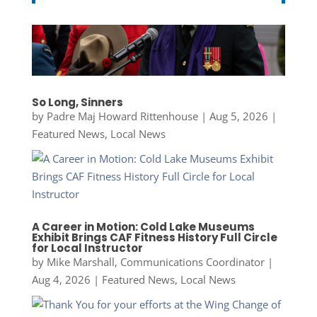
So Long, Sinners
by
Padre Maj Howard Rittenhouse
|
Aug 5, 2026
|
Featured News
,
Local News
A Career in Motion: Cold Lake Museums
Exhibit Brings CAF Fitness History Full Circle
for Local Instructor
by
Mike Marshall, Communications Coordinator
|
Aug 4, 2026
|
Featured News
,
Local News