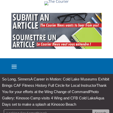
So Long, Sinners
A Career in Motion: Cold Lake Museums Exhibit
Brings CAF Fitness History Full Circle for Local Instructor
Thank
You for your efforts at the Wing Change of Command
Photo
Gallery: Kinosoo Camp visits 4 Wing and CFB Cold Lake
Aqua
Days set to make a splash at Kinosoo Beach