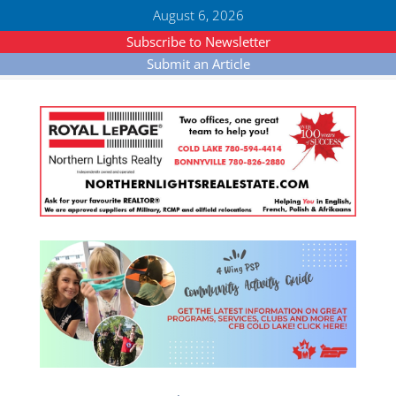
August 6, 2026
Subscribe to Newsletter
Submit an Article