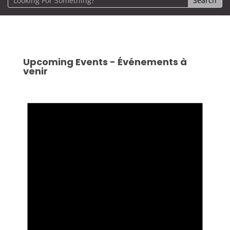
Upcoming Events - Événements à
venir