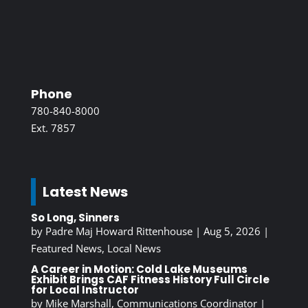
Phone
780-840-8000
Ext. 7857
Latest News
So Long, Sinners
by
Padre Maj Howard Rittenhouse
|
Aug 5, 2026
|
Featured News
,
Local News
A Career in Motion: Cold Lake Museums
Exhibit Brings CAF Fitness History Full Circle
for Local Instructor
by
Mike Marshall, Communications Coordinator
|