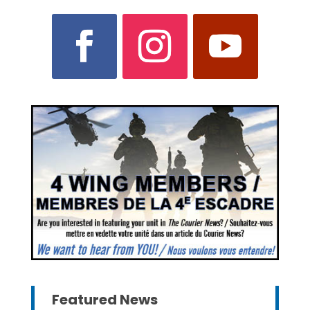
Featured News