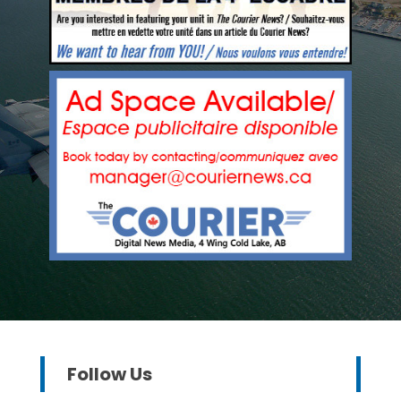
Follow Us