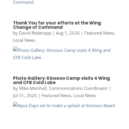
Thank You for your efforts at the Wing
Change of Command
by
David Redecopp
|
Aug 1, 2026
|
Featured News
,
Local News
Photo Gallery: Kinosoo Camp visits 4 Wing
and CFB Cold Lake
by
Mike Marshall, Communications Coordinator
|
Jul 31, 2026
|
Featured News
,
Local News