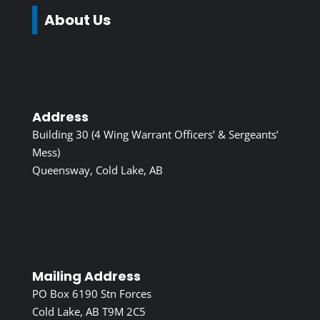
About Us
Address
Building 30 (4 Wing Warrant Officers’ & Sergeants’
Mess)
Queensway, Cold Lake, AB
Mailing Address
PO Box 6190 Stn Forces
Cold Lake, AB T9M 2C5