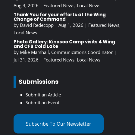
Aug 4, 2026
|
Featured News
,
Local News
Thank You for your efforts at the Wing
Change of Command
by
David Redecopp
|
Aug 1, 2026
|
Featured News
,
Local News
Photo Gallery: Kinosoo Camp visits 4 Wing
and CFB Cold Lake
by
Mike Marshall, Communications Coordinator
|
Jul 31, 2026
|
Featured News
,
Local News
Submissions
Submit an Article
Submit an Event
Subscribe To Our Newsletter