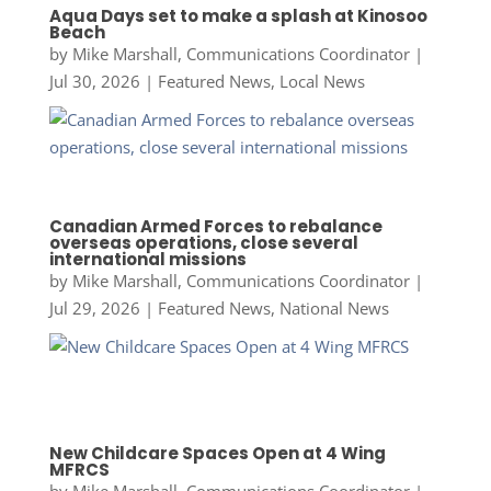
Aqua Days set to make a splash at Kinosoo
Beach
by
Mike Marshall, Communications Coordinator
|
Jul 30, 2026
|
Featured News
,
Local News
Canadian Armed Forces to rebalance
overseas operations, close several
international missions
by
Mike Marshall, Communications Coordinator
|
Jul 29, 2026
|
Featured News
,
National News
New Childcare Spaces Open at 4 Wing
MFRCS
by
Mike Marshall, Communications Coordinator
|