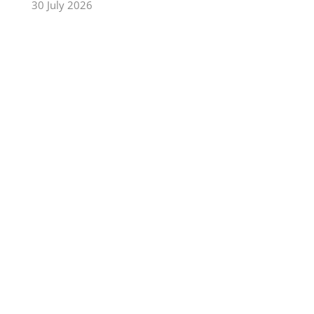
30 July 2026