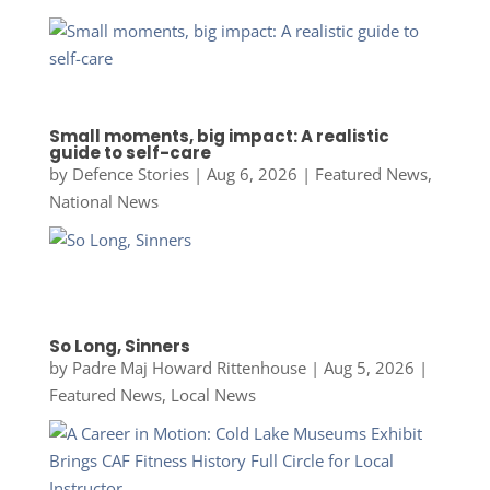
Small moments, big impact: A realistic
guide to self-care
by
Defence Stories
|
Aug 6, 2026
|
Featured News
,
National News
So Long, Sinners
by
Padre Maj Howard Rittenhouse
|
Aug 5, 2026
|
Featured News
,
Local News