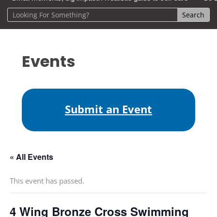
Events
Submit an Event
« All Events
This event has passed.
4 Wing Bronze Cross Swimming