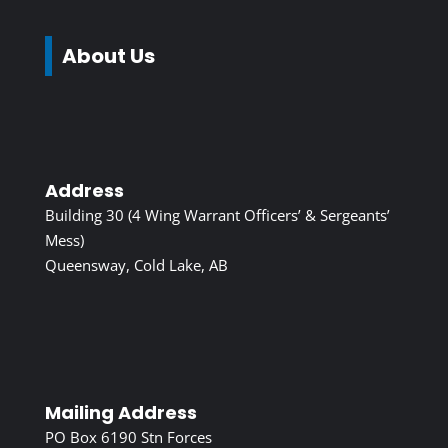
About Us
Address
Building 30 (4 Wing Warrant Officers’ & Sergeants’
Mess)
Queensway, Cold Lake, AB
Mailing Address
PO Box 6190 Stn Forces