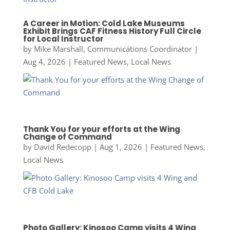
A Career in Motion: Cold Lake Museums
Exhibit Brings CAF Fitness History Full Circle
for Local Instructor
by
Mike Marshall, Communications Coordinator
|
Aug 4, 2026
|
Featured News
,
Local News
Thank You for your efforts at the Wing
Change of Command
by
David Redecopp
|
Aug 1, 2026
|
Featured News
,
Local News
Photo Gallery: Kinosoo Camp visits 4 Wing