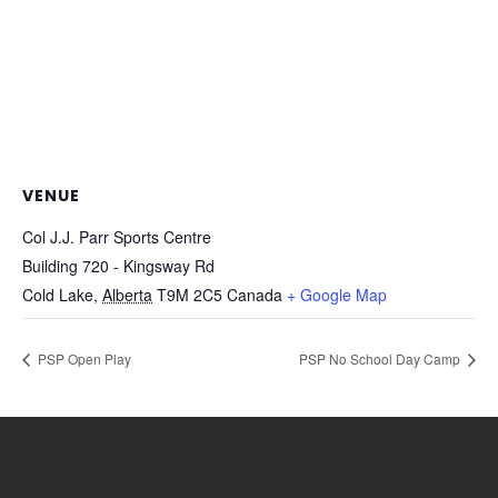
VENUE
Col J.J. Parr Sports Centre
Building 720 - Kingsway Rd
Cold Lake
,
Alberta
T9M 2C5
Canada
+ Google Map
PSP Open Play
PSP No School Day Camp