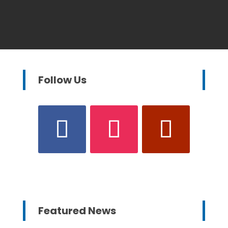
Follow Us
Featured News