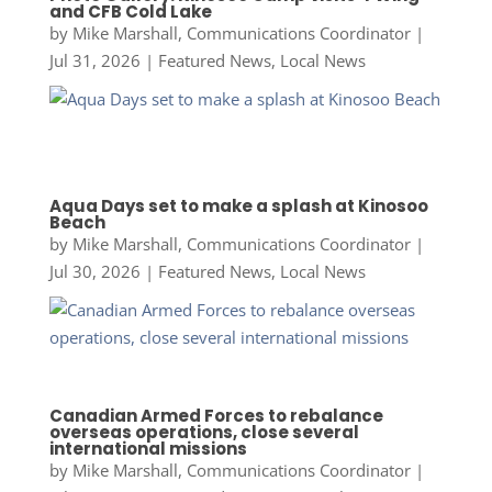
and CFB Cold Lake
by
Mike Marshall, Communications Coordinator
|
Jul 31, 2026
|
Featured News
,
Local News
Aqua Days set to make a splash at Kinosoo
Beach
by
Mike Marshall, Communications Coordinator
|
Jul 30, 2026
|
Featured News
,
Local News
Canadian Armed Forces to rebalance
overseas operations, close several
international missions
by
Mike Marshall, Communications Coordinator
|