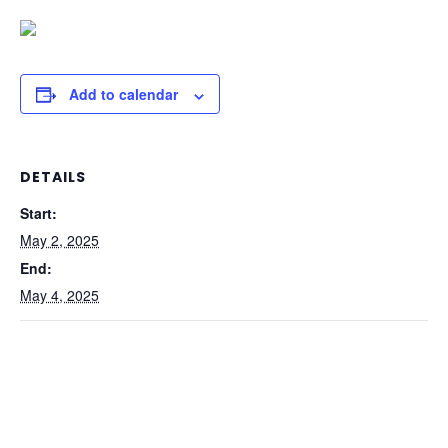
Add to calendar
DETAILS
Start:
May 2, 2025
End:
May 4, 2025