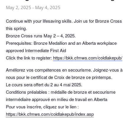
May 2, 2025
-
May 4, 2025
Continue with your lifesaving skills. Join us for Bronze Cross
this spring.
Bronze Cross runs May 2 – 4, 2025.
Prerequisites: Bronze Medallion and an Alberta workplace
approved Intermediate First Aid
Click the link to register:
https://bkk.cfmws.com/coldlakepub/
Améliorez vos compétences en secourisme. Joignez-vous à
nous pour le certificat de Croix de bronze ce printemps.
Le cours sera offert du 2 au 4 mai 2025.
Conditions préalables : médaille de bronze et secourisme
intermédiaire approuvé en milieu de travail en Alberta
Pour vous inscrire, cliquez sur le lien :
https://bkk.cfmws.com/coldlakepub/index.asp