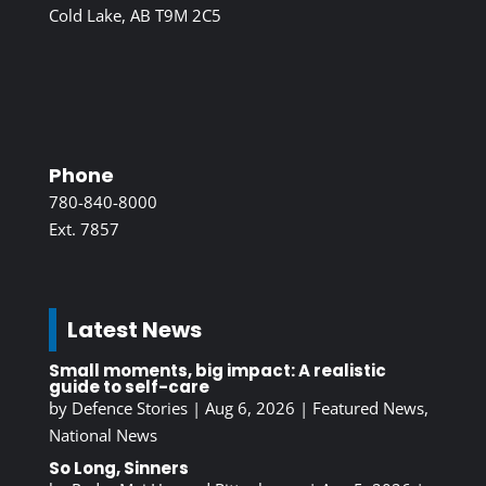
Cold Lake, AB T9M 2C5
Phone
780-840-8000
Ext. 7857
Latest News
Small moments, big impact: A realistic
guide to self-care
by
Defence Stories
|
Aug 6, 2026
|
Featured News
,
National News
So Long, Sinners