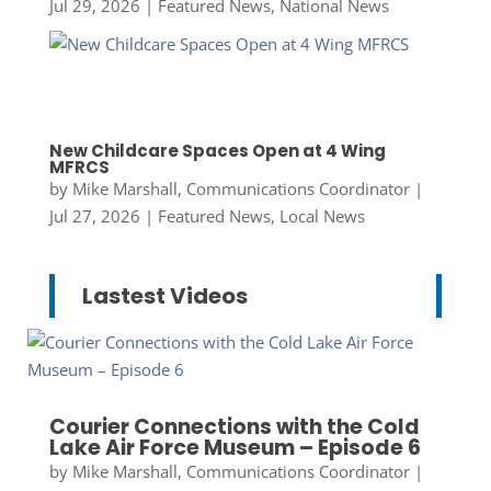
Jul 29, 2026
|
Featured News
,
National News
New Childcare Spaces Open at 4 Wing
MFRCS
by
Mike Marshall, Communications Coordinator
|
Jul 27, 2026
|
Featured News
,
Local News
Lastest Videos
Courier Connections with the Cold
Lake Air Force Museum – Episode 6
by
Mike Marshall, Communications Coordinator
|