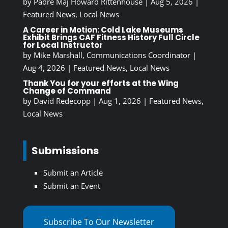
by
Padre Maj Howard Rittenhouse
|
Aug 5, 2026
|
Featured News
,
Local News
A Career in Motion: Cold Lake Museums
Exhibit Brings CAF Fitness History Full Circle
for Local Instructor
by
Mike Marshall, Communications Coordinator
|
Aug 4, 2026
|
Featured News
,
Local News
Thank You for your efforts at the Wing
Change of Command
by
David Redecopp
|
Aug 1, 2026
|
Featured News
,
Local News
Submissions
Submit an Article
Submit an Event
Subscribe To Our Newsletter