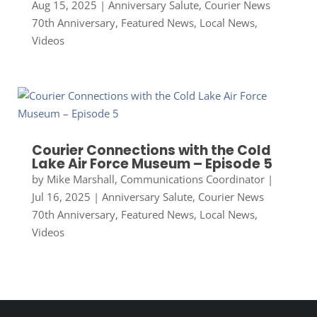
Aug 15, 2025
|
Anniversary Salute
,
Courier News
70th Anniversary
,
Featured News
,
Local News
,
Videos
Courier Connections with the Cold
Lake Air Force Museum – Episode 5
by
Mike Marshall, Communications Coordinator
|
Jul 16, 2025
|
Anniversary Salute
,
Courier News
70th Anniversary
,
Featured News
,
Local News
,
Videos