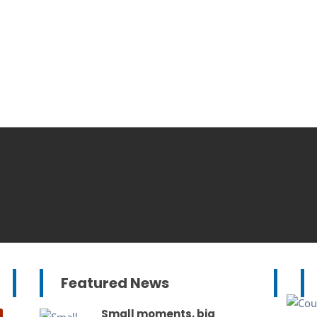
Featured News
Small moments, big