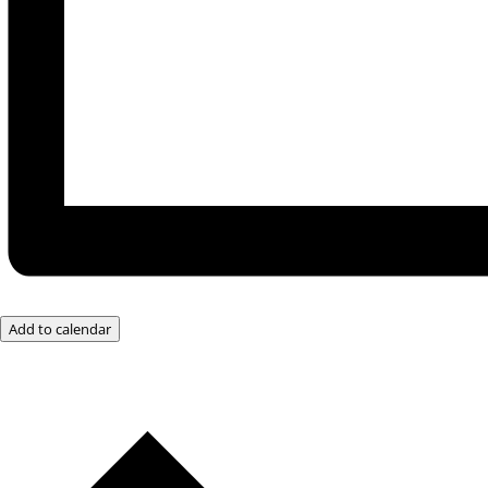
Add to calendar