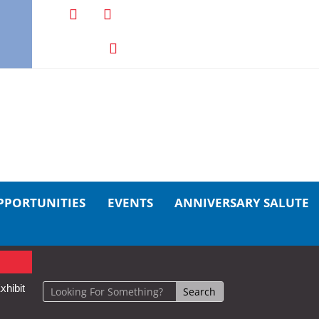
PPORTUNITIES
EVENTS
ANNIVERSARY SALUTE
xhibit