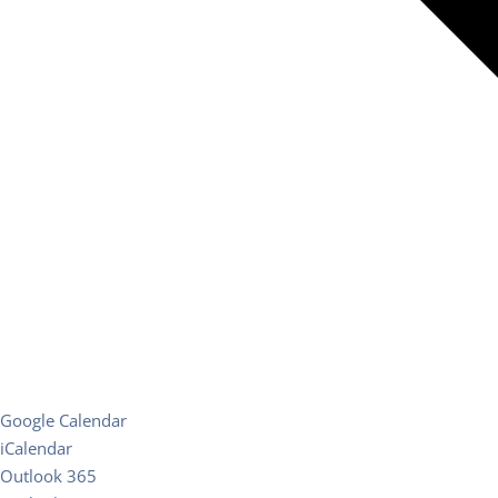
Google Calendar
iCalendar
Outlook 365