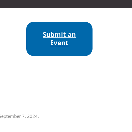
Submit an
Event
 September 7, 2024.