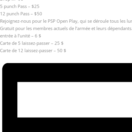
5 punch Pass – $25
12 punch Pass – $50
Rejoignez-nous pour le PSP Open Play, qui se déroule tous les l
Gratuit pour les membres actuels de l’armée et leurs dépendants
entrée à l’unité – 6 $
Carte de 5 laissez-passer – 25 $
Carte de 12 laissez-passer – 50 $