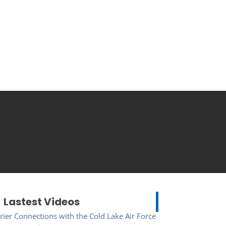
Lastest Videos