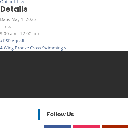
Outlook Live
Details
Date:
May 1, 2025
Time:
9:00 am - 12:00 pm
«
PSP Aquafit
4 Wing Bronze Cross Swimming
»
Follow Us