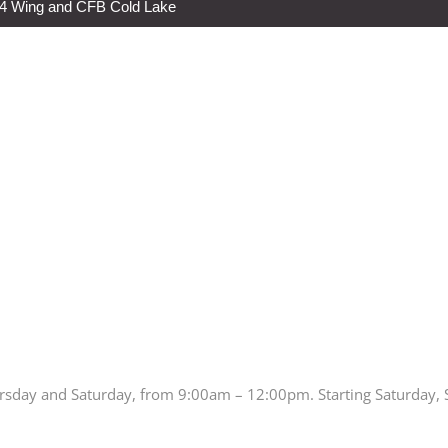
s 4 Wing and CFB Cold Lake
rsday and Saturday, from 9:00am – 12:00pm. Starting Saturday,