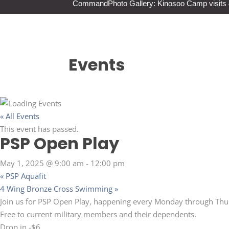
Command
Photo Gallery: Kinosoo Camp visit
Events
« All Events
This event has passed.
PSP Open Play
May 1, 2025 @ 9:00 am
-
12:00 pm
«
PSP Aquafit
4 Wing Bronze Cross Swimming
»
Join us for PSP Open Play, happening every Monday through Thu
Free to current military members and their dependents.
Drop in -$6