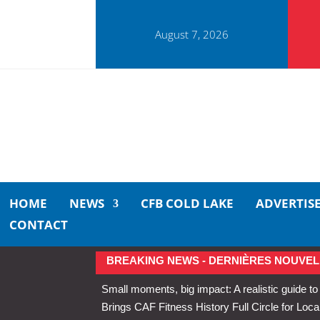
August 7, 2026
HOME
NEWS
CFB COLD LAKE
ADVERTIS
CONTACT
BREAKING NEWS - DERNIÈRES NOUVEL
Small moments, big impact: A realistic guide to
Brings CAF Fitness History Full Circle for Local