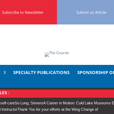
Subscribe to Newsletter
Submit an Article
E
SPECIALTY PUBLICATIONS
SPONSORSHIP O
LES :
 self-care
So Long, Sinners
A Career in Motion: Cold Lake Museums E
 Instructor
Thank You for your efforts at the Wing Change of