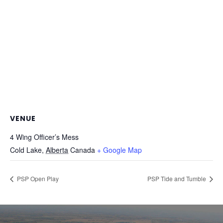
VENUE
4 Wing Officer’s Mess
Cold Lake
,
Alberta
Canada
+ Google Map
PSP Open Play
PSP Tide and Tumble