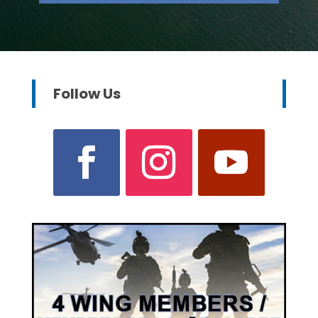
Follow Us