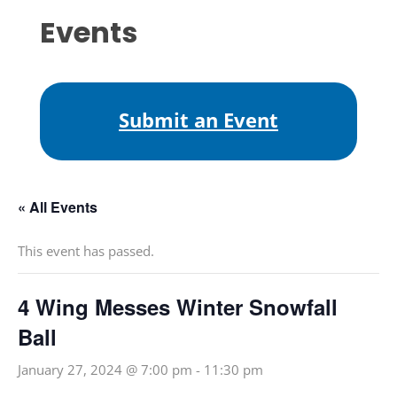
Events
Submit an Event
« All Events
This event has passed.
4 Wing Messes Winter Snowfall
Ball
January 27, 2024 @ 7:00 pm
-
11:30 pm