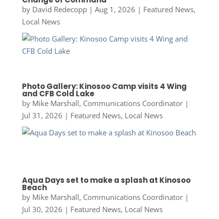
by
David Redecopp
|
Aug 1, 2026
|
Featured News
,
Local News
Photo Gallery: Kinosoo Camp visits 4 Wing
and CFB Cold Lake
by
Mike Marshall, Communications Coordinator
|
Jul 31, 2026
|
Featured News
,
Local News
Aqua Days set to make a splash at Kinosoo
Beach
by
Mike Marshall, Communications Coordinator
|
Jul 30, 2026
|
Featured News
,
Local News