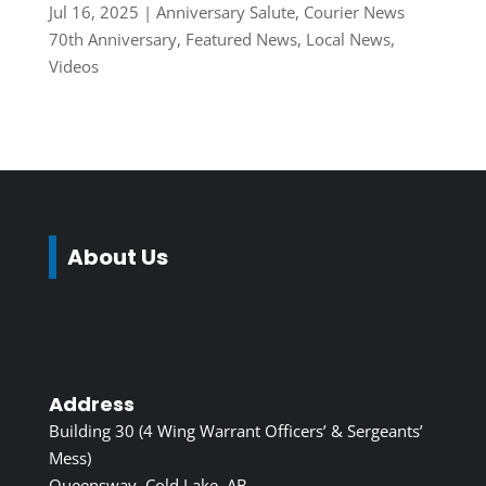
Jul 16, 2025
|
Anniversary Salute
,
Courier News
70th Anniversary
,
Featured News
,
Local News
,
Videos
About Us
Address
Building 30 (4 Wing Warrant Officers’ & Sergeants’
Mess)
Queensway, Cold Lake, AB