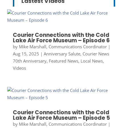
Lastest Videos
Courier Connections with the Cold
Lake Air Force Museum – Episode 6
by
Mike Marshall, Communications Coordinator
|
Aug 15, 2025
|
Anniversary Salute
,
Courier News
70th Anniversary
,
Featured News
,
Local News
,
Videos
Courier Connections with the Cold
Lake Air Force Museum – Episode 5
by
Mike Marshall, Communications Coordinator
|