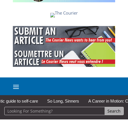
ide to self-care
So Long, Sinners
A Career in Motion: Cold L