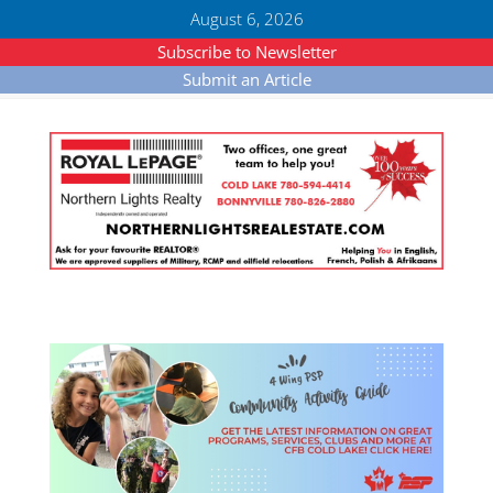
August 6, 2026
Subscribe to Newsletter
Submit an Article