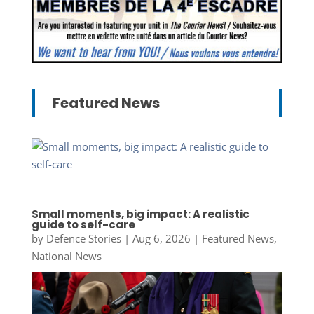
Featured News
Small moments, big impact: A realistic
guide to self-care
by
Defence Stories
|
Aug 6, 2026
|
Featured News
,
National News