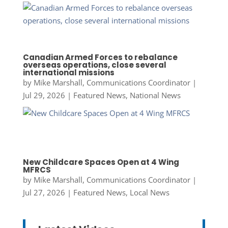
Canadian Armed Forces to rebalance
overseas operations, close several
international missions
by
Mike Marshall, Communications Coordinator
|
Jul 29, 2026
|
Featured News
,
National News
New Childcare Spaces Open at 4 Wing
MFRCS
by
Mike Marshall, Communications Coordinator
|
Jul 27, 2026
|
Featured News
,
Local News