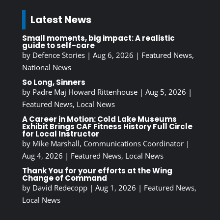
Latest News
Small moments, big impact: A realistic
guide to self-care
by
Defence Stories
|
Aug 6, 2026
|
Featured News
,
National News
So Long, Sinners
by
Padre Maj Howard Rittenhouse
|
Aug 5, 2026
|
Featured News
,
Local News
A Career in Motion: Cold Lake Museums
Exhibit Brings CAF Fitness History Full Circle
for Local Instructor
by
Mike Marshall, Communications Coordinator
|
Aug 4, 2026
|
Featured News
,
Local News
Thank You for your efforts at the Wing
Change of Command
by
David Redecopp
|
Aug 1, 2026
|
Featured News
,
Local News