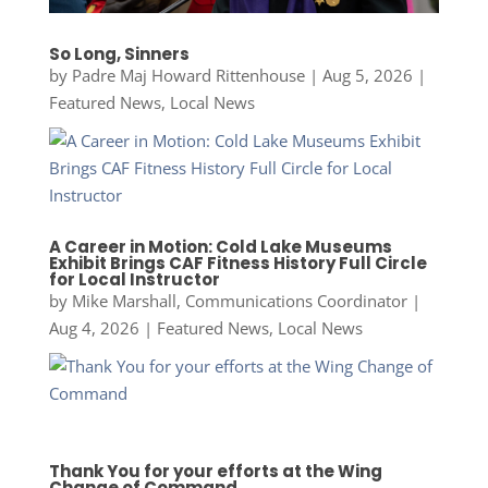
So Long, Sinners
by
Padre Maj Howard Rittenhouse
|
Aug 5, 2026
|
Featured News
,
Local News
A Career in Motion: Cold Lake Museums
Exhibit Brings CAF Fitness History Full Circle
for Local Instructor
by
Mike Marshall, Communications Coordinator
|
Aug 4, 2026
|
Featured News
,
Local News
Thank You for your efforts at the Wing
Change of Command