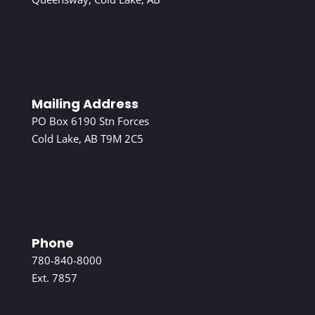
Mailing Address
PO Box 6190 Stn Forces
Cold Lake, AB T9M 2C5
Phone
780-840-8000
Ext. 7857