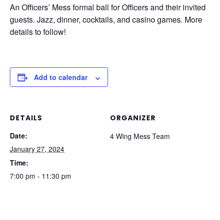
An Officers’ Mess formal ball for Officers and their invited
guests. Jazz, dinner, cocktails, and casino games. More
details to follow!
Add to calendar
DETAILS
ORGANIZER
Date:
4 Wing Mess Team
January 27, 2024
Time:
7:00 pm - 11:30 pm