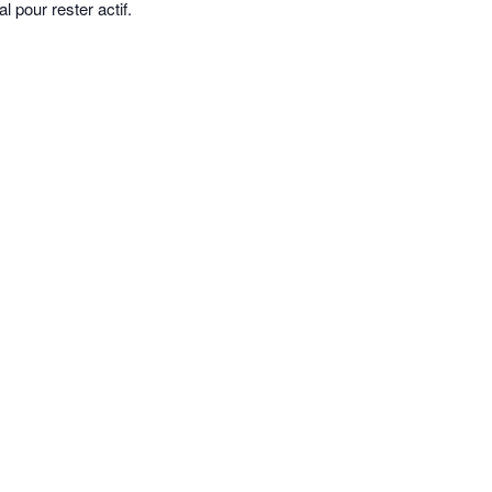
 pour rester actif.