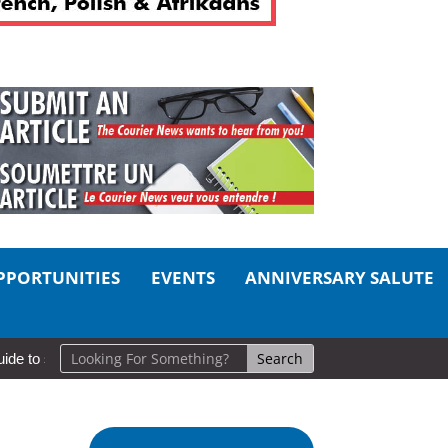
PPORTUNITIES
EVENTS
ANNIVERSARY SALUTE
self-care
So Long, Sinners
A Career in Motion: Cold Lake Mus