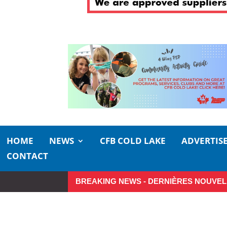
HOME
NEWS
CFB COLD LAKE
ADVERTIS
CONTACT
BREAKING NEWS - DERNIÈRES NOUVEL
Make the Most of Summer Arou