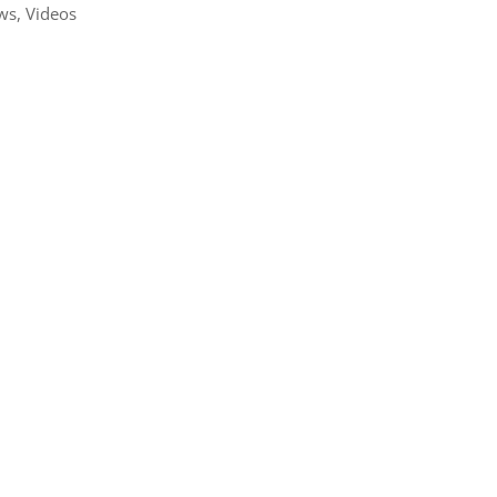
ws
,
Videos