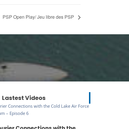
PSP Open Play/ Jeu libre des PSP
Lastest Videos
urier Connections with the