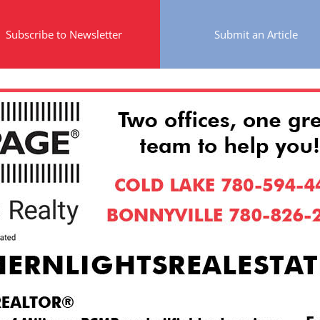
Subscribe to Newsletter
Submit an Article