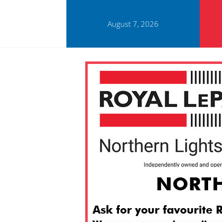
August 7, 2026