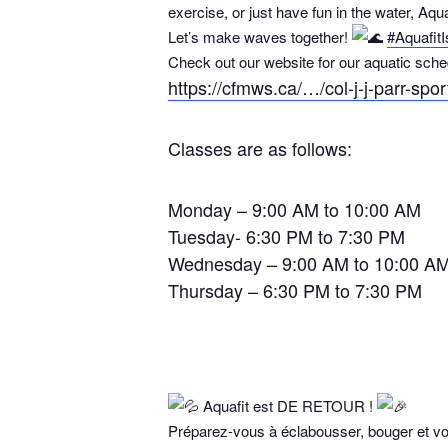
exercise, or just have fun in the water, Aqua
Let’s make waves together!
#Aquafit
Check out our website for our aquatic sche
https://cfmws.ca/…/col-j-j-parr-spo
Classes are as follows:
Monday – 9:00 AM to 10:00 AM
Tuesday- 6:30 PM to 7:30 PM
Wednesday – 9:00 AM to 10:00 A
Thursday – 6:30 PM to 7:30 PM
Aquafit est DE RETOUR !
Préparez-vous à éclabousser, bouger et vous