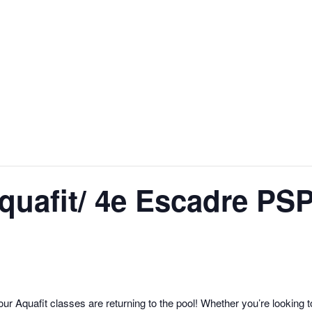
uafit/ 4e Escadre PSP
r Aquafit classes are returning to the pool! Whether you’re looking t