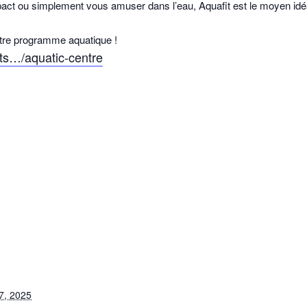
pact ou simplement vous amuser dans l’eau, Aquafit est le moyen idéal
otre programme aquatique !
rts…/aquatic-centre
7, 2025