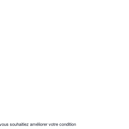
vous souhaitiez améliorer votre condition