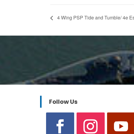
4 Wing PSP Tide and Tumble/ 4e E
Follow Us