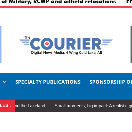
E
SPECIALTY PUBLICATIONS
SPONSORSHIP O
LES :
nd the Lakeland
Small moments, big impact: A realistic guide to 